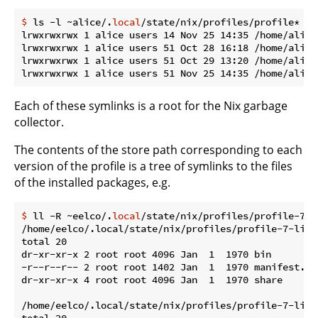
$
 ls -l ~alice/.
local
/state/nix/profiles/profile*
lrwxrwxrwx 1 alice users 14 Nov 25 14:35 /home/alice
lrwxrwxrwx 1 alice users 51 Oct 28 16:18 /home/alice
lrwxrwxrwx 1 alice users 51 Oct 29 13:20 /home/alice
Each of these symlinks is a root for the Nix garbage
collector.
The contents of the store path corresponding to each
version of the profile is a tree of symlinks to the files
of the installed packages, e.g.
$
 ll -R ~eelco/.
local
/state/nix/profiles/profile-7-l
/home/eelco/.local/state/nix/profiles/profile-7-link/
total 20

dr-xr-xr-x 2 root root 4096 Jan  1  1970 bin

-r--r--r-- 2 root root 1402 Jan  1  1970 manifest.nix
dr-xr-xr-x 4 root root 4096 Jan  1  1970 share

/home/eelco/.local/state/nix/profiles/profile-7-link/