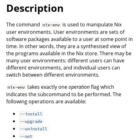
Description
The command
is used to manipulate Nix
nix-env
user environments. User environments are sets of
software packages available to a user at some point in
time. In other words, they are a synthesised view of
the programs available in the Nix store. There may be
many user environments: different users can have
different environments, and individual users can
switch between different environments.
takes exactly one
operation
flag which
nix-env
indicates the subcommand to be performed. The
following operations are available:
--install
--upgrade
--uninstall
--set