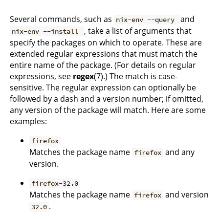
Several commands, such as
and
nix-env --query
, take a list of arguments that
nix-env --install
specify the packages on which to operate. These are
extended regular expressions that must match the
entire name of the package. (For details on regular
expressions, see
regex
(7).) The match is case-
sensitive. The regular expression can optionally be
followed by a dash and a version number; if omitted,
any version of the package will match. Here are some
examples:
firefox
Matches the package name
and any
firefox
version.
firefox-32.0
Matches the package name
and version
firefox
.
32.0