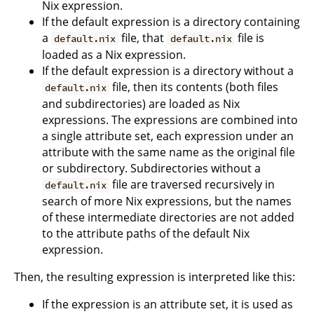
Nix expression.
If the default expression is a directory containing
a
file, that
file is
default.nix
default.nix
loaded as a Nix expression.
If the default expression is a directory without a
file, then its contents (both files
default.nix
and subdirectories) are loaded as Nix
expressions. The expressions are combined into
a single attribute set, each expression under an
attribute with the same name as the original file
or subdirectory. Subdirectories without a
file are traversed recursively in
default.nix
search of more Nix expressions, but the names
of these intermediate directories are not added
to the attribute paths of the default Nix
expression.
Then, the resulting expression is interpreted like this:
If the expression is an attribute set, it is used as