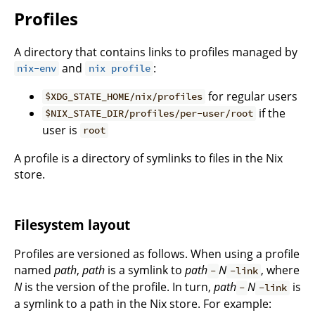
Profiles
A directory that contains links to profiles managed by
and
:
nix-env
nix profile
for regular users
$XDG_STATE_HOME/nix/profiles
if the
$NIX_STATE_DIR/profiles/per-user/root
user is
root
A profile is a directory of symlinks to files in the Nix
store.
Filesystem layout
Profiles are versioned as follows. When using a profile
named
path
,
path
is a symlink to
path
N
, where
-
-link
N
is the version of the profile. In turn,
path
N
is
-
-link
a symlink to a path in the Nix store. For example: