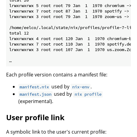
total 20

lrwxrwxrwx 5 root root 79 Jan  1  1970 chromium -> /
lrwxrwxrwx 7 root root 87 Jan  1  1970 spotify -> /n
lrwxrwxrwx 3 root root 79 Jan  1  1970 zoom-us -> /n
/home/eelco/.local/state/nix/profiles/profile-7-link
total 12

lrwxrwxrwx 4 root root 120 Jan  1  1970 chromium-bro
lrwxrwxrwx 7 root root 110 Jan  1  1970 spotify.desk
lrwxrwxrwx 3 root root 107 Jan  1  1970 us.zoom.Zoom
Each profile version contains a manifest file:
used by
.
manifest.nix
nix-env
used by
manifest.json
nix profile
(experimental).
User profile link
A symbolic link to the user's current profile: