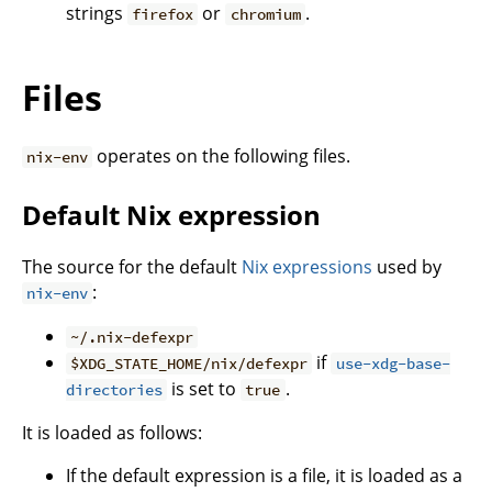
strings
or
.
firefox
chromium
Files
operates on the following files.
nix-env
Default Nix expression
The source for the default
Nix expressions
used by
:
nix-env
~/.nix-defexpr
if
$XDG_STATE_HOME/nix/defexpr
use-xdg-base-
is set to
.
directories
true
It is loaded as follows:
If the default expression is a file, it is loaded as a