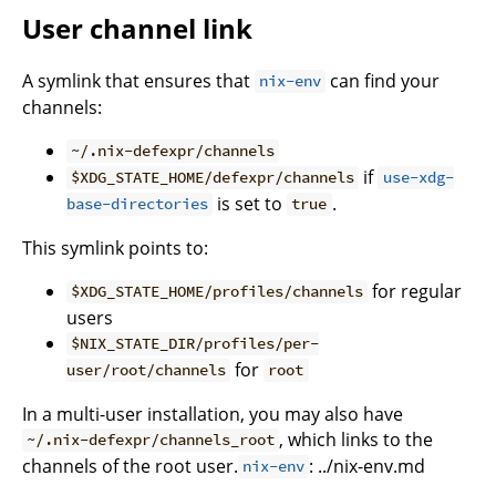
User channel link
A symlink that ensures that
can find your
nix-env
channels:
~/.nix-defexpr/channels
if
$XDG_STATE_HOME/defexpr/channels
use-xdg-
is set to
.
base-directories
true
This symlink points to:
for regular
$XDG_STATE_HOME/profiles/channels
users
$NIX_STATE_DIR/profiles/per-
for
user/root/channels
root
In a multi-user installation, you may also have
, which links to the
~/.nix-defexpr/channels_root
channels of the root user.
: ../nix-env.md
nix-env