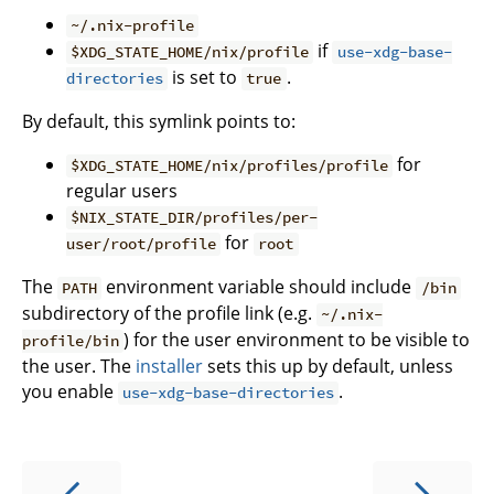
~/.nix-profile
if
$XDG_STATE_HOME/nix/profile
use-xdg-base-
is set to
.
directories
true
By default, this symlink points to:
for
$XDG_STATE_HOME/nix/profiles/profile
regular users
$NIX_STATE_DIR/profiles/per-
for
user/root/profile
root
The
environment variable should include
PATH
/bin
subdirectory of the profile link (e.g.
~/.nix-
) for the user environment to be visible to
profile/bin
the user. The
installer
sets this up by default, unless
you enable
.
use-xdg-base-directories