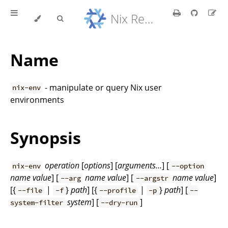
Nix Reference Manual
Name
- manipulate or query Nix user
nix-env
environments
Synopsis
operation
[
options
] [
arguments…
] [
nix-env
--option
name
value
] [
name
value
] [
name
value
]
--arg
--argstr
[{
|
}
path
] [{
|
}
path
] [
--file
-f
--profile
-p
--
system
] [
]
system-filter
--dry-run