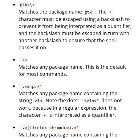
gtk\\+
Matches the package name
. The
gtk+
+
character must be escaped using a backslash to
prevent it from being interpreted as a quantifier,
and the backslash must be escaped in turn with
another backslash to ensure that the shell
passes it on.
.\*
Matches any package name. This is the default
for most commands.
'.*zip.*'
Matches any package name containing the
string
. Note the dots:
does not
zip
'*zip*'
work, because in a regular expression, the
character
is interpreted as a quantifier.
*
'.*(firefox|chromium).*'
Matches any package name containing the