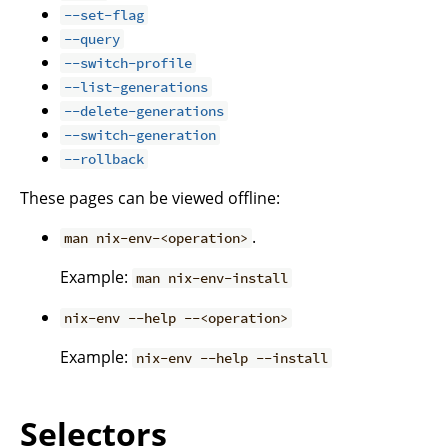
--set-flag
--query
--switch-profile
--list-generations
--delete-generations
--switch-generation
--rollback
These pages can be viewed offline:
.
man nix-env-<operation>
Example:
man nix-env-install
nix-env --help --<operation>
Example:
nix-env --help --install
Selectors