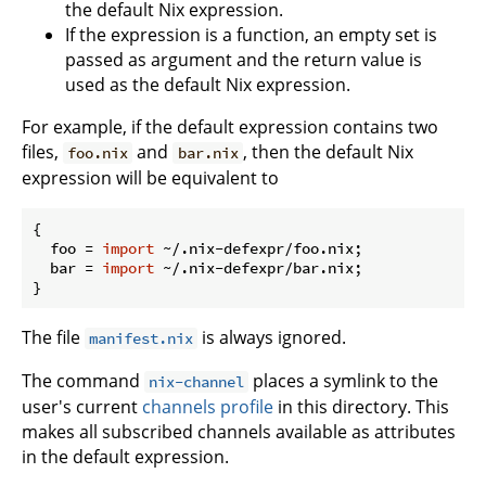
the default Nix expression.
If the expression is a function, an empty set is
passed as argument and the return value is
used as the default Nix expression.
For example, if the default expression contains two
files,
and
, then the default Nix
foo.nix
bar.nix
expression will be equivalent to
{

foo
 = 
import
 ~/.nix-defexpr/foo.nix;

bar
 = 
import
 ~/.nix-defexpr/bar.nix;

The file
is always ignored.
manifest.nix
The command
places a symlink to the
nix-channel
user's current
channels profile
in this directory. This
makes all subscribed channels available as attributes
in the default expression.