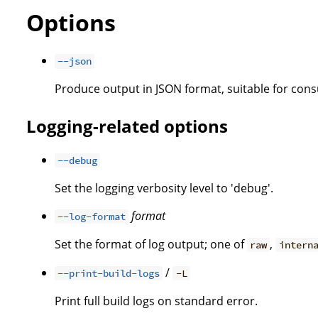
Options
--json
Produce output in JSON format, suitable for co
Logging-related options
--debug
Set the logging verbosity level to 'debug'.
format
--log-format
Set the format of log output; one of
,
raw
intern
/
--print-build-logs
-L
Print full build logs on standard error.