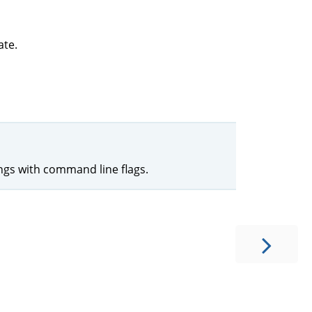
ate.
ings with command line flags.