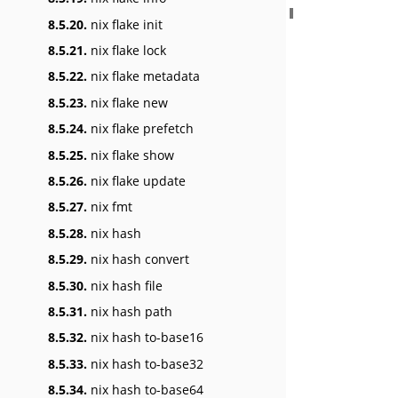
8.5.20.
nix flake init
8.5.21.
nix flake lock
8.5.22.
nix flake metadata
8.5.23.
nix flake new
8.5.24.
nix flake prefetch
8.5.25.
nix flake show
8.5.26.
nix flake update
8.5.27.
nix fmt
8.5.28.
nix hash
8.5.29.
nix hash convert
8.5.30.
nix hash file
8.5.31.
nix hash path
8.5.32.
nix hash to-base16
8.5.33.
nix hash to-base32
8.5.34.
nix hash to-base64