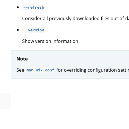
--refresh
Consider all previously downloaded files out-of-d
--version
Show version information.
Note
See
for overriding configuration sett
man nix.conf