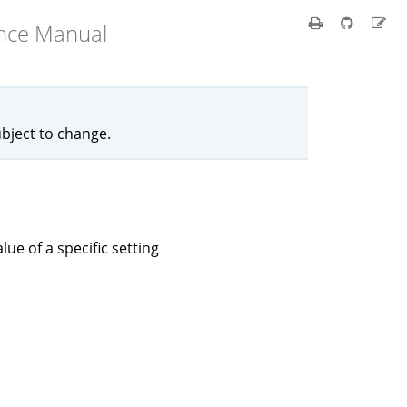
ence Manual
ubject to change.
lue of a specific setting