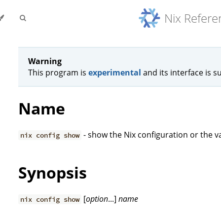
Nix Refer
Warning
This program is
experimental
and its interface is s
Name
- show the Nix configuration or the va
nix config show
Synopsis
[
option
...]
name
nix config show