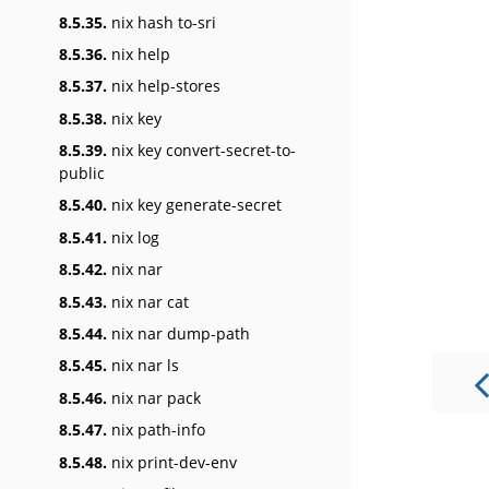
8.5.35.
nix hash to-sri
8.5.36.
nix help
8.5.37.
nix help-stores
8.5.38.
nix key
8.5.39.
nix key convert-secret-to-
public
8.5.40.
nix key generate-secret
8.5.41.
nix log
8.5.42.
nix nar
8.5.43.
nix nar cat
8.5.44.
nix nar dump-path
8.5.45.
nix nar ls
8.5.46.
nix nar pack
8.5.47.
nix path-info
8.5.48.
nix print-dev-env