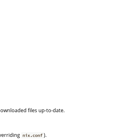
downloaded files up-to-date.
verriding
).
nix.conf