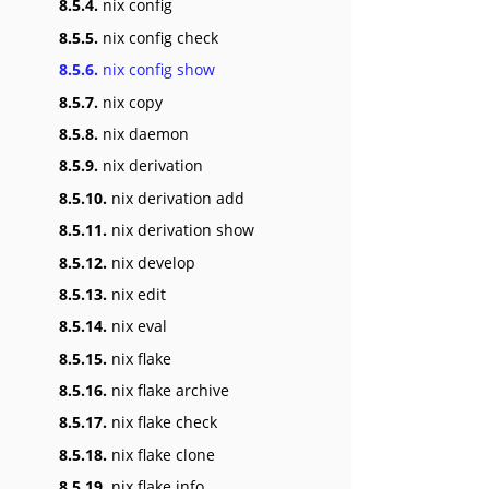
8.5.4.
nix config
8.5.5.
nix config check
8.5.6.
nix config show
8.5.7.
nix copy
8.5.8.
nix daemon
8.5.9.
nix derivation
8.5.10.
nix derivation add
8.5.11.
nix derivation show
8.5.12.
nix develop
8.5.13.
nix edit
8.5.14.
nix eval
8.5.15.
nix flake
8.5.16.
nix flake archive
8.5.17.
nix flake check
8.5.18.
nix flake clone
8.5.19.
nix flake info