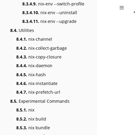
8.3.4.9.
nix-env --switch-profile
8.3.4.10.
nix-env --uninstall
8.3.4.11.
nix-env --upgrade
8.4.
Utilities
8.4.1.
nix-channel
8.4.2.
nix-collect-garbage
8.4.3.
nix-copy-closure
8.4.4.
nix-daemon
8.4.5.
nix-hash
8.4.6.
nix-instantiate
8.4.7.
nix-prefetch-url
8.5.
Experimental Commands
8.5.1.
nix
8.5.2.
nix build
8.5.3.
nix bundle