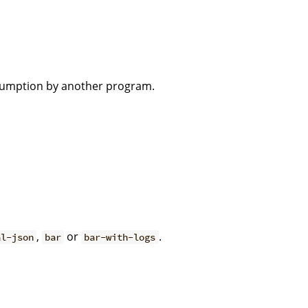
nsumption by another program.
,
or
.
al-json
bar
bar-with-logs