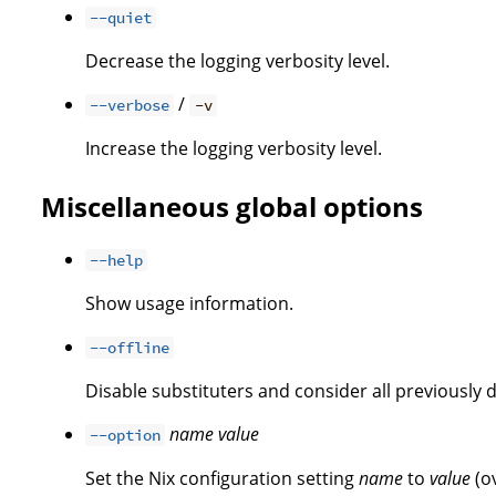
--quiet
Decrease the logging verbosity level.
/
--verbose
-v
Increase the logging verbosity level.
Miscellaneous global options
--help
Show usage information.
--offline
Disable substituters and consider all previously 
name
value
--option
Set the Nix configuration setting
name
to
value
(o