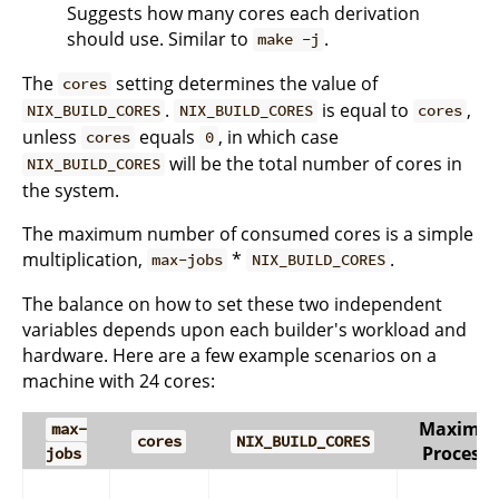
Suggests how many cores each derivation
should use. Similar to
.
make -j
The
setting determines the value of
cores
.
is equal to
,
NIX_BUILD_CORES
NIX_BUILD_CORES
cores
unless
equals
, in which case
cores
0
will be the total number of cores in
NIX_BUILD_CORES
the system.
The maximum number of consumed cores is a simple
multiplication,
*
.
max-jobs
NIX_BUILD_CORES
The balance on how to set these two independent
variables depends upon each builder's workload and
hardware. Here are a few example scenarios on a
machine with 24 cores:
Maximu
max-
cores
NIX_BUILD_CORES
Processe
jobs