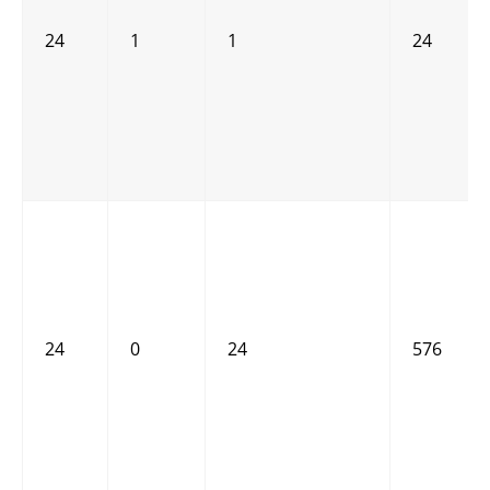
24
1
1
24
24
0
24
576