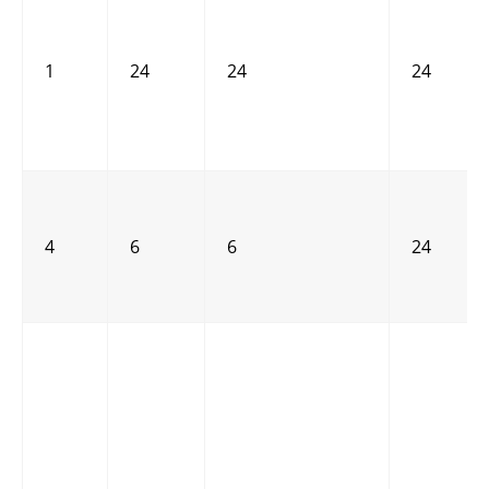
1
24
24
24
4
6
6
24