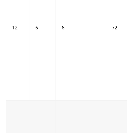
12
6
6
72