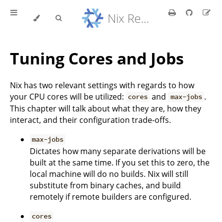
Nix Reference Manual
Tuning Cores and Jobs
Nix has two relevant settings with regards to how
your CPU cores will be utilized:
and
.
cores
max-jobs
This chapter will talk about what they are, how they
interact, and their configuration trade-offs.
max-jobs
Dictates how many separate derivations will be
built at the same time. If you set this to zero, the
local machine will do no builds. Nix will still
substitute from binary caches, and build
remotely if remote builders are configured.
cores