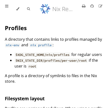
Nix Reference Manual
Profiles
A directory that contains links to profiles managed by
and
:
nix-env
nix profile
for regular users
$XDG_STATE_HOME/nix/profiles
if the
$NIX_STATE_DIR/profiles/per-user/root
user is
root
A profile is a directory of symlinks to files in the Nix
store.
Filesystem layout