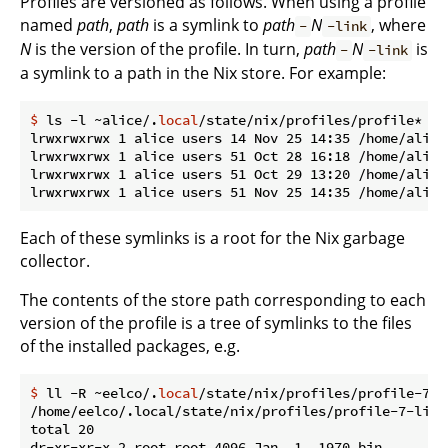
Profiles are versioned as follows. When using a profile
named
path
,
path
is a symlink to
path
N
, where
-
-link
N
is the version of the profile. In turn,
path
N
is
-
-link
a symlink to a path in the Nix store. For example:
$
 ls -l ~alice/.
local
/state/nix/profiles/profile*
lrwxrwxrwx 1 alice users 14 Nov 25 14:35 /home/alice
lrwxrwxrwx 1 alice users 51 Oct 28 16:18 /home/alice
lrwxrwxrwx 1 alice users 51 Oct 29 13:20 /home/alice
Each of these symlinks is a root for the Nix garbage
collector.
The contents of the store path corresponding to each
version of the profile is a tree of symlinks to the files
of the installed packages, e.g.
$
 ll -R ~eelco/.
local
/state/nix/profiles/profile-7-l
/home/eelco/.local/state/nix/profiles/profile-7-link/
total 20

dr-xr-xr-x 2 root root 4096 Jan  1  1970 bin
