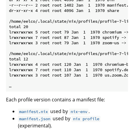
-r--r--r-- 2 root root 1402 Jan  1  1970 manifest.nix
dr-xr-xr-x 4 root root 4096 Jan  1  1970 share

/home/eelco/.local/state/nix/profiles/profile-7-link/
total 20

lrwxrwxrwx 5 root root 79 Jan  1  1970 chromium -> /
lrwxrwxrwx 7 root root 87 Jan  1  1970 spotify -> /n
lrwxrwxrwx 3 root root 79 Jan  1  1970 zoom-us -> /n
/home/eelco/.local/state/nix/profiles/profile-7-link
total 12

lrwxrwxrwx 4 root root 120 Jan  1  1970 chromium-bro
lrwxrwxrwx 7 root root 110 Jan  1  1970 spotify.desk
lrwxrwxrwx 3 root root 107 Jan  1  1970 us.zoom.Zoom
Each profile version contains a manifest file:
used by
.
manifest.nix
nix-env
used by
manifest.json
nix profile
(experimental).