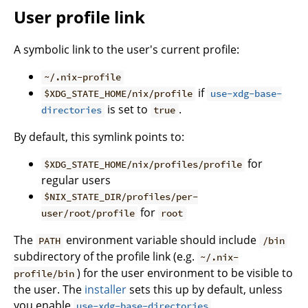
User profile link
A symbolic link to the user's current profile:
~/.nix-profile
if
$XDG_STATE_HOME/nix/profile
use-xdg-base-
is set to
.
directories
true
By default, this symlink points to:
for
$XDG_STATE_HOME/nix/profiles/profile
regular users
$NIX_STATE_DIR/profiles/per-
for
user/root/profile
root
The
environment variable should include
PATH
/bin
subdirectory of the profile link (e.g.
~/.nix-
) for the user environment to be visible to
profile/bin
the user. The
installer
sets this up by default, unless
you enable
.
use-xdg-base-directories