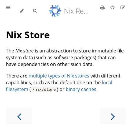
Nix Reference Manual
Nix Store
The
Nix store
is an abstraction to store immutable file
system data (such as software packages) that can
have dependencies on other such data.
There are
multiple types of Nix stores
with different
capabilities, such as the default one on the
local
filesystem
(
) or
binary caches
.
/nix/store