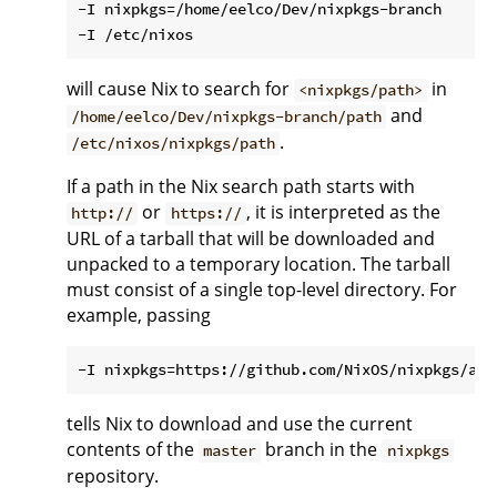
-I nixpkgs=/home/eelco/Dev/nixpkgs-branch

will cause Nix to search for
in
<nixpkgs/path>
and
/home/eelco/Dev/nixpkgs-branch/path
.
/etc/nixos/nixpkgs/path
If a path in the Nix search path starts with
or
, it is interpreted as the
http://
https://
URL of a tarball that will be downloaded and
unpacked to a temporary location. The tarball
must consist of a single top-level directory. For
example, passing
tells Nix to download and use the current
contents of the
branch in the
master
nixpkgs
repository.