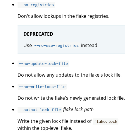
--no-registries
Don't allow lookups in the flake registries.
DEPRECATED
Use
instead.
--no-use-registries
--no-update-lock-file
Do not allow any updates to the flake's lock file.
--no-write-lock-file
Do not write the flake's newly generated lock file.
flake-lock-path
--output-lock-file
Write the given lock file instead of
flake.lock
within the top-level flake.