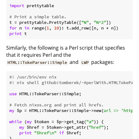
import
 prettytable

# Print a simple table.
t = prettytable.PrettyTable([
"N"
, 
"N^2"
for
 n 
in
 range(
1
, 
10
print
Similarly, the following is a Perl script that specifies
that it requires Perl and the
and
packages:
HTML::TokeParser::Simple
LWP
#! /usr/bin/env nix
#! nix shell github:tomberek/-#perlWith.HTMLTokePars
use
 HTML::TokeParser::Simple;

# Fetch nixos.org and print all hrefs.
my
 $p = HTML::TokeParser::Simple->new(
url =>
'http:/
while
 (
my
 $token = $p->get_tag(
"a"
)) {

my
 $href = $token->get_attr(
"href"
);

print
"$href\n"
if
 $href;
