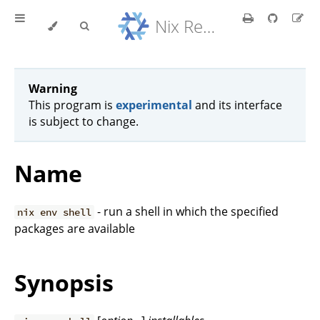
Nix Reference Manual
Warning
This program is
experimental
and its interface
is subject to change.
Name
- run a shell in which the specified
nix env shell
packages are available
Synopsis