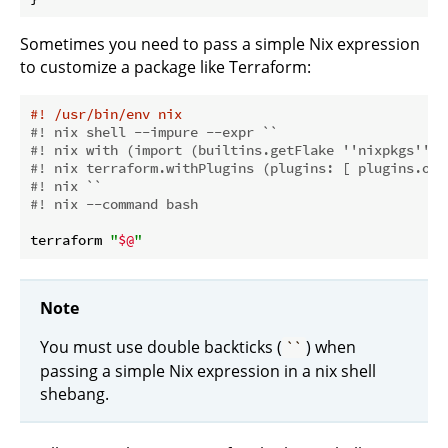
Sometimes you need to pass a simple Nix expression
to customize a package like Terraform:
#! /usr/bin/env nix
#! nix shell --impure --expr ``
#! nix with (import (builtins.getFlake ''nixpkgs'') 
#! nix terraform.withPlugins (plugins: [ plugins.ope
#! nix ``
#! nix --command bash
terraform 
"
$@
"
Note
You must use double backticks (
) when
``
passing a simple Nix expression in a nix shell
shebang.