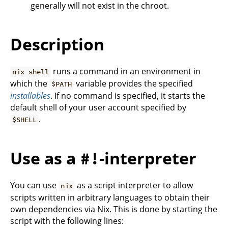
generally will not exist in the chroot.
Description
runs a command in an environment in
nix shell
which the
variable provides the specified
$PATH
installables
. If no command is specified, it starts the
default shell of your user account specified by
.
$SHELL
Use as a
-interpreter
#!
You can use
as a script interpreter to allow
nix
scripts written in arbitrary languages to obtain their
own dependencies via Nix. This is done by starting the
script with the following lines: