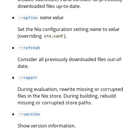
downloaded files up-to-date.
name
value
--option
Set the Nix configuration setting
name
to
value
(overriding
).
nix.conf
--refresh
Consider all previously downloaded files out-of-
date.
--repair
During evaluation, rewrite missing or corrupted
files in the Nix store. During building, rebuild
missing or corrupted store paths.
--version
Show version information.