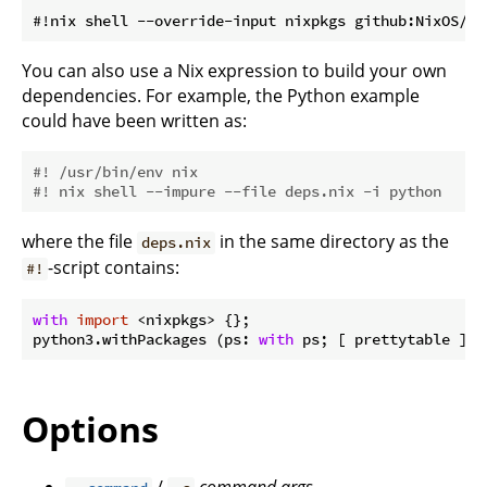
You can also use a Nix expression to build your own
dependencies. For example, the Python example
could have been written as:
#! /usr/bin/env nix
#! nix shell --impure --file deps.nix -i python
where the file
in the same directory as the
deps.nix
-script contains:
#!
with
import
 <nixpkgs> {};

python3.withPackages (ps: 
with
Options