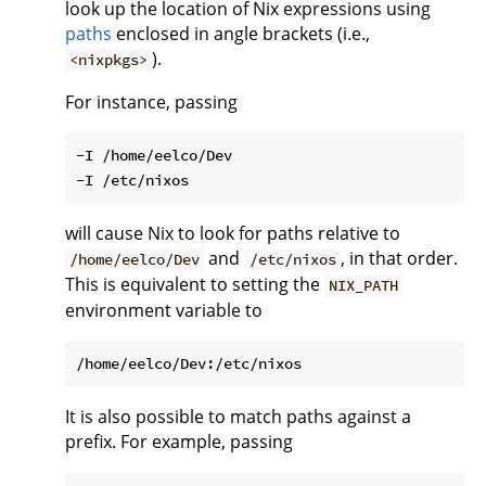
look up the location of Nix expressions using
paths
enclosed in angle brackets (i.e.,
).
<nixpkgs>
For instance, passing
-I /home/eelco/Dev

will cause Nix to look for paths relative to
and
, in that order.
/home/eelco/Dev
/etc/nixos
This is equivalent to setting the
NIX_PATH
environment variable to
It is also possible to match paths against a
prefix. For example, passing