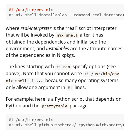
#! /usr/bin/env nix
#! nix shell installables --command real-interpreter
where
real-interpreter
is the “real” script interpreter
that will be invoked by
after it has
nix shell
obtained the dependencies and initialised the
environment, and
installables
are the attribute names
of the dependencies in Nixpkgs.
The lines starting with
specify options (see
#! nix
above). Note that you cannot write
#! /usr/bin/env
because many operating systems
nix shell -i ...
only allow one argument in
lines.
#!
For example, here is a Python script that depends on
Python and the
package:
prettytable
#! /usr/bin/env nix
#! nix shell github:tomberek/-#python3With.prettytab