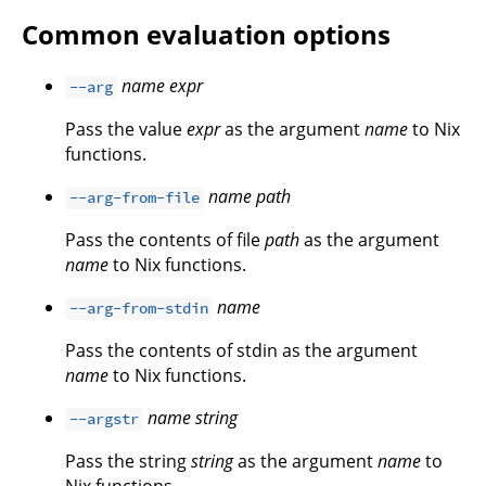
Common evaluation options
name
expr
--arg
Pass the value
expr
as the argument
name
to Nix
functions.
name
path
--arg-from-file
Pass the contents of file
path
as the argument
name
to Nix functions.
name
--arg-from-stdin
Pass the contents of stdin as the argument
name
to Nix functions.
name
string
--argstr
Pass the string
string
as the argument
name
to