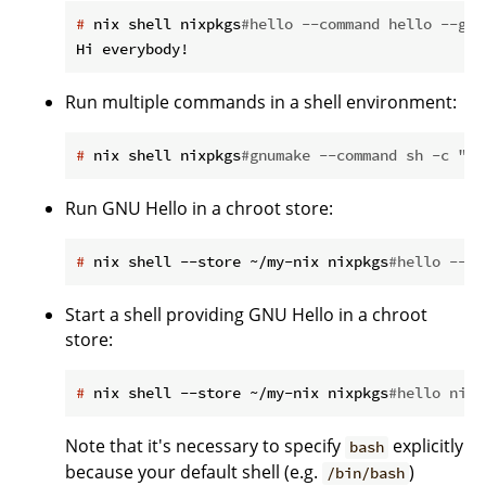
#
 nix shell nixpkgs
#hello --command hello --gre
Run multiple commands in a shell environment:
#
 nix shell nixpkgs
#gnumake --command sh -c "cd
Run GNU Hello in a chroot store:
#
 nix shell --store ~/my-nix nixpkgs
#hello --co
Start a shell providing GNU Hello in a chroot
store:
#
 nix shell --store ~/my-nix nixpkgs
#hello nixp
Note that it's necessary to specify
explicitly
bash
because your default shell (e.g.
)
/bin/bash