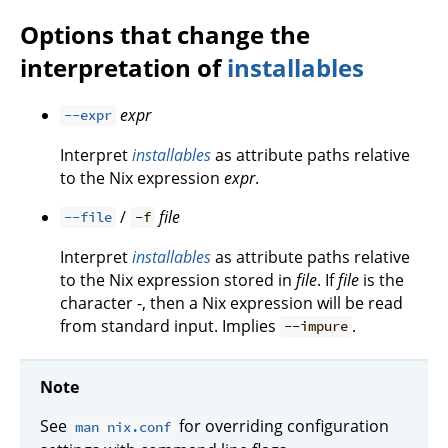
Options that change the
interpretation of
installables
expr
--expr
Interpret
installables
as attribute paths relative
to the Nix expression
expr
.
/
file
--file
-f
Interpret
installables
as attribute paths relative
to the Nix expression stored in
file
. If
file
is the
character -, then a Nix expression will be read
from standard input. Implies
.
--impure
Note
See
for overriding configuration
man nix.conf