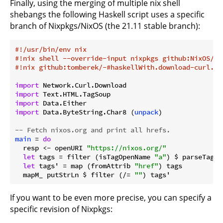
Finally, using the merging of multiple nix shell
shebangs the following Haskell script uses a specific
branch of Nixpkgs/NixOS (the 21.11 stable branch):
#!/usr/bin/env nix
#!nix shell --override-input nixpkgs github:NixOS/ni
#!nix github:tomberek/-#haskellWith.download-curl.ta
import
import
import
import
 Data.ByteString.Char8 (
unpack
)

-- Fetch nixos.org and print all hrefs.
main
 = 
do
  resp <- openURI 
"https://nixos.org/"
let
 tags = filter (isTagOpenName 
"a"
) $ parseTags 
let
 tags' = map (fromAttrib 
"href"
) tags

  mapM_ putStrLn $ filter (/= 
""
If you want to be even more precise, you can specify a
specific revision of Nixpkgs: