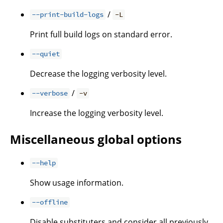
/
--print-build-logs
-L
Print full build logs on standard error.
--quiet
Decrease the logging verbosity level.
/
--verbose
-v
Increase the logging verbosity level.
Miscellaneous global options
--help
Show usage information.
--offline
Disable substituters and consider all previously