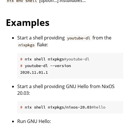
[
option
...]
installables
...
nix env shell
Examples
Start a shell providing
from the
youtube-dl
flake:
nixpkgs
#
 nix shell nixpkgs
#youtube-dl
#
 youtube-dl --version
Start a shell providing GNU Hello from NixOS
20.03:
#
 nix shell nixpkgs/nixos-20.03
#hello
Run GNU Hello: