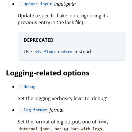
input-path
--update-input
Update a specific flake input (ignoring its
previous entry in the lock file).
DEPRECATED
Use
instead.
nix flake update
Logging-related options
--debug
Set the logging verbosity level to 'debug'.
format
--log-format
Set the format of log output; one of
,
raw
,
or
.
internal-json
bar
bar-with-logs