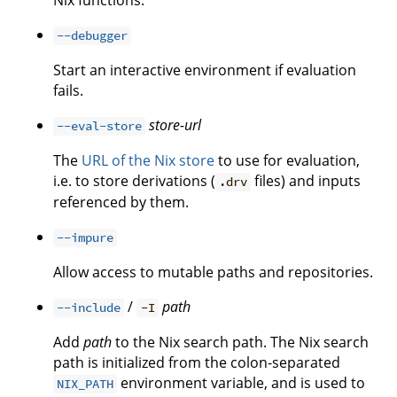
Nix functions.
--debugger
Start an interactive environment if evaluation
fails.
store-url
--eval-store
The
URL of the Nix store
to use for evaluation,
i.e. to store derivations (
files) and inputs
.drv
referenced by them.
--impure
Allow access to mutable paths and repositories.
/
path
--include
-I
Add
path
to the Nix search path. The Nix search
path is initialized from the colon-separated
environment variable, and is used to
NIX_PATH