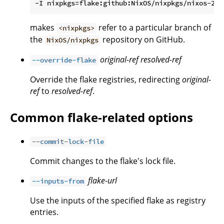
makes
refer to a particular branch of
<nixpkgs>
the
repository on GitHub.
NixOS/nixpkgs
original-ref
resolved-ref
--override-flake
Override the flake registries, redirecting
original-
ref
to
resolved-ref
.
Common flake-related options
--commit-lock-file
Commit changes to the flake's lock file.
flake-url
--inputs-from
Use the inputs of the specified flake as registry
entries.