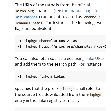
The URLs of the tarballs from the official
channels (see
the manual page for
nixos.org
) can be abbreviated as
nix-channel
channel:
. For instance, the following two
<channel-name>
flags are equivalent:
-I nixpkgs=channel:nixos-21.05

You can also fetch source trees using
flake URLs
and add them to the search path. For instance,
specifies that the prefix
shall refer to
nixpkgs
the source tree downloaded from the
nixpkgs
entry in the flake registry. Similarly,