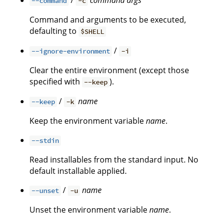
/
command
args
--command
-c
Command and arguments to be executed,
defaulting to
$SHELL
/
--ignore-environment
-i
Clear the entire environment (except those
specified with
).
--keep
/
name
--keep
-k
Keep the environment variable
name
.
--stdin
Read installables from the standard input. No
default installable applied.
/
name
--unset
-u
Unset the environment variable
name
.