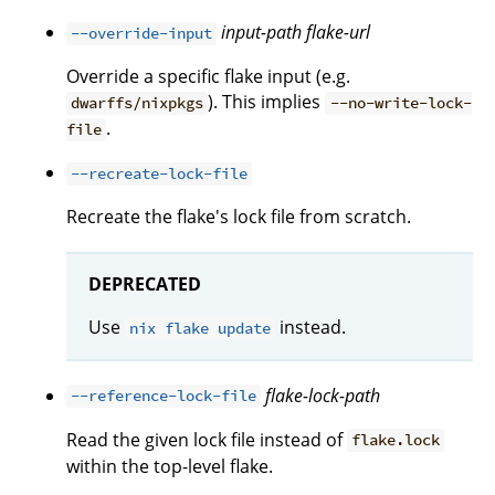
input-path
flake-url
--override-input
Override a specific flake input (e.g.
). This implies
dwarffs/nixpkgs
--no-write-lock-
.
file
--recreate-lock-file
Recreate the flake's lock file from scratch.
DEPRECATED
Use
instead.
nix flake update
flake-lock-path
--reference-lock-file
Read the given lock file instead of
flake.lock
within the top-level flake.