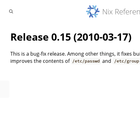
Nix Refere
Release 0.15 (2010-03-17)
This is a bug-fix release. Among other things, it fixes 
improves the contents of
and
/etc/passwd
/etc/group