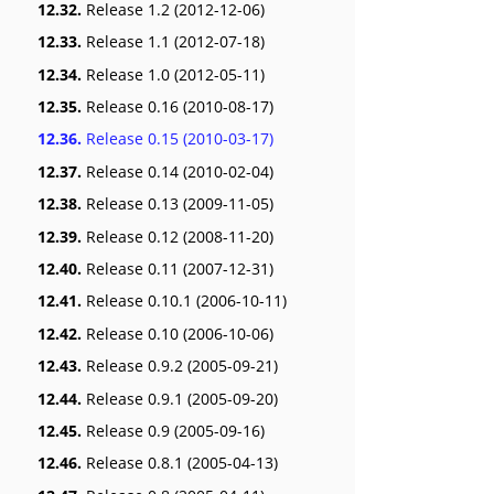
12.32.
Release 1.2 (2012-12-06)
12.33.
Release 1.1 (2012-07-18)
12.34.
Release 1.0 (2012-05-11)
12.35.
Release 0.16 (2010-08-17)
12.36.
Release 0.15 (2010-03-17)
12.37.
Release 0.14 (2010-02-04)
12.38.
Release 0.13 (2009-11-05)
12.39.
Release 0.12 (2008-11-20)
12.40.
Release 0.11 (2007-12-31)
12.41.
Release 0.10.1 (2006-10-11)
12.42.
Release 0.10 (2006-10-06)
12.43.
Release 0.9.2 (2005-09-21)
12.44.
Release 0.9.1 (2005-09-20)
12.45.
Release 0.9 (2005-09-16)
12.46.
Release 0.8.1 (2005-04-13)