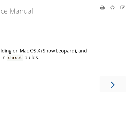
nce Manual
building on Mac OS X (Snow Leopard), and
in
builds.
chroot