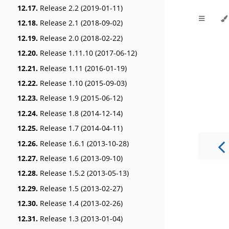
12.17.
Release 2.2 (2019-01-11)
12.18.
Release 2.1 (2018-09-02)
12.19.
Release 2.0 (2018-02-22)
12.20.
Release 1.11.10 (2017-06-12)
12.21.
Release 1.11 (2016-01-19)
12.22.
Release 1.10 (2015-09-03)
12.23.
Release 1.9 (2015-06-12)
12.24.
Release 1.8 (2014-12-14)
12.25.
Release 1.7 (2014-04-11)
12.26.
Release 1.6.1 (2013-10-28)
12.27.
Release 1.6 (2013-09-10)
12.28.
Release 1.5.2 (2013-05-13)
12.29.
Release 1.5 (2013-02-27)
12.30.
Release 1.4 (2013-02-26)
12.31.
Release 1.3 (2013-01-04)