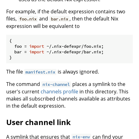
For example, if the default expression contains two
files,
and
, then the default Nix
foo.nix
bar.nix
expression will be equivalent to
{

foo
 = 
import
 ~/.nix-defexpr/foo.nix;

bar
 = 
import
 ~/.nix-defexpr/bar.nix;

The file
is always ignored.
manifest.nix
The command
places a symlink to the
nix-channel
user's current
channels profile
in this directory. This
makes all subscribed channels available as attributes
in the default expression.
User channel link
A symlink that ensures that
can find your
nix-env