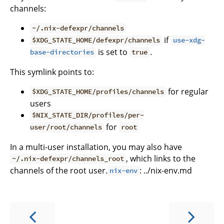
channels:
~/.nix-defexpr/channels
if
$XDG_STATE_HOME/defexpr/channels
use-xdg-
is set to
.
base-directories
true
This symlink points to:
for regular
$XDG_STATE_HOME/profiles/channels
users
$NIX_STATE_DIR/profiles/per-
for
user/root/channels
root
In a multi-user installation, you may also have
, which links to the
~/.nix-defexpr/channels_root
channels of the root user.
: ../nix-env.md
nix-env