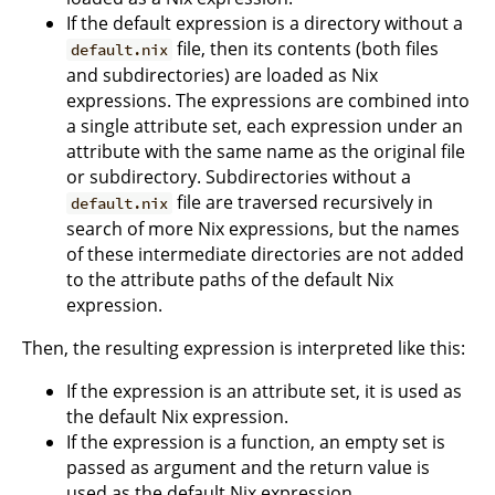
If the default expression is a directory without a
file, then its contents (both files
default.nix
and subdirectories) are loaded as Nix
expressions. The expressions are combined into
a single attribute set, each expression under an
attribute with the same name as the original file
or subdirectory. Subdirectories without a
file are traversed recursively in
default.nix
search of more Nix expressions, but the names
of these intermediate directories are not added
to the attribute paths of the default Nix
expression.
Then, the resulting expression is interpreted like this:
If the expression is an attribute set, it is used as
the default Nix expression.
If the expression is a function, an empty set is
passed as argument and the return value is
used as the default Nix expression.