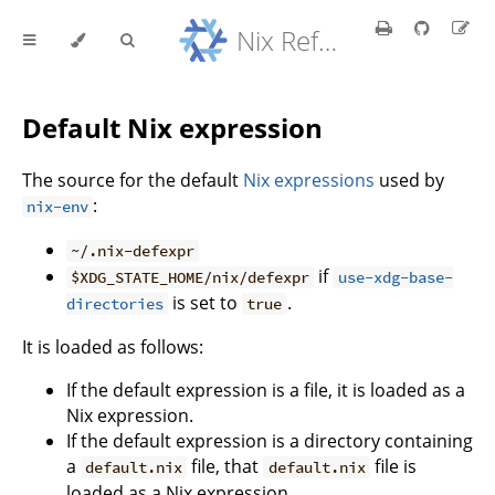
Nix Reference Manual
Default Nix expression
The source for the default
Nix expressions
used by
:
nix-env
~/.nix-defexpr
if
$XDG_STATE_HOME/nix/defexpr
use-xdg-base-
is set to
.
directories
true
It is loaded as follows:
If the default expression is a file, it is loaded as a
Nix expression.
If the default expression is a directory containing
a
file, that
file is
default.nix
default.nix
loaded as a Nix expression.