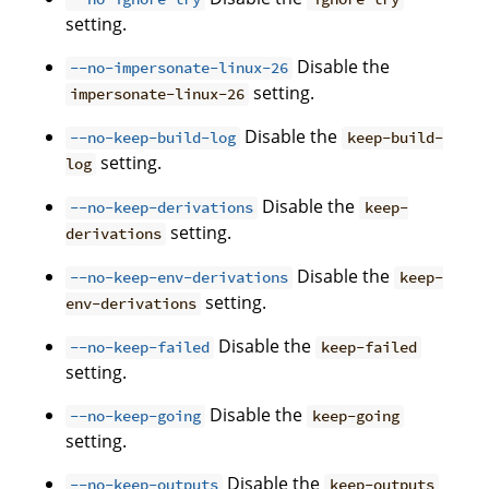
setting.
Disable the
--no-impersonate-linux-26
setting.
impersonate-linux-26
Disable the
--no-keep-build-log
keep-build-
setting.
log
Disable the
--no-keep-derivations
keep-
setting.
derivations
Disable the
--no-keep-env-derivations
keep-
setting.
env-derivations
Disable the
--no-keep-failed
keep-failed
setting.
Disable the
--no-keep-going
keep-going
setting.
Disable the
--no-keep-outputs
keep-outputs