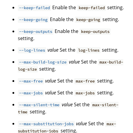
Enable the
setting.
--keep-failed
keep-failed
Enable the
setting.
--keep-going
keep-going
Enable the
--keep-outputs
keep-outputs
setting.
value
Set the
setting.
--log-lines
log-lines
value
Set the
--max-build-log-size
max-build-
setting.
log-size
value
Set the
setting.
--max-free
max-free
value
Set the
setting.
--max-jobs
max-jobs
value
Set the
--max-silent-time
max-silent-
setting.
time
value
Set the
--max-substitution-jobs
max-
setting.
substitution-jobs