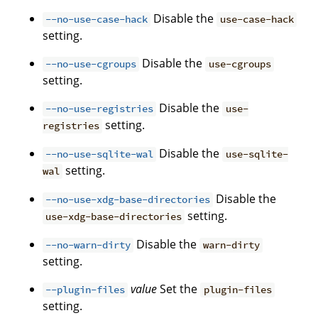
Disable the
--no-use-case-hack
use-case-hack
setting.
Disable the
--no-use-cgroups
use-cgroups
setting.
Disable the
--no-use-registries
use-
setting.
registries
Disable the
--no-use-sqlite-wal
use-sqlite-
setting.
wal
Disable the
--no-use-xdg-base-directories
setting.
use-xdg-base-directories
Disable the
--no-warn-dirty
warn-dirty
setting.
value
Set the
--plugin-files
plugin-files
setting.