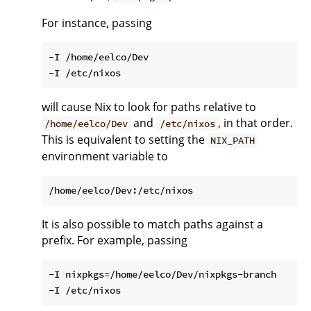
For instance, passing
-I /home/eelco/Dev

will cause Nix to look for paths relative to
and
, in that order.
/home/eelco/Dev
/etc/nixos
This is equivalent to setting the
NIX_PATH
environment variable to
It is also possible to match paths against a
prefix. For example, passing
-I nixpkgs=/home/eelco/Dev/nixpkgs-branch
