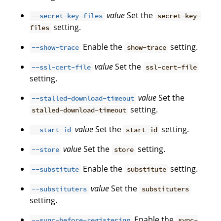
value
Set the
--secret-key-files
secret-key-
setting.
files
Enable the
setting.
--show-trace
show-trace
value
Set the
--ssl-cert-file
ssl-cert-file
setting.
value
Set the
--stalled-download-timeout
setting.
stalled-download-timeout
value
Set the
setting.
--start-id
start-id
value
Set the
setting.
--store
store
Enable the
setting.
--substitute
substitute
value
Set the
--substituters
substituters
setting.
Enable the
--sync-before-registering
sync-