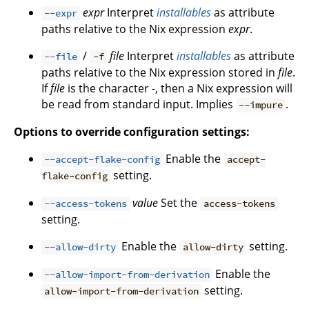
expr
Interpret
installables
as attribute
--expr
paths relative to the Nix expression
expr
.
/
file
Interpret
installables
as attribute
--file
-f
paths relative to the Nix expression stored in
file
.
If
file
is the character -, then a Nix expression will
be read from standard input. Implies
.
--impure
Options to override configuration settings:
Enable the
--accept-flake-config
accept-
setting.
flake-config
value
Set the
--access-tokens
access-tokens
setting.
Enable the
setting.
--allow-dirty
allow-dirty
Enable the
--allow-import-from-derivation
setting.
allow-import-from-derivation