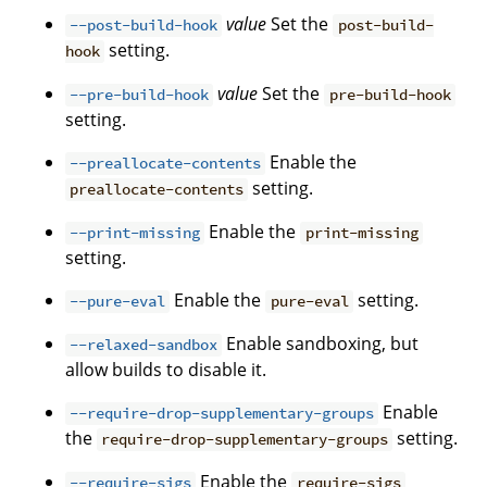
value
Set the
--post-build-hook
post-build-
setting.
hook
value
Set the
--pre-build-hook
pre-build-hook
setting.
Enable the
--preallocate-contents
setting.
preallocate-contents
Enable the
--print-missing
print-missing
setting.
Enable the
setting.
--pure-eval
pure-eval
Enable sandboxing, but
--relaxed-sandbox
allow builds to disable it.
Enable
--require-drop-supplementary-groups
the
setting.
require-drop-supplementary-groups
Enable the
--require-sigs
require-sigs