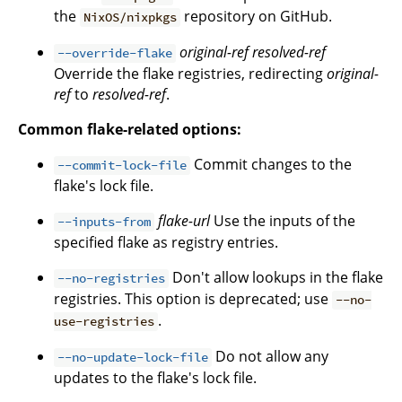
the
repository on GitHub.
NixOS/nixpkgs
original-ref
resolved-ref
--override-flake
Override the flake registries, redirecting
original-
ref
to
resolved-ref
.
Common flake-related options:
Commit changes to the
--commit-lock-file
flake's lock file.
flake-url
Use the inputs of the
--inputs-from
specified flake as registry entries.
Don't allow lookups in the flake
--no-registries
registries. This option is deprecated; use
--no-
.
use-registries
Do not allow any
--no-update-lock-file
updates to the flake's lock file.