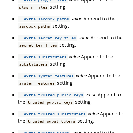
--extra-plugin-files
setting.
plugin-files
value
Append to the
--extra-sandbox-paths
setting.
sandbox-paths
value
Append to the
--extra-secret-key-files
setting.
secret-key-files
value
Append to the
--extra-substituters
setting.
substituters
value
Append to the
--extra-system-features
setting.
system-features
value
Append to
--extra-trusted-public-keys
the
setting.
trusted-public-keys
value
Append to
--extra-trusted-substituters
the
setting.
trusted-substituters
value
Append to the