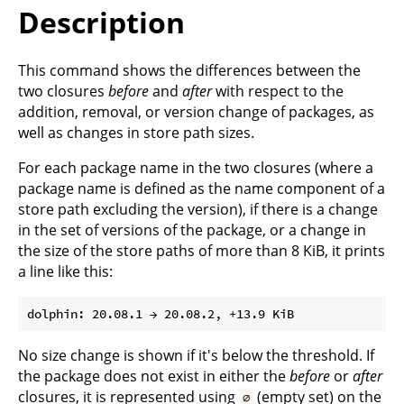
Description
This command shows the differences between the
two closures
before
and
after
with respect to the
addition, removal, or version change of packages, as
well as changes in store path sizes.
For each package name in the two closures (where a
package name is defined as the name component of a
store path excluding the version), if there is a change
in the set of versions of the package, or a change in
the size of the store paths of more than 8 KiB, it prints
a line like this:
No size change is shown if it's below the threshold. If
the package does not exist in either the
before
or
after
closures, it is represented using
(empty set) on the
∅