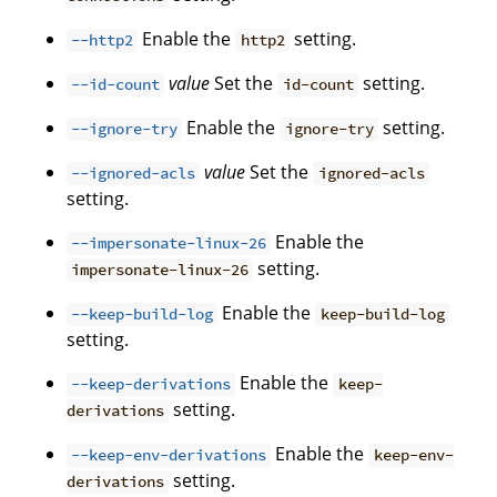
Enable the
setting.
--http2
http2
value
Set the
setting.
--id-count
id-count
Enable the
setting.
--ignore-try
ignore-try
value
Set the
--ignored-acls
ignored-acls
setting.
Enable the
--impersonate-linux-26
setting.
impersonate-linux-26
Enable the
--keep-build-log
keep-build-log
setting.
Enable the
--keep-derivations
keep-
setting.
derivations
Enable the
--keep-env-derivations
keep-env-
setting.
derivations