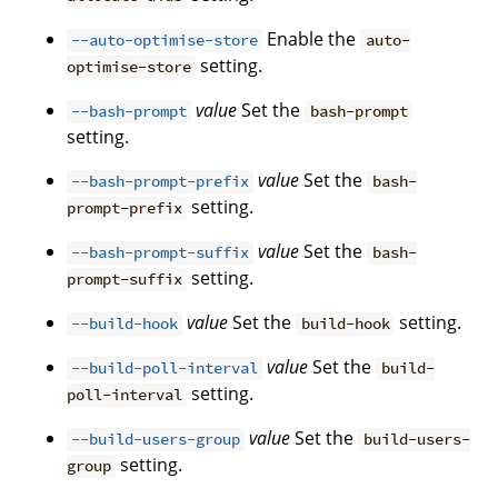
Enable the
--auto-optimise-store
auto-
setting.
optimise-store
value
Set the
--bash-prompt
bash-prompt
setting.
value
Set the
--bash-prompt-prefix
bash-
setting.
prompt-prefix
value
Set the
--bash-prompt-suffix
bash-
setting.
prompt-suffix
value
Set the
setting.
--build-hook
build-hook
value
Set the
--build-poll-interval
build-
setting.
poll-interval
value
Set the
--build-users-group
build-users-
setting.
group