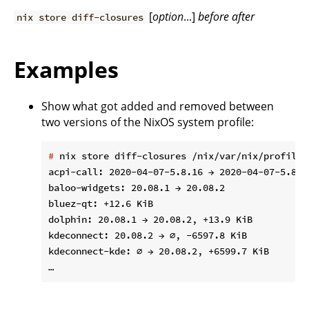
[
option
...]
before
after
nix store diff-closures
Examples
Show what got added and removed between
two versions of the NixOS system profile:
#
 nix store diff-closures /nix/var/nix/profiles
acpi-call: 2020-04-07-5.8.16 → 2020-04-07-5.8.18
baloo-widgets: 20.08.1 → 20.08.2

bluez-qt: +12.6 KiB

dolphin: 20.08.1 → 20.08.2, +13.9 KiB

kdeconnect: 20.08.2 → ∅, -6597.8 KiB

kdeconnect-kde: ∅ → 20.08.2, +6599.7 KiB
