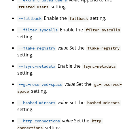
--extra-trusted-users
setting.
trusted-users
Enable the
setting.
--fallback
fallback
Enable the
--filter-syscalls
filter-syscalls
setting.
value
Set the
--flake-registry
flake-registry
setting.
Enable the
--fsync-metadata
fsync-metadata
setting.
value
Set the
--gc-reserved-space
gc-reserved-
setting.
space
value
Set the
--hashed-mirrors
hashed-mirrors
setting.
value
Set the
--http-connections
http-
setting.
connections