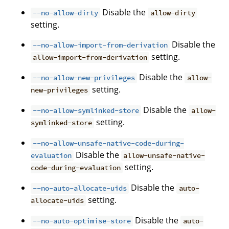
Disable the
--no-allow-dirty
allow-dirty
setting.
Disable the
--no-allow-import-from-derivation
setting.
allow-import-from-derivation
Disable the
--no-allow-new-privileges
allow-
setting.
new-privileges
Disable the
--no-allow-symlinked-store
allow-
setting.
symlinked-store
--no-allow-unsafe-native-code-during-
Disable the
evaluation
allow-unsafe-native-
setting.
code-during-evaluation
Disable the
--no-auto-allocate-uids
auto-
setting.
allocate-uids
Disable the
--no-auto-optimise-store
auto-