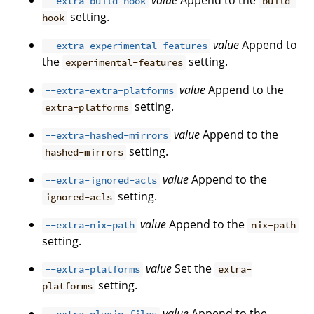
value
Append to the
--extra-build-hook
build-
setting.
hook
value
Append to
--extra-experimental-features
the
setting.
experimental-features
value
Append to the
--extra-extra-platforms
setting.
extra-platforms
value
Append to the
--extra-hashed-mirrors
setting.
hashed-mirrors
value
Append to the
--extra-ignored-acls
setting.
ignored-acls
value
Append to the
--extra-nix-path
nix-path
setting.
value
Set the
--extra-platforms
extra-
setting.
platforms
value
Append to the