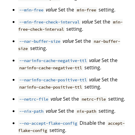
value
Set the
setting.
--min-free
min-free
value
Set the
--min-free-check-interval
min-
setting.
free-check-interval
value
Set the
--nar-buffer-size
nar-buffer-
setting.
size
value
Set the
--narinfo-cache-negative-ttl
setting.
narinfo-cache-negative-ttl
value
Set the
--narinfo-cache-positive-ttl
setting.
narinfo-cache-positive-ttl
value
Set the
setting.
--netrc-file
netrc-file
value
Set the
setting.
--nix-path
nix-path
Disable the
--no-accept-flake-config
accept-
setting.
flake-config