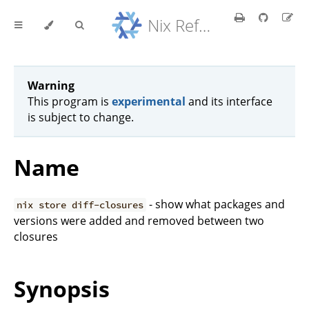
Nix Reference Manual
Warning
This program is
experimental
and its interface
is subject to change.
Name
- show what packages and
nix store diff-closures
versions were added and removed between two
closures
Synopsis