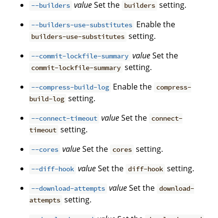
value
Set the
setting.
--builders
builders
Enable the
--builders-use-substitutes
setting.
builders-use-substitutes
value
Set the
--commit-lockfile-summary
setting.
commit-lockfile-summary
Enable the
--compress-build-log
compress-
setting.
build-log
value
Set the
--connect-timeout
connect-
setting.
timeout
value
Set the
setting.
--cores
cores
value
Set the
setting.
--diff-hook
diff-hook
value
Set the
--download-attempts
download-
setting.
attempts