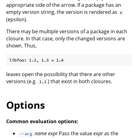
appropriate side of the arrow. If a package has an
empty version string, the version is rendered as
ε
(epsilon).
There may be multiple versions of a package in each
closure. In that case, only the changed versions are
shown. Thus,
leaves open the possibility that there are other
versions (e.g.
) that exist in both closures.
1.1
Options
Common evaluation options:
name
expr
Pass the value
expr
as the
--arg