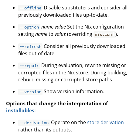
Disable substituters and consider all
--offline
previously downloaded files up-to-date.
name
value
Set the Nix configuration
--option
setting
name
to
value
(overriding
).
nix.conf
Consider all previously downloaded
--refresh
files out-of-date.
During evaluation, rewrite missing or
--repair
corrupted files in the Nix store. During building,
rebuild missing or corrupted store paths.
Show version information.
--version
Options that change the interpretation of
installables
:
Operate on the
store derivation
--derivation
rather than its outputs.