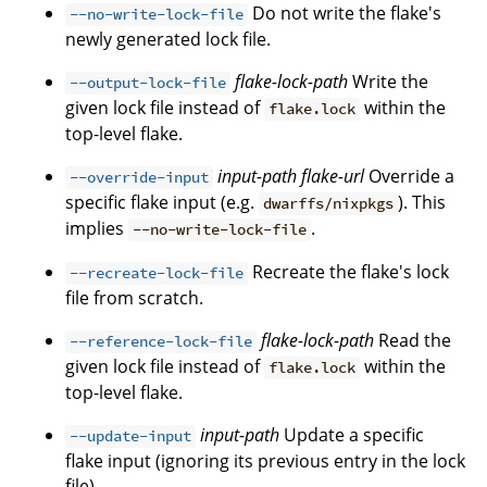
Do not write the flake's
--no-write-lock-file
newly generated lock file.
flake-lock-path
Write the
--output-lock-file
given lock file instead of
within the
flake.lock
top-level flake.
input-path
flake-url
Override a
--override-input
specific flake input (e.g.
). This
dwarffs/nixpkgs
implies
.
--no-write-lock-file
Recreate the flake's lock
--recreate-lock-file
file from scratch.
flake-lock-path
Read the
--reference-lock-file
given lock file instead of
within the
flake.lock
top-level flake.
input-path
Update a specific
--update-input
flake input (ignoring its previous entry in the lock
file).