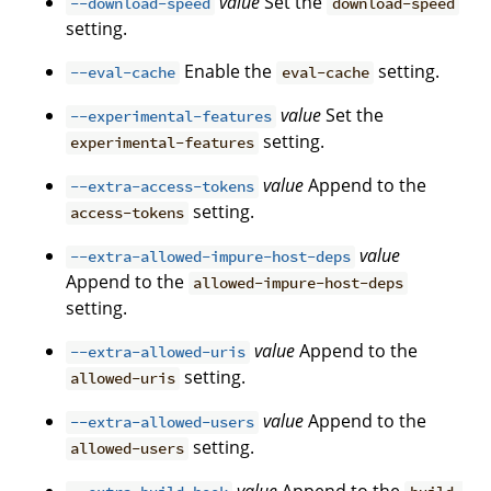
value
Set the
--download-speed
download-speed
setting.
Enable the
setting.
--eval-cache
eval-cache
value
Set the
--experimental-features
setting.
experimental-features
value
Append to the
--extra-access-tokens
setting.
access-tokens
value
--extra-allowed-impure-host-deps
Append to the
allowed-impure-host-deps
setting.
value
Append to the
--extra-allowed-uris
setting.
allowed-uris
value
Append to the
--extra-allowed-users
setting.
allowed-users