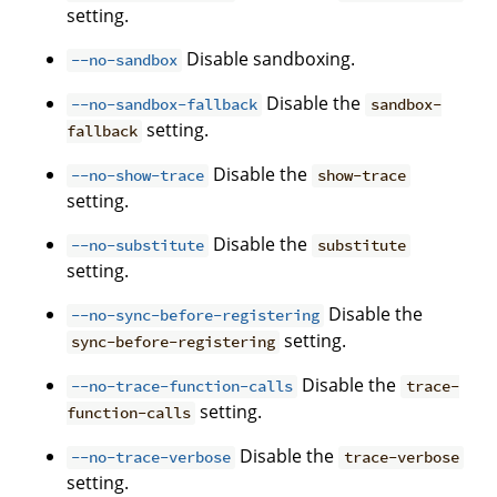
setting.
Disable sandboxing.
--no-sandbox
Disable the
--no-sandbox-fallback
sandbox-
setting.
fallback
Disable the
--no-show-trace
show-trace
setting.
Disable the
--no-substitute
substitute
setting.
Disable the
--no-sync-before-registering
setting.
sync-before-registering
Disable the
--no-trace-function-calls
trace-
setting.
function-calls
Disable the
--no-trace-verbose
trace-verbose
setting.