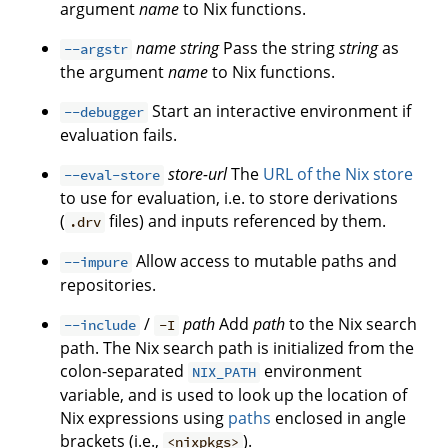
argument
name
to Nix functions.
name
string
Pass the string
string
as
--argstr
the argument
name
to Nix functions.
Start an interactive environment if
--debugger
evaluation fails.
store-url
The
URL of the Nix store
--eval-store
to use for evaluation, i.e. to store derivations
(
files) and inputs referenced by them.
.drv
Allow access to mutable paths and
--impure
repositories.
/
path
Add
path
to the Nix search
--include
-I
path. The Nix search path is initialized from the
colon-separated
environment
NIX_PATH
variable, and is used to look up the location of
Nix expressions using
paths
enclosed in angle
brackets (i.e.,
).
<nixpkgs>