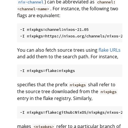
) can be abbreviated as
nix-channel
channel:
. For instance, the following two
<channel-name>
flags are equivalent:
-I nixpkgs=channel:nixos-21.05

You can also fetch source trees using
flake URLs
and add them to the search path. For instance,
specifies that the prefix
shall refer to
nixpkgs
the source tree downloaded from the
nixpkgs
entry in the flake registry. Similarly,
makes
refer to a particular branch of
<nixpkgs>