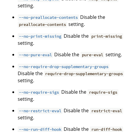
setting.
Disable the
--no-preallocate-contents
setting.
preallocate-contents
Disable the
--no-print-missing
print-missing
setting.
Disable the
setting.
--no-pure-eval
pure-eval
--no-require-drop-supplementary-groups
Disable the
require-drop-supplementary-groups
setting.
Disable the
--no-require-sigs
require-sigs
setting.
Disable the
--no-restrict-eval
restrict-eval
setting.
Disable the
--no-run-diff-hook
run-diff-hook