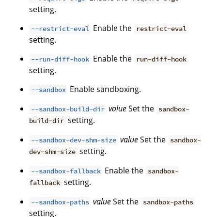
setting.
Enable the
--restrict-eval
restrict-eval
setting.
Enable the
--run-diff-hook
run-diff-hook
setting.
Enable sandboxing.
--sandbox
value
Set the
--sandbox-build-dir
sandbox-
setting.
build-dir
value
Set the
--sandbox-dev-shm-size
sandbox-
setting.
dev-shm-size
Enable the
--sandbox-fallback
sandbox-
setting.
fallback
value
Set the
--sandbox-paths
sandbox-paths
setting.