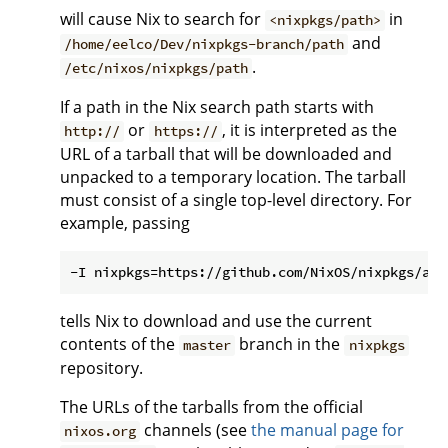
will cause Nix to search for
in
<nixpkgs/path>
and
/home/eelco/Dev/nixpkgs-branch/path
.
/etc/nixos/nixpkgs/path
If a path in the Nix search path starts with
or
, it is interpreted as the
http://
https://
URL of a tarball that will be downloaded and
unpacked to a temporary location. The tarball
must consist of a single top-level directory. For
example, passing
tells Nix to download and use the current
contents of the
branch in the
master
nixpkgs
repository.
The URLs of the tarballs from the official
channels (see
the manual page for
nixos.org