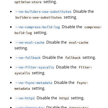
setting.
optimise-store
Disable the
--no-builders-use-substitutes
setting.
builders-use-substitutes
Disable the
--no-compress-build-log
compress-
setting.
build-log
Disable the
--no-eval-cache
eval-cache
setting.
Disable the
setting.
--no-fallback
fallback
Disable the
--no-filter-syscalls
filter-
setting.
syscalls
Disable the
--no-fsync-metadata
fsync-
setting.
metadata
Disable the
setting.
--no-http2
http2
Disable the
--no-ignore-try
ignore-try