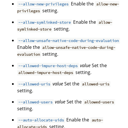
Enable the
--allow-new-privileges
allow-new-
setting.
privileges
Enable the
--allow-symlinked-store
allow-
setting.
symlinked-store
--allow-unsafe-native-code-during-evaluation
Enable the
allow-unsafe-native-code-during-
setting.
evaluation
value
Set the
--allowed-impure-host-deps
setting.
allowed-impure-host-deps
value
Set the
--allowed-uris
allowed-uris
setting.
value
Set the
--allowed-users
allowed-users
setting.
Enable the
--auto-allocate-uids
auto-
setting.
allocate-uids