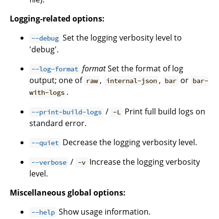
Logging-related options:
Set the logging verbosity level to
--debug
'debug'.
format
Set the format of log
--log-format
output; one of
,
,
or
raw
internal-json
bar
bar-
.
with-logs
/
Print full build logs on
--print-build-logs
-L
standard error.
Decrease the logging verbosity level.
--quiet
/
Increase the logging verbosity
--verbose
-v
level.
Miscellaneous global options:
Show usage information.
--help