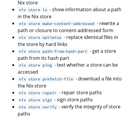
Nix store
- show information about a path
nix store ls
in the Nix store
- rewrite a
nix store make-content-addressed
path or closure to content-addressed form
- replace identical files in
nix store optimise
the store by hard links
- get a store
nix store path-from-hash-part
path from its hash part
- test whether a store can be
nix store ping
accessed
- download a file into
nix store prefetch-file
the Nix store
- repair store paths
nix store repair
- sign store paths
nix store sign
- verify the integrity of store
nix store verify
paths