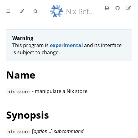
Nix Reference Manual
Warning
This program is
experimental
and its interface
is subject to change.
Name
- manipulate a Nix store
nix store
Synopsis
[
option
...]
subcommand
nix store