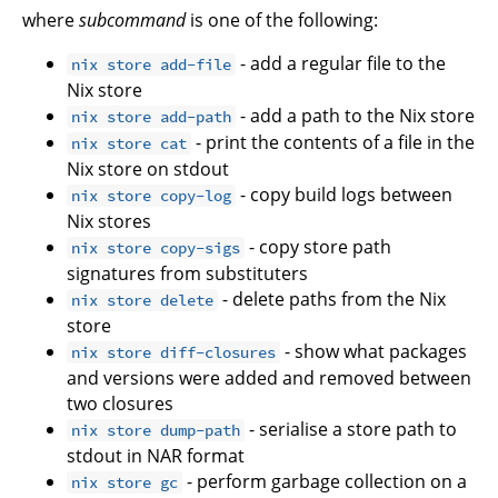
where
subcommand
is one of the following:
- add a regular file to the
nix store add-file
Nix store
- add a path to the Nix store
nix store add-path
- print the contents of a file in the
nix store cat
Nix store on stdout
- copy build logs between
nix store copy-log
Nix stores
- copy store path
nix store copy-sigs
signatures from substituters
- delete paths from the Nix
nix store delete
store
- show what packages
nix store diff-closures
and versions were added and removed between
two closures
- serialise a store path to
nix store dump-path
stdout in NAR format
- perform garbage collection on a
nix store gc