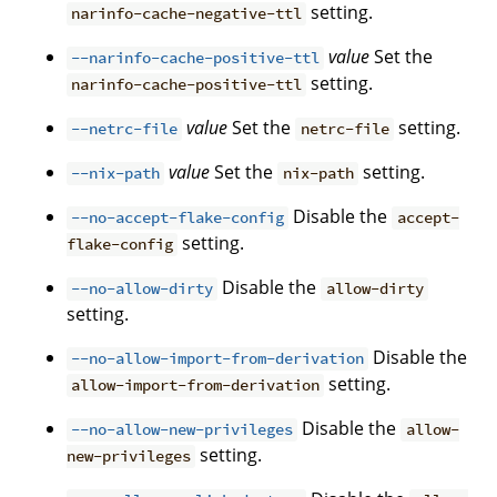
setting.
narinfo-cache-negative-ttl
value
Set the
--narinfo-cache-positive-ttl
setting.
narinfo-cache-positive-ttl
value
Set the
setting.
--netrc-file
netrc-file
value
Set the
setting.
--nix-path
nix-path
Disable the
--no-accept-flake-config
accept-
setting.
flake-config
Disable the
--no-allow-dirty
allow-dirty
setting.
Disable the
--no-allow-import-from-derivation
setting.
allow-import-from-derivation
Disable the
--no-allow-new-privileges
allow-
setting.
new-privileges