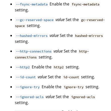
Enable the
--fsync-metadata
fsync-metadata
setting.
value
Set the
--gc-reserved-space
gc-reserved-
setting.
space
value
Set the
--hashed-mirrors
hashed-mirrors
setting.
value
Set the
--http-connections
http-
setting.
connections
Enable the
setting.
--http2
http2
value
Set the
setting.
--id-count
id-count
Enable the
setting.
--ignore-try
ignore-try
value
Set the
--ignored-acls
ignored-acls
setting.