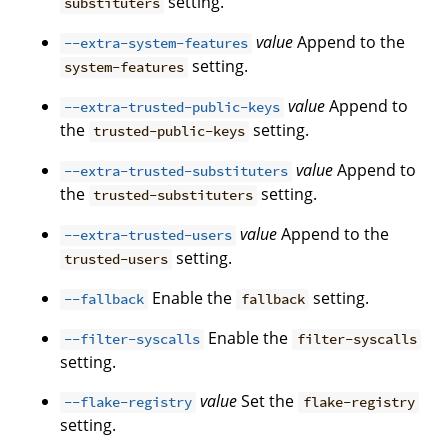
setting.
substituters
value
Append to the
--extra-system-features
setting.
system-features
value
Append to
--extra-trusted-public-keys
the
setting.
trusted-public-keys
value
Append to
--extra-trusted-substituters
the
setting.
trusted-substituters
value
Append to the
--extra-trusted-users
setting.
trusted-users
Enable the
setting.
--fallback
fallback
Enable the
--filter-syscalls
filter-syscalls
setting.
value
Set the
--flake-registry
flake-registry
setting.