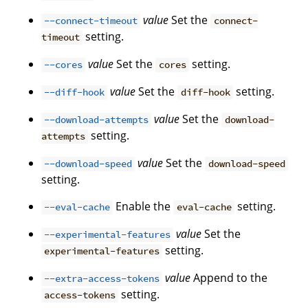
value
Set the
--connect-timeout
connect-
setting.
timeout
value
Set the
setting.
--cores
cores
value
Set the
setting.
--diff-hook
diff-hook
value
Set the
--download-attempts
download-
setting.
attempts
value
Set the
--download-speed
download-speed
setting.
Enable the
setting.
--eval-cache
eval-cache
value
Set the
--experimental-features
setting.
experimental-features
value
Append to the
--extra-access-tokens
setting.
access-tokens