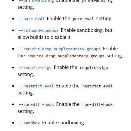
Enable the
--print-missing
print-missing
setting.
Enable the
setting.
--pure-eval
pure-eval
Enable sandboxing, but
--relaxed-sandbox
allow builds to disable it.
Enable
--require-drop-supplementary-groups
the
setting.
require-drop-supplementary-groups
Enable the
--require-sigs
require-sigs
setting.
Enable the
--restrict-eval
restrict-eval
setting.
Enable the
--run-diff-hook
run-diff-hook
setting.
Enable sandboxing.
--sandbox