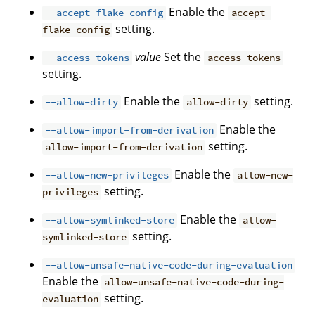
Enable the
--accept-flake-config
accept-
setting.
flake-config
value
Set the
--access-tokens
access-tokens
setting.
Enable the
setting.
--allow-dirty
allow-dirty
Enable the
--allow-import-from-derivation
setting.
allow-import-from-derivation
Enable the
--allow-new-privileges
allow-new-
setting.
privileges
Enable the
--allow-symlinked-store
allow-
setting.
symlinked-store
--allow-unsafe-native-code-during-evaluation
Enable the
allow-unsafe-native-code-during-
setting.
evaluation