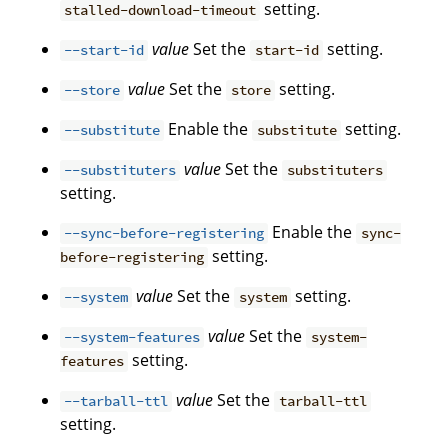
setting.
stalled-download-timeout
value
Set the
setting.
--start-id
start-id
value
Set the
setting.
--store
store
Enable the
setting.
--substitute
substitute
value
Set the
--substituters
substituters
setting.
Enable the
--sync-before-registering
sync-
setting.
before-registering
value
Set the
setting.
--system
system
value
Set the
--system-features
system-
setting.
features
value
Set the
--tarball-ttl
tarball-ttl
setting.