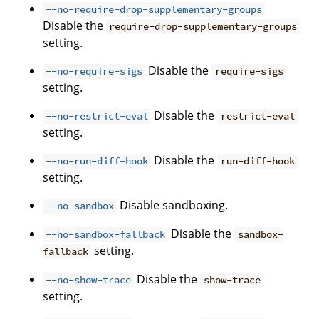
--no-require-drop-supplementary-groups
Disable the
require-drop-supplementary-groups
setting.
Disable the
--no-require-sigs
require-sigs
setting.
Disable the
--no-restrict-eval
restrict-eval
setting.
Disable the
--no-run-diff-hook
run-diff-hook
setting.
Disable sandboxing.
--no-sandbox
Disable the
--no-sandbox-fallback
sandbox-
setting.
fallback
Disable the
--no-show-trace
show-trace
setting.