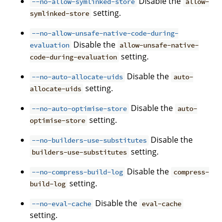
Disable the
--no-allow-symlinked-store
allow-
setting.
symlinked-store
--no-allow-unsafe-native-code-during-
Disable the
evaluation
allow-unsafe-native-
setting.
code-during-evaluation
Disable the
--no-auto-allocate-uids
auto-
setting.
allocate-uids
Disable the
--no-auto-optimise-store
auto-
setting.
optimise-store
Disable the
--no-builders-use-substitutes
setting.
builders-use-substitutes
Disable the
--no-compress-build-log
compress-
setting.
build-log
Disable the
--no-eval-cache
eval-cache
setting.