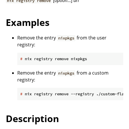
[
option
...]
url
nix registry remove
Examples
Remove the entry
from the user
nixpkgs
registry:
#
 nix registry remove nixpkgs
Remove the entry
from a custom
nixpkgs
registry:
#
 nix registry remove --registry ./custom-flake
Description