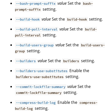
value
Set the
--bash-prompt-suffix
bash-
setting.
prompt-suffix
value
Set the
setting.
--build-hook
build-hook
value
Set the
--build-poll-interval
build-
setting.
poll-interval
value
Set the
--build-users-group
build-users-
setting.
group
value
Set the
setting.
--builders
builders
Enable the
--builders-use-substitutes
setting.
builders-use-substitutes
value
Set the
--commit-lockfile-summary
setting.
commit-lockfile-summary
Enable the
--compress-build-log
compress-
setting.
build-log