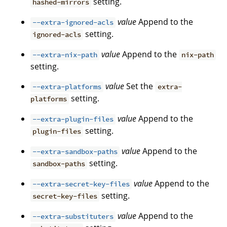
setting.
hashed-mirrors
value
Append to the
--extra-ignored-acls
setting.
ignored-acls
value
Append to the
--extra-nix-path
nix-path
setting.
value
Set the
--extra-platforms
extra-
setting.
platforms
value
Append to the
--extra-plugin-files
setting.
plugin-files
value
Append to the
--extra-sandbox-paths
setting.
sandbox-paths
value
Append to the
--extra-secret-key-files
setting.
secret-key-files
value
Append to the
--extra-substituters