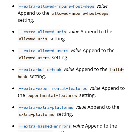
value
--extra-allowed-impure-host-deps
Append to the
allowed-impure-host-deps
setting.
value
Append to the
--extra-allowed-uris
setting.
allowed-uris
value
Append to the
--extra-allowed-users
setting.
allowed-users
value
Append to the
--extra-build-hook
build-
setting.
hook
value
Append to
--extra-experimental-features
the
setting.
experimental-features
value
Append to the
--extra-extra-platforms
setting.
extra-platforms
value
Append to the
--extra-hashed-mirrors