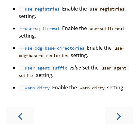
Enable the
--use-registries
use-registries
setting.
Enable the
--use-sqlite-wal
use-sqlite-wal
setting.
Enable the
--use-xdg-base-directories
use-
setting.
xdg-base-directories
value
Set the
--user-agent-suffix
user-agent-
setting.
suffix
Enable the
setting.
--warn-dirty
warn-dirty