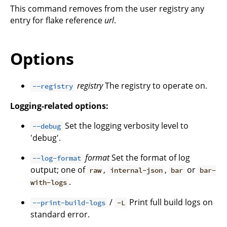
This command removes from the user registry any
entry for flake reference
url
.
Options
registry
The registry to operate on.
--registry
Logging-related options:
Set the logging verbosity level to
--debug
'debug'.
format
Set the format of log
--log-format
output; one of
,
,
or
raw
internal-json
bar
bar-
.
with-logs
/
Print full build logs on
--print-build-logs
-L
standard error.