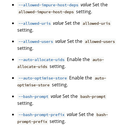
value
Set the
--allowed-impure-host-deps
setting.
allowed-impure-host-deps
value
Set the
--allowed-uris
allowed-uris
setting.
value
Set the
--allowed-users
allowed-users
setting.
Enable the
--auto-allocate-uids
auto-
setting.
allocate-uids
Enable the
--auto-optimise-store
auto-
setting.
optimise-store
value
Set the
--bash-prompt
bash-prompt
setting.
value
Set the
--bash-prompt-prefix
bash-
setting.
prompt-prefix