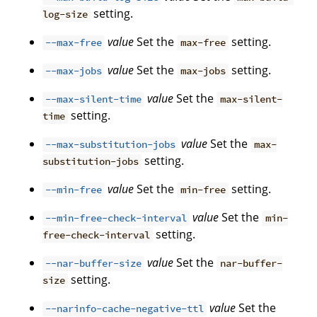
setting.
log-size
value
Set the
setting.
--max-free
max-free
value
Set the
setting.
--max-jobs
max-jobs
value
Set the
--max-silent-time
max-silent-
setting.
time
value
Set the
--max-substitution-jobs
max-
setting.
substitution-jobs
value
Set the
setting.
--min-free
min-free
value
Set the
--min-free-check-interval
min-
setting.
free-check-interval
value
Set the
--nar-buffer-size
nar-buffer-
setting.
size
value
Set the
--narinfo-cache-negative-ttl