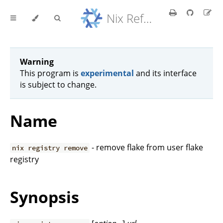
Nix Reference Manual
Warning
This program is
experimental
and its interface
is subject to change.
Name
- remove flake from user flake
nix registry remove
registry
Synopsis