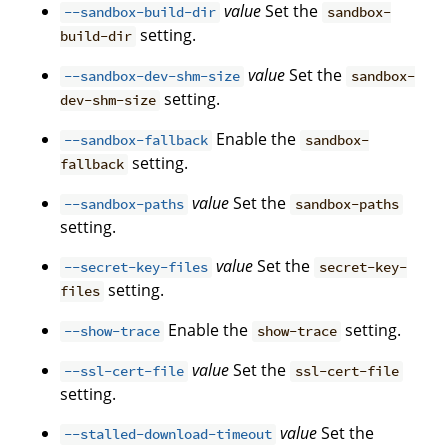
value
Set the
--sandbox-build-dir
sandbox-
setting.
build-dir
value
Set the
--sandbox-dev-shm-size
sandbox-
setting.
dev-shm-size
Enable the
--sandbox-fallback
sandbox-
setting.
fallback
value
Set the
--sandbox-paths
sandbox-paths
setting.
value
Set the
--secret-key-files
secret-key-
setting.
files
Enable the
setting.
--show-trace
show-trace
value
Set the
--ssl-cert-file
ssl-cert-file
setting.
value
Set the
--stalled-download-timeout