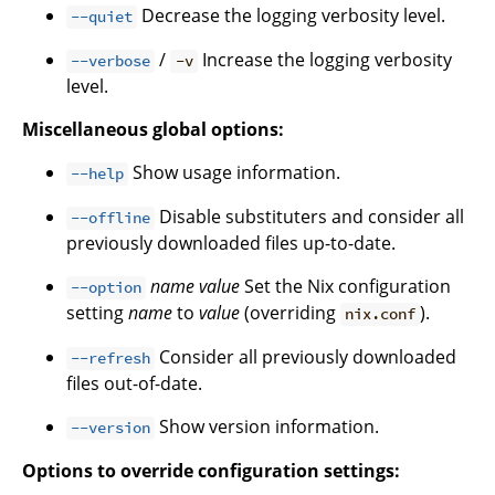
Decrease the logging verbosity level.
--quiet
/
Increase the logging verbosity
--verbose
-v
level.
Miscellaneous global options:
Show usage information.
--help
Disable substituters and consider all
--offline
previously downloaded files up-to-date.
name
value
Set the Nix configuration
--option
setting
name
to
value
(overriding
).
nix.conf
Consider all previously downloaded
--refresh
files out-of-date.
Show version information.
--version
Options to override configuration settings: