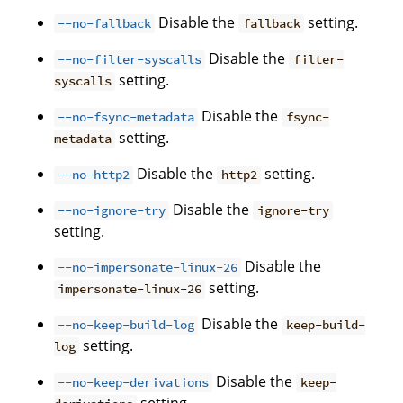
Disable the
setting.
--no-fallback
fallback
Disable the
--no-filter-syscalls
filter-
setting.
syscalls
Disable the
--no-fsync-metadata
fsync-
setting.
metadata
Disable the
setting.
--no-http2
http2
Disable the
--no-ignore-try
ignore-try
setting.
Disable the
--no-impersonate-linux-26
setting.
impersonate-linux-26
Disable the
--no-keep-build-log
keep-build-
setting.
log
Disable the
--no-keep-derivations
keep-