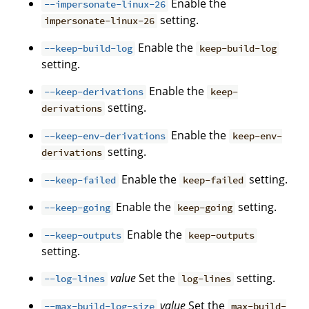
Enable the
--impersonate-linux-26
setting.
impersonate-linux-26
Enable the
--keep-build-log
keep-build-log
setting.
Enable the
--keep-derivations
keep-
setting.
derivations
Enable the
--keep-env-derivations
keep-env-
setting.
derivations
Enable the
setting.
--keep-failed
keep-failed
Enable the
setting.
--keep-going
keep-going
Enable the
--keep-outputs
keep-outputs
setting.
value
Set the
setting.
--log-lines
log-lines
value
Set the
--max-build-log-size
max-build-