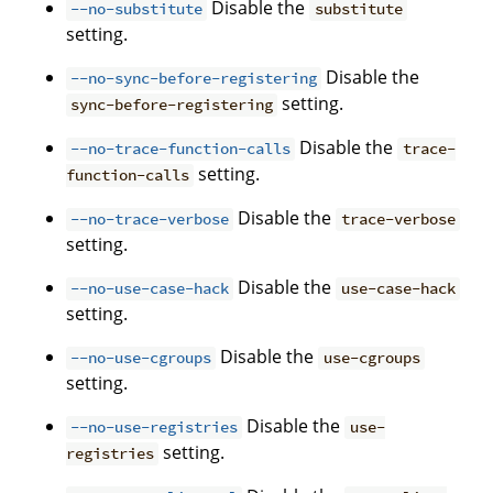
Disable the
--no-substitute
substitute
setting.
Disable the
--no-sync-before-registering
setting.
sync-before-registering
Disable the
--no-trace-function-calls
trace-
setting.
function-calls
Disable the
--no-trace-verbose
trace-verbose
setting.
Disable the
--no-use-case-hack
use-case-hack
setting.
Disable the
--no-use-cgroups
use-cgroups
setting.
Disable the
--no-use-registries
use-
setting.
registries