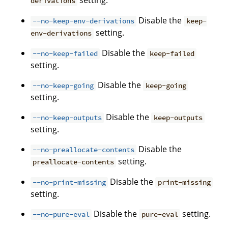
setting.
derivations
Disable the
--no-keep-env-derivations
keep-
setting.
env-derivations
Disable the
--no-keep-failed
keep-failed
setting.
Disable the
--no-keep-going
keep-going
setting.
Disable the
--no-keep-outputs
keep-outputs
setting.
Disable the
--no-preallocate-contents
setting.
preallocate-contents
Disable the
--no-print-missing
print-missing
setting.
Disable the
setting.
--no-pure-eval
pure-eval