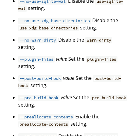
Disable the
--no-use-sqlite-wal
use-sqlite-
setting.
wal
Disable the
--no-use-xdg-base-directories
setting.
use-xdg-base-directories
Disable the
--no-warn-dirty
warn-dirty
setting.
value
Set the
--plugin-files
plugin-files
setting.
value
Set the
--post-build-hook
post-build-
setting.
hook
value
Set the
--pre-build-hook
pre-build-hook
setting.
Enable the
--preallocate-contents
setting.
preallocate-contents