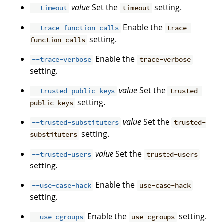
value
Set the
setting.
--timeout
timeout
Enable the
--trace-function-calls
trace-
setting.
function-calls
Enable the
--trace-verbose
trace-verbose
setting.
value
Set the
--trusted-public-keys
trusted-
setting.
public-keys
value
Set the
--trusted-substituters
trusted-
setting.
substituters
value
Set the
--trusted-users
trusted-users
setting.
Enable the
--use-case-hack
use-case-hack
setting.
Enable the
setting.
--use-cgroups
use-cgroups