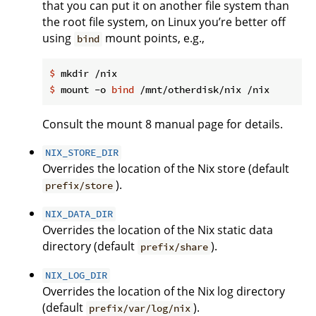
that you can put it on another file system than
the root file system, on Linux you’re better off
using
mount points, e.g.,
bind
$
 mkdir /nix
$
 mount -o 
bind
 /mnt/otherdisk/nix /nix
Consult the mount 8 manual page for details.
NIX_STORE_DIR
Overrides the location of the Nix store (default
).
prefix/store
NIX_DATA_DIR
Overrides the location of the Nix static data
directory (default
).
prefix/share
NIX_LOG_DIR
Overrides the location of the Nix log directory
(default
).
prefix/var/log/nix