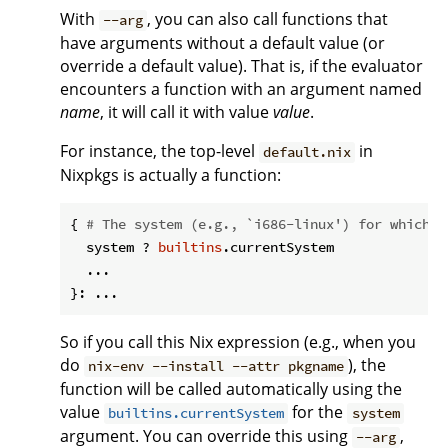
With
, you can also call functions that
--arg
have arguments without a default value (or
override a default value). That is, if the evaluator
encounters a function with an argument named
name
, it will call it with value
value
.
For instance, the top-level
in
default.nix
Nixpkgs is actually a function:
{ 
# The system (e.g., `i686-linux') for which t
  system ? 
builtins
.currentSystem

  ...

So if you call this Nix expression (e.g., when you
do
), the
nix-env --install --attr pkgname
function will be called automatically using the
value
for the
builtins.currentSystem
system
argument. You can override this using
,
--arg