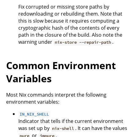
Fix corrupted or missing store paths by
redownloading or rebuilding them. Note that
this is slow because it requires computing a
cryptographic hash of the contents of every
path in the closure of the build. Also note the
warning under
.
nix-store --repair-path
Common Environment
Variables
Most Nix commands interpret the following
environment variables:
IN_NIX_SHELL
Indicator that tells if the current environment
was set up by
. It can have the values
nix-shell
or
.
pure
impure