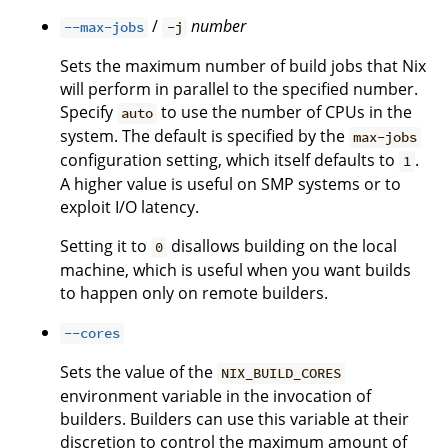
/
number
--max-jobs
-j
Sets the maximum number of build jobs that Nix
will perform in parallel to the specified number.
Specify
to use the number of CPUs in the
auto
system. The default is specified by the
max-jobs
configuration setting, which itself defaults to
.
1
A higher value is useful on SMP systems or to
exploit I/O latency.
Setting it to
disallows building on the local
0
machine, which is useful when you want builds
to happen only on remote builders.
--cores
Sets the value of the
NIX_BUILD_CORES
environment variable in the invocation of
builders. Builders can use this variable at their
discretion to control the maximum amount of