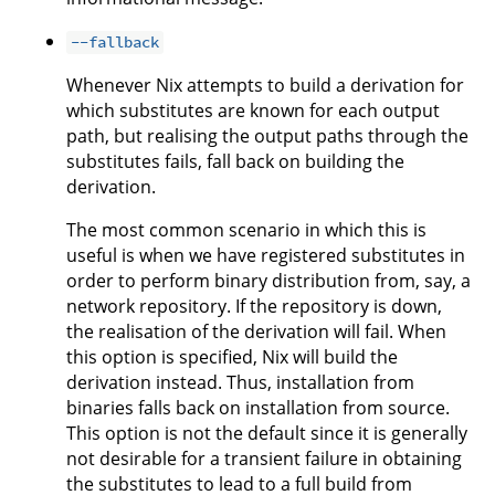
--fallback
Whenever Nix attempts to build a derivation for
which substitutes are known for each output
path, but realising the output paths through the
substitutes fails, fall back on building the
derivation.
The most common scenario in which this is
useful is when we have registered substitutes in
order to perform binary distribution from, say, a
network repository. If the repository is down,
the realisation of the derivation will fail. When
this option is specified, Nix will build the
derivation instead. Thus, installation from
binaries falls back on installation from source.
This option is not the default since it is generally
not desirable for a transient failure in obtaining
the substitutes to lead to a full build from