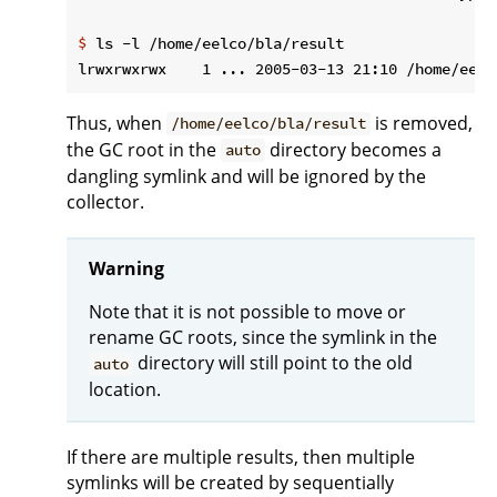
$
 ls -l /home/eelco/bla/result
Thus, when
is removed,
/home/eelco/bla/result
the GC root in the
directory becomes a
auto
dangling symlink and will be ignored by the
collector.
Warning
Note that it is not possible to move or
rename GC roots, since the symlink in the
directory will still point to the old
auto
location.
If there are multiple results, then multiple
symlinks will be created by sequentially