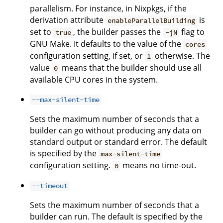
parallelism. For instance, in Nixpkgs, if the
derivation attribute
is
enableParallelBuilding
set to
, the builder passes the
flag to
true
-jN
GNU Make. It defaults to the value of the
cores
configuration setting, if set, or
otherwise. The
1
value
means that the builder should use all
0
available CPU cores in the system.
--max-silent-time
Sets the maximum number of seconds that a
builder can go without producing any data on
standard output or standard error. The default
is specified by the
max-silent-time
configuration setting.
means no time-out.
0
--timeout
Sets the maximum number of seconds that a
builder can run. The default is specified by the