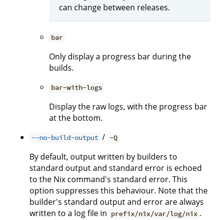
can change between releases.
bar
Only display a progress bar during the
builds.
bar-with-logs
Display the raw logs, with the progress bar
at the bottom.
/
--no-build-output
-Q
By default, output written by builders to
standard output and standard error is echoed
to the Nix command's standard error. This
option suppresses this behaviour. Note that the
builder's standard output and error are always
written to a log file in
.
prefix/nix/var/log/nix