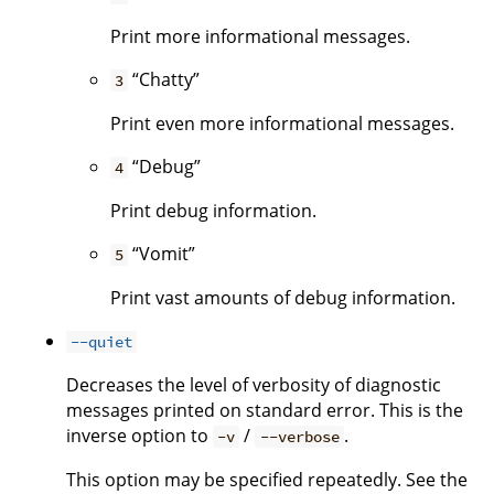
Print more informational messages.
“Chatty”
3
Print even more informational messages.
“Debug”
4
Print debug information.
“Vomit”
5
Print vast amounts of debug information.
--quiet
Decreases the level of verbosity of diagnostic
messages printed on standard error. This is the
inverse option to
/
.
-v
--verbose
This option may be specified repeatedly. See the