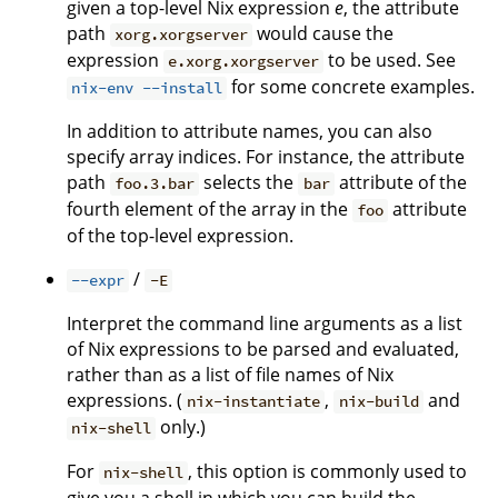
given a top-level Nix expression
e
, the attribute
path
would cause the
xorg.xorgserver
expression
to be used. See
e.xorg.xorgserver
for some concrete examples.
nix-env --install
In addition to attribute names, you can also
specify array indices. For instance, the attribute
path
selects the
attribute of the
foo.3.bar
bar
fourth element of the array in the
attribute
foo
of the top-level expression.
/
--expr
-E
Interpret the command line arguments as a list
of Nix expressions to be parsed and evaluated,
rather than as a list of file names of Nix
expressions. (
,
and
nix-instantiate
nix-build
only.)
nix-shell
For
, this option is commonly used to
nix-shell