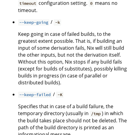
configuration setting.
means no
timeout
0
timeout.
/
--keep-going
-k
Keep going in case of failed builds, to the
greatest extent possible. That is, if building an
input of some derivation fails, Nix will still build
the other inputs, but not the derivation itself.
Without this option, Nix stops if any build fails
(except for builds of substitutes), possibly killing
builds in progress (in case of parallel or
distributed builds).
/
--keep-failed
-K
Specifies that in case of a build failure, the
temporary directory (usually in
) in which
/tmp
the build takes place should not be deleted. The
path of the build directory is printed as an
informational message.