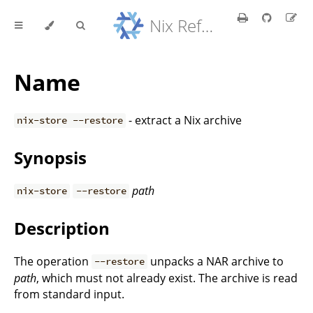
Nix Reference Manual
Name
- extract a Nix archive
nix-store --restore
Synopsis
path
nix-store
--restore
Description
The operation
unpacks a NAR archive to
--restore
path
, which must not already exist. The archive is read
from standard input.