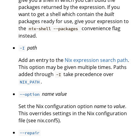
give you a shell in which you can build the
packages returned by the expression. If you
want to get a shell which contain the
built
packages ready for use, give your expression to
the
convenience flag
nix-shell --packages
instead.
path
-I
Add an entry to the
Nix expression search path
.
This option may be given multiple times. Paths
added through
take precedence over
-I
.
NIX_PATH
name
value
--option
Set the Nix configuration option
name
to
value
.
This overrides settings in the Nix configuration
file (see nix.conf5).
--repair