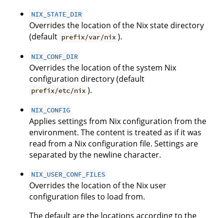
NIX_STATE_DIR
Overrides the location of the Nix state directory
(default
).
prefix/var/nix
NIX_CONF_DIR
Overrides the location of the system Nix
configuration directory (default
).
prefix/etc/nix
NIX_CONFIG
Applies settings from Nix configuration from the
environment. The content is treated as if it was
read from a Nix configuration file. Settings are
separated by the newline character.
NIX_USER_CONF_FILES
Overrides the location of the Nix user
configuration files to load from.
The default are the locations according to the