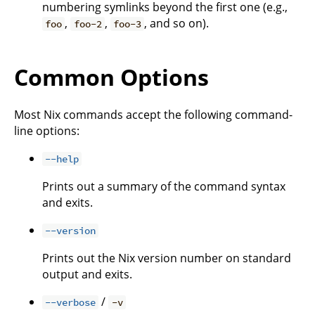
numbering symlinks beyond the first one (e.g.,
,
,
, and so on).
foo
foo-2
foo-3
Common Options
Most Nix commands accept the following command-
line options:
--help
Prints out a summary of the command syntax
and exits.
--version
Prints out the Nix version number on standard
output and exits.
/
--verbose
-v