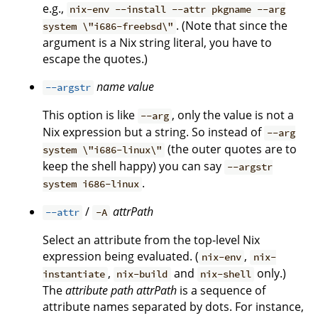
e.g.,
nix-env --install --attr pkgname --arg
. (Note that since the
system \"i686-freebsd\"
argument is a Nix string literal, you have to
escape the quotes.)
name
value
--argstr
This option is like
, only the value is not a
--arg
Nix expression but a string. So instead of
--arg
(the outer quotes are to
system \"i686-linux\"
keep the shell happy) you can say
--argstr
.
system i686-linux
/
attrPath
--attr
-A
Select an attribute from the top-level Nix
expression being evaluated. (
,
nix-env
nix-
,
and
only.)
instantiate
nix-build
nix-shell
The
attribute path
attrPath
is a sequence of
attribute names separated by dots. For instance,