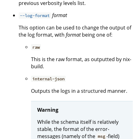
previous verbosity levels list.
format
--log-format
This option can be used to change the output of
the log format, with
format
being one of:
raw
This is the raw format, as outputted by nix-
build.
internal-json
Outputs the logs in a structured manner.
Warning
While the schema itself is relatively
stable, the format of the error-
messages (namely of the
-field)
msg