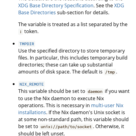
XDG Base Directory Specification
. See the
XDG
Base Directories
sub-section for details.
The variable is treated as a list separated by the
token.
:
TMPDIR
Use the specified directory to store temporary
files. In particular, this includes temporary build
directories; these can take up substantial
amounts of disk space. The default is
.
/tmp
NIX_REMOTE
This variable should be set to
if you want
daemon
to use the Nix daemon to execute Nix
operations. This is necessary in
multi-user Nix
installations
. If the Nix daemon's Unix socket is
at some non-standard path, this variable should
be set to
. Otherwise, it
unix://path/to/socket
should be left unset.