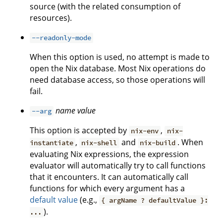
source (with the related consumption of
resources).
--readonly-mode
When this option is used, no attempt is made to
open the Nix database. Most Nix operations do
need database access, so those operations will
fail.
name
value
--arg
This option is accepted by
,
nix-env
nix-
,
and
. When
instantiate
nix-shell
nix-build
evaluating Nix expressions, the expression
evaluator will automatically try to call functions
that it encounters. It can automatically call
functions for which every argument has a
default value
(e.g.,
{ argName ? defaultValue }:
).
...