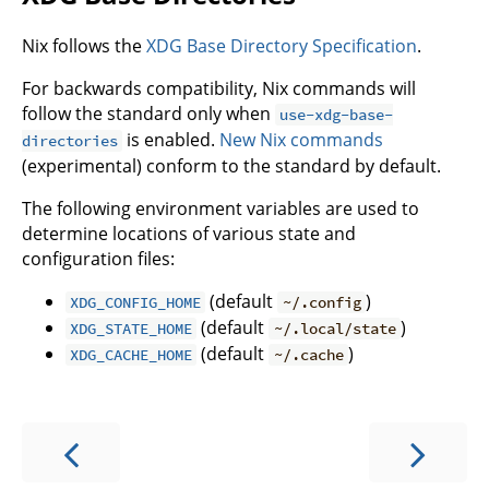
Nix follows the
XDG Base Directory Specification
.
For backwards compatibility, Nix commands will
follow the standard only when
use-xdg-base-
is enabled.
New Nix commands
directories
(experimental) conform to the standard by default.
The following environment variables are used to
determine locations of various state and
configuration files:
(default
)
XDG_CONFIG_HOME
~/.config
(default
)
XDG_STATE_HOME
~/.local/state
(default
)
XDG_CACHE_HOME
~/.cache