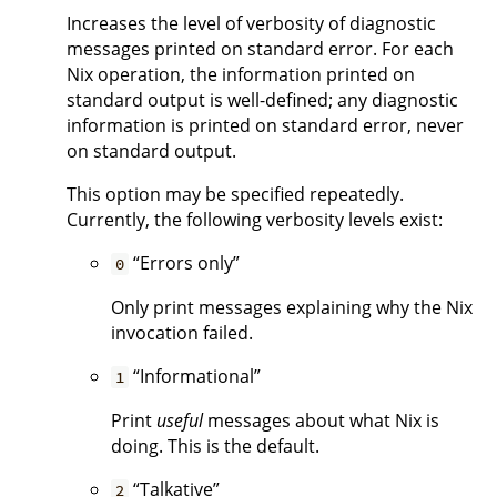
Increases the level of verbosity of diagnostic
messages printed on standard error. For each
Nix operation, the information printed on
standard output is well-defined; any diagnostic
information is printed on standard error, never
on standard output.
This option may be specified repeatedly.
Currently, the following verbosity levels exist:
“Errors only”
0
Only print messages explaining why the Nix
invocation failed.
“Informational”
1
Print
useful
messages about what Nix is
doing. This is the default.
“Talkative”
2