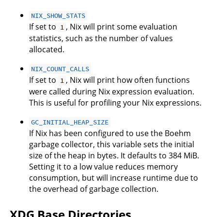
NIX_SHOW_STATS
If set to
, Nix will print some evaluation
1
statistics, such as the number of values
allocated.
NIX_COUNT_CALLS
If set to
, Nix will print how often functions
1
were called during Nix expression evaluation.
This is useful for profiling your Nix expressions.
GC_INITIAL_HEAP_SIZE
If Nix has been configured to use the Boehm
garbage collector, this variable sets the initial
size of the heap in bytes. It defaults to 384 MiB.
Setting it to a low value reduces memory
consumption, but will increase runtime due to
the overhead of garbage collection.
XDG Base Directories