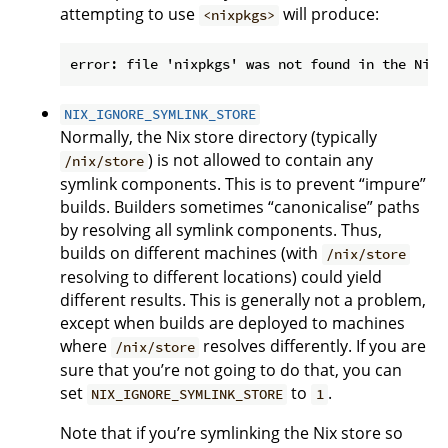
attempting to use
will produce:
<nixpkgs>
NIX_IGNORE_SYMLINK_STORE
Normally, the Nix store directory (typically
) is not allowed to contain any
/nix/store
symlink components. This is to prevent “impure”
builds. Builders sometimes “canonicalise” paths
by resolving all symlink components. Thus,
builds on different machines (with
/nix/store
resolving to different locations) could yield
different results. This is generally not a problem,
except when builds are deployed to machines
where
resolves differently. If you are
/nix/store
sure that you’re not going to do that, you can
set
to
.
NIX_IGNORE_SYMLINK_STORE
1
Note that if you’re symlinking the Nix store so