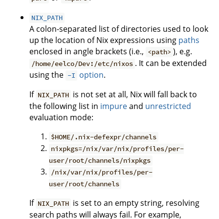
NIX_PATH
A colon-separated list of directories used to look
up the location of Nix expressions using
paths
enclosed in angle brackets (i.e.,
), e.g.
<path>
. It can be extended
/home/eelco/Dev:/etc/nixos
using the
option
.
-I
If
is not set at all, Nix will fall back to
NIX_PATH
the following list in
impure
and
unrestricted
evaluation mode:
$HOME/.nix-defexpr/channels
nixpkgs=/nix/var/nix/profiles/per-
user/root/channels/nixpkgs
/nix/var/nix/profiles/per-
user/root/channels
If
is set to an empty string, resolving
NIX_PATH
search paths will always fail. For example,