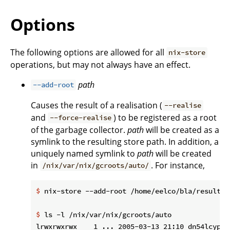
Options
The following options are allowed for all
nix-store
operations, but may not always have an effect.
path
--add-root
Causes the result of a realisation (
--realise
and
) to be registered as a root
--force-realise
of the garbage collector.
path
will be created as a
symlink to the resulting store path. In addition, a
uniquely named symlink to
path
will be created
in
. For instance,
/nix/var/nix/gcroots/auto/
$
 nix-store --add-root /home/eelco/bla/result -
$
 ls -l /nix/var/nix/gcroots/auto