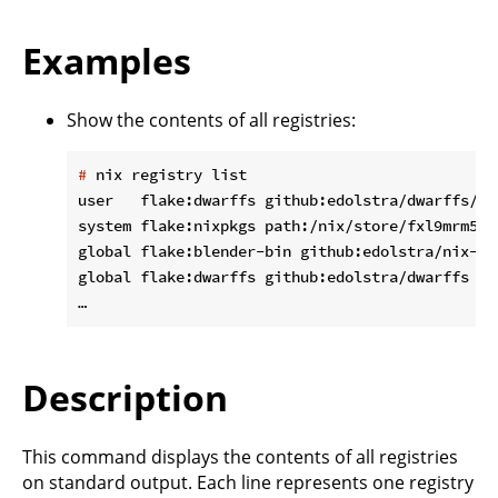
Examples
Show the contents of all registries:
#
 nix registry list
user   flake:dwarffs github:edolstra/dwarffs/d1
system flake:nixpkgs path:/nix/store/fxl9mrm5xv
global flake:blender-bin github:edolstra/nix-war
global flake:dwarffs github:edolstra/dwarffs

Description
This command displays the contents of all registries
on standard output. Each line represents one registry