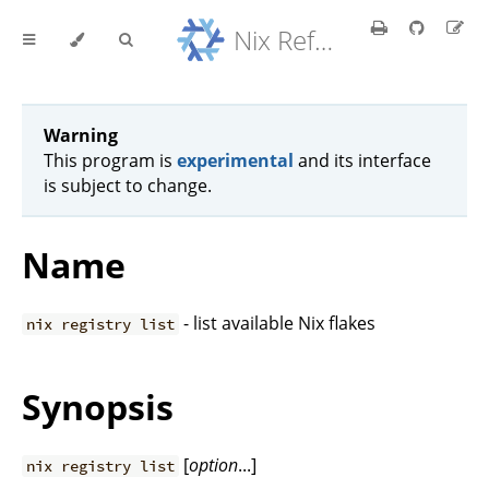
Nix Reference Manual
Warning
This program is
experimental
and its interface
is subject to change.
Name
- list available Nix flakes
nix registry list
Synopsis
[
option
...]
nix registry list