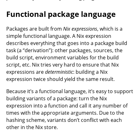
Functional package language
Packages are built from
Nix expressions
, which is a
simple functional language. A Nix expression
describes everything that goes into a package build
task (a “derivation”): other packages, sources, the
build script, environment variables for the build
script, etc. Nix tries very hard to ensure that Nix
expressions are
deterministic
: building a Nix
expression twice should yield the same result.
Because it’s a functional language, it’s easy to support
building variants of a package: turn the Nix
expression into a function and call it any number of
times with the appropriate arguments. Due to the
hashing scheme, variants don’t conflict with each
other in the Nix store.