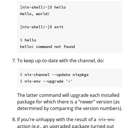
[nix-shell:~]$ hello

Hello, world!

$
 hello
To keep up-to-date with the channel, do:
$
 nix-channel --update nixpkgs
$
 nix-env --upgrade 
'*'
The latter command will upgrade each installed
package for which there is a “newer” version (as
determined by comparing the version numbers).
If you're unhappy with the result of a
nix-env
action (e.g., an upgraded package turned out