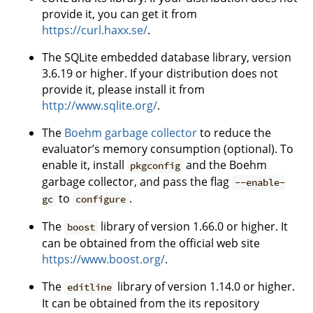
provide it, you can get it from
https://curl.haxx.se/
.
The SQLite embedded database library, version
3.6.19 or higher. If your distribution does not
provide it, please install it from
http://www.sqlite.org/
.
The
Boehm garbage collector
to reduce the
evaluator’s memory consumption (optional). To
enable it, install
and the Boehm
pkgconfig
garbage collector, and pass the flag
--enable-
to
.
gc
configure
The
library of version 1.66.0 or higher. It
boost
can be obtained from the official web site
https://www.boost.org/
.
The
library of version 1.14.0 or higher.
editline
It can be obtained from the its repository