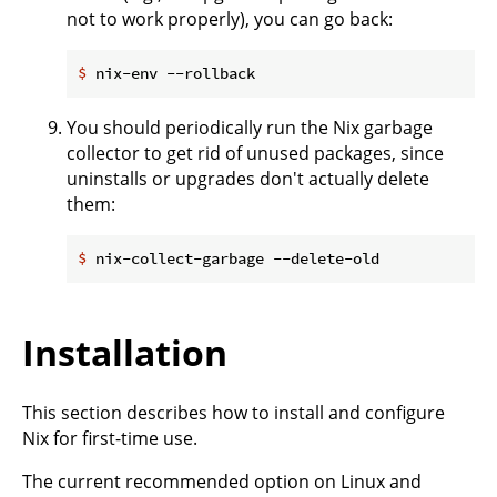
not to work properly), you can go back:
$
 nix-env --rollback
You should periodically run the Nix garbage
collector to get rid of unused packages, since
uninstalls or upgrades don't actually delete
them:
$
 nix-collect-garbage --delete-old
Installation
This section describes how to install and configure
Nix for first-time use.
The current recommended option on Linux and