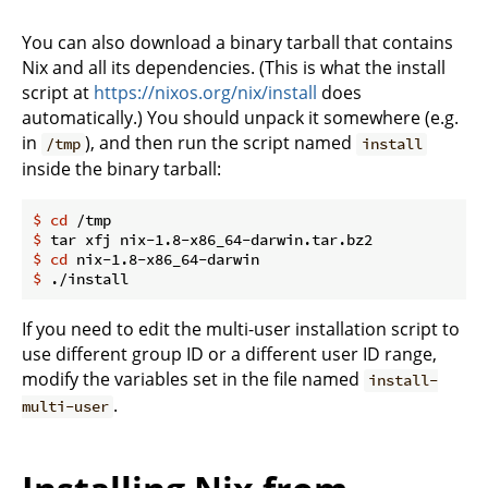
You can also download a binary tarball that contains
Nix and all its dependencies. (This is what the install
script at
https://nixos.org/nix/install
does
automatically.) You should unpack it somewhere (e.g.
in
), and then run the script named
/tmp
install
inside the binary tarball:
$
cd
 /tmp
$
 tar xfj nix-1.8-x86_64-darwin.tar.bz2
$
cd
 nix-1.8-x86_64-darwin
$
 ./install
If you need to edit the multi-user installation script to
use different group ID or a different user ID range,
modify the variables set in the file named
install-
.
multi-user