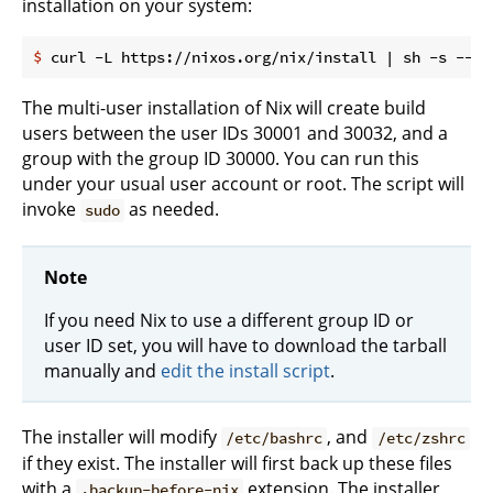
installation on your system:
$
 curl -L https://nixos.org/nix/install | sh -s -- -
The multi-user installation of Nix will create build
users between the user IDs 30001 and 30032, and a
group with the group ID 30000. You can run this
under your usual user account or root. The script will
invoke
as needed.
sudo
Note
If you need Nix to use a different group ID or
user ID set, you will have to download the tarball
manually and
edit the install script
.
The installer will modify
, and
/etc/bashrc
/etc/zshrc
if they exist. The installer will first back up these files
with a
extension. The installer
.backup-before-nix