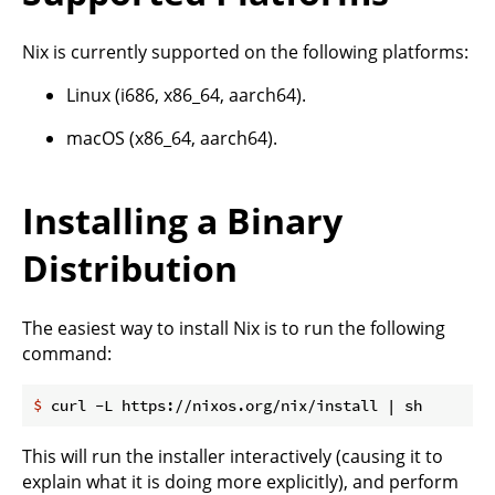
Nix is currently supported on the following platforms:
Linux (i686, x86_64, aarch64).
macOS (x86_64, aarch64).
Installing a Binary
Distribution
The easiest way to install Nix is to run the following
command:
$
 curl -L https://nixos.org/nix/install | sh
This will run the installer interactively (causing it to
explain what it is doing more explicitly), and perform