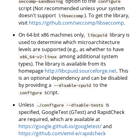
option to the
seccomp-sandboxing
configure
script (Not recommended unless your system
doesn't support
). To get the library,
libseccomp
visit
https://github.com/seccomp/libseccomp
.
On 64-bit x86 machines only,
library is
libcpuid
used to determine which microarchitecture
levels are supported (e.g., as whether to have
among additional system
x86_64-v2-linux
types). The library is available from its
homepage
http://libcpuid.sourceforge.net
. This
is an optional dependency and can be disabled
by providing a
to the
--disable-cpuid
script.
configure
Unless
is
./configure --disable-tests
specified, GoogleTest (GTest) and RapidCheck
are required, which are available at
https://google.github.io/googletest/
and
https://github.com/emil-e/rapidcheck