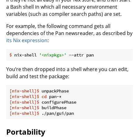
a Bash shell in which all necessary environment
variables (such as compiler search paths) are set.
For example, the following command gets all
dependencies of the Pan newsreader, as described by
its Nix expression
:
$
 nix-shell 
'<nixpkgs>'
 --attr pan
You’re then dropped into a shell where you can edit,
build and test the package:
[nix-shell]$
 unpackPhase
[nix-shell]$
cd
 pan-*
[nix-shell]$
 configurePhase
[nix-shell]$
 buildPhase
[nix-shell]$
 ./pan/gui/pan
Portability