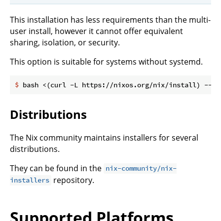
This installation has less requirements than the multi-
user install, however it cannot offer equivalent
sharing, isolation, or security.
This option is suitable for systems without systemd.
$
 bash <(curl -L https://nixos.org/nix/install) --no
Distributions
The Nix community maintains installers for several
distributions.
They can be found in the
nix-community/nix-
repository.
installers
Supported Platforms