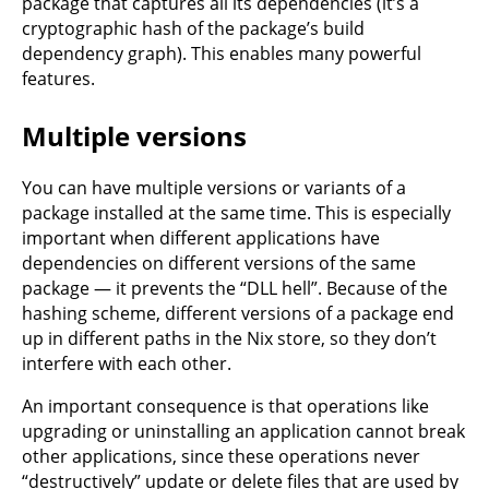
package that captures all its dependencies (it’s a
cryptographic hash of the package’s build
dependency graph). This enables many powerful
features.
Multiple versions
You can have multiple versions or variants of a
package installed at the same time. This is especially
important when different applications have
dependencies on different versions of the same
package — it prevents the “DLL hell”. Because of the
hashing scheme, different versions of a package end
up in different paths in the Nix store, so they don’t
interfere with each other.
An important consequence is that operations like
upgrading or uninstalling an application cannot break
other applications, since these operations never
“destructively” update or delete files that are used by