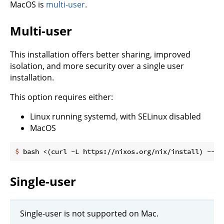
MacOS is
multi-user
.
Multi-user
This installation offers better sharing, improved
isolation, and more security over a single user
installation.
This option requires either:
Linux running systemd, with SELinux disabled
MacOS
$
 bash <(curl -L https://nixos.org/nix/install) --da
Single-user
Single-user is not supported on Mac.