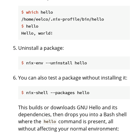
$
which
 hello
$
 hello
Uninstall a package:
$
 nix-env --uninstall hello
You can also test a package without installing it:
$
 nix-shell --packages hello
This builds or downloads GNU Hello and its
dependencies, then drops you into a Bash shell
where the
command is present, all
hello
without affecting your normal environment: