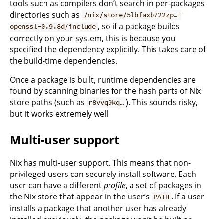
tools such as compilers don’t search in per-packages
directories such as
/nix/store/5lbfaxb722zp…-
, so if a package builds
openssl-0.9.8d/include
correctly on your system, this is because you
specified the dependency explicitly. This takes care of
the build-time dependencies.
Once a package is built, runtime dependencies are
found by scanning binaries for the hash parts of Nix
store paths (such as
). This sounds risky,
r8vvq9kq…
but it works extremely well.
Multi-user support
Nix has multi-user support. This means that non-
privileged users can securely install software. Each
user can have a different
profile
, a set of packages in
the Nix store that appear in the user’s
. If a user
PATH
installs a package that another user has already