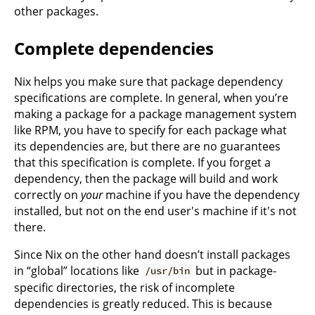
other packages.
Complete dependencies
Nix helps you make sure that package dependency
specifications are complete. In general, when you’re
making a package for a package management system
like RPM, you have to specify for each package what
its dependencies are, but there are no guarantees
that this specification is complete. If you forget a
dependency, then the package will build and work
correctly on
your
machine if you have the dependency
installed, but not on the end user's machine if it's not
there.
Since Nix on the other hand doesn’t install packages
in “global” locations like
but in package-
/usr/bin
specific directories, the risk of incomplete
dependencies is greatly reduced. This is because