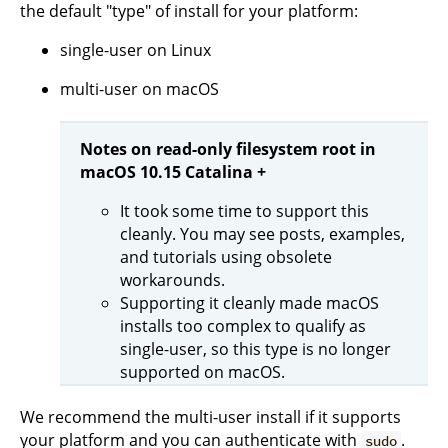
the default "type" of install for your platform:
single-user on Linux
multi-user on macOS
Notes on read-only filesystem root in
macOS 10.15 Catalina +
It took some time to support this
cleanly. You may see posts, examples,
and tutorials using obsolete
workarounds.
Supporting it cleanly made macOS
installs too complex to qualify as
single-user, so this type is no longer
supported on macOS.
We recommend the multi-user install if it supports
your platform and you can authenticate with
.
sudo