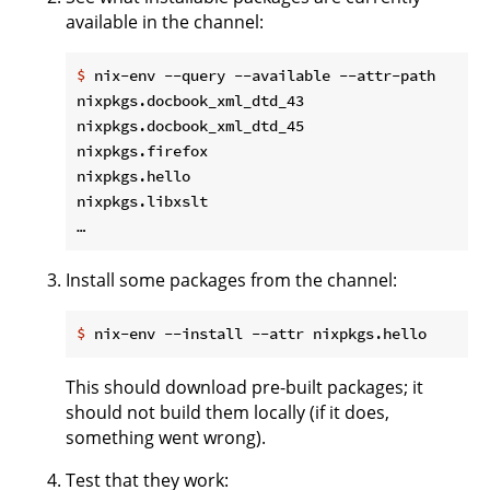
available in the channel:
$
 nix-env --query --available --attr-path
nixpkgs.docbook_xml_dtd_43                    do
nixpkgs.docbook_xml_dtd_45                    do
nixpkgs.firefox                               fi
nixpkgs.hello                                 he
nixpkgs.libxslt                               li
Install some packages from the channel:
$
 nix-env --install --attr nixpkgs.hello
This should download pre-built packages; it
should not build them locally (if it does,
something went wrong).
Test that they work: