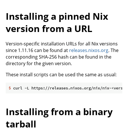
Installing a pinned Nix
version from a URL
Version-specific installation URLs for all Nix versions
since 1.11.16 can be found at
releases.nixos.org
. The
corresponding SHA-256 hash can be found in the
directory for the given version.
These install scripts can be used the same as usual:
$
 curl -L https://releases.nixos.org/nix/nix-<versio
Installing from a binary
tarball