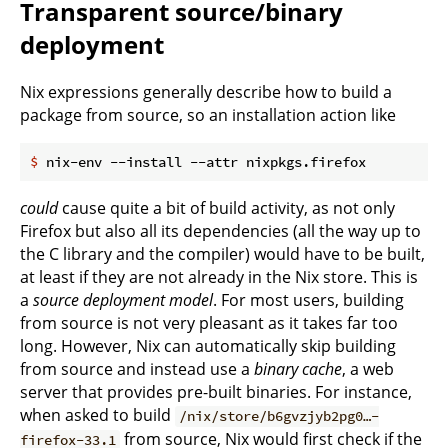
Transparent source/binary
deployment
Nix expressions generally describe how to build a
package from source, so an installation action like
$
 nix-env --install --attr nixpkgs.firefox
could
cause quite a bit of build activity, as not only
Firefox but also all its dependencies (all the way up to
the C library and the compiler) would have to be built,
at least if they are not already in the Nix store. This is
a
source deployment model
. For most users, building
from source is not very pleasant as it takes far too
long. However, Nix can automatically skip building
from source and instead use a
binary cache
, a web
server that provides pre-built binaries. For instance,
when asked to build
/nix/store/b6gvzjyb2pg0…-
from source, Nix would first check if the
firefox-33.1