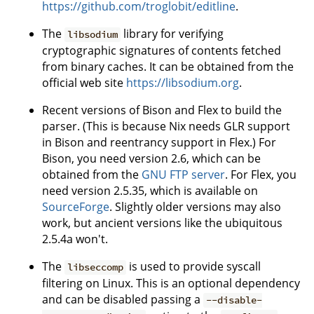
https://github.com/troglobit/editline
.
The
library for verifying
libsodium
cryptographic signatures of contents fetched
from binary caches. It can be obtained from the
official web site
https://libsodium.org
.
Recent versions of Bison and Flex to build the
parser. (This is because Nix needs GLR support
in Bison and reentrancy support in Flex.) For
Bison, you need version 2.6, which can be
obtained from the
GNU FTP server
. For Flex, you
need version 2.5.35, which is available on
SourceForge
. Slightly older versions may also
work, but ancient versions like the ubiquitous
2.5.4a won't.
The
is used to provide syscall
libseccomp
filtering on Linux. This is an optional dependency
and can be disabled passing a
--disable-