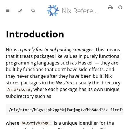
Nix Reference Manual
Introduction
Nix is a
purely functional package manager
. This means
that it treats packages like values in purely functional
programming languages such as Haskell — they are
built by functions that don’t have side-effects, and
they never change after they have been built. Nix
stores packages in the
Nix store
, usually the directory
, where each package has its own unique
/nix/store
subdirectory such as
where
is a unique identifier for the
b6gvzjyb2pg0…