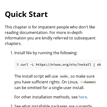
Quick Start
This chapter is for impatient people who don't like
reading documentation. For more in-depth
information you are kindly referred to subsequent
chapters.
Install Nix by running the following:
$
 curl -L https://nixos.org/nix/install | sh
The install script will use
, so make sure
sudo
you have sufficient rights. On Linux,
--daemon
can be omitted for a single-user install.
For other installation methods, see
here
.
See what installable packages are currently