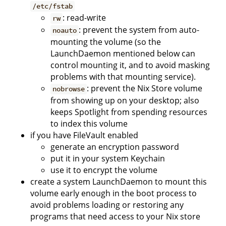
/etc/fstab
: read-write
rw
: prevent the system from auto-
noauto
mounting the volume (so the
LaunchDaemon mentioned below can
control mounting it, and to avoid masking
problems with that mounting service).
: prevent the Nix Store volume
nobrowse
from showing up on your desktop; also
keeps Spotlight from spending resources
to index this volume
if you have FileVault enabled
generate an encryption password
put it in your system Keychain
use it to encrypt the volume
create a system LaunchDaemon to mount this
volume early enough in the boot process to
avoid problems loading or restoring any
programs that need access to your Nix store