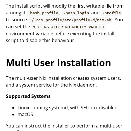
The install script will modify the first writable file from
amongst
,
and
.bash_profile
.bash_login
.profile
to source
. You
~/.nix-profile/etc/profile.d/nix.sh
can set the
NIX_INSTALLER_NO_MODIFY_PROFILE
environment variable before executing the install
script to disable this behaviour.
Multi User Installation
The multi-user Nix installation creates system users,
and a system service for the Nix daemon.
Supported Systems
Linux running systemd, with SELinux disabled
macOS
You can instruct the installer to perform a multi-user