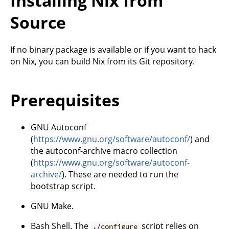
Installing Nix from
Source
If no binary package is available or if you want to hack
on Nix, you can build Nix from its Git repository.
Prerequisites
GNU Autoconf
(
https://www.gnu.org/software/autoconf/
) and
the autoconf-archive macro collection
(
https://www.gnu.org/software/autoconf-
archive/
). These are needed to run the
bootstrap script.
GNU Make.
Bash Shell. The
script relies on
./configure