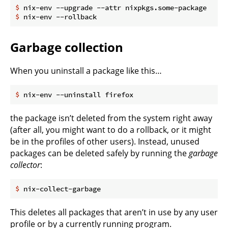
$
 nix-env --upgrade --attr nixpkgs.some-package
$
 nix-env --rollback
Garbage collection
When you uninstall a package like this…
$
 nix-env --uninstall firefox
the package isn’t deleted from the system right away
(after all, you might want to do a rollback, or it might
be in the profiles of other users). Instead, unused
packages can be deleted safely by running the
garbage
collector
:
$
 nix-collect-garbage
This deletes all packages that aren’t in use by any user
profile or by a currently running program.