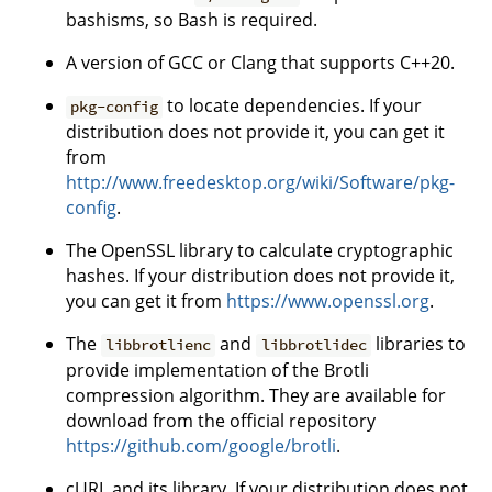
bashisms, so Bash is required.
A version of GCC or Clang that supports C++20.
to locate dependencies. If your
pkg-config
distribution does not provide it, you can get it
from
http://www.freedesktop.org/wiki/Software/pkg-
config
.
The OpenSSL library to calculate cryptographic
hashes. If your distribution does not provide it,
you can get it from
https://www.openssl.org
.
The
and
libraries to
libbrotlienc
libbrotlidec
provide implementation of the Brotli
compression algorithm. They are available for
download from the official repository
https://github.com/google/brotli
.
cURL and its library. If your distribution does not