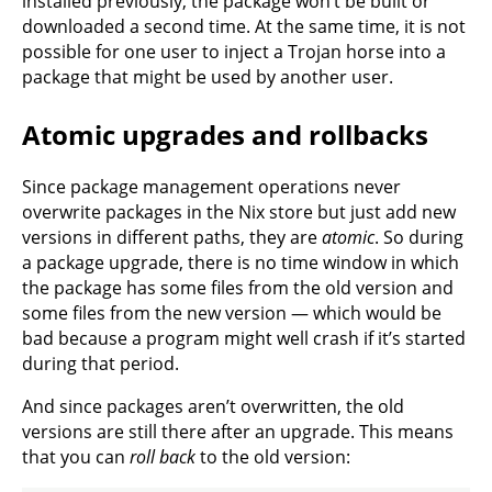
installed previously, the package won’t be built or
downloaded a second time. At the same time, it is not
possible for one user to inject a Trojan horse into a
package that might be used by another user.
Atomic upgrades and rollbacks
Since package management operations never
overwrite packages in the Nix store but just add new
versions in different paths, they are
atomic
. So during
a package upgrade, there is no time window in which
the package has some files from the old version and
some files from the new version — which would be
bad because a program might well crash if it’s started
during that period.
And since packages aren’t overwritten, the old
versions are still there after an upgrade. This means
that you can
roll back
to the old version: