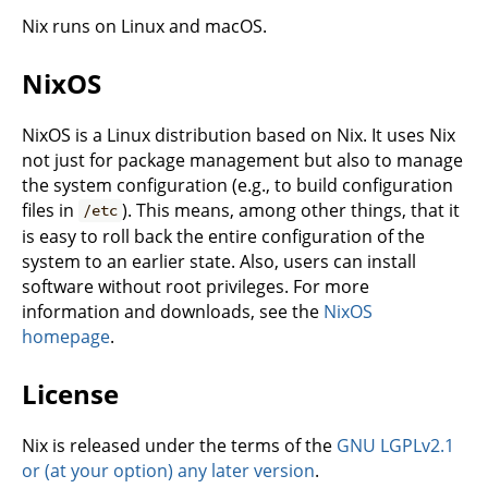
Nix runs on Linux and macOS.
NixOS
NixOS is a Linux distribution based on Nix. It uses Nix
not just for package management but also to manage
the system configuration (e.g., to build configuration
files in
). This means, among other things, that it
/etc
is easy to roll back the entire configuration of the
system to an earlier state. Also, users can install
software without root privileges. For more
information and downloads, see the
NixOS
homepage
.
License
Nix is released under the terms of the
GNU LGPLv2.1
or (at your option) any later version
.