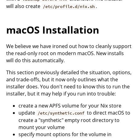
will also create
.
/etc/profile.d/nix.sh
macOS Installation
We believe we have ironed out how to cleanly support
the read-only root on modern macOS. New installs
will do this automatically.
This section previously detailed the situation, options,
and trade-offs, but it now only outlines what the
installer does. You don't need to know this to run the
installer, but it may help if you run into trouble:
create a new APFS volume for your Nix store
update
to direct macOS to
/etc/synthetic.conf
create a "synthetic" empty root directory to
mount your volume
specify mount options for the volume in