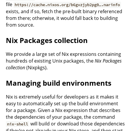
file
https://cache.nixos.org/b6gvzjyb2pg0….narinfo
exists, and if so, fetch the pre-built binary referenced
from there; otherwise, it would fall back to building
from source.
Nix Packages collection
We provide a large set of Nix expressions containing
hundreds of existing Unix packages, the
Nix Packages
collection
(Nixpkgs).
Managing build environments
Nix is extremely useful for developers as it makes it
easy to automatically set up the build environment
for a package. Given a Nix expression that describes
the dependencies of your package, the command
will build or download those dependencies
nix-shell
if they’re not already in your Nix store, and then start