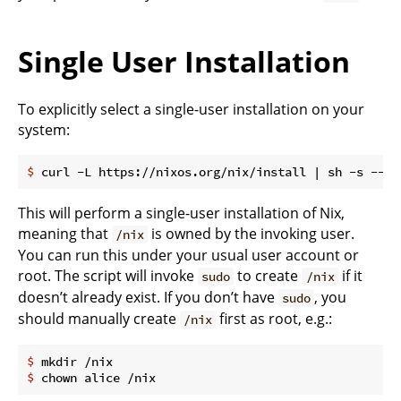
Single User Installation
To explicitly select a single-user installation on your
system:
$
 curl -L https://nixos.org/nix/install | sh -s -- -
This will perform a single-user installation of Nix,
meaning that
is owned by the invoking user.
/nix
You can run this under your usual user account or
root. The script will invoke
to create
if it
sudo
/nix
doesn’t already exist. If you don’t have
, you
sudo
should manually create
first as root, e.g.:
/nix
$
 mkdir /nix
$
 chown alice /nix