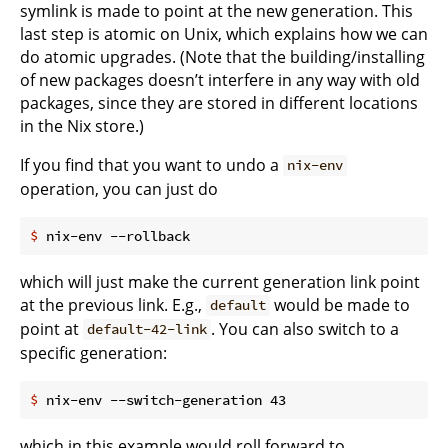
symlink is made to point at the new generation. This
last step is atomic on Unix, which explains how we can
do atomic upgrades. (Note that the building/installing
of new packages doesn’t interfere in any way with old
packages, since they are stored in different locations
in the Nix store.)
If you find that you want to undo a
nix-env
operation, you can just do
$
 nix-env --rollback
which will just make the current generation link point
at the previous link. E.g.,
would be made to
default
point at
. You can also switch to a
default-42-link
specific generation:
$
 nix-env --switch-generation 43
which in this example would roll forward to