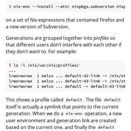
$
 nix-env --install --attr nixpkgs.subversion nixpkg
on a set of Nix expressions that contained Firefox and
a new version of Subversion.
Generations are grouped together into
profiles
so
that different users don’t interfere with each other if
they don’t want to. For example:
$
 ls -l /nix/var/nix/profiles/
...

lrwxrwxrwx  1 eelco ... default-42-link -> /nix/stor
lrwxrwxrwx  1 eelco ... default-43-link -> /nix/stor
This shows a profile called
. The file
default
default
itself is actually a symlink that points to the current
generation. When we do a
operation, a new
nix-env
user environment and generation link are created
based on the current one, and finally the
default