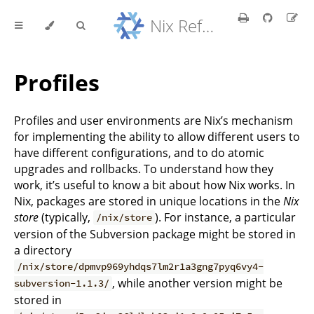
Nix Reference Manual
Profiles
Profiles and user environments are Nix’s mechanism
for implementing the ability to allow different users to
have different configurations, and to do atomic
upgrades and rollbacks. To understand how they
work, it’s useful to know a bit about how Nix works. In
Nix, packages are stored in unique locations in the
Nix
store
(typically,
). For instance, a particular
/nix/store
version of the Subversion package might be stored in
a directory
/nix/store/dpmvp969yhdqs7lm2r1a3gng7pyq6vy4-
, while another version might be
subversion-1.1.3/
stored in