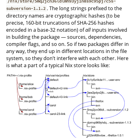
/nix/store/5mq2jcn36ldlmh93yj1n8s9c95pj7c5s-
. The long strings prefixed to the
subversion-1.1.2
directory names are cryptographic hashes (to be
precise, 160-bit truncations of SHA-256 hashes
encoded in a base-32 notation) of
all
inputs involved
in building the package — sources, dependencies,
compiler flags, and so on. So if two packages differ in
any way, they end up in different locations in the file
system, so they don’t interfere with each other. Here
is what a part of a typical Nix store looks like: