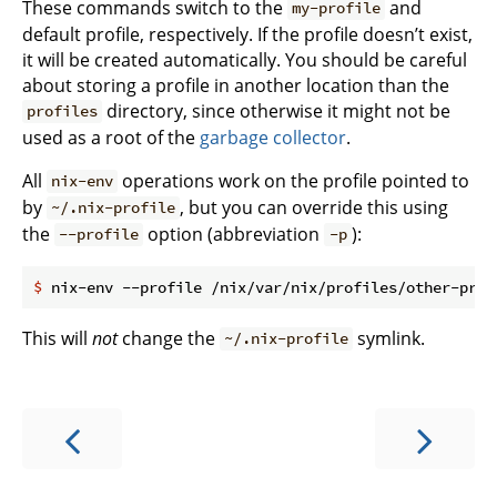
These commands switch to the
and
my-profile
default profile, respectively. If the profile doesn’t exist,
it will be created automatically. You should be careful
about storing a profile in another location than the
directory, since otherwise it might not be
profiles
used as a root of the
garbage collector
.
All
operations work on the profile pointed to
nix-env
by
, but you can override this using
~/.nix-profile
the
option (abbreviation
):
--profile
-p
$
 nix-env --profile /nix/var/nix/profiles/other-prof
This will
not
change the
symlink.
~/.nix-profile