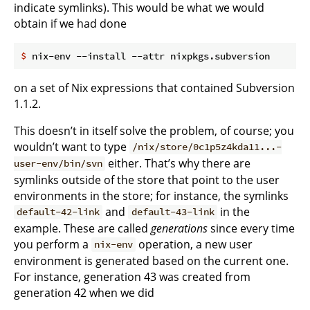
indicate symlinks). This would be what we would
obtain if we had done
$
 nix-env --install --attr nixpkgs.subversion
on a set of Nix expressions that contained Subversion
1.1.2.
This doesn’t in itself solve the problem, of course; you
wouldn’t want to type
/nix/store/0c1p5z4kda11...-
either. That’s why there are
user-env/bin/svn
symlinks outside of the store that point to the user
environments in the store; for instance, the symlinks
and
in the
default-42-link
default-43-link
example. These are called
generations
since every time
you perform a
operation, a new user
nix-env
environment is generated based on the current one.
For instance, generation 43 was created from
generation 42 when we did