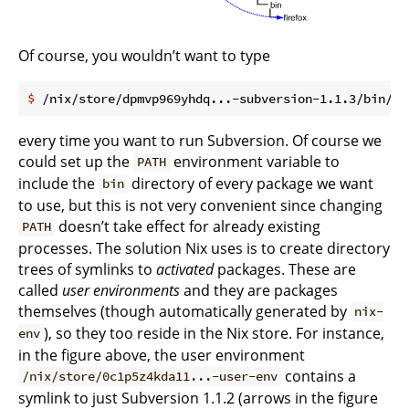
Of course, you wouldn’t want to type
$
 /nix/store/dpmvp969yhdq...-subversion-1.1.3/bin/sv
every time you want to run Subversion. Of course we
could set up the
environment variable to
PATH
include the
directory of every package we want
bin
to use, but this is not very convenient since changing
doesn’t take effect for already existing
PATH
processes. The solution Nix uses is to create directory
trees of symlinks to
activated
packages. These are
called
user environments
and they are packages
themselves (though automatically generated by
nix-
), so they too reside in the Nix store. For instance,
env
in the figure above, the user environment
contains a
/nix/store/0c1p5z4kda11...-user-env
symlink to just Subversion 1.1.2 (arrows in the figure