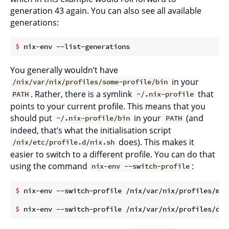
generation 43 again. You can also see all available
generations:
$
 nix-env --list-generations
You generally wouldn’t have
in your
/nix/var/nix/profiles/some-profile/bin
. Rather, there is a symlink
that
PATH
~/.nix-profile
points to your current profile. This means that you
should put
in your
(and
~/.nix-profile/bin
PATH
indeed, that’s what the initialisation script
does). This makes it
/nix/etc/profile.d/nix.sh
easier to switch to a different profile. You can do that
using the command
:
nix-env --switch-profile
$
 nix-env --switch-profile /nix/var/nix/profiles/my-
$
 nix-env --switch-profile /nix/var/nix/profiles/def