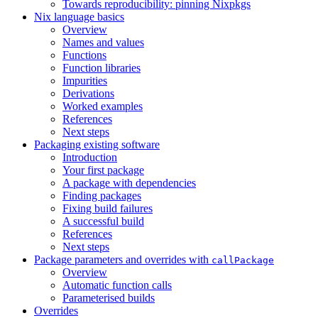
Towards reproducibility: pinning Nixpkgs
Nix language basics
Overview
Names and values
Functions
Function libraries
Impurities
Derivations
Worked examples
References
Next steps
Packaging existing software
Introduction
Your first package
A package with dependencies
Finding packages
Fixing build failures
A successful build
References
Next steps
Package parameters and overrides with
callPackage
Overview
Automatic function calls
Parameterised builds
Overrides