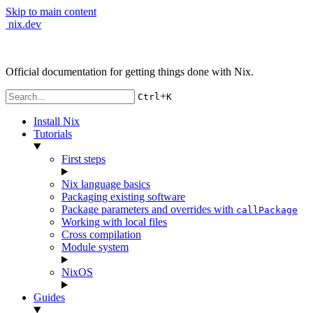
Skip to main content
nix.dev
Official documentation for getting things done with Nix.
+
Ctrl
K
Install Nix
Tutorials
First steps
Nix language basics
Packaging existing software
Package parameters and overrides with
callPackage
Working with local files
Cross compilation
Module system
NixOS
Guides