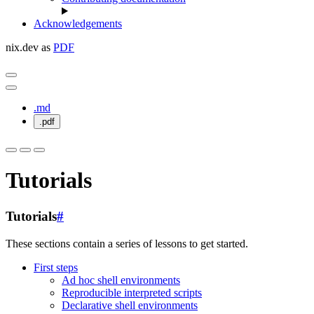
Acknowledgements
nix.dev as
PDF
.md
.pdf
Tutorials
Tutorials
#
These sections contain a series of lessons to get started.
First steps
Ad hoc shell environments
Reproducible interpreted scripts
Declarative shell environments