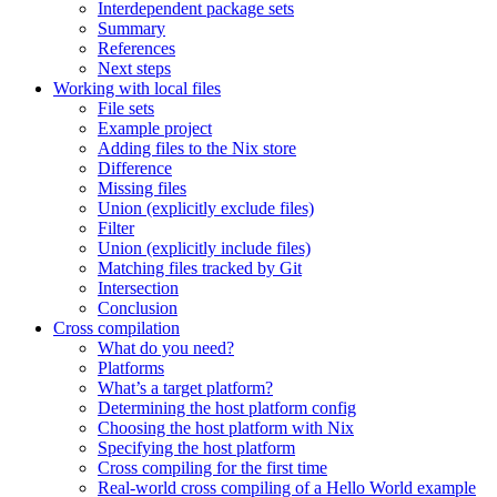
Interdependent package sets
Summary
References
Next steps
Working with local files
File sets
Example project
Adding files to the Nix store
Difference
Missing files
Union (explicitly exclude files)
Filter
Union (explicitly include files)
Matching files tracked by Git
Intersection
Conclusion
Cross compilation
What do you need?
Platforms
What’s a target platform?
Determining the host platform config
Choosing the host platform with Nix
Specifying the host platform
Cross compiling for the first time
Real-world cross compiling of a Hello World example