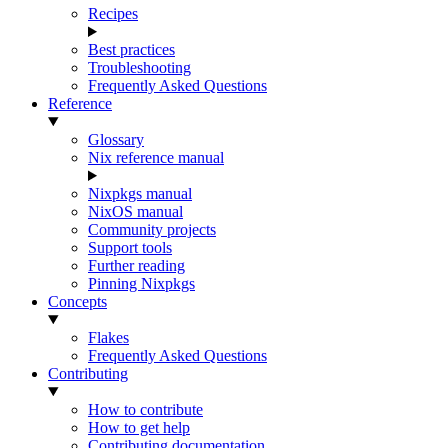
Recipes
Best practices
Troubleshooting
Frequently Asked Questions
Reference
Glossary
Nix reference manual
Nixpkgs manual
NixOS manual
Community projects
Support tools
Further reading
Pinning Nixpkgs
Concepts
Flakes
Frequently Asked Questions
Contributing
How to contribute
How to get help
Contributing documentation