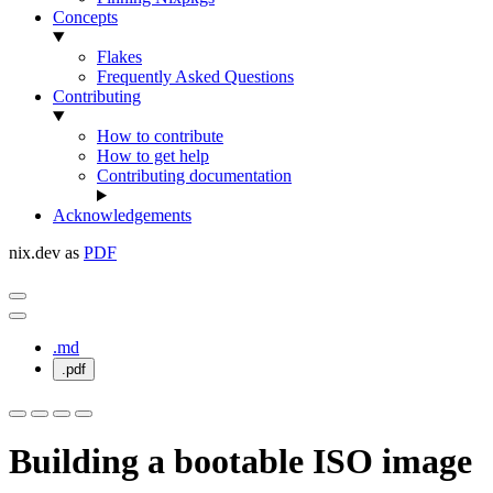
Concepts
Flakes
Frequently Asked Questions
Contributing
How to contribute
How to get help
Contributing documentation
Acknowledgements
nix.dev as
PDF
.md
.pdf
Building a bootable ISO image