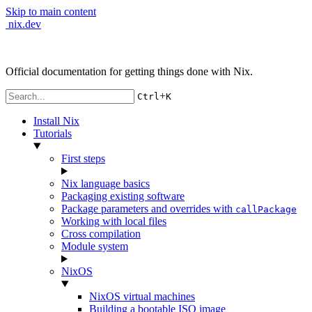
Skip to main content
nix.dev
Official documentation for getting things done with Nix.
+
Ctrl
K
Install Nix
Tutorials
First steps
Nix language basics
Packaging existing software
Package parameters and overrides with
callPackage
Working with local files
Cross compilation
Module system
NixOS
NixOS virtual machines
Building a bootable ISO image