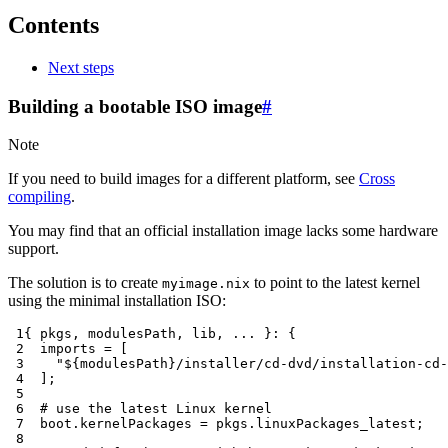
Contents
Next steps
Building a bootable ISO image
#
Note
If you need to build images for a different platform, see
Cross
compiling
.
You may find that an official installation image lacks some hardware
support.
The solution is to create
to point to the latest kernel
myimage.nix
using the minimal installation ISO:
 1
{
 pkgs
,
 modulesPath
,
 lib
,
...
}:
{
 2
imports
=
[
 3
"
${
modulesPath
}
/installer/cd-dvd/installation-cd-
 4
];
 5
 6
# use the latest Linux kernel
 7
  boot
.
kernelPackages
=
 pkgs
.
linuxPackages_latest
;
 8