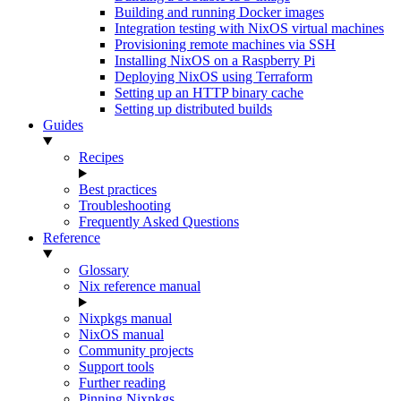
Building and running Docker images
Integration testing with NixOS virtual machines
Provisioning remote machines via SSH
Installing NixOS on a Raspberry Pi
Deploying NixOS using Terraform
Setting up an HTTP binary cache
Setting up distributed builds
Guides
Recipes
Best practices
Troubleshooting
Frequently Asked Questions
Reference
Glossary
Nix reference manual
Nixpkgs manual
NixOS manual
Community projects
Support tools
Further reading
Pinning Nixpkgs