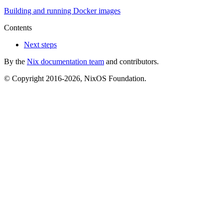
Building and running Docker images
Contents
Next steps
By the
Nix documentation team
and contributors.
© Copyright 2016-2026, NixOS Foundation.