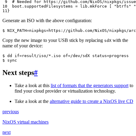
 9
# Needed for https://github.com/NixOS/nixpkgs/issue
10
  boot
.
supportedFilesystems
=
 lib
.
mkForce 
[
"btrfs"
"
11
}
Generate an ISO with the above configuration:
$ 
NIX_PATH
=
nixpkgs
=
https://github.com/NixOS/nixpkgs/arc
Copy the new image to your USB stick by replacing
with the
sdX
name of your device:
$ 
dd
if
=
result/iso/*.iso
of
=
/dev/sdX
status
=
$ 
Next steps
#
Take a look at this
list of formats that the generators support
to
find your cloud provider or virtualization technology.
Take a look at the
alternative guide to create a NixOS live CD
previous
NixOS virtual machines
next