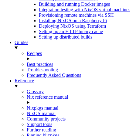
Building and running Docker images
Integration testing with NixOS virtual machines
Provisioning remote machines via SSH
Installing NixOS on a Raspberry Pi
Deploying NixOS using Terraform
Setting up an HTTP binary cache
Setting up distributed builds
Guides
Recipes
Best practices
Troubleshooting
Frequently Asked Questions
Reference
Glossary
Nix reference manual
Nixpkgs manual
NixOS manual
Community projects
Support tools
Further reading
Pinning Nixpkgs