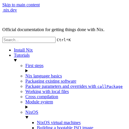
Skip to main content
nix.dev
Official documentation for getting things done with Nix.
+
Ctrl
K
Install Nix
Tutorials
First steps
Nix language basics
Packaging existing software
Package parameters and overrides with
callPackage
Working with local files
Cross compilation
Module system
NixOS
NixOS virtual machines
Building a bootable ISO image