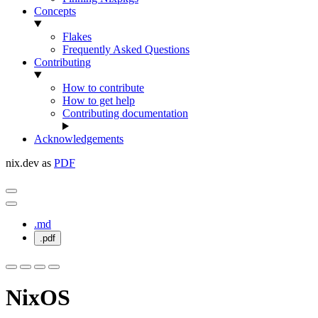
Concepts
Flakes
Frequently Asked Questions
Contributing
How to contribute
How to get help
Contributing documentation
Acknowledgements
nix.dev as
PDF
.md
.pdf
NixOS