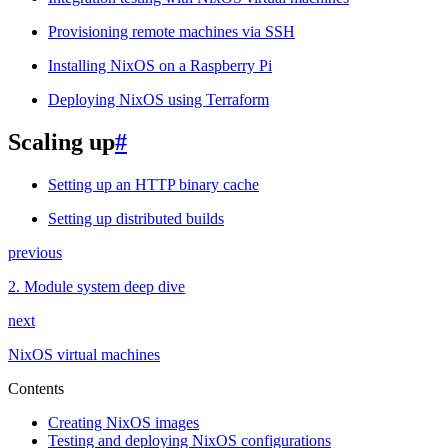
Provisioning remote machines via SSH
Installing NixOS on a Raspberry Pi
Deploying NixOS using Terraform
Scaling up
#
Setting up an HTTP binary cache
Setting up distributed builds
previous
2.
Module system deep dive
next
NixOS virtual machines
Contents
Creating NixOS images
Testing and deploying NixOS configurations