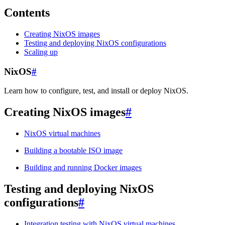
Contents
Creating NixOS images
Testing and deploying NixOS configurations
Scaling up
NixOS
#
Learn how to configure, test, and install or deploy NixOS.
Creating NixOS images
#
NixOS virtual machines
Building a bootable ISO image
Building and running Docker images
Testing and deploying NixOS
configurations
#
Integration testing with NixOS virtual machines