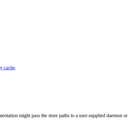
ry cache
.
ntation might pass the store paths to a user-supplied daemon or