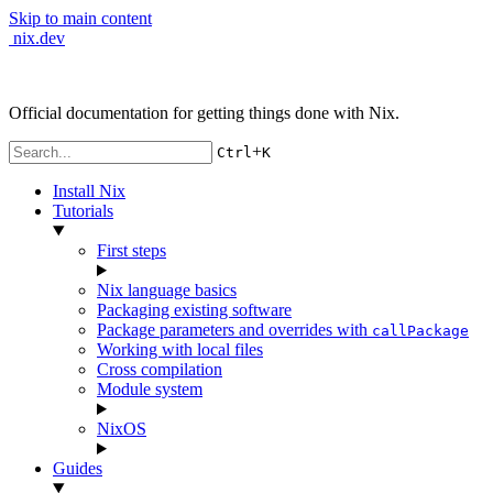
Skip to main content
nix.dev
Official documentation for getting things done with Nix.
+
Ctrl
K
Install Nix
Tutorials
First steps
Nix language basics
Packaging existing software
Package parameters and overrides with
callPackage
Working with local files
Cross compilation
Module system
NixOS
Guides