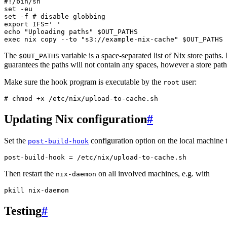
#!/bin/sh
set
set
-f
# disable globbing
export
IFS
=
' '
echo
"Uploading paths"
$OUT_PATHS
exec
nix
copy
--to
"s3://example-nix-cache"
$OUT_PATHS
The
variable is a space-separated list of Nix store paths
$OUT_PATHS
guarantees the paths will not contain any spaces, however a store pat
Make sure the hook program is executable by the
user:
root
# 
chmod
+x
Updating Nix configuration
#
Set the
configuration option on the local machine 
post-build-hook
post
-
build
-
hook
=
/
etc
/
nix
/
upload
-
to
-
cache
.
sh
Then restart the
on all involved machines, e.g. with
nix-daemon
pkill
nix
-
daemon
Testing
#