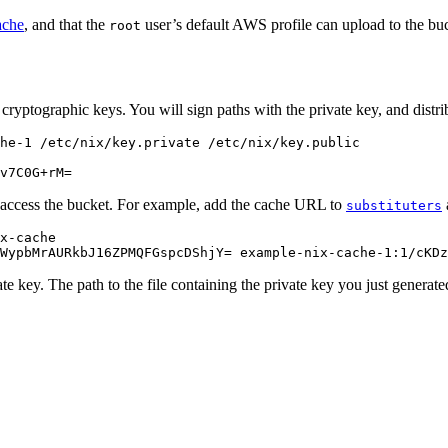
ache
, and that the
user’s default AWS profile can upload to the bu
root
 cryptographic keys. You will sign paths with the private key, and distrib
he-1
/etc/nix/key.private
v7C0G+rM=
 access the bucket. For example, add the cache URL to
substituters
x
-
cache
WypbMrAURkbJ16ZPMQFGspcDShjY
=
example
-
nix
-
cache
-
1
:
1
/
cKDz
ate key. The path to the file containing the private key you just genera