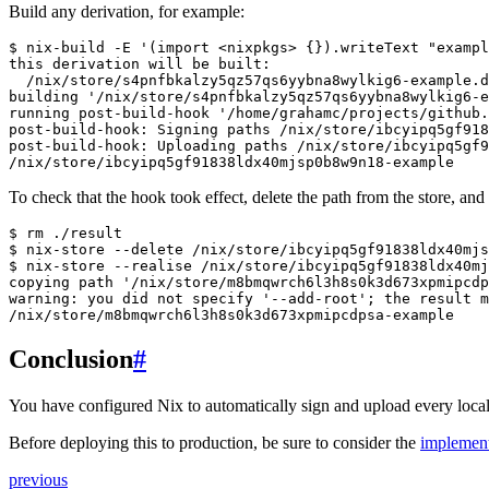
Build any derivation, for example:
$ 
nix-build
-E
'(import <nixpkgs> {}).writeText "exampl
this derivation will be built:
  /nix/store/s4pnfbkalzy5qz57qs6yybna8wylkig6-example.d
building '/nix/store/s4pnfbkalzy5qz57qs6yybna8wylkig6-e
running post-build-hook '/home/grahamc/projects/github.
post-build-hook: Signing paths /nix/store/ibcyipq5gf918
post-build-hook: Uploading paths /nix/store/ibcyipq5gf9
/nix/store/ibcyipq5gf91838ldx40mjsp0b8w9n18-example
To check that the hook took effect, delete the path from the store, and 
$ 
rm
$ 
nix-store
--delete
$ 
nix-store
--realise
copying path '/nix/store/m8bmqwrch6l3h8s0k3d673xpmipcd
warning: you did not specify '--add-root'; the result m
/nix/store/m8bmqwrch6l3h8s0k3d673xpmipcdpsa-example
Conclusion
#
You have configured Nix to automatically sign and upload every local
Before deploying this to production, be sure to consider the
implement
previous