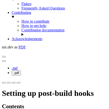
Flakes
Frequently Asked Questions
Contributing
How to contribute
How to get help
Contributing documentation
Acknowledgements
nix.dev as
PDF
.md
.pdf
Setting up post-build hooks
Contents