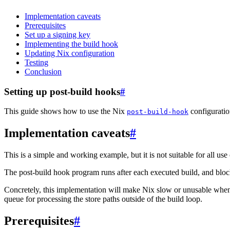
Implementation caveats
Prerequisites
Set up a signing key
Implementing the build hook
Updating Nix configuration
Testing
Conclusion
Setting up post-build hooks
#
This guide shows how to use the Nix
configuratio
post-build-hook
Implementation caveats
#
This is a simple and working example, but it is not suitable for all use 
The post-build hook program runs after each executed build, and blocks
Concretely, this implementation will make Nix slow or unusable when
queue for processing the store paths outside of the build loop.
Prerequisites
#