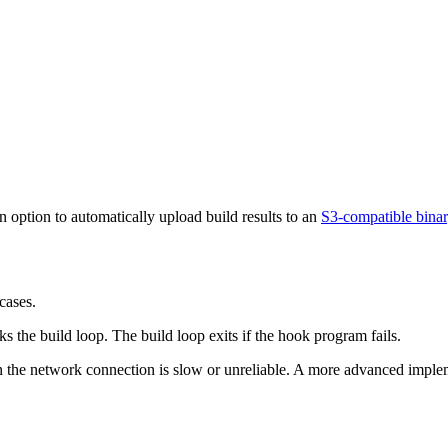
n option to automatically upload build results to an
S3-compatible bina
cases.
 the build loop. The build loop exits if the hook program fails.
 the network connection is slow or unreliable. A more advanced impleme