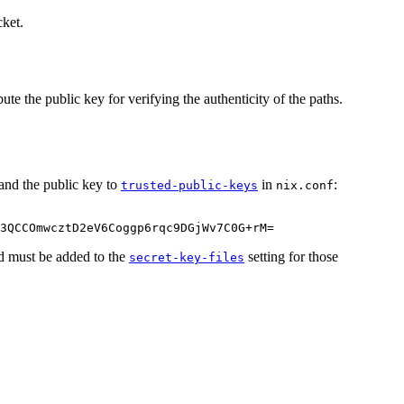
cket.
ute the public key for verifying the authenticity of the paths.
and the public key to
in
:
trusted-public-keys
nix.conf
3QCCOmwcztD2eV6Coggp6rqc9DGjWv7C0G
+
rM
=
ted must be added to the
setting for those
secret-key-files