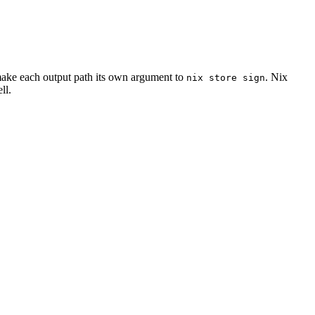
o make each output path its own argument to
. Nix
nix
store
sign
ll.