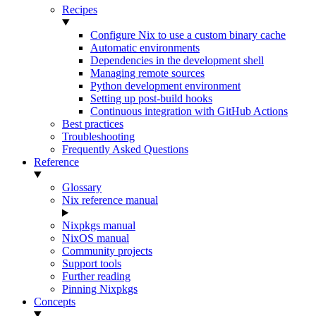
Recipes
Configure Nix to use a custom binary cache
Automatic environments
Dependencies in the development shell
Managing remote sources
Python development environment
Setting up post-build hooks
Continuous integration with GitHub Actions
Best practices
Troubleshooting
Frequently Asked Questions
Reference
Glossary
Nix reference manual
Nixpkgs manual
NixOS manual
Community projects
Support tools
Further reading
Pinning Nixpkgs
Concepts