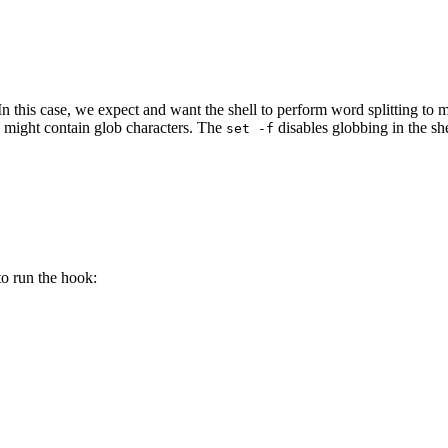
. In this case, we expect and want the shell to perform word splitting t
h might contain glob characters. The
disables globbing in the she
set
-f
to run the hook: