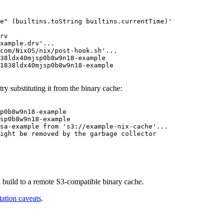
e" (builtins.toString builtins.currentTime)'
rv
xample.drv'...
com/NixOS/nix/post-hook.sh'...
38ldx40mjsp0b8w9n18-example
1838ldx40mjsp0b8w9n18-example
try substituting it from the binary cache:
psa-example from 's3://example-nix-cache'...
ight be removed by the garbage collector
 build to a remote S3-compatible binary cache.
ation caveats
.