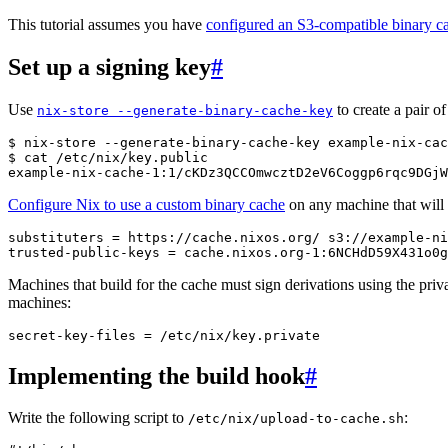
This tutorial assumes you have
configured an S3-compatible binary c
Set up a signing key
#
Use
to create a pair of
nix-store
--generate-binary-cache-key
$ 
nix-store
--generate-binary-cache-key
example-nix-cac
$ 
cat
example-nix-cache-1:1/cKDz3QCCOmwcztD2eV6Coggp6rqc9DGjW
Configure Nix to use a custom binary cache
on any machine that will
substituters
=
https
:
//
cache
.
nixos
.
org
/
s3
:
//
example
-
ni
trusted
-
public
-
keys
=
cache
.
nixos
.
org
-
1
:
6
NCHdD59X431o0g
Machines that build for the cache must sign derivations using the priv
machines:
secret
-
key
-
files
=
/
etc
/
nix
/
key
.
private
Implementing the build hook
#
Write the following script to
:
/etc/nix/upload-to-cache.sh