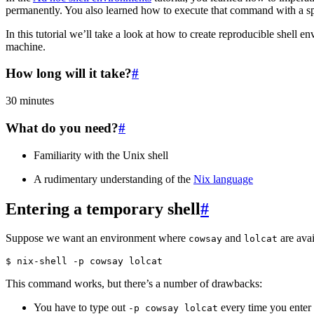
permanently. You also learned how to execute that command with a sp
In this tutorial we’ll take a look at how to create reproducible shell e
machine.
How long will it take?
#
30 minutes
What do you need?
#
Familiarity with the Unix shell
A rudimentary understanding of the
Nix language
Entering a temporary shell
#
Suppose we want an environment where
and
are avai
cowsay
lolcat
This command works, but there’s a number of drawbacks:
You have to type out
every time you enter t
-p
cowsay
lolcat