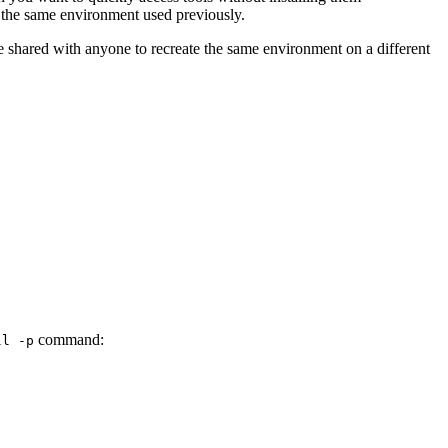
 the same environment used previously.
be shared with anyone to recreate the same environment on a different
command:
ll
-p