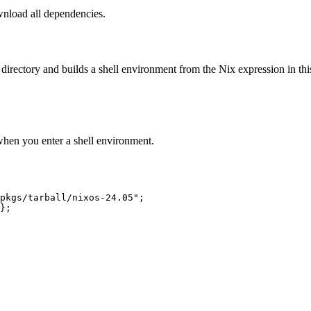
wnload all dependencies.
 directory and builds a shell environment from the Nix expression in thi
when you enter a shell environment.