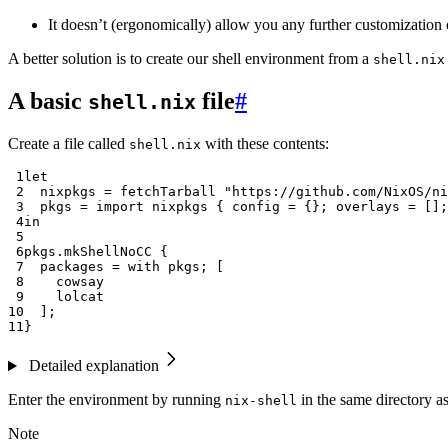
It doesn’t (ergonomically) allow you any further customization 
A better solution is to create our shell environment from a
shell.nix
A basic
file
#
shell.nix
Create a file called
with these contents:
shell.nix
 1
let
 2
nixpkgs
=
 fetchTarball 
"https://github.com/NixOS/ni
 3
pkgs
=
import
 nixpkgs 
{
config
=
{};
overlays
=
[];
 4
in
 5
 6
pkgs
.
mkShellNoCC 
{
 7
packages
=
with
 pkgs
;
[
 8
 9
10
];
11
}
Detailed explanation
Enter the environment by running
in the same directory a
nix-shell
Note