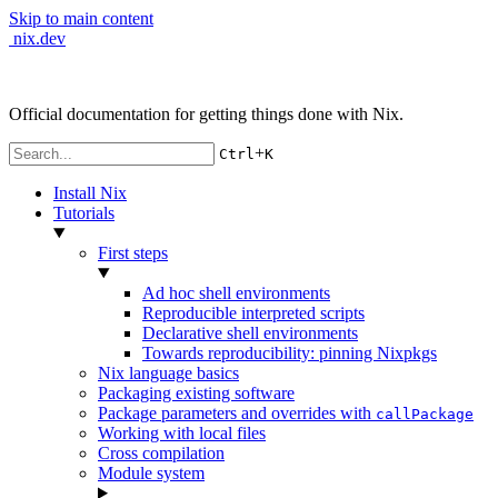
Skip to main content
nix.dev
Official documentation for getting things done with Nix.
+
Ctrl
K
Install Nix
Tutorials
First steps
Ad hoc shell environments
Reproducible interpreted scripts
Declarative shell environments
Towards reproducibility: pinning Nixpkgs
Nix language basics
Packaging existing software
Package parameters and overrides with
callPackage
Working with local files
Cross compilation
Module system