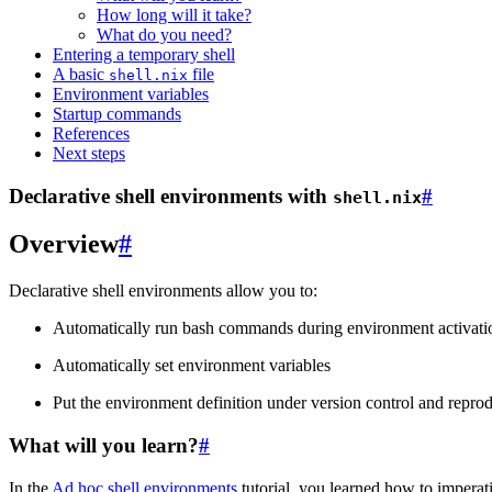
How long will it take?
What do you need?
Entering a temporary shell
A basic
file
shell.nix
Environment variables
Startup commands
References
Next steps
Declarative shell environments with
#
shell.nix
Overview
#
Declarative shell environments allow you to:
Automatically run bash commands during environment activati
Automatically set environment variables
Put the environment definition under version control and repro
What will you learn?
#
In the
Ad hoc shell environments
tutorial, you learned how to imperat