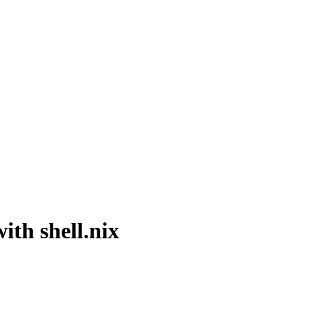
ith shell.nix