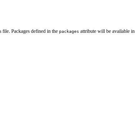
s file. Packages defined in the
attribute will be available in
packages