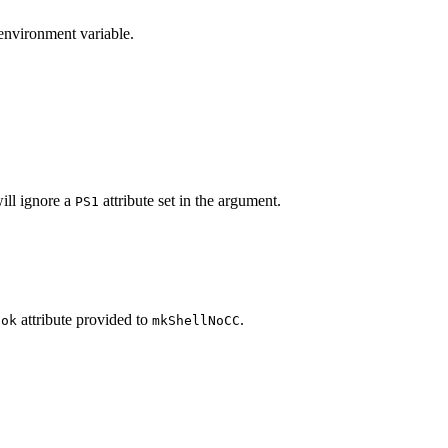
 environment variable.
will ignore a
attribute set in the argument.
PS1
attribute provided to
.
ook
mkShellNoCC