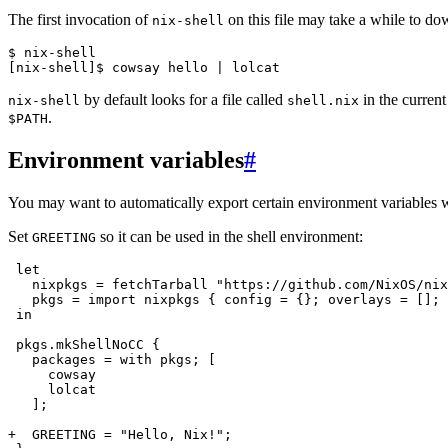
The first invocation of
on this file may take a while to do
nix-shell
$ 
[nix-shell]$ 
cowsay
hello
|
by default looks for a file called
in the current
nix-shell
shell.nix
.
$PATH
Environment variables
#
You may want to automatically export certain environment variables 
Set
so it can be used in the shell environment:
GREETING
in

  ];

+  GREETING = "Hello, Nix!";