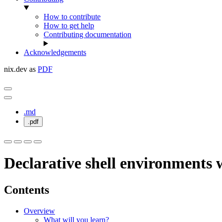
How to contribute
How to get help
Contributing documentation
Acknowledgements
nix.dev as
PDF
.md
.pdf
Declarative shell environments w
Contents
Overview
What will you learn?