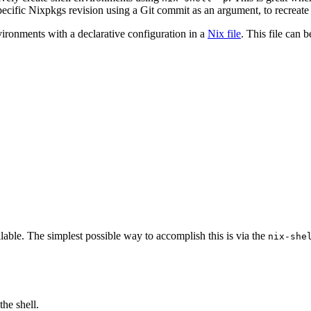
ecific Nixpkgs revision using a Git commit as an argument, to recreate
nvironments with a declarative configuration in a
Nix file
. This file can 
lable. The simplest possible way to accomplish this is via the
nix-she
he shell.