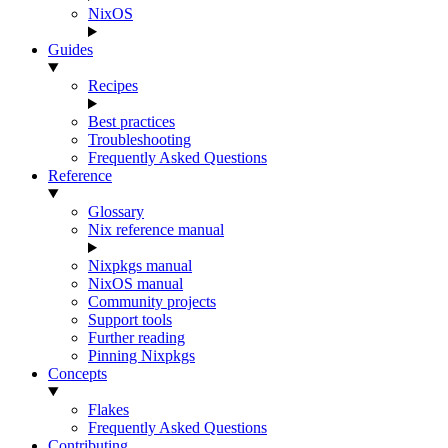
NixOS
Guides
Recipes
Best practices
Troubleshooting
Frequently Asked Questions
Reference
Glossary
Nix reference manual
Nixpkgs manual
NixOS manual
Community projects
Support tools
Further reading
Pinning Nixpkgs
Concepts
Flakes
Frequently Asked Questions
Contributing