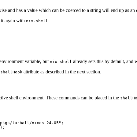
wise and has a value which can be coerced to a string will end up as an
t it again with
.
nix-shell
environment variable, but
already sets this by default, and 
nix-shell
e
attribute as described in the next section.
shellHook
ctive shell environment. These commands can be placed in the
shellH