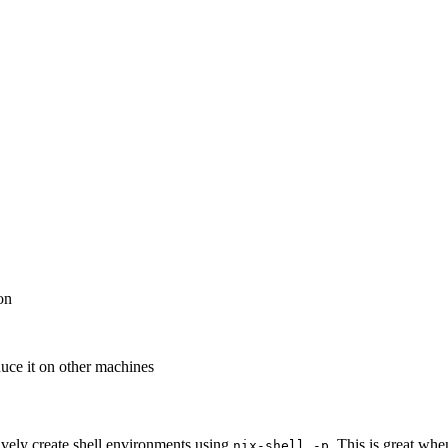
on
duce it on other machines
ively create shell environments using
. This is great whe
nix-shell
-p