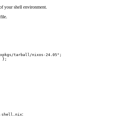
of your shell environment.
file.
xpkgs/tarball/nixos-24.05"
;
};
s
:
shell.nix