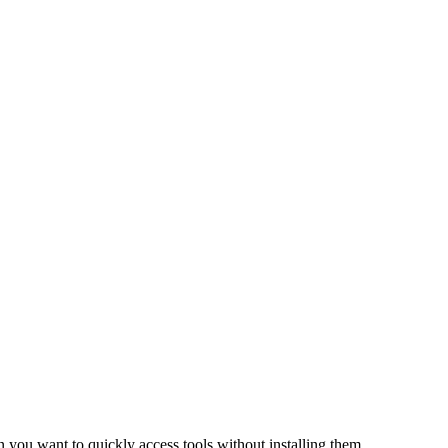
n you want to quickly access tools without installing them