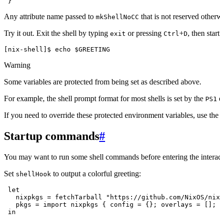
Any attribute name passed to
that is not reserved other
mkShellNoCC
Try it out. Exit the shell by typing
or pressing
+
, then star
exit
Ctrl
D
[nix-shell]$ 
echo
$GREETING
Warning
Some variables are protected from being set as described above.
For example, the shell prompt format for most shells is set by the
PS1
If you need to override these protected environment variables, use th
Startup commands
#
You may want to run some shell commands before entering the intera
Set
to output a colorful greeting:
shellHook
in
