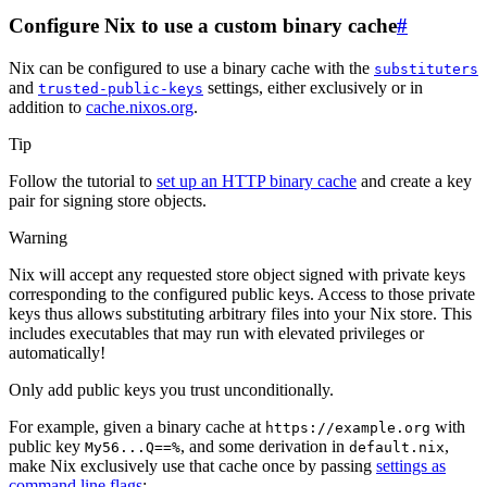
Configure Nix to use a custom binary cache
#
Nix can be configured to use a binary cache with the
substituters
and
settings, either exclusively or in
trusted-public-keys
addition to
cache.nixos.org
.
Tip
Follow the tutorial to
set up an HTTP binary cache
and create a key
pair for signing store objects.
Warning
Nix will accept any requested store object signed with private keys
corresponding to the configured public keys. Access to those private
keys thus allows substituting arbitrary files into your Nix store. This
includes executables that may run with elevated privileges or
automatically!
Only add public keys you trust unconditionally.
For example, given a binary cache at
with
https://example.org
public key
, and some derivation in
,
My56...Q==%
default.nix
make Nix exclusively use that cache once by passing
settings as
command line flags
: