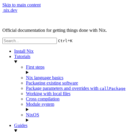
Skip to main content
nix.dev
Official documentation for getting things done with Nix.
+
Ctrl
K
Install Nix
Tutorials
First steps
Nix language basics
Packaging existing software
Package parameters and overrides with
callPackage
Working with local files
Cross compilation
Module system
NixOS
Guides