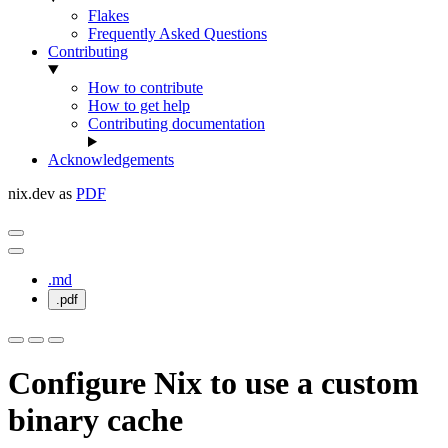
Flakes
Frequently Asked Questions
Contributing
How to contribute
How to get help
Contributing documentation
Acknowledgements
nix.dev as
PDF
.md
.pdf
Configure Nix to use a custom
binary cache