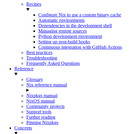
Recipes
Configure Nix to use a custom binary cache
Automatic environments
Dependencies in the development shell
Managing remote sources
Python development environment
Setting up post-build hooks
Continuous integration with GitHub Actions
Best practices
Troubleshooting
Frequently Asked Questions
Reference
Glossary
Nix reference manual
Nixpkgs manual
NixOS manual
Community projects
Support tools
Further reading
Pinning Nixpkgs
Concepts