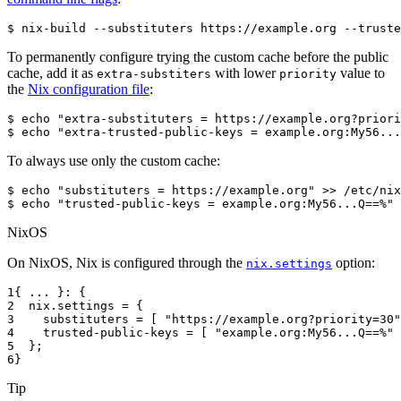
$ 
nix-build
--substituters
https://example.org
--truste
To permanently configure trying the custom cache before the public
cache, add it as
with lower
value to
extra-substiters
priority
the
Nix configuration file
:
$ 
echo
"extra-substituters = https://example.org?priori
$ 
echo
"extra-trusted-public-keys = example.org:My56...
To always use only the custom cache:
$ 
echo
"substituters = https://example.org"
>>
$ 
echo
"trusted-public-keys = example.org:My56...Q==%"
NixOS
On NixOS, Nix is configured through the
option:
nix.settings
1
{
...
}:
{
2
  nix
.
settings
=
{
3
substituters
=
[
"https://example.org?priority=30"
4
trusted-public-keys
=
[
"example.org:My56...Q==%"
5
};
6
}
Tip