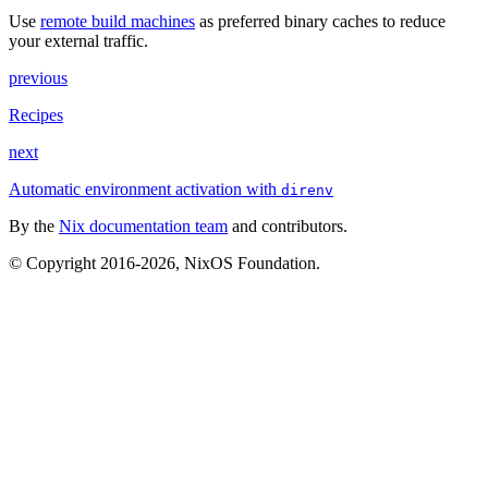
Use
remote build machines
as preferred binary caches to reduce
your external traffic.
previous
Recipes
next
Automatic environment activation with
direnv
By the
Nix documentation team
and contributors.
© Copyright 2016-2026, NixOS Foundation.