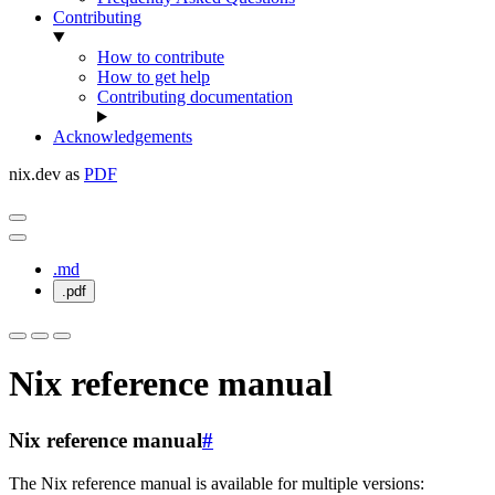
Contributing
How to contribute
How to get help
Contributing documentation
Acknowledgements
nix.dev as
PDF
.md
.pdf
Nix reference manual
Nix reference manual
#
The Nix reference manual is available for multiple versions: