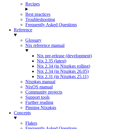
Recipes
Best practices
Troubleshooting
Frequently Asked Questions
Reference
Glossary
Nix reference manual
Nix pre-release (development)
Nix 2.35 (latest)
Nix 2.34 (in Nixpkgs rolling)
Nix 2.34 (in Nixpkgs 26.05)
Nix 2.31 (in Nixpkgs 25.11)
Nixpkgs manual
NixOS manual
Community projects
Support tools
Further reading
Pinning Nixpkgs
Concepts
Flakes
Frequently Asked Questions