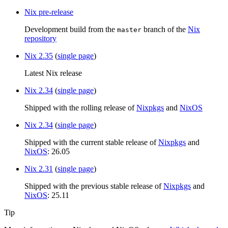
Nix pre-release
Development build from the
branch of the
Nix
master
repository
Nix 2.35
(
single page
)
Latest Nix release
Nix 2.34
(
single page
)
Shipped with the rolling release of
Nixpkgs
and
NixOS
Nix 2.34
(
single page
)
Shipped with the current stable release of
Nixpkgs
and
NixOS
: 26.05
Nix 2.31
(
single page
)
Shipped with the previous stable release of
Nixpkgs
and
NixOS
: 25.11
Tip