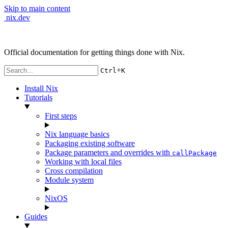
Skip to main content
nix.dev
Official documentation for getting things done with Nix.
+
Ctrl
K
Install Nix
Tutorials
First steps
Nix language basics
Packaging existing software
Package parameters and overrides with
callPackage
Working with local files
Cross compilation
Module system
NixOS
Guides