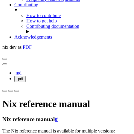
Contributing
How to contribute
How to get help
Contributing documentation
Acknowledgements
nix.dev as
PDF
.md
.pdf
Nix reference manual
Nix reference manual
#
The Nix reference manual is available for multiple versions: