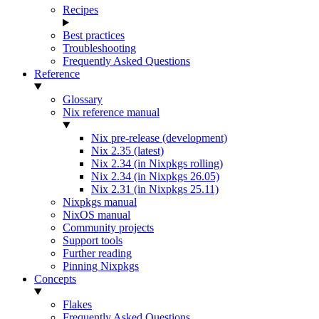
Recipes
Best practices
Troubleshooting
Frequently Asked Questions
Reference
Glossary
Nix reference manual
Nix pre-release (development)
Nix 2.35 (latest)
Nix 2.34 (in Nixpkgs rolling)
Nix 2.34 (in Nixpkgs 26.05)
Nix 2.31 (in Nixpkgs 25.11)
Nixpkgs manual
NixOS manual
Community projects
Support tools
Further reading
Pinning Nixpkgs
Concepts
Flakes
Frequently Asked Questions