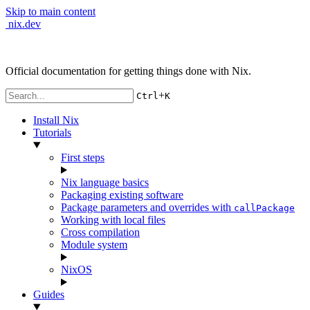
Skip to main content
nix.dev
Official documentation for getting things done with Nix.
+
Ctrl
K
Install Nix
Tutorials
First steps
Nix language basics
Packaging existing software
Package parameters and overrides with
callPackage
Working with local files
Cross compilation
Module system
NixOS
Guides