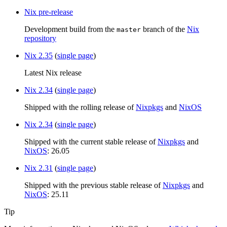
Nix pre-release
Development build from the
branch of the
Nix
master
repository
Nix 2.35
(
single page
)
Latest Nix release
Nix 2.34
(
single page
)
Shipped with the rolling release of
Nixpkgs
and
NixOS
Nix 2.34
(
single page
)
Shipped with the current stable release of
Nixpkgs
and
NixOS
: 26.05
Nix 2.31
(
single page
)
Shipped with the previous stable release of
Nixpkgs
and
NixOS
: 25.11
Tip