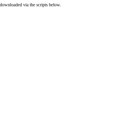
e downloaded via the scripts below.