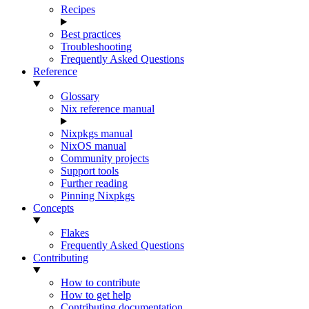
Recipes
Best practices
Troubleshooting
Frequently Asked Questions
Reference
Glossary
Nix reference manual
Nixpkgs manual
NixOS manual
Community projects
Support tools
Further reading
Pinning Nixpkgs
Concepts
Flakes
Frequently Asked Questions
Contributing
How to contribute
How to get help
Contributing documentation