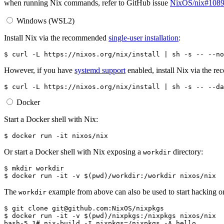
when running Nix commands, refer to GitHub issue
NixOS/nix#108
Windows (WSL2)
Install Nix via the recommended
single-user installation
:
$ 
curl
-L
https://nixos.org/nix/install
|
sh
-s
--
However, if you have
systemd support
enabled, install Nix via the 
$ 
curl
-L
https://nixos.org/nix/install
|
sh
-s
--
Docker
Start a Docker shell with Nix:
$ 
docker
run
-it
Or start a Docker shell with Nix exposing a
directory:
workdir
$ 
mkdir
$ 
docker
run
-it
-v
$(
pwd
)
/workdir:/workdir
The
example from above can also be used to start hacking 
workdir
$ 
git
clone
$ 
docker
run
-it
-v
$(
pwd
)
/nixpkgs:/nixpkgs
bash-5.1# nix-build -I nixpkgs=/nixpkgs -A hello