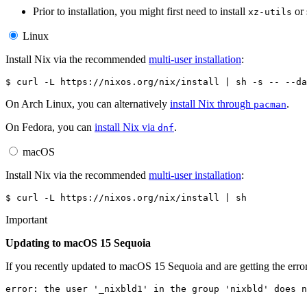
Prior to installation, you might first need to install
or 
xz-utils
Linux
Install Nix via the recommended
multi-user installation
:
$ 
curl
-L
https://nixos.org/nix/install
|
sh
-s
--
On Arch Linux, you can alternatively
install Nix through
.
pacman
On Fedora, you can
install Nix via
.
dnf
macOS
Install Nix via the recommended
multi-user installation
:
$ 
curl
-L
https://nixos.org/nix/install
|
Important
Updating to macOS 15 Sequoia
If you recently updated to macOS 15 Sequoia and are getting the erro
error: the user '_nixbld1' in the group 'nixbld' does n