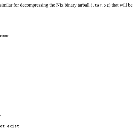
similar for decompressing the Nix binary tarball (
) that will b
.tar.xz
r
ot exist