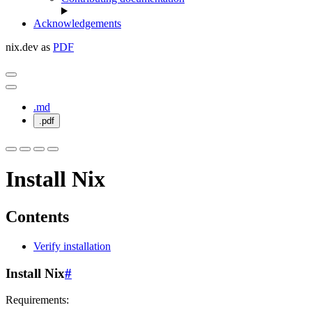
Acknowledgements
nix.dev as
PDF
.md
.pdf
Install Nix
Contents
Verify installation
Install Nix
#
Requirements: