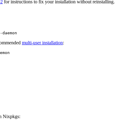
92
for instructions to fix your installation without reinstalling.
recommended
multi-user installation
:
on Nixpkgs: