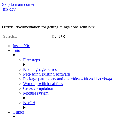
Skip to main content
nix.dev
Official documentation for getting things done with Nix.
+
Ctrl
K
Install Nix
Tutorials
First steps
Nix language basics
Packaging existing software
Package parameters and overrides with
callPackage
Working with local files
Cross compilation
Module system
NixOS
Guides