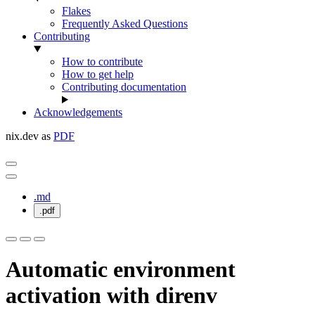
Flakes
Frequently Asked Questions
Contributing
How to contribute
How to get help
Contributing documentation
Acknowledgements
nix.dev as
PDF
.md
.pdf
Automatic environment
activation with direnv