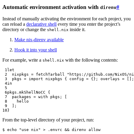
Automatic environment activation with
#
direnv
Instead of manually activating the environment for each project, you
can reload a
declarative shell
every time you enter the project’s
directory or change the
inside it.
shell.nix
Make nix-direnv available
Hook it into your shell
For example, write a
with the following contents:
shell.nix
 1
let
 2
nixpkgs
=
 fetchTarball 
"https://github.com/NixOS/ni
 3
pkgs
=
import
 nixpkgs 
{
config
=
{};
overlays
=
[];
 4
in
 5
 6
pkgs
.
mkShellNoCC 
{
 7
packages
=
with
 pkgs
;
[
 8
 9
];
10
}
From the top-level directory of your project, run:
$ 
echo
"use nix"
>
.envrc
&&
direnv