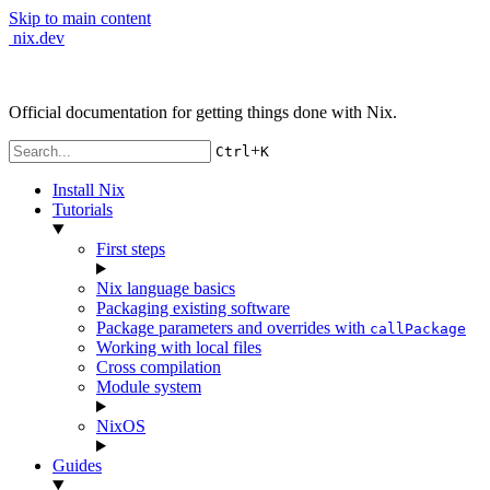
Skip to main content
nix.dev
Official documentation for getting things done with Nix.
+
Ctrl
K
Install Nix
Tutorials
First steps
Nix language basics
Packaging existing software
Package parameters and overrides with
callPackage
Working with local files
Cross compilation
Module system
NixOS
Guides