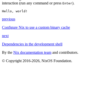
interaction (run any command or press
).
Enter
Hello, world!
previous
Configure Nix to use a custom binary cache
next
Dependencies in the development shell
By the
Nix documentation team
and contributors.
© Copyright 2016-2026, NixOS Foundation.