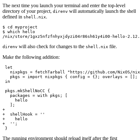
The next time you launch your terminal and enter the top-level
directory of your project,
will automatically launch the shell
direnv
defined in
.
shell.nix
$ 
cd
$ 
which
/nix/store/1gxz5nfzfnhyxjdyzi04r86sh61y4i00-hello-2.12.
will also check for changes to the
file.
direnv
shell.nix
Make the following addition:
in

+
+  shellHook = ''
+    hello
+  '';
The running environment should reload itself after the first