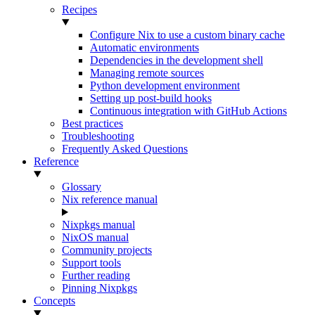
Recipes
Configure Nix to use a custom binary cache
Automatic environments
Dependencies in the development shell
Managing remote sources
Python development environment
Setting up post-build hooks
Continuous integration with GitHub Actions
Best practices
Troubleshooting
Frequently Asked Questions
Reference
Glossary
Nix reference manual
Nixpkgs manual
NixOS manual
Community projects
Support tools
Further reading
Pinning Nixpkgs
Concepts