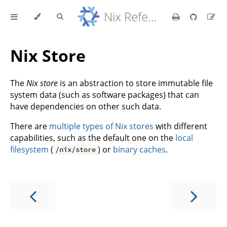
Nix Reference Manual
Nix Store
The
Nix store
is an abstraction to store immutable file
system data (such as software packages) that can
have dependencies on other such data.
There are
multiple types of Nix stores
with different
capabilities, such as the default one on the
local
filesystem
(
) or
binary caches
.
/nix/store