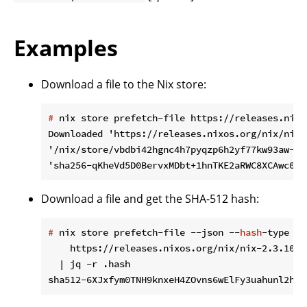
Examples
Download a file to the Nix store:
#
 nix store prefetch-file https://releases.nixo
Downloaded 'https://releases.nixos.org/nix/nix-
'/nix/store/vbdbi42hgnc4h7pyqzp6h2yf77kw93aw-sou
Download a file and get the SHA-512 hash:
#
 nix store prefetch-file --json --
hash
-type sh
    https://releases.nixos.org/nix/nix-2.3.10/n
  | jq -r .hash
