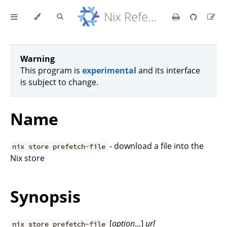
Nix Reference Manual
Warning
This program is
experimental
and its interface
is subject to change.
Name
- download a file into the
nix store prefetch-file
Nix store
Synopsis
[
option
...]
url
nix store prefetch-file