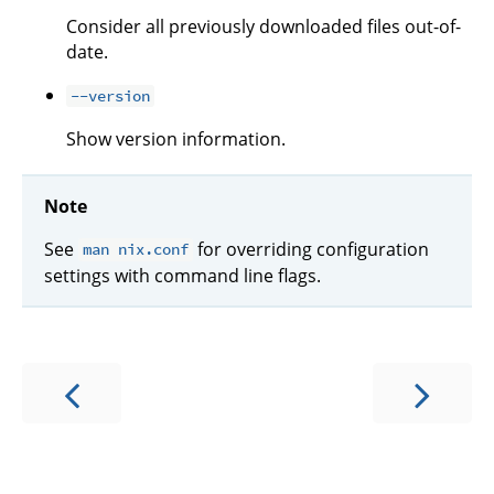
Consider all previously downloaded files out-of-
date.
--version
Show version information.
Note
See
for overriding configuration
man nix.conf
settings with command line flags.