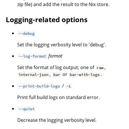
zip file) and add the result to the Nix store.
Logging-related options
--debug
Set the logging verbosity level to 'debug'.
format
--log-format
Set the format of log output; one of
,
raw
,
or
.
internal-json
bar
bar-with-logs
/
--print-build-logs
-L
Print full build logs on standard error.
--quiet
Decrease the logging verbosity level.