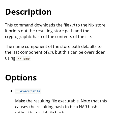
Description
This command downloads the file
url
to the Nix store.
It prints out the resulting store path and the
cryptographic hash of the contents of the file.
The name component of the store path defaults to
the last component of
url
, but this can be overridden
using
.
--name
Options
--executable
Make the resulting file executable. Note that this
causes the resulting hash to be a NAR hash
rather than a flat file hash.