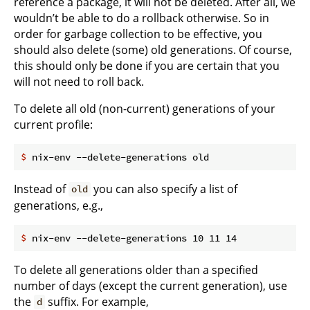
reference a package, it will not be deleted. After all, we
wouldn’t be able to do a rollback otherwise. So in
order for garbage collection to be effective, you
should also delete (some) old generations. Of course,
this should only be done if you are certain that you
will not need to roll back.
To delete all old (non-current) generations of your
current profile:
$
 nix-env --delete-generations old
Instead of
you can also specify a list of
old
generations, e.g.,
$
 nix-env --delete-generations 10 11 14
To delete all generations older than a specified
number of days (except the current generation), use
the
suffix. For example,
d