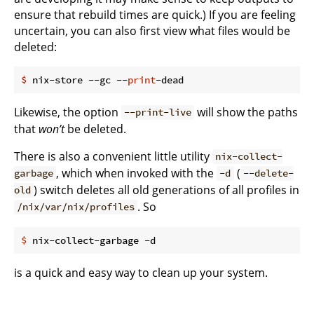
ensure that rebuild times are quick.) If you are feeling
uncertain, you can also first view what files would be
deleted:
$
 nix-store --gc --
print
-dead
Likewise, the option
will show the paths
--print-live
that
won’t
be deleted.
There is also a convenient little utility
nix-collect-
, which when invoked with the
(
garbage
-d
--delete-
) switch deletes all old generations of all profiles in
old
. So
/nix/var/nix/profiles
$
 nix-collect-garbage -d
is a quick and easy way to clean up your system.