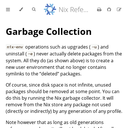
Nix Reference Manual
Garbage Collection
operations such as upgrades (
) and
nix-env
-u
uninstall (
) never actually delete packages from the
-e
system. All they do (as shown above) is to create a
new user environment that no longer contains
symlinks to the “deleted” packages.
Of course, since disk space is not infinite, unused
packages should be removed at some point. You can
do this by running the Nix garbage collector. It will
remove from the Nix store any package not used
(directly or indirectly) by any generation of any profile.
Note however that as long as old generations