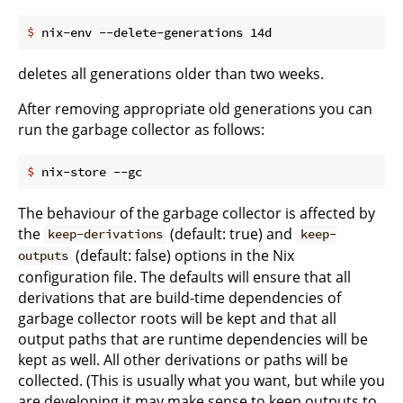
$
 nix-env --delete-generations 14d
deletes all generations older than two weeks.
After removing appropriate old generations you can
run the garbage collector as follows:
$
 nix-store --gc
The behaviour of the garbage collector is affected by
the
(default: true) and
keep-derivations
keep-
(default: false) options in the Nix
outputs
configuration file. The defaults will ensure that all
derivations that are build-time dependencies of
garbage collector roots will be kept and that all
output paths that are runtime dependencies will be
kept as well. All other derivations or paths will be
collected. (This is usually what you want, but while you
are developing it may make sense to keep outputs to