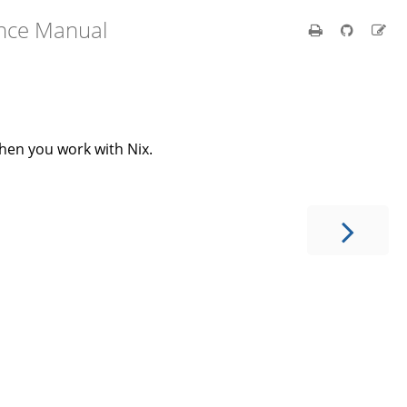
ence Manual
when you work with Nix.