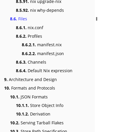
8.5.91.
nix upgrade-nix
8.5.92.
nix why-depends
8.6.
Files
8.6.1.
nix.conf
8.6.2.
Profiles
8.6.2.1.
manifest.nix
8.6.2.2.
manifest.json
8.6.3.
Channels
8.6.4.
Default Nix expression
9.
Architecture and Design
10.
Formats and Protocols
10.1.
JSON Formats
10.1.1.
Store Object Info
10.1.2.
Derivation
10.2.
Serving Tarball Flakes
10.3.
Store Path Specification