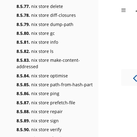
8.5.77.
nix store delete
8.5.78.
nix store diff-closures
8.5.79.
nix store dump-path
8.5.80.
nix store gc
8.5.81.
nix store info
8.5.82.
nix store ls
8.5.83.
nix store make-content-
addressed
8.5.84.
nix store optimise
8.5.85.
nix store path-from-hash-part
8.5.86.
nix store ping
8.5.87.
nix store prefetch-file
8.5.88.
nix store repair
8.5.89.
nix store sign
8.5.90.
nix store verify