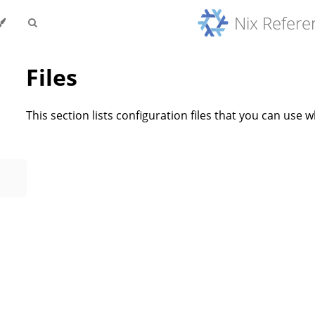
Nix Refer
Files
This section lists configuration files that you can use 