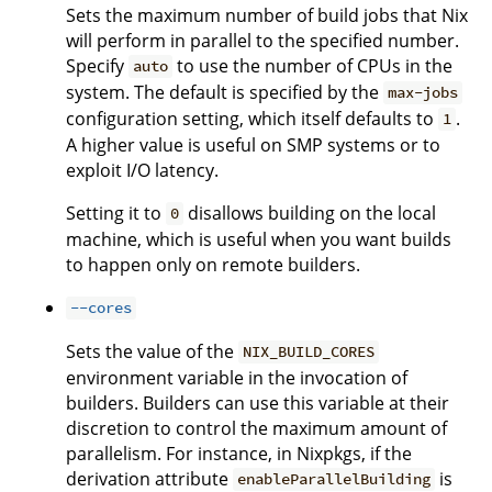
Sets the maximum number of build jobs that Nix
will perform in parallel to the specified number.
Specify
to use the number of CPUs in the
auto
system. The default is specified by the
max-jobs
configuration setting, which itself defaults to
.
1
A higher value is useful on SMP systems or to
exploit I/O latency.
Setting it to
disallows building on the local
0
machine, which is useful when you want builds
to happen only on remote builders.
--cores
Sets the value of the
NIX_BUILD_CORES
environment variable in the invocation of
builders. Builders can use this variable at their
discretion to control the maximum amount of
parallelism. For instance, in Nixpkgs, if the
derivation attribute
is
enableParallelBuilding