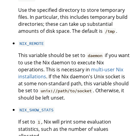
Use the specified directory to store temporary
files. In particular, this includes temporary build
directories; these can take up substantial
amounts of disk space. The default is
.
/tmp
NIX_REMOTE
This variable should be set to
if you want
daemon
to use the Nix daemon to execute Nix
operations. This is necessary in
multi-user Nix
installations
. If the Nix daemon's Unix socket is
at some non-standard path, this variable should
be set to
. Otherwise, it
unix://path/to/socket
should be left unset.
NIX_SHOW_STATS
If set to
, Nix will print some evaluation
1
statistics, such as the number of values