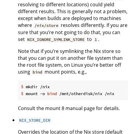
resolving to different locations) could yield
different results. This is generally not a problem,
except when builds are deployed to machines
where
resolves differently. If you are
/nix/store
sure that you’re not going to do that, you can
set
to
.
NIX_IGNORE_SYMLINK_STORE
1
Note that if you’re symlinking the Nix store so
that you can put it on another file system than
the root file system, on Linux you’re better off
using
mount points, e.g.,
bind
$
 mkdir /nix
$
 mount -o 
bind
 /mnt/otherdisk/nix /nix
Consult the mount 8 manual page for details.
NIX_STORE_DIR
Overrides the location of the Nix store (default