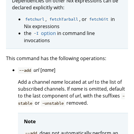
Dependencies on other Nix expressions can be
declared explicitly with:
,
, or
in
fetchurl
fetchTarball
fetchGit
Nix expressions
the
option
in command line
-I
invocations
This command has the following operations:
url
[
name
]
--add
Add a channel
name
located at
url
to the list of
subscribed channels. If
name
is omitted, default
to the last component of
url
, with the suffixes
-
or
removed.
stable
-unstable
Note
does not automatically perform an
--add