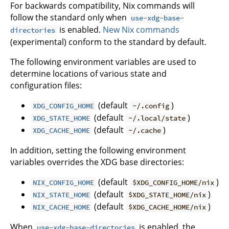
For backwards compatibility, Nix commands will
follow the standard only when
use-xdg-base-
is enabled.
New Nix commands
directories
(experimental) conform to the standard by default.
The following environment variables are used to
determine locations of various state and
configuration files:
(default
)
XDG_CONFIG_HOME
~/.config
(default
)
XDG_STATE_HOME
~/.local/state
(default
)
XDG_CACHE_HOME
~/.cache
In addition, setting the following environment
variables overrides the XDG base directories:
(default
)
NIX_CONFIG_HOME
$XDG_CONFIG_HOME/nix
(default
)
NIX_STATE_HOME
$XDG_STATE_HOME/nix
(default
)
NIX_CACHE_HOME
$XDG_CACHE_HOME/nix
When
is enabled, the
use-xdg-base-directories