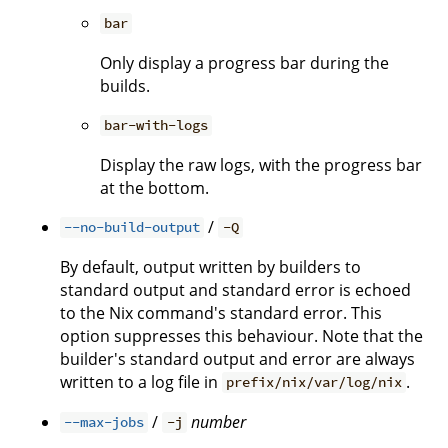
bar
Only display a progress bar during the
builds.
bar-with-logs
Display the raw logs, with the progress bar
at the bottom.
/
--no-build-output
-Q
By default, output written by builders to
standard output and standard error is echoed
to the Nix command's standard error. This
option suppresses this behaviour. Note that the
builder's standard output and error are always
written to a log file in
.
prefix/nix/var/log/nix
/
number
--max-jobs
-j