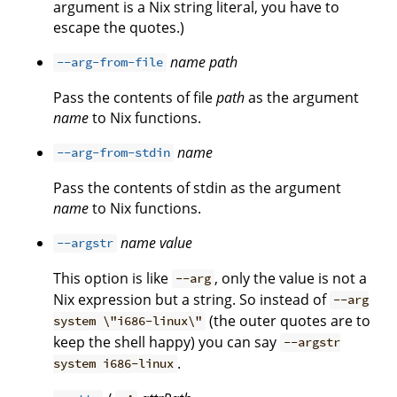
argument is a Nix string literal, you have to
escape the quotes.)
name
path
--arg-from-file
Pass the contents of file
path
as the argument
name
to Nix functions.
name
--arg-from-stdin
Pass the contents of stdin as the argument
name
to Nix functions.
name
value
--argstr
This option is like
, only the value is not a
--arg
Nix expression but a string. So instead of
--arg
(the outer quotes are to
system \"i686-linux\"
keep the shell happy) you can say
--argstr
.
system i686-linux