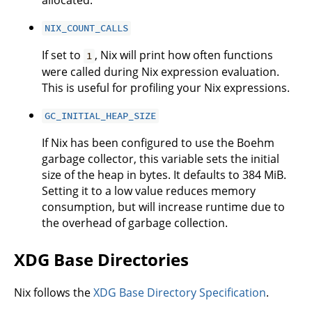
allocated.
NIX_COUNT_CALLS
If set to
, Nix will print how often functions
1
were called during Nix expression evaluation.
This is useful for profiling your Nix expressions.
GC_INITIAL_HEAP_SIZE
If Nix has been configured to use the Boehm
garbage collector, this variable sets the initial
size of the heap in bytes. It defaults to 384 MiB.
Setting it to a low value reduces memory
consumption, but will increase runtime due to
the overhead of garbage collection.
XDG Base Directories
Nix follows the
XDG Base Directory Specification
.