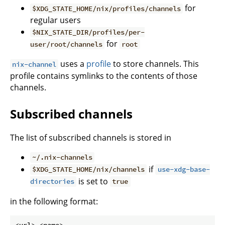
for
$XDG_STATE_HOME/nix/profiles/channels
regular users
$NIX_STATE_DIR/profiles/per-
for
user/root/channels
root
uses a
profile
to store channels. This
nix-channel
profile contains symlinks to the contents of those
channels.
Subscribed channels
The list of subscribed channels is stored in
~/.nix-channels
if
$XDG_STATE_HOME/nix/channels
use-xdg-base-
is set to
directories
true
in the following format:
<url> <name>
