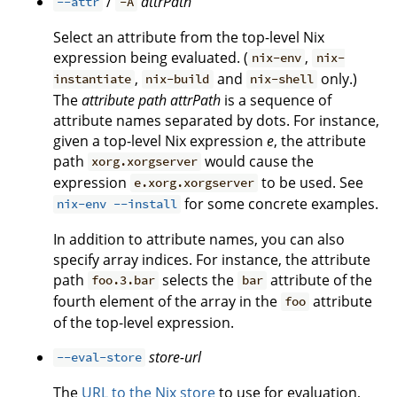
/
attrPath
--attr
-A
Select an attribute from the top-level Nix
expression being evaluated. (
,
nix-env
nix-
,
and
only.)
instantiate
nix-build
nix-shell
The
attribute path
attrPath
is a sequence of
attribute names separated by dots. For instance,
given a top-level Nix expression
e
, the attribute
path
would cause the
xorg.xorgserver
expression
to be used. See
e.xorg.xorgserver
for some concrete examples.
nix-env --install
In addition to attribute names, you can also
specify array indices. For instance, the attribute
path
selects the
attribute of the
foo.3.bar
bar
fourth element of the array in the
attribute
foo
of the top-level expression.
store-url
--eval-store
The
URL to the Nix store
to use for evaluation,