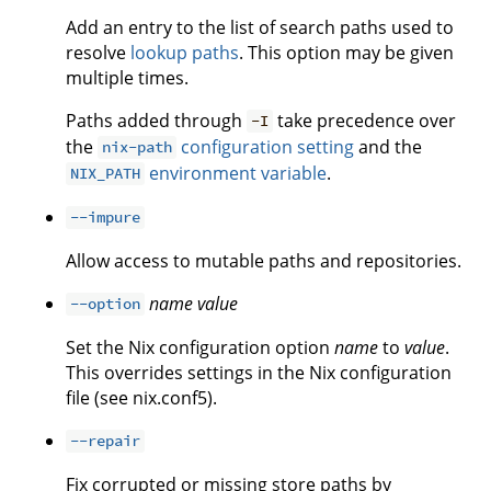
Add an entry to the list of search paths used to
resolve
lookup paths
. This option may be given
multiple times.
Paths added through
take precedence over
-I
the
configuration setting
and the
nix-path
environment variable
.
NIX_PATH
--impure
Allow access to mutable paths and repositories.
name
value
--option
Set the Nix configuration option
name
to
value
.
This overrides settings in the Nix configuration
file (see nix.conf5).
--repair
Fix corrupted or missing store paths by