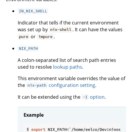
IN_NIX_SHELL
Indicator that tells if the current environment
was set up by
. It can have the values
nix-shell
or
.
pure
impure
NIX_PATH
A colon-separated list of search path entries
used to resolve
lookup paths
.
This environment variable overrides the value of
the
configuration setting
.
nix-path
It can be extended using the
option
.
-I
Example
$ 
export