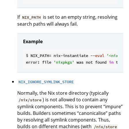
If
is set to an empty string, resolving
NIX_PATH
search paths will always fail.
Example
$ NIX_PATH= nix-instantiate --
eval
'<nixpkgs
error: file 
'nixpkgs'
 was not found 
in
 the N
NIX_IGNORE_SYMLINK_STORE
Normally, the Nix store directory (typically
) is not allowed to contain any
/nix/store
symlink components. This is to prevent “impure”
builds. Builders sometimes “canonicalise” paths
by resolving all symlink components. Thus,
builds on different machines (with
/nix/store