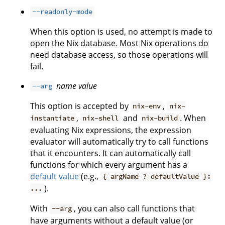
--readonly-mode
When this option is used, no attempt is made to
open the Nix database. Most Nix operations do
need database access, so those operations will
fail.
name
value
--arg
This option is accepted by
,
nix-env
nix-
,
and
. When
instantiate
nix-shell
nix-build
evaluating Nix expressions, the expression
evaluator will automatically try to call functions
that it encounters. It can automatically call
functions for which every argument has a
default value
(e.g.,
{ argName ? defaultValue }:
).
...
With
, you can also call functions that
--arg
have arguments without a default value (or