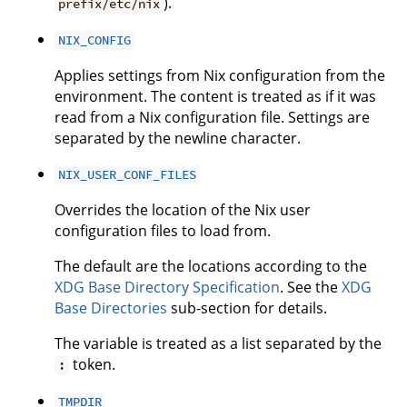
).
prefix/etc/nix
NIX_CONFIG
Applies settings from Nix configuration from the
environment. The content is treated as if it was
read from a Nix configuration file. Settings are
separated by the newline character.
NIX_USER_CONF_FILES
Overrides the location of the Nix user
configuration files to load from.
The default are the locations according to the
XDG Base Directory Specification
. See the
XDG
Base Directories
sub-section for details.
The variable is treated as a list separated by the
token.
:
TMPDIR