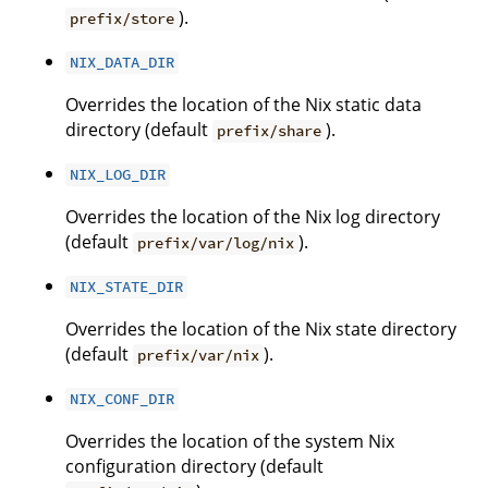
).
prefix/store
NIX_DATA_DIR
Overrides the location of the Nix static data
directory (default
).
prefix/share
NIX_LOG_DIR
Overrides the location of the Nix log directory
(default
).
prefix/var/log/nix
NIX_STATE_DIR
Overrides the location of the Nix state directory
(default
).
prefix/var/nix
NIX_CONF_DIR
Overrides the location of the system Nix
configuration directory (default