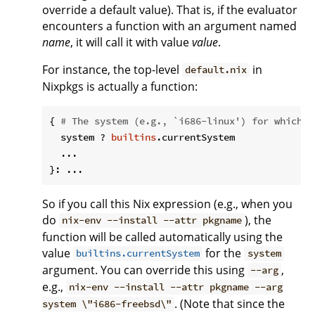
override a default value). That is, if the evaluator
encounters a function with an argument named
name
, it will call it with value
value
.
For instance, the top-level
in
default.nix
Nixpkgs is actually a function:
{ 
# The system (e.g., `i686-linux') for which t
  system ? 
builtins
.currentSystem

  ...

So if you call this Nix expression (e.g., when you
do
), the
nix-env --install --attr pkgname
function will be called automatically using the
value
for the
builtins.currentSystem
system
argument. You can override this using
,
--arg
e.g.,
nix-env --install --attr pkgname --arg
. (Note that since the
system \"i686-freebsd\"