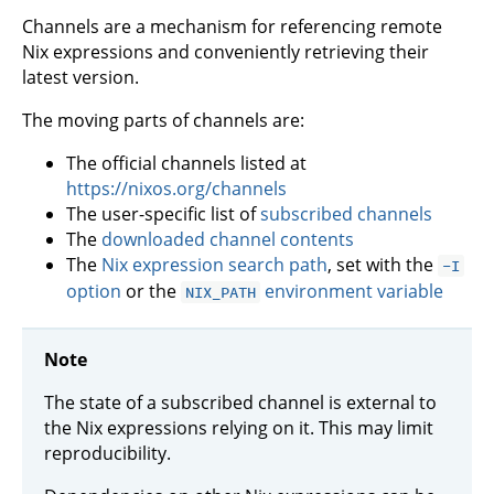
Channels are a mechanism for referencing remote
Nix expressions and conveniently retrieving their
latest version.
The moving parts of channels are:
The official channels listed at
https://nixos.org/channels
The user-specific list of
subscribed channels
The
downloaded channel contents
The
Nix expression search path
, set with the
-I
option
or the
environment variable
NIX_PATH
Note
The state of a subscribed channel is external to
the Nix expressions relying on it. This may limit
reproducibility.