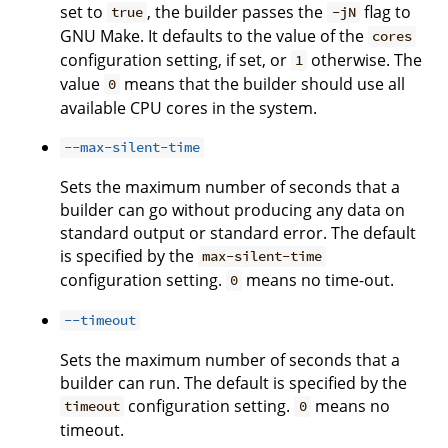
set to
, the builder passes the
flag to
true
-jN
GNU Make. It defaults to the value of the
cores
configuration setting, if set, or
otherwise. The
1
value
means that the builder should use all
0
available CPU cores in the system.
--max-silent-time
Sets the maximum number of seconds that a
builder can go without producing any data on
standard output or standard error. The default
is specified by the
max-silent-time
configuration setting.
means no time-out.
0
--timeout
Sets the maximum number of seconds that a
builder can run. The default is specified by the
configuration setting.
means no
timeout
0
timeout.