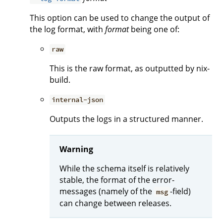
This option can be used to change the output of
the log format, with
format
being one of:
raw
This is the raw format, as outputted by nix-
build.
internal-json
Outputs the logs in a structured manner.
Warning
While the schema itself is relatively
stable, the format of the error-
messages (namely of the
-field)
msg
can change between releases.