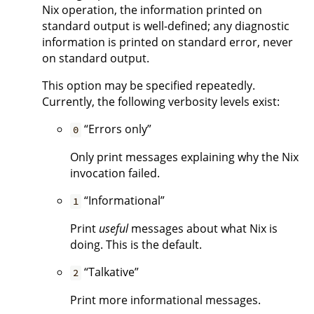
Nix operation, the information printed on
standard output is well-defined; any diagnostic
information is printed on standard error, never
on standard output.
This option may be specified repeatedly.
Currently, the following verbosity levels exist:
“Errors only”
0
Only print messages explaining why the Nix
invocation failed.
“Informational”
1
Print
useful
messages about what Nix is
doing. This is the default.
“Talkative”
2
Print more informational messages.