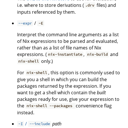
i.e. where to store derivations (
files) and
.drv
inputs referenced by them.
/
--expr
-E
Interpret the command line arguments as a list
of Nix expressions to be parsed and evaluated,
rather than as a list of file names of Nix
expressions. (
,
and
nix-instantiate
nix-build
only.)
nix-shell
For
, this option is commonly used to
nix-shell
give you a shell in which you can build the
packages returned by the expression. If you
want to get a shell which contain the
built
packages ready for use, give your expression to
the
convenience flag
nix-shell --packages
instead.
/
path
-I
--include