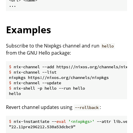
Examples
Subscribe to the Nixpkgs channel and run
hello
from the GNU Hello package:
$
 nix-channel --add https://nixos.org/channels/nixpk
$
 nix-channel --list
$
 nix-channel --update
$
 nix-shell -p hello --run hello
Revert channel updates using
:
--rollback
$
 nix-instantiate --
eval
'<nixpkgs>'
 --attr lib.vers