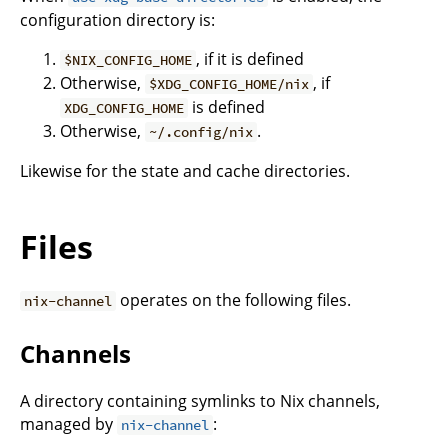
configuration directory is:
, if it is defined
$NIX_CONFIG_HOME
Otherwise,
, if
$XDG_CONFIG_HOME/nix
is defined
XDG_CONFIG_HOME
Otherwise,
.
~/.config/nix
Likewise for the state and cache directories.
Files
operates on the following files.
nix-channel
Channels
A directory containing symlinks to Nix channels,
managed by
:
nix-channel