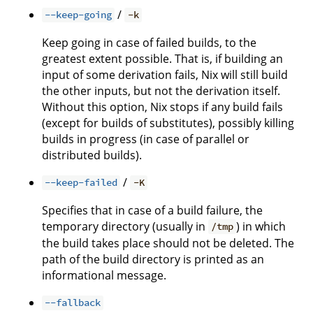
/
--keep-going
-k
Keep going in case of failed builds, to the
greatest extent possible. That is, if building an
input of some derivation fails, Nix will still build
the other inputs, but not the derivation itself.
Without this option, Nix stops if any build fails
(except for builds of substitutes), possibly killing
builds in progress (in case of parallel or
distributed builds).
/
--keep-failed
-K
Specifies that in case of a build failure, the
temporary directory (usually in
) in which
/tmp
the build takes place should not be deleted. The
path of the build directory is printed as an
informational message.
--fallback