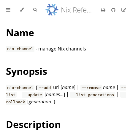
Nix Reference Manual
Name
- manage Nix channels
nix-channel
Synopsis
{
url [
name
] |
name
|
nix-channel
--add
--remove
--
|
[
names…
] |
|
list
--update
--list-generations
--
[
generation
] }
rollback
Description