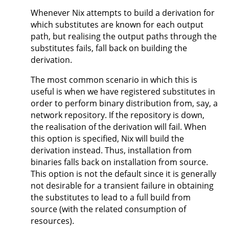
Whenever Nix attempts to build a derivation for
which substitutes are known for each output
path, but realising the output paths through the
substitutes fails, fall back on building the
derivation.
The most common scenario in which this is
useful is when we have registered substitutes in
order to perform binary distribution from, say, a
network repository. If the repository is down,
the realisation of the derivation will fail. When
this option is specified, Nix will build the
derivation instead. Thus, installation from
binaries falls back on installation from source.
This option is not the default since it is generally
not desirable for a transient failure in obtaining
the substitutes to lead to a full build from
source (with the related consumption of
resources).