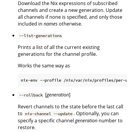
Download the Nix expressions of subscribed
channels and create a new generation. Update
all channels if none is specified, and only those
included in
names
otherwise.
--list-generations
Prints a list of all the current existing
generations for the channel profile.
Works the same way as
[
generation
]
--rollback
Revert channels to the state before the last call
to
. Optionally, you can
nix-channel --update
specify a specific channel
generation
number to
restore.