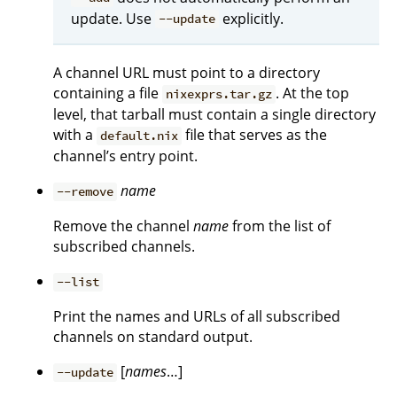
update. Use
explicitly.
--update
A channel URL must point to a directory
containing a file
. At the top
nixexprs.tar.gz
level, that tarball must contain a single directory
with a
file that serves as the
default.nix
channel’s entry point.
name
--remove
Remove the channel
name
from the list of
subscribed channels.
--list
Print the names and URLs of all subscribed
channels on standard output.
[
names
…]
--update