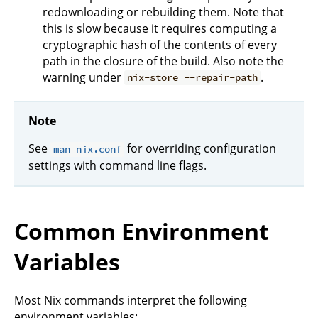
redownloading or rebuilding them. Note that
this is slow because it requires computing a
cryptographic hash of the contents of every
path in the closure of the build. Also note the
warning under
.
nix-store --repair-path
Note
See
for overriding configuration
man nix.conf
settings with command line flags.
Common Environment
Variables
Most Nix commands interpret the following
environment variables: