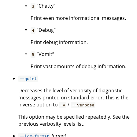
“Chatty”
3
Print even more informational messages.
“Debug”
4
Print debug information.
“Vomit”
5
Print vast amounts of debug information.
--quiet
Decreases the level of verbosity of diagnostic
messages printed on standard error. This is the
inverse option to
/
.
-v
--verbose
This option may be specified repeatedly. See the
previous verbosity levels list.
format
--log-format