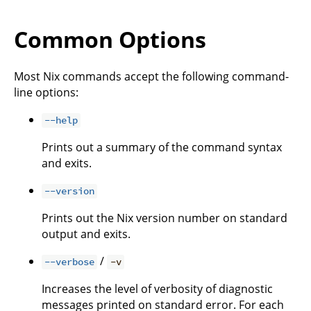
Common Options
Most Nix commands accept the following command-
line options:
--help
Prints out a summary of the command syntax
and exits.
--version
Prints out the Nix version number on standard
output and exits.
/
--verbose
-v
Increases the level of verbosity of diagnostic
messages printed on standard error. For each