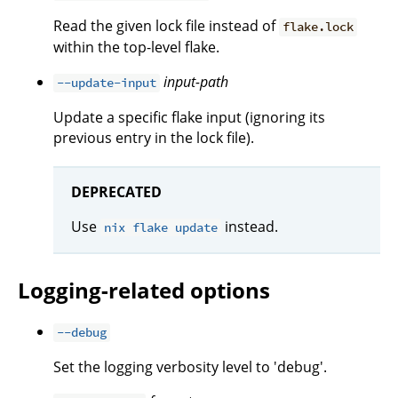
Read the given lock file instead of
flake.lock
within the top-level flake.
input-path
--update-input
Update a specific flake input (ignoring its
previous entry in the lock file).
DEPRECATED
Use
instead.
nix flake update
Logging-related options
--debug
Set the logging verbosity level to 'debug'.