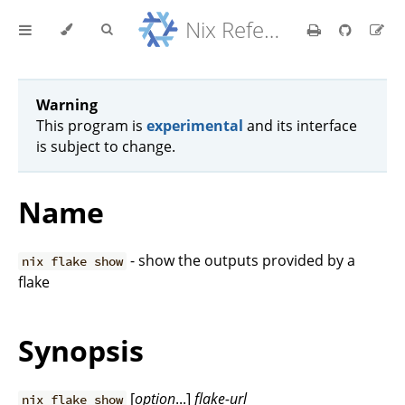
Nix Reference Manual
Warning
This program is
experimental
and its interface
is subject to change.
Name
- show the outputs provided by a
nix flake show
flake
Synopsis
[
option
...]
flake-url
nix flake show