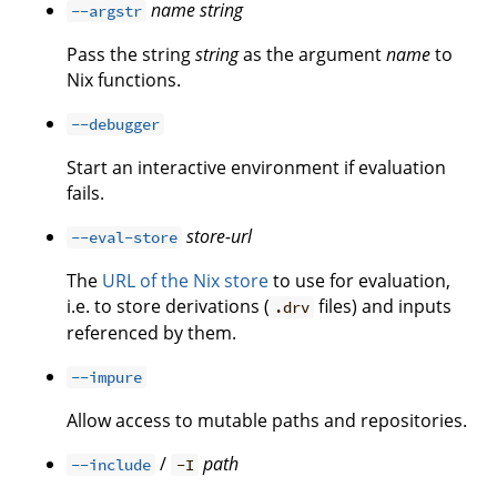
name
string
--argstr
Pass the string
string
as the argument
name
to
Nix functions.
--debugger
Start an interactive environment if evaluation
fails.
store-url
--eval-store
The
URL of the Nix store
to use for evaluation,
i.e. to store derivations (
files) and inputs
.drv
referenced by them.
--impure
Allow access to mutable paths and repositories.
/
path
--include
-I