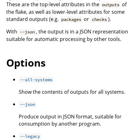
These are the top-level attributes in the
of
outputs
the flake, as well as lower-level attributes for some
standard outputs (e.g.
or
).
packages
checks
With
, the output is in a JSON representation
--json
suitable for automatic processing by other tools.
Options
--all-systems
Show the contents of outputs for all systems.
--json
Produce output in JSON format, suitable for
consumption by another program.
--legacy