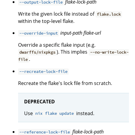
flake-lock-path
--output-lock-file
Write the given lock file instead of
flake.lock
within the top-level flake.
input-path
flake-url
--override-input
Override a specific flake input (e.g.
). This implies
dwarffs/nixpkgs
--no-write-lock-
.
file
--recreate-lock-file
Recreate the flake's lock file from scratch.
DEPRECATED
Use
instead.
nix flake update
flake-lock-path
--reference-lock-file