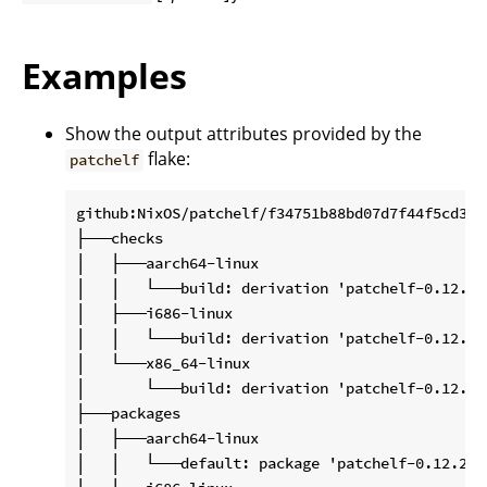
Examples
Show the output attributes provided by the
flake:
patchelf
github:NixOS/patchelf/f34751b88bd07d7f44f5cd3200
├───checks

│   ├───aarch64-linux

│   │   └───build: derivation 'patchelf-0.12.202
│   ├───i686-linux

│   │   └───build: derivation 'patchelf-0.12.202
│   └───x86_64-linux

│       └───build: derivation 'patchelf-0.12.202
├───packages

│   ├───aarch64-linux

│   │   └───default: package 'patchelf-0.12.2020