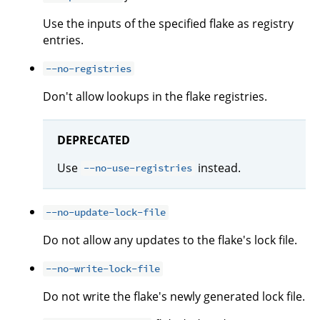
Use the inputs of the specified flake as registry
entries.
--no-registries
Don't allow lookups in the flake registries.
DEPRECATED
Use
instead.
--no-use-registries
--no-update-lock-file
Do not allow any updates to the flake's lock file.
--no-write-lock-file
Do not write the flake's newly generated lock file.