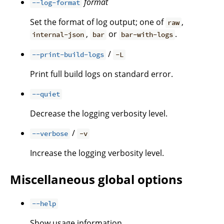
format
--log-format
Set the format of log output; one of
,
raw
,
or
.
internal-json
bar
bar-with-logs
/
--print-build-logs
-L
Print full build logs on standard error.
--quiet
Decrease the logging verbosity level.
/
--verbose
-v
Increase the logging verbosity level.
Miscellaneous global options
--help
Show usage information.