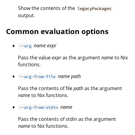
Show the contents of the
legacyPackages
output.
Common evaluation options
name
expr
--arg
Pass the value
expr
as the argument
name
to Nix
functions.
name
path
--arg-from-file
Pass the contents of file
path
as the argument
name
to Nix functions.
name
--arg-from-stdin
Pass the contents of stdin as the argument
name
to Nix functions.