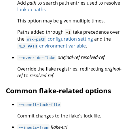
Add
path
to search path entries used to resolve
lookup paths
This option may be given multiple times.
Paths added through
take precedence over
-I
the
configuration setting
and the
nix-path
environment variable
.
NIX_PATH
original-ref
resolved-ref
--override-flake
Override the flake registries, redirecting
original-
ref
to
resolved-ref
.
Common flake-related options
--commit-lock-file
Commit changes to the flake's lock file.
flake-url
--inputs-from