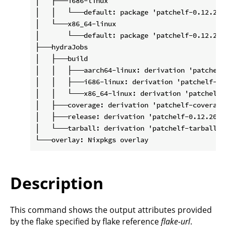
│   ├───i686-linux

│   │   └───default: package 'patchelf-0.12.2020
│   └───x86_64-linux

│       └───default: package 'patchelf-0.12.2020
├───hydraJobs

│   ├───build

│   │   ├───aarch64-linux: derivation 'patchelf
│   │   ├───i686-linux: derivation 'patchelf-0.
│   │   └───x86_64-linux: derivation 'patchelf-
│   ├───coverage: derivation 'patchelf-coverage
│   ├───release: derivation 'patchelf-0.12.20201
│   └───tarball: derivation 'patchelf-tarball-0
Description
This command shows the output attributes provided
by the flake specified by flake reference
flake-url
.