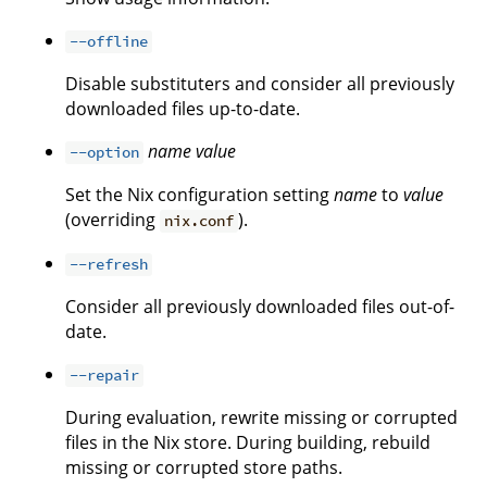
--offline
Disable substituters and consider all previously
downloaded files up-to-date.
name
value
--option
Set the Nix configuration setting
name
to
value
(overriding
).
nix.conf
--refresh
Consider all previously downloaded files out-of-
date.
--repair
During evaluation, rewrite missing or corrupted
files in the Nix store. During building, rebuild
missing or corrupted store paths.