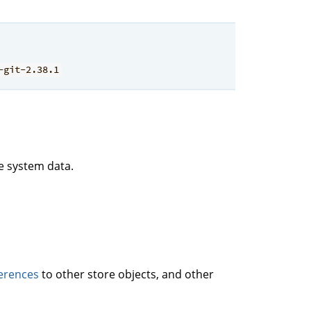
-git-2.38.1
le system data.
erences
to other store objects, and other