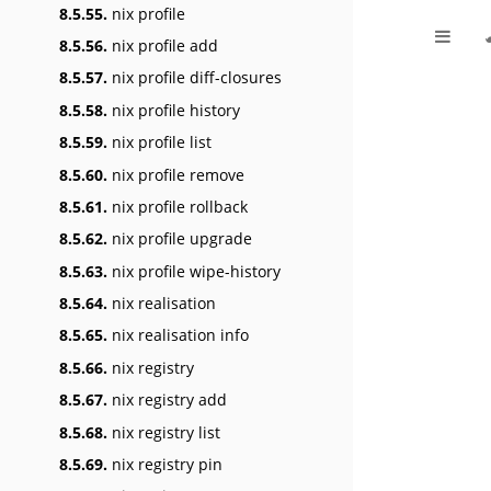
8.5.55.
nix profile
8.5.56.
nix profile add
8.5.57.
nix profile diff-closures
8.5.58.
nix profile history
8.5.59.
nix profile list
8.5.60.
nix profile remove
8.5.61.
nix profile rollback
8.5.62.
nix profile upgrade
8.5.63.
nix profile wipe-history
8.5.64.
nix realisation
8.5.65.
nix realisation info
8.5.66.
nix registry
8.5.67.
nix registry add
8.5.68.
nix registry list
8.5.69.
nix registry pin