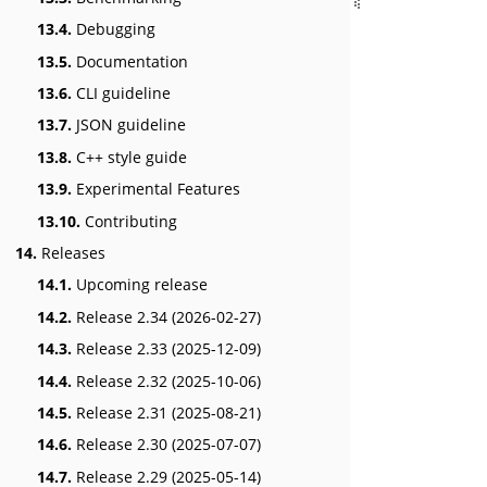
13.4.
Debugging
13.5.
Documentation
13.6.
CLI guideline
13.7.
JSON guideline
13.8.
C++ style guide
13.9.
Experimental Features
13.10.
Contributing
14.
Releases
14.1.
Upcoming release
14.2.
Release 2.34 (2026-02-27)
14.3.
Release 2.33 (2025-12-09)
14.4.
Release 2.32 (2025-10-06)
14.5.
Release 2.31 (2025-08-21)
14.6.
Release 2.30 (2025-07-07)
14.7.
Release 2.29 (2025-05-14)