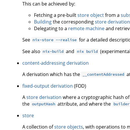
This can be achieved by:
Fetching a pre-built
store object
from a
subs
Building
the corresponding
store derivation
Delegating to a
remote machine
and retriev
See
for a detailed descripti
nix-store --realise
See also
and
(experimental
nix-build
nix build
content-addressing derivation
A derivation which has the
at
__contentAddressed
fixed-output derivation
(FOD)
A
store derivation
where a cryptographic hash of
the
attribute, and where the
outputHash
builder
store
A collection of
store objects
, with operations to 