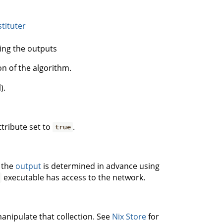
tituter
ing the outputs
on of the algorithm.
).
tribute set to
.
true
 the
output
is determined in advance using
executable has access to the network.
manipulate that collection. See
Nix Store
for