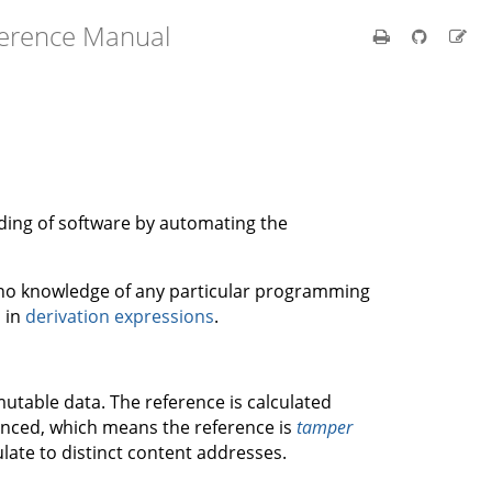
ference Manual
ilding of software by automating the
s no knowledge of any particular programming
d in
derivation expressions
.
utable data. The reference is calculated
renced, which means the reference is
tamper
ulate to distinct content addresses.