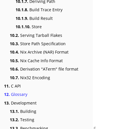
10.1.7.
Deriving Path
10.1.8.
Build Trace Entry
10.1.9.
Build Result
10.1.10.
Store
10.2.
Serving Tarball Flakes
10.3.
Store Path Specification
10.4.
Nix Archive (NAR) Format
10.5.
Nix Cache Info Format
10.6.
Derivation "ATerm" file format
10.7.
Nix32 Encoding
11.
C API
12.
Glossary
13.
Development
13.1.
Building
13.2.
Testing
13.3.
Benchmarking