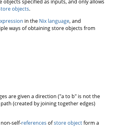
 objects specified as inputs, and only allows
store objects
.
expression
in the
Nix language
, and
iple ways of obtaining store objects from
s are given a direction ("a to b" is not the
 path (created by joining together edges)
 non-self-
references
of
store object
form a