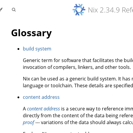
Nix 2.34.9 Re
Glossary
build system
Generic term for software that facilitates the bu
invocation of compilers, linkers, and other tools.
Nix can be used as a generic build system. It ha
language or toolchain. These details are specifie
content address
A
content address
is a secure way to reference imm
directly from the content of the data being refe
proof
--- variations of the data should always calc