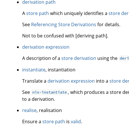
derivation path
A
store path
which uniquely identifies a
store der
See
Referencing Store Derivations
for details.
Not to be confused with [deriving path].
derivation expression
A description of a
store derivation
using the
der
instantiate
, instantiation
Translate a
derivation expression
into a
store de
See
, which produces a store de
nix-instantiate
to a derivation.
realise
, realisation
Ensure a
store path
is
valid
.