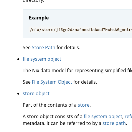
Example
/nix/store/jf6gn2dzna4nmsfbdxsd7kwhsk6gnnlr
See
Store Path
for details.
file system object
The Nix data model for representing simplified fi
See
File System Object
for details.
store object
Part of the contents of a
store
.
A store object consists of a
file system object
,
ref
metadata. It can be referred to by a
store path
.