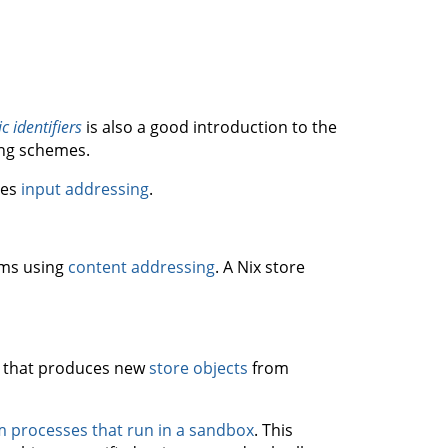
c identifiers
is also a good introduction to the
ing schemes.
ses
input addressing
.
ems using
content addressing
. A Nix store
that produces new
store objects
from
m processes that run in a sandbox
. This