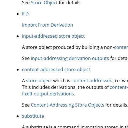
See
Store Object
for details.
IFD
Import From Derivation
input-addressed store object
A store object produced by building a non-
conte
See
input-addressing derivation outputs
for detai
content-addressed store object
A
store object
which is
content-addressed
, i.e. 
This includes derivations, the outputs of
content-
fixed-output derivations
.
See
Content-Addressing Store Objects
for details
substitute
A substitute is a command invocation stored in 