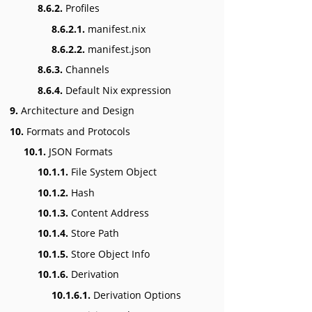
8.6.2.
Profiles
8.6.2.1.
manifest.nix
8.6.2.2.
manifest.json
8.6.3.
Channels
8.6.4.
Default Nix expression
9.
Architecture and Design
10.
Formats and Protocols
10.1.
JSON Formats
10.1.1.
File System Object
10.1.2.
Hash
10.1.3.
Content Address
10.1.4.
Store Path
10.1.5.
Store Object Info
10.1.6.
Derivation
10.1.6.1.
Derivation Options