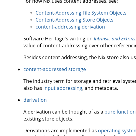
For how Nix uses content addresses, see:
Content-Addressing File System Objects
Content-Addressing Store Objects
content-addressing derivation
Software Heritage's writing on
Intrinsic and Extrinsi
value of content-addressing over other referenc
Besides content addressing, the Nix store also u
content-addressed storage
The industry term for storage and retrieval syst
also has
input addressing
, and metadata.
derivation
A derivation can be thought of as a
pure function
existing store objects.
Derivations are implemented as
operating syste