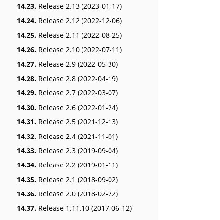
14.23.
Release 2.13 (2023-01-17)
14.24.
Release 2.12 (2022-12-06)
14.25.
Release 2.11 (2022-08-25)
14.26.
Release 2.10 (2022-07-11)
14.27.
Release 2.9 (2022-05-30)
14.28.
Release 2.8 (2022-04-19)
14.29.
Release 2.7 (2022-03-07)
14.30.
Release 2.6 (2022-01-24)
14.31.
Release 2.5 (2021-12-13)
14.32.
Release 2.4 (2021-11-01)
14.33.
Release 2.3 (2019-09-04)
14.34.
Release 2.2 (2019-01-11)
14.35.
Release 2.1 (2018-09-02)
14.36.
Release 2.0 (2018-02-22)
14.37.
Release 1.11.10 (2017-06-12)