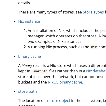
details.
There are many types of stores, see
Store Types
f
Nix instance
An installation of Nix, which includes the p
manager which operates on that store. A loc
two examples of Nix instances.
A running Nix process, such as the
com
nix
binary cache
A
binary cache
is a Nix store which uses a differe
kept in
files rather than in a
Nix databa
.narinfo
store objects over the network, but cannot host 
buckets and the
NixOS binary cache
.
store path
The location of a
store object
in the file system, i
directory.