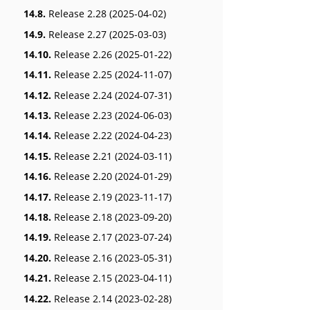
14.8.
Release 2.28 (2025-04-02)
14.9.
Release 2.27 (2025-03-03)
14.10.
Release 2.26 (2025-01-22)
14.11.
Release 2.25 (2024-11-07)
14.12.
Release 2.24 (2024-07-31)
14.13.
Release 2.23 (2024-06-03)
14.14.
Release 2.22 (2024-04-23)
14.15.
Release 2.21 (2024-03-11)
14.16.
Release 2.20 (2024-01-29)
14.17.
Release 2.19 (2023-11-17)
14.18.
Release 2.18 (2023-09-20)
14.19.
Release 2.17 (2023-07-24)
14.20.
Release 2.16 (2023-05-31)
14.21.
Release 2.15 (2023-04-11)
14.22.
Release 2.14 (2023-02-28)