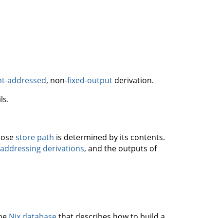
nt-addressed
, non-
fixed-output
derivation.
ls.
whose
store path
is determined by its contents.
addressing derivations
, and the outputs of
.
the
Nix database
that describes how to build a