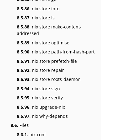
8.5.86.
nix store info
8.5.87.
nix store ls
8.5.88.
nix store make-content-
addressed
8.5.89.
nix store optimise
8.5.90.
nix store path-from-hash-part
8.5.91.
nix store prefetch-file
8.5.92.
nix store repair
8.5.93.
nix store roots-daemon
8.5.94.
nix store sign
8.5.95.
nix store verify
8.5.96.
nix upgrade-nix
8.5.97.
nix why-depends
8.6.
Files
8.6.1.
nix.conf