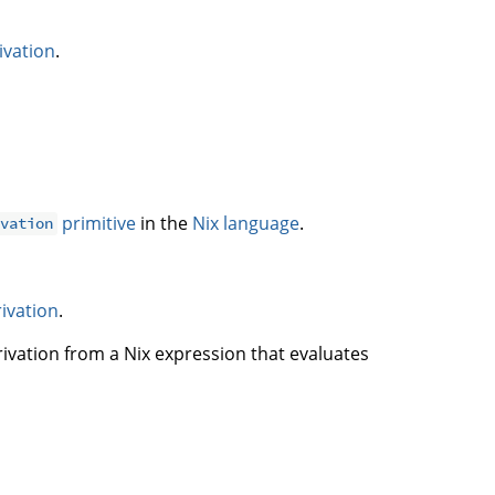
ivation
.
primitive
in the
Nix language
.
ivation
rivation
.
rivation from a Nix expression that evaluates