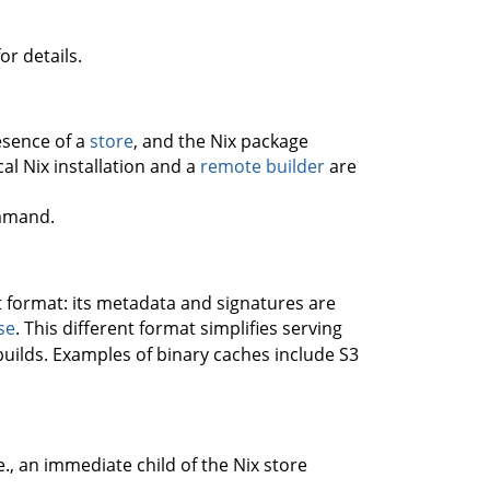
or details.
resence of a
store
, and the Nix package
al Nix installation and a
remote builder
are
mand.
nt format: its metadata and signatures are
se
. This different format simplifies serving
builds. Examples of binary caches include S3
.e., an immediate child of the Nix store