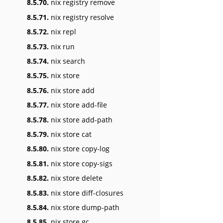
8.5.70.
nix registry remove
8.5.71.
nix registry resolve
8.5.72.
nix repl
8.5.73.
nix run
8.5.74.
nix search
8.5.75.
nix store
8.5.76.
nix store add
8.5.77.
nix store add-file
8.5.78.
nix store add-path
8.5.79.
nix store cat
8.5.80.
nix store copy-log
8.5.81.
nix store copy-sigs
8.5.82.
nix store delete
8.5.83.
nix store diff-closures
8.5.84.
nix store dump-path
8.5.85.
nix store gc