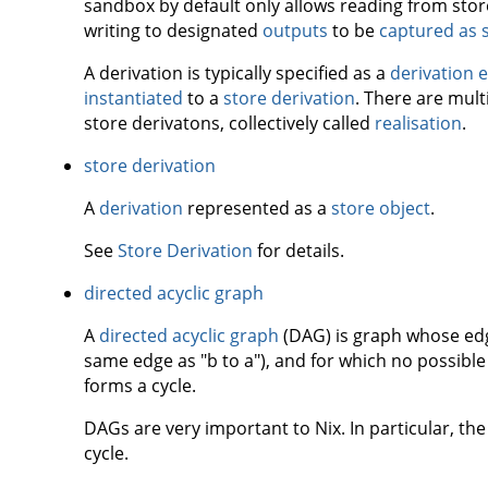
sandbox by default only allows reading from store
writing to designated
outputs
to be
captured as 
A derivation is typically specified as a
derivation 
instantiated
to a
store derivation
. There are mult
store derivatons, collectively called
realisation
.
store derivation
A
derivation
represented as a
store object
.
See
Store Derivation
for details.
directed acyclic graph
A
directed acyclic graph
(DAG) is graph whose edge
same edge as "b to a"), and for which no possible
forms a cycle.
DAGs are very important to Nix. In particular, the
cycle.