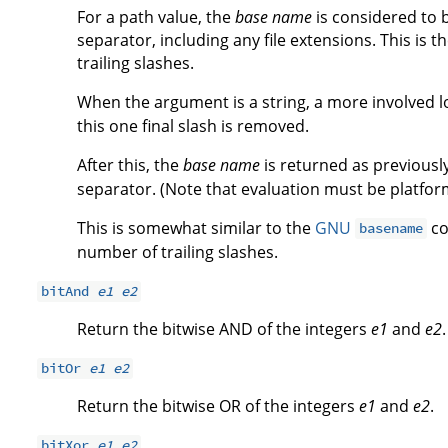
For a path value, the
base name
is considered to b
separator, including any file extensions. This is 
trailing slashes.
When the argument is a string, a more involved log
this one final slash is removed.
After this, the
base name
is returned as previous
separator. (Note that evaluation must be platfo
This is somewhat similar to the
GNU
co
basename
number of trailing slashes.
bitAnd
e1
e2
Return the bitwise AND of the integers
e1
and
e2
.
bitOr
e1
e2
Return the bitwise OR of the integers
e1
and
e2
.
bitXor
e1
e2