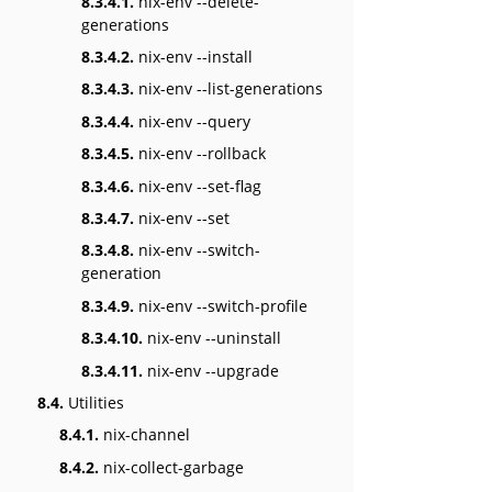
8.3.4.1.
nix-env --delete-
generations
8.3.4.2.
nix-env --install
8.3.4.3.
nix-env --list-generations
8.3.4.4.
nix-env --query
8.3.4.5.
nix-env --rollback
8.3.4.6.
nix-env --set-flag
8.3.4.7.
nix-env --set
8.3.4.8.
nix-env --switch-
generation
8.3.4.9.
nix-env --switch-profile
8.3.4.10.
nix-env --uninstall
8.3.4.11.
nix-env --upgrade
8.4.
Utilities
8.4.1.
nix-channel
8.4.2.
nix-collect-garbage