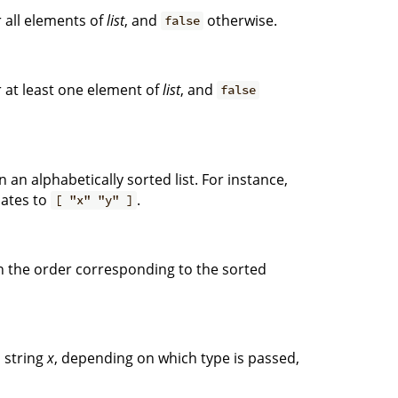
 all elements of
list
, and
otherwise.
false
 at least one element of
list
, and
false
n an alphabetically sorted list. For instance,
ates to
.
[ "x" "y" ]
n the order corresponding to the sorted
 string
x
, depending on which type is passed,