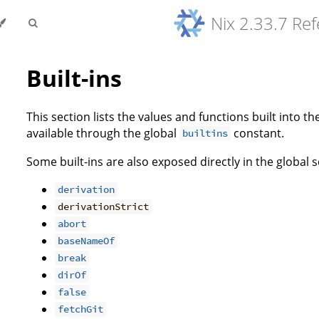
Nix 2.33.7 Re
Built-ins
This section lists the values and functions built into th
available through the global
constant.
builtins
Some built-ins are also exposed directly in the global 
derivation
derivationStrict
abort
baseNameOf
break
dirOf
false
fetchGit