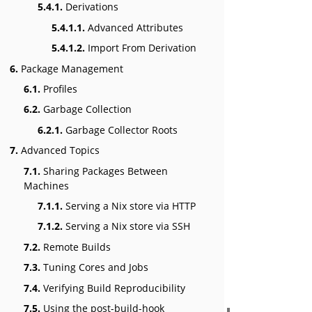
5.4.1.
Derivations
5.4.1.1.
Advanced Attributes
5.4.1.2.
Import From Derivation
6.
Package Management
6.1.
Profiles
6.2.
Garbage Collection
6.2.1.
Garbage Collector Roots
7.
Advanced Topics
7.1.
Sharing Packages Between
Machines
7.1.1.
Serving a Nix store via HTTP
7.1.2.
Serving a Nix store via SSH
7.2.
Remote Builds
7.3.
Tuning Cores and Jobs
7.4.
Verifying Build Reproducibility
7.5.
Using the post-build-hook