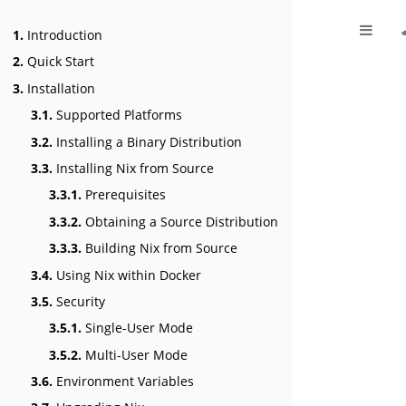
1.
Introduction
2.
Quick Start
3.
Installation
3.1.
Supported Platforms
3.2.
Installing a Binary Distribution
3.3.
Installing Nix from Source
3.3.1.
Prerequisites
3.3.2.
Obtaining a Source Distribution
3.3.3.
Building Nix from Source
3.4.
Using Nix within Docker
3.5.
Security
3.5.1.
Single-User Mode
3.5.2.
Multi-User Mode
3.6.
Environment Variables