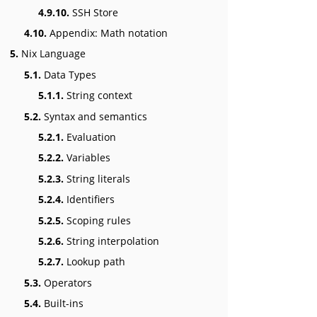
4.9.10.
SSH Store
4.10.
Appendix: Math notation
5.
Nix Language
5.1.
Data Types
5.1.1.
String context
5.2.
Syntax and semantics
5.2.1.
Evaluation
5.2.2.
Variables
5.2.3.
String literals
5.2.4.
Identifiers
5.2.5.
Scoping rules
5.2.6.
String interpolation
5.2.7.
Lookup path
5.3.
Operators
5.4.
Built-ins