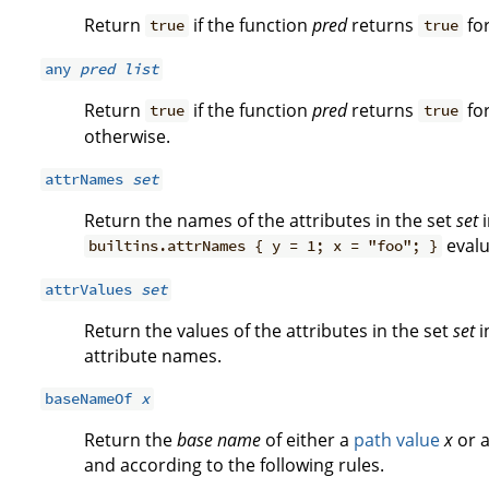
Return
if the function
pred
returns
for
true
true
any
pred
list
Return
if the function
pred
returns
for
true
true
otherwise.
attrNames
set
Return the names of the attributes in the set
set
i
evalu
builtins.attrNames { y = 1; x = "foo"; }
attrValues
set
Return the values of the attributes in the set
set
i
attribute names.
baseNameOf
x
Return the
base name
of either a
path value
x
or a
and according to the following rules.