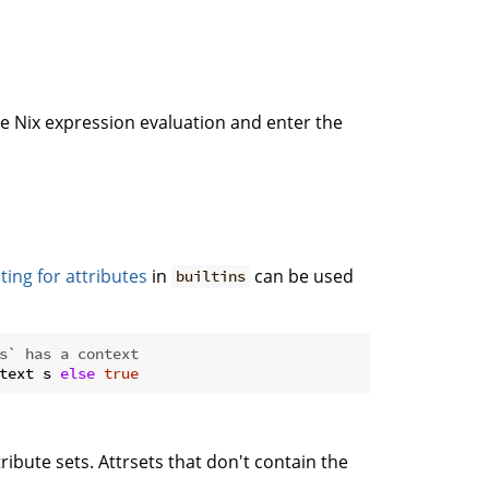
se Nix expression evaluation and enter the
ting for attributes
in
can be used
builtins
s` has a context
text s 
else
true
tribute sets. Attrsets that don't contain the