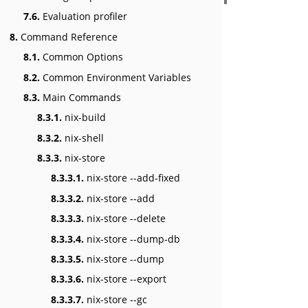
7.6.
Evaluation profiler
8.
Command Reference
8.1.
Common Options
8.2.
Common Environment Variables
8.3.
Main Commands
8.3.1.
nix-build
8.3.2.
nix-shell
8.3.3.
nix-store
8.3.3.1.
nix-store --add-fixed
8.3.3.2.
nix-store --add
8.3.3.3.
nix-store --delete
8.3.3.4.
nix-store --dump-db
8.3.3.5.
nix-store --dump
8.3.3.6.
nix-store --export
8.3.3.7.
nix-store --gc