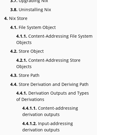
3.7.
Upgrading Nix
3.8.
Uninstalling Nix
4.
Nix Store
4.1.
File System Object
4.1.1.
Content-Addressing File System
Objects
4.2.
Store Object
4.2.1.
Content-Addressing Store
Objects
4.3.
Store Path
4.4.
Store Derivation and Deriving Path
4.4.1.
Derivation Outputs and Types
of Derivations
4.4.1.1.
Content-addressing
derivation outputs
4.4.1.2.
Input-addressing
derivation outputs