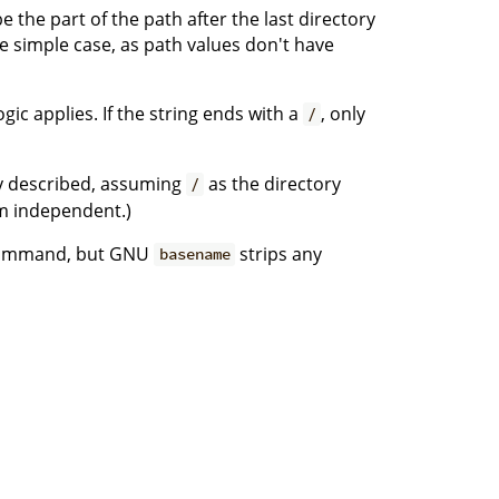
e the part of the path after the last directory
the simple case, as path values don't have
ic applies. If the string ends with a
, only
/
ly described, assuming
as the directory
/
rm independent.)
mmand, but GNU
strips any
basename