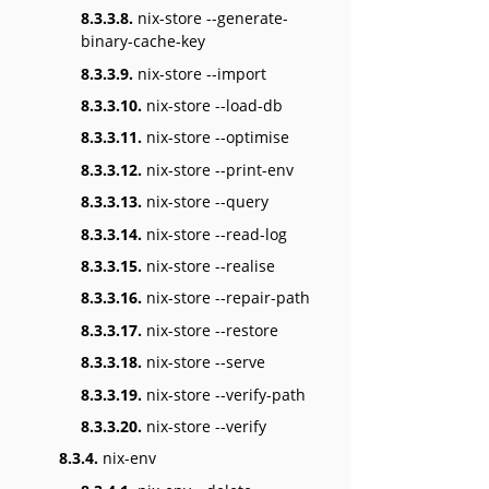
8.3.3.8.
nix-store --generate-
binary-cache-key
8.3.3.9.
nix-store --import
8.3.3.10.
nix-store --load-db
8.3.3.11.
nix-store --optimise
8.3.3.12.
nix-store --print-env
8.3.3.13.
nix-store --query
8.3.3.14.
nix-store --read-log
8.3.3.15.
nix-store --realise
8.3.3.16.
nix-store --repair-path
8.3.3.17.
nix-store --restore
8.3.3.18.
nix-store --serve
8.3.3.19.
nix-store --verify-path
8.3.3.20.
nix-store --verify
8.3.4.
nix-env