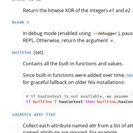
Return the bitwise XOR of the integers
e1
and
e2
.
break
v
In debug mode (enabled using
), pau
--debugger
REPL. Otherwise, return the argument
.
v
(set)
builtins
Contains all the built-in functions and values.
Since built-in functions were added over time,
tes
for graceful fallback on older Nix installations:
# if hasContext is not available, we assume `
if
builtins
 ? hasContext 
then
builtins
.hasCon
catAttrs
attr
list
Collect each attribute named
attr
from a list of at
named attribute are ignored. For example,