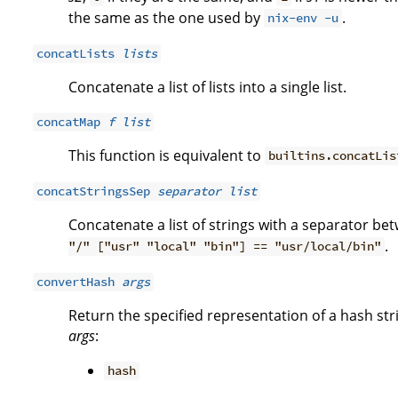
the same as the one used by
.
nix-env -u
concatLists
lists
Concatenate a list of lists into a single list.
concatMap
f
list
This function is equivalent to
builtins.concatLis
concatStringsSep
separator
list
Concatenate a list of strings with a separator be
.
"/" ["usr" "local" "bin"] == "usr/local/bin"
convertHash
args
Return the specified representation of a hash str
args
:
hash