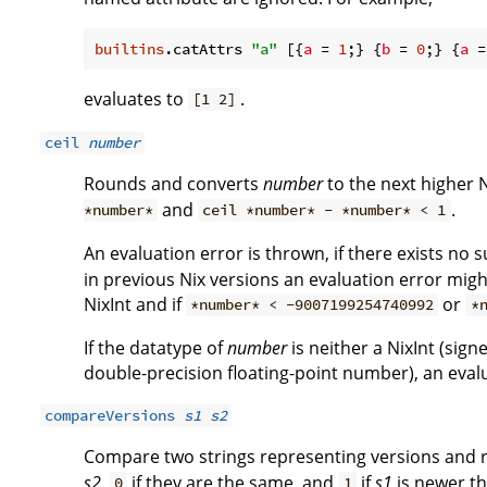
builtins
.catAttrs 
"a"
 [{
a
 = 
1
;} {
b
 = 
0
;} {
a
 =
evaluates to
.
[1 2]
ceil
number
Rounds and converts
number
to the next higher Ni
and
.
*number*
ceil *number* - *number* < 1
An evaluation error is thrown, if there exists no 
in previous Nix versions an evaluation error migh
NixInt and if
or
*number* < -9007199254740992
*
If the datatype of
number
is neither a NixInt (sign
double-precision floating-point number), an evalu
compareVersions
s1
s2
Compare two strings representing versions and 
s2
,
if they are the same, and
if
s1
is newer t
0
1