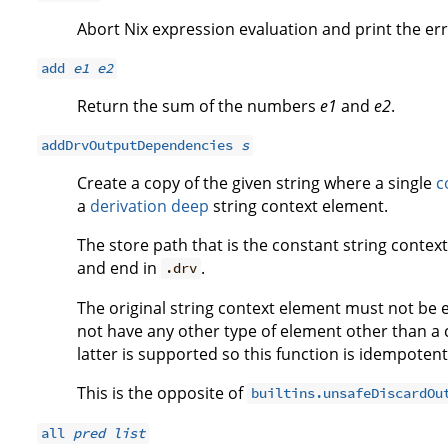
Abort Nix expression evaluation and print the e
add
e1
e2
Return the sum of the numbers
e1
and
e2
.
addDrvOutputDependencies
s
Create a copy of the given string where a single
c
a
derivation deep
string context element.
The store path that is the constant string context
and end in
.
.drv
The original string context element must not be 
not have any other type of element other than a 
latter is supported so this function is idempotent
This is the opposite of
builtins.unsafeDiscardOu
all
pred
list