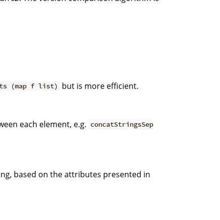
but is more efficient.
ts (map f list)
tween each element, e.g.
concatStringsSep
ing, based on the attributes presented in