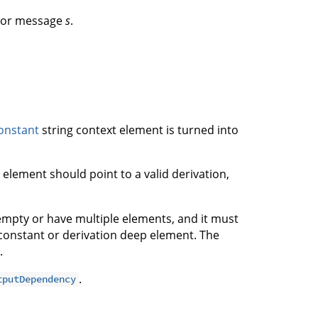
rror message
s
.
onstant
string context element is turned into
 element should point to a valid derivation,
empty or have multiple elements, and it must
constant or derivation deep element. The
.
.
tputDependency