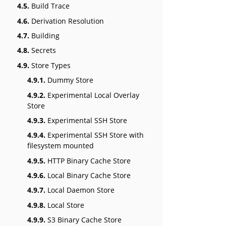
4.5.
Build Trace
4.6.
Derivation Resolution
4.7.
Building
4.8.
Secrets
4.9.
Store Types
4.9.1.
Dummy Store
4.9.2.
Experimental Local Overlay
Store
4.9.3.
Experimental SSH Store
4.9.4.
Experimental SSH Store with
filesystem mounted
4.9.5.
HTTP Binary Cache Store
4.9.6.
Local Binary Cache Store
4.9.7.
Local Daemon Store
4.9.8.
Local Store
4.9.9.
S3 Binary Cache Store