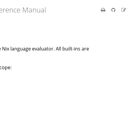
ference Manual
e Nix language evaluator. All built-ins are
scope: