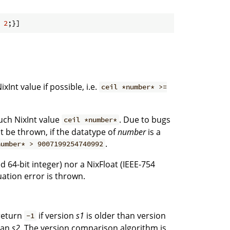
 
2
xInt value if possible, i.e.
ceil *number* >=
such NixInt value
. Due to bugs
ceil *number*
t be thrown, if the datatype of
number
is a
.
number* > 9007199254740992
ed 64-bit integer) nor a NixFloat (IEEE-754
ation error is thrown.
return
if version
s1
is older than version
-1
han
s2
. The version comparison algorithm is