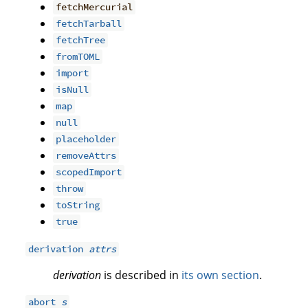
fetchMercurial
fetchTarball
fetchTree
fromTOML
import
isNull
map
null
placeholder
removeAttrs
scopedImport
throw
toString
true
derivation
attrs
derivation
is described in
its own section
.
abort
s