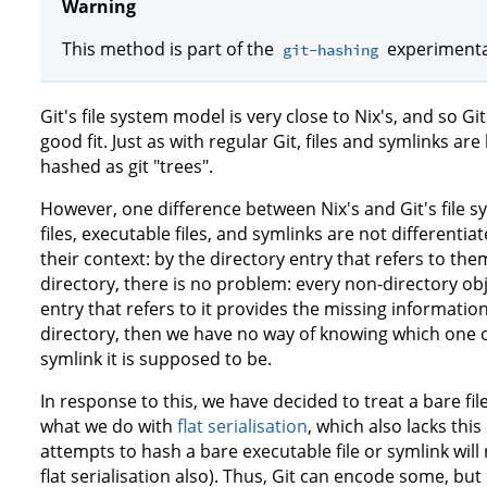
Warning
This method is part of the
experimental
git-hashing
Git's file system model is very close to Nix's, and so G
good fit. Just as with regular Git, files and symlinks ar
hashed as git "trees".
However, one difference between Nix's and Git's file 
files, executable files, and symlinks are not differentia
their context: by the directory entry that refers to the
directory, there is no problem: every non-directory ob
entry that refers to it provides the missing information
directory, then we have no way of knowing which one of 
symlink it is supposed to be.
In response to this, we have decided to treat a bare file
what we do with
flat serialisation
, which also lacks thi
attempts to hash a bare executable file or symlink will 
flat serialisation also). Thus, Git can encode some, but 