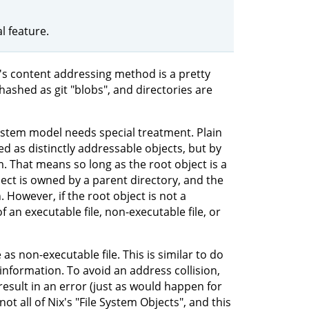
 feature.
it's content addressing method is a pretty
e hashed as git "blobs", and directories are
system model needs special treatment. Plain
ted as distinctly addressable objects, but by
m. That means so long as the root object is a
ject is owned by a parent directory, and the
. However, if the root object is not a
an executable file, non-executable file, or
 as non-executable file. This is similar to do
s information. To avoid an address collision,
result in an error (just as would happen for
not all of Nix's "File System Objects", and this