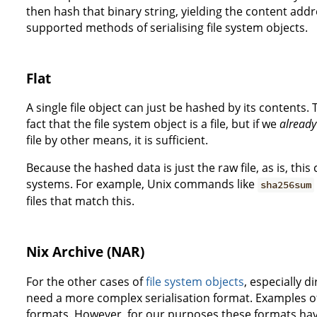
then hash that binary string, yielding the content addre
supported methods of serialising file system objects.
Flat
A single file object can just be hashed by its contents
fact that the file system object is a file, but if we
already
file by other means, it is sufficient.
Because the hashed data is just the raw file, as is, this
systems. For example, Unix commands like
sha256sum
files that match this.
Nix Archive (NAR)
For the other cases of
file system objects
, especially d
need a more complex serialisation format. Examples of 
formats. However, for our purposes these formats ha