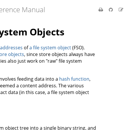
ference Manual
System Objects
 addresses
of
a file system object
(FSO).
ore objects
, since store objects always have
ies also just work on "raw" file system
nvolves feeding data into a
hash function
,
 deemed a content address. The various
ct data (in this case, a file system object
m object tree into a single binary string, and