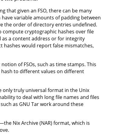
ing that given an FSO, there can be many
 can have variable amounts of padding between
 the order of directory entries undefined.
o compute cryptographic hashes over file
 as a content address or for integrity
ect hashes would report false mismatches,
 notion of FSOs, such as time stamps. This
hash to different values on different
e only truly universal format in the Unix
bility to deal with long file names and files
s such as GNU Tar work around these
—the Nix Archive (NAR) format, which is
ove.