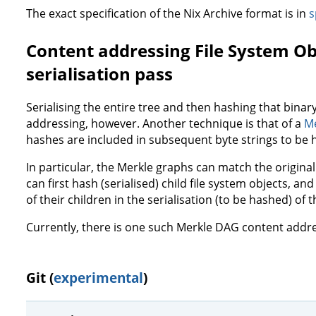
The exact specification of the Nix Archive format is in
s
Content addressing File System Ob
serialisation pass
Serialising the entire tree and then hashing that binary
addressing, however. Another technique is that of a
Me
hashes are included in subsequent byte strings to be 
In particular, the Merkle graphs can match the original
can first hash (serialised) child file system objects, 
of their children in the serialisation (to be hashed) of 
Currently, there is one such Merkle DAG content add
Git (
experimental
)