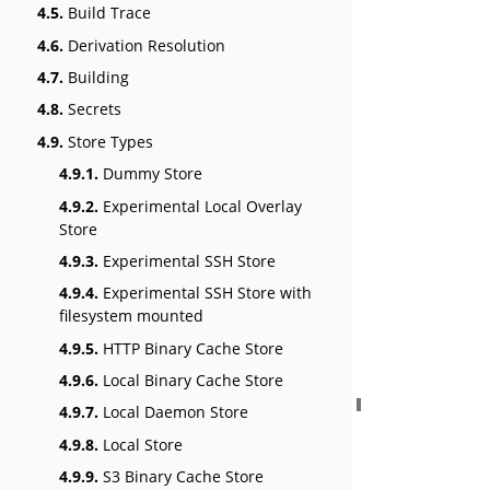
4.5.
Build Trace
4.6.
Derivation Resolution
4.7.
Building
4.8.
Secrets
4.9.
Store Types
4.9.1.
Dummy Store
4.9.2.
Experimental Local Overlay
Store
4.9.3.
Experimental SSH Store
4.9.4.
Experimental SSH Store with
filesystem mounted
4.9.5.
HTTP Binary Cache Store
4.9.6.
Local Binary Cache Store
4.9.7.
Local Daemon Store
4.9.8.
Local Store
4.9.9.
S3 Binary Cache Store