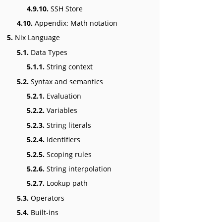
4.9.10.
SSH Store
4.10.
Appendix: Math notation
5.
Nix Language
5.1.
Data Types
5.1.1.
String context
5.2.
Syntax and semantics
5.2.1.
Evaluation
5.2.2.
Variables
5.2.3.
String literals
5.2.4.
Identifiers
5.2.5.
Scoping rules
5.2.6.
String interpolation
5.2.7.
Lookup path
5.3.
Operators
5.4.
Built-ins