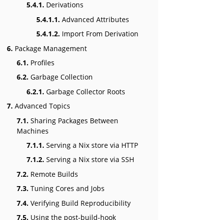
5.4.1.
Derivations
5.4.1.1.
Advanced Attributes
5.4.1.2.
Import From Derivation
6.
Package Management
6.1.
Profiles
6.2.
Garbage Collection
6.2.1.
Garbage Collector Roots
7.
Advanced Topics
7.1.
Sharing Packages Between
Machines
7.1.1.
Serving a Nix store via HTTP
7.1.2.
Serving a Nix store via SSH
7.2.
Remote Builds
7.3.
Tuning Cores and Jobs
7.4.
Verifying Build Reproducibility
7.5.
Using the post-build-hook