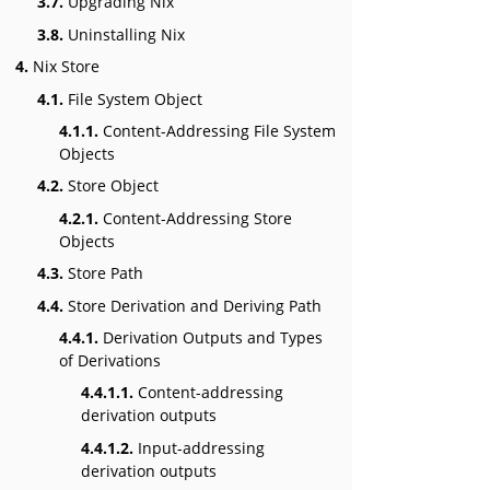
3.7.
Upgrading Nix
3.8.
Uninstalling Nix
4.
Nix Store
4.1.
File System Object
4.1.1.
Content-Addressing File System
Objects
4.2.
Store Object
4.2.1.
Content-Addressing Store
Objects
4.3.
Store Path
4.4.
Store Derivation and Deriving Path
4.4.1.
Derivation Outputs and Types
of Derivations
4.4.1.1.
Content-addressing
derivation outputs
4.4.1.2.
Input-addressing
derivation outputs