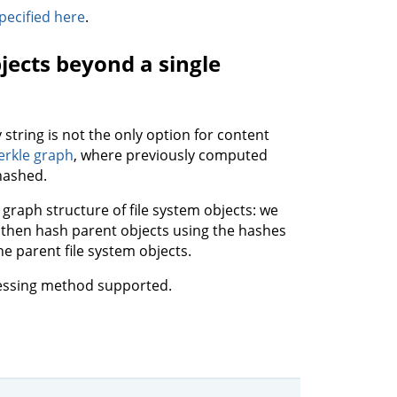
pecified here
.
jects beyond a single
 string is not the only option for content
rkle graph
, where previously computed
hashed.
 graph structure of file system objects: we
and then hash parent objects using the hashes
the parent file system objects.
ressing method supported.