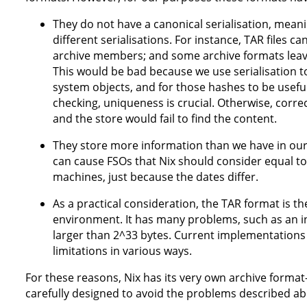
They do not have a canonical serialisation, mean
different serialisations. For instance, TAR files
archive members; and some archive formats leave
This would be bad because we use serialisation t
system objects, and for those hashes to be useful
checking, uniqueness is crucial. Otherwise, corr
and the store would fail to find the content.
They store more information than we have in our
can cause FSOs that Nix should consider equal to 
machines, just because the dates differ.
As a practical consideration, the TAR format is th
environment. It has many problems, such as an ina
larger than 2^33 bytes. Current implementation
limitations in various ways.
For these reasons, Nix has its very own archive format
carefully designed to avoid the problems described ab