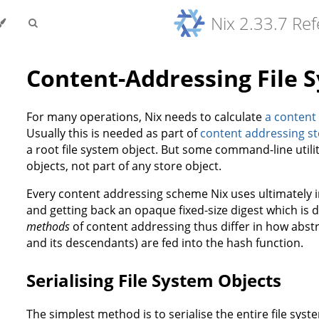
Nix 2.33.7 Re
Content-Addressing File 
For many operations, Nix needs to calculate
a content
Usually this is needed as part of
content addressing st
a root file system object. But some command-line utilit
objects, not part of any store object.
Every content addressing scheme Nix uses ultimately i
and getting back an opaque fixed-size digest which is
methods
of content addressing thus differ in how abstra
and its descendants) are fed into the hash function.
Serialising File System Objects
The simplest method is to serialise the entire file syste