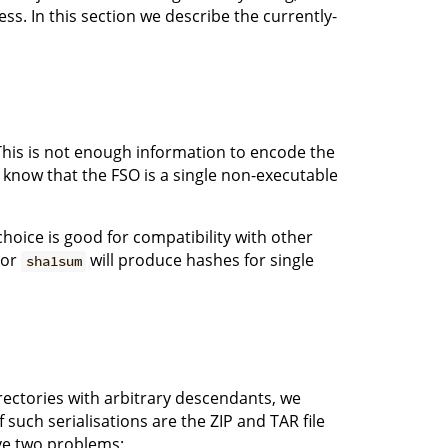
ss. In this section we describe the currently-
. This is not enough information to encode the
know that the FSO is a single non-executable
 choice is good for compatibility with other
or
will produce hashes for single
sha1sum
irectories with arbitrary descendants, we
such serialisations are the ZIP and TAR file
ve two problems: