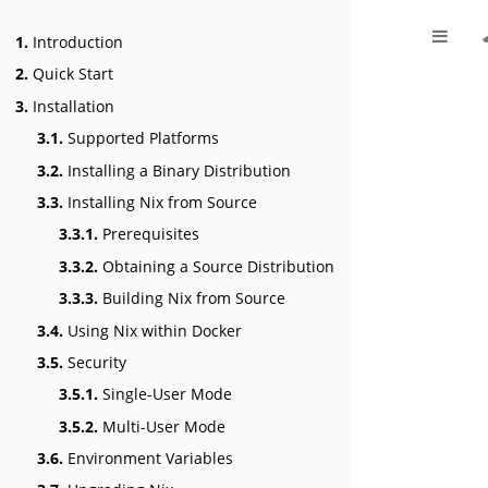
1.
Introduction
2.
Quick Start
3.
Installation
3.1.
Supported Platforms
3.2.
Installing a Binary Distribution
3.3.
Installing Nix from Source
3.3.1.
Prerequisites
3.3.2.
Obtaining a Source Distribution
3.3.3.
Building Nix from Source
3.4.
Using Nix within Docker
3.5.
Security
3.5.1.
Single-User Mode
3.5.2.
Multi-User Mode
3.6.
Environment Variables