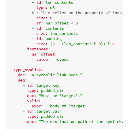
-
id:
len_contents
type:
u8
# # This relies on the property of instanc
-
size:
0
if:
nar_offset
<
0
-
id:
contents
size:
len_contents
-
id:
padding
size:
(8
-
(len_contents
%
8
))
%
8
instances:
nar_offset:
value:
_io.pos
type_symlink:
doc:
"A symbolic link node."
seq:
-
id:
target_key
type:
padded_str
doc:
"Must be 'target'."
valid:
expr:
_.body
==
'target'
-
id:
target_val
type:
padded_str
doc:
"The destination path of the symlink."