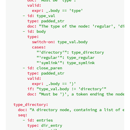
valid:
expr:
_.body
==
'type'
-
id:
type_val
type:
padded_str
doc:
"The type of the node: 'regular', 'dire
-
id:
body
type:
switch-on:
type_val.body
cases:
"'directory'"
:
type_directory
"'regular'"
:
type_regular
"'symlink'"
:
type_symlink
-
id:
close_paren
type:
padded_str
valid:
expr:
_.body
==
')'
if:
"type_val.body != 'directory'"
doc:
"Must be ')', a token ending the node d
type_directory:
doc:
"A directory node, containing a list of ent
seq:
-
id:
entries
type:
dir_entry