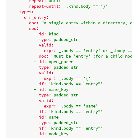
repeat:
until
repeat-until:
_.kind.body
==
')'
types:
dir_entry:
doc:
"A single entry within a directory, or 
seq:
-
id:
kind
type:
padded_str
valid:
expr:
_.body
==
'entry'
or
_.body
==
'
doc:
"Must be 'entry' (for a child node)
-
id:
open_paren
type:
padded_str
valid:
expr:
_.body
==
'('
if:
'kind.body == "entry"'
-
id:
name_key
type:
padded_str
valid:
expr:
_.body
==
'name'
if:
'kind.body == "entry"'
-
id:
name
type:
padded_str
if:
'kind.body == "entry"'
-
id:
node_key