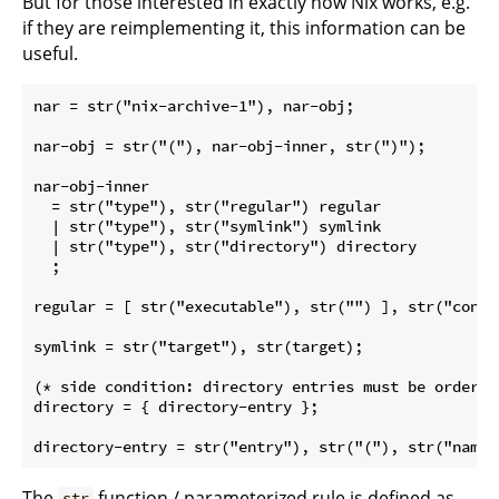
But for those interested in exactly how Nix works, e.g.
if they are reimplementing it, this information can be
useful.
nar = str("nix-archive-1"), nar-obj;

nar-obj = str("("), nar-obj-inner, str(")");

nar-obj-inner

  = str("type"), str("regular") regular

  | str("type"), str("symlink") symlink

  | str("type"), str("directory") directory

  ;

regular = [ str("executable"), str("") ], str("conte
symlink = str("target"), str(target);

(* side condition: directory entries must be ordered
directory = { directory-entry };

The
function / parameterized rule is defined as
str