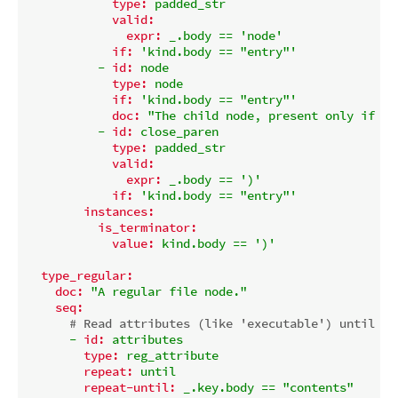
type:
padded_str
valid:
expr:
_.body
==
'node'
if:
'kind.body == "entry"'
-
id:
node
type:
node
if:
'kind.body == "entry"'
doc:
"The child node, present only if ki
-
id:
close_paren
type:
padded_str
valid:
expr:
_.body
==
')'
if:
'kind.body == "entry"'
instances:
is_terminator:
value:
kind.body
==
')'
type_regular:
doc:
"A regular file node."
seq:
# Read attributes (like 'executable') until we
-
id:
attributes
type:
reg_attribute
repeat:
until
repeat-until:
_.key.body
==
"contents"