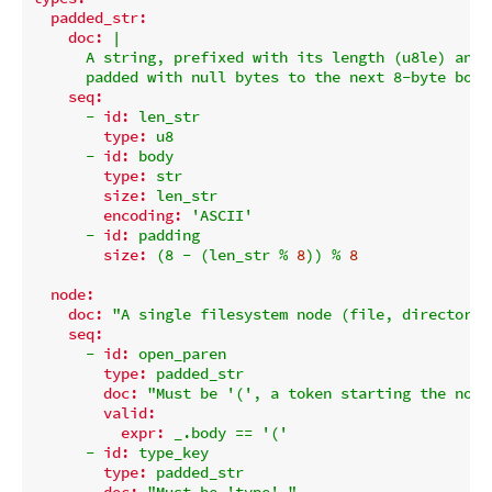
padded_str:
doc:
|

      A string, prefixed with its length (u8le) and

seq:
-
id:
len_str
type:
u8
-
id:
body
type:
str
size:
len_str
encoding:
'ASCII'
-
id:
padding
size:
(8
-
(len_str
%
8
))
%
8
node:
doc:
"A single filesystem node (file, directory,
seq:
-
id:
open_paren
type:
padded_str
doc:
"Must be '(', a token starting the node
valid:
expr:
_.body
==
'('
-
id:
type_key
type:
padded_str
doc:
"Must be 'type'."