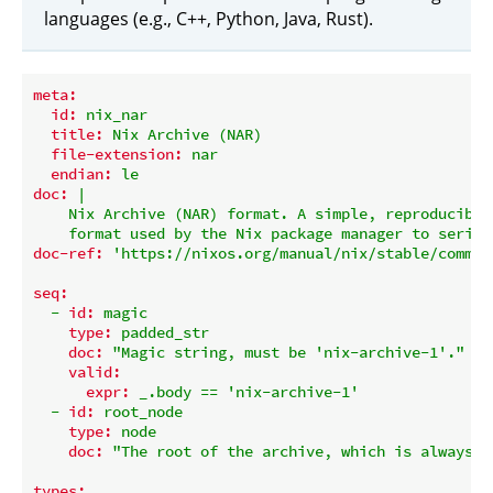
languages (e.g., C++, Python, Java, Rust).
meta:
id:
nix_nar
title:
Nix
Archive
(NAR)
file-extension:
nar
endian:
le
doc:
|

    Nix Archive (NAR) format. A simple, reproducible 
doc-ref:
'https://nixos.org/manual/nix/stable/comman
seq:
-
id:
magic
type:
padded_str
doc:
"Magic string, must be 'nix-archive-1'."
valid:
expr:
_.body
==
'nix-archive-1'
-
id:
root_node
type:
node
doc:
"The root of the archive, which is always a
types: