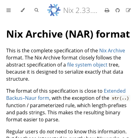
Nix 2.33.7 Reference Manual
Nix Archive (NAR) format
This is the complete specification of the
Nix Archive
format. The Nix Archive format closely follows the
abstract specification of a
file system object
tree,
because it is designed to serialize exactly that data
structure.
The format of this specification is close to
Extended
Backus–Naur form
, with the exception of the
str(..)
function / parameterized rule, which length-prefixes
and pads strings. This makes the resulting binary
format easier to parse.
Regular users do
not
need to know this information.