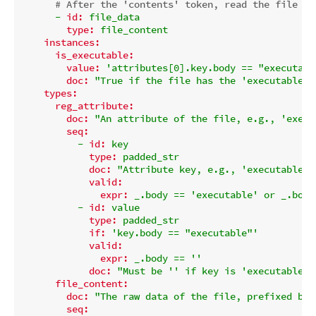
# After the 'contents' token, read the file da
-
id:
file_data
type:
file_content
instances:
is_executable:
value:
'attributes[0].key.body == "executabl
doc:
"True if the file has the 'executable' 
types:
reg_attribute:
doc:
"An attribute of the file, e.g., 'execu
seq:
-
id:
key
type:
padded_str
doc:
"Attribute key, e.g., 'executable' 
valid:
expr:
_.body
==
'executable'
or
_.body
-
id:
value
type:
padded_str
if:
'key.body == "executable"'
valid:
expr:
_.body
==
''
doc:
"Must be '' if key is 'executable'.
file_content:
doc:
"The raw data of the file, prefixed by 
seq: