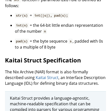
follows:
=
str(s)
int(|s|), pad(s);
= the 64-bit little endian representation
int(n)
of the number
n
= the byte sequence
, padded with 0s
pad(s)
s
to a multiple of 8 byte
Kaitai Struct Specification
The Nix Archive (NAR) format is also formally
described using
Kaitai Struct
, an Interface Description
Language (IDL) for defining binary data structures.
Kaitai Struct provides a language-agnostic,
machine-readable specification that can be
compiled into parsers for various programming