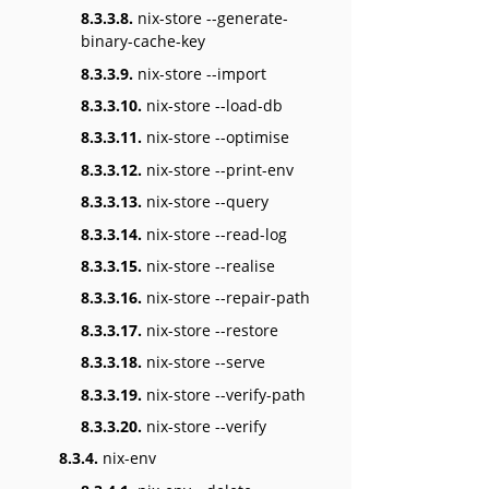
8.3.3.8.
nix-store --generate-
binary-cache-key
8.3.3.9.
nix-store --import
8.3.3.10.
nix-store --load-db
8.3.3.11.
nix-store --optimise
8.3.3.12.
nix-store --print-env
8.3.3.13.
nix-store --query
8.3.3.14.
nix-store --read-log
8.3.3.15.
nix-store --realise
8.3.3.16.
nix-store --repair-path
8.3.3.17.
nix-store --restore
8.3.3.18.
nix-store --serve
8.3.3.19.
nix-store --verify-path
8.3.3.20.
nix-store --verify
8.3.4.
nix-env