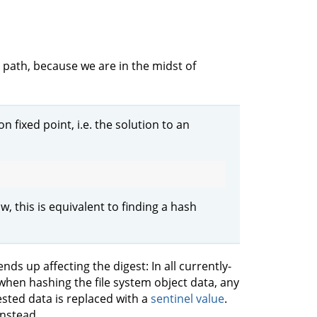
 path, because we are in the midst of
n fixed point, i.e. the solution to an
w, this is equivalent to finding a hash
ds up affecting the digest: In all currently-
hen hashing the file system object data, any
ested data is replaced with a
sentinel value
.
instead.