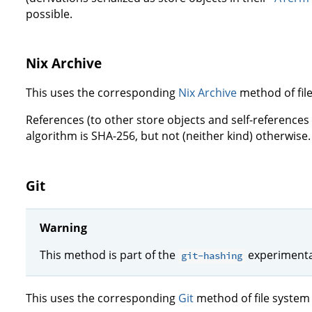
possible.
Nix Archive
This uses the corresponding
Nix Archive
method of fil
References (to other store objects and self-references
algorithm is SHA-256, but not (neither kind) otherwise.
Git
Warning
This method is part of the
experimental
git-hashing
This uses the corresponding
Git
method of file system