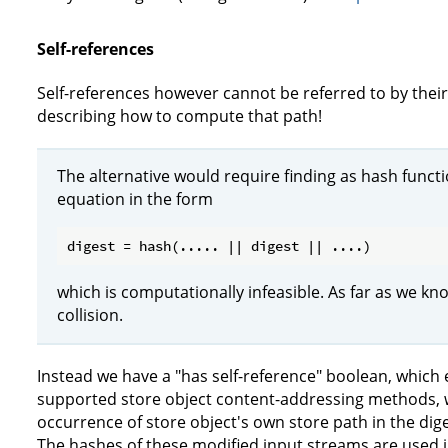
Self-references
Self-references however cannot be referred to by their
describing how to compute that path!
The alternative would require finding as hash functio
equation in the form
which is computationally infeasible. As far as we kno
collision.
Instead we have a "has self-reference" boolean, which en
supported store object content-addressing methods, w
occurrence of store object's own store path in the dig
The hashes of these modified input streams are used 