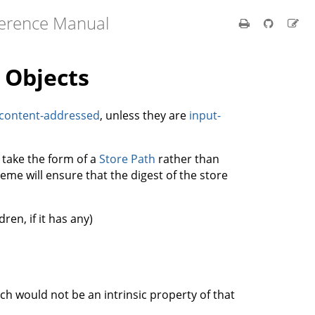
ference Manual
 Objects
content-addressed
, unless they are
input-
 take the form of a
Store Path
rather than
eme will ensure that the digest of the store
ren, if it has any)
ch would not be an intrinsic property of that