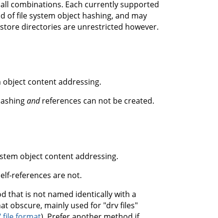
n all combinations. Each currently supported
 of file system object hashing, and may
store directories are unrestricted however.
 object content addressing.
 hashing
and
references can not be created.
ystem object content addressing.
elf-references are not.
d that is not named identically with a
t obscure, mainly used for "drv files"
 file format
). Prefer another method if