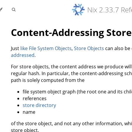
Nix 2.33.7 Re
Content-Addressing Store
Just
like
File System Objects
,
Store Objects
can also be
addressed
.
For store objects, the content address we produce will
regular hash. In particular, the content-addressing sch
path is solely computed from the
file system object graph (the root one and its child
references
store directory
name
of the store object, and not any other information, whi
store object.