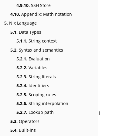
4.9.10.
SSH Store
4.10.
Appendix: Math notation
5.
Nix Language
5.1.
Data Types
5.1.1.
String context
5.2.
Syntax and semantics
5.2.1.
Evaluation
5.2.2.
Variables
5.2.3.
String literals
5.2.4.
Identifiers
5.2.5.
Scoping rules
5.2.6.
String interpolation
5.2.7.
Lookup path
5.3.
Operators
5.4.
Built-ins