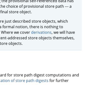
the provisional self-referenced data has
the choice of provisional store path --- a
final store object.
are just described store objects, which
a formal notion, there is nothing to
ic. Where we cover
derivations
, we will have
ntent-addressed store objects themselves,
ore objects.
ndard for store path digest computations and
cation of store path digests
for further