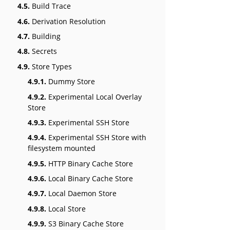
4.5.
Build Trace
4.6.
Derivation Resolution
4.7.
Building
4.8.
Secrets
4.9.
Store Types
4.9.1.
Dummy Store
4.9.2.
Experimental Local Overlay
Store
4.9.3.
Experimental SSH Store
4.9.4.
Experimental SSH Store with
filesystem mounted
4.9.5.
HTTP Binary Cache Store
4.9.6.
Local Binary Cache Store
4.9.7.
Local Daemon Store
4.9.8.
Local Store
4.9.9.
S3 Binary Cache Store