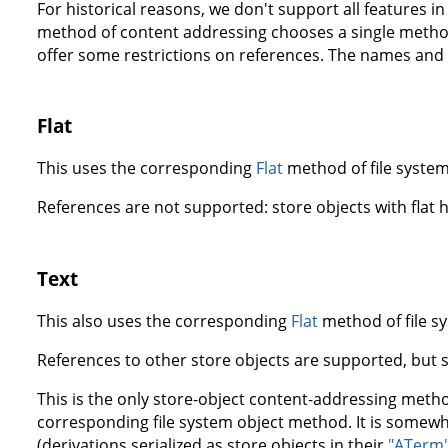
For historical reasons, we don't support all features i
method of content addressing chooses a single method
offer some restrictions on references. The names and 
Flat
This uses the corresponding
Flat
method of file system
References are not supported: store objects with flat
Text
This also uses the corresponding
Flat
method of file s
References to other store objects are supported, but s
This is the only store-object content-addressing metho
corresponding file system object method. It is somewha
(derivations serialized as store objects in their
"ATerm"