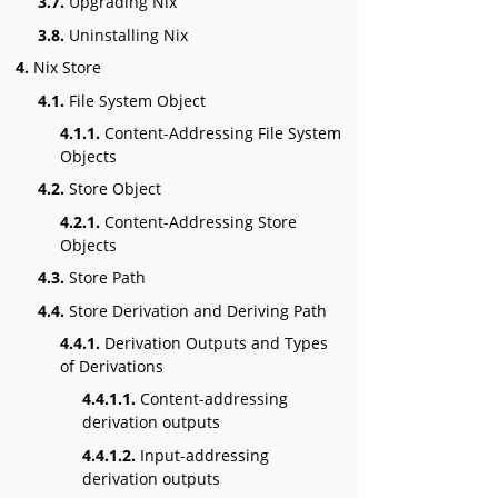
3.7.
Upgrading Nix
3.8.
Uninstalling Nix
4.
Nix Store
4.1.
File System Object
4.1.1.
Content-Addressing File System
Objects
4.2.
Store Object
4.2.1.
Content-Addressing Store
Objects
4.3.
Store Path
4.4.
Store Derivation and Deriving Path
4.4.1.
Derivation Outputs and Types
of Derivations
4.4.1.1.
Content-addressing
derivation outputs
4.4.1.2.
Input-addressing
derivation outputs