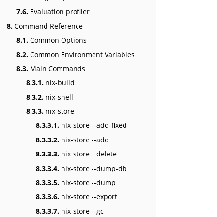
7.6.
Evaluation profiler
8.
Command Reference
8.1.
Common Options
8.2.
Common Environment Variables
8.3.
Main Commands
8.3.1.
nix-build
8.3.2.
nix-shell
8.3.3.
nix-store
8.3.3.1.
nix-store --add-fixed
8.3.3.2.
nix-store --add
8.3.3.3.
nix-store --delete
8.3.3.4.
nix-store --dump-db
8.3.3.5.
nix-store --dump
8.3.3.6.
nix-store --export
8.3.3.7.
nix-store --gc