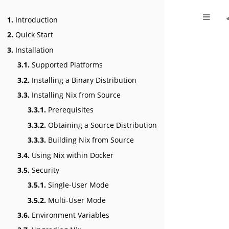
1.
Introduction
2.
Quick Start
3.
Installation
3.1.
Supported Platforms
3.2.
Installing a Binary Distribution
3.3.
Installing Nix from Source
3.3.1.
Prerequisites
3.3.2.
Obtaining a Source Distribution
3.3.3.
Building Nix from Source
3.4.
Using Nix within Docker
3.5.
Security
3.5.1.
Single-User Mode
3.5.2.
Multi-User Mode
3.6.
Environment Variables