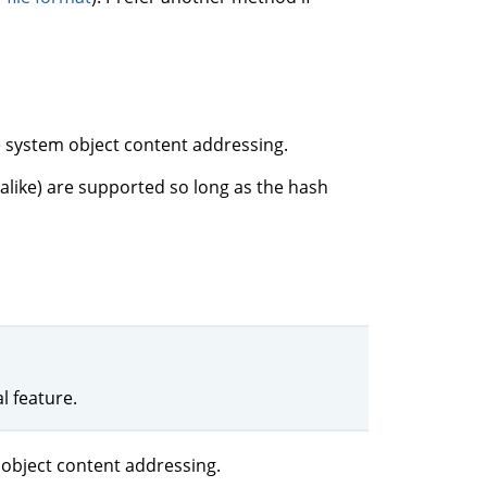
e system object content addressing.
 alike) are supported so long as the hash
 feature.
 object content addressing.