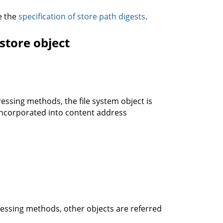
ee the
specification of store path digests
.
store object
essing methods, the file system object is
 incorporated into content address
ressing methods, other objects are referred