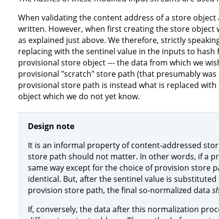
When validating the content address of a store object 
written. However, when first creating the store object 
as explained just above. We therefore, strictly speakin
replacing with the sentinel value in the inputs to hash
provisional store object --- the data from which we wish 
provisional "scratch" store path (that presumably was
provisional store path is instead what is replaced with 
object which we do not yet know.
Design note
It is an informal property of content-addressed stor
store path should not matter. In other words, if a pr
same way except for the choice of provision store p
identical. But, after the sentinel value is substituted
provision store path, the final so-normalized data
s
If, conversely, the data after this normalization proce