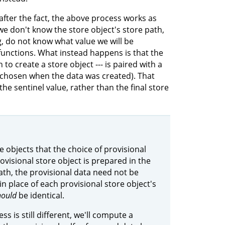
after the fact, the above process works as
we don't know the store object's store path,
g, do not know what value we will be
 functions. What instead happens is that the
to create a store object --- is paired with a
 chosen when the data was created). That
the sentinel value, rather than the final store
e objects that the choice of provisional
ovisional store object is prepared in the
ath, the provisional data need not be
 in place of each provisional store object's
hould
be identical.
ss is still different, we'll compute a