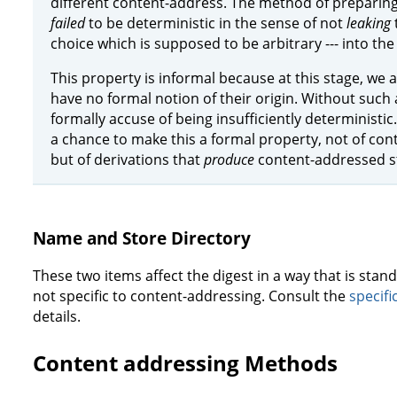
different content-address. The method of preparing 
failed
to be deterministic in the sense of not
leaking
choice which is supposed to be arbitrary --- into the 
This property is informal because at this stage, we 
have no formal notion of their origin. Without such 
formally accuse of being insufficiently determinist
a chance to make this a formal property, not of co
but of derivations that
produce
content-addressed st
Name and Store Directory
These two items affect the digest in a way that is sta
not specific to content-addressing. Consult the
specifi
details.
Content addressing Methods