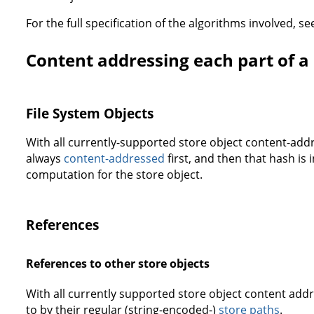
For the full specification of the algorithms involved, s
Content addressing each part of a 
File System Objects
With all currently-supported store object content-addr
always
content-addressed
first, and then that hash is
computation for the store object.
References
References to other store objects
With all currently supported store object content add
to by their regular (string-encoded-)
store paths
.