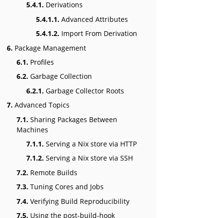
5.4.1.
Derivations
5.4.1.1.
Advanced Attributes
5.4.1.2.
Import From Derivation
6.
Package Management
6.1.
Profiles
6.2.
Garbage Collection
6.2.1.
Garbage Collector Roots
7.
Advanced Topics
7.1.
Sharing Packages Between
Machines
7.1.1.
Serving a Nix store via HTTP
7.1.2.
Serving a Nix store via SSH
7.2.
Remote Builds
7.3.
Tuning Cores and Jobs
7.4.
Verifying Build Reproducibility
7.5.
Using the post-build-hook