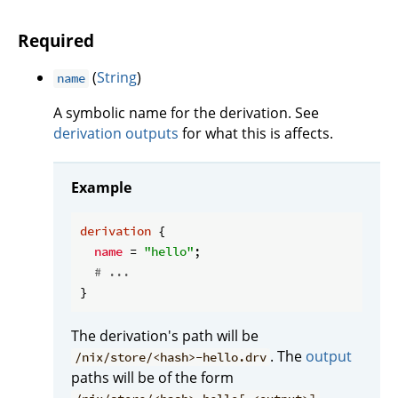
Required
(
String
)
name
A symbolic name for the derivation. See
derivation outputs
for what this is affects.
Example
derivation
 {

name
 = 
"hello"
;

# ...
The derivation's path will be
. The
output
/nix/store/<hash>-hello.drv
paths will be of the form