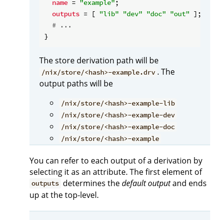
name
 = 
"example"
;

outputs
 = [ 
"lib"
"dev"
"doc"
"out"
 ];

# ...
The store derivation path will be
. The
/nix/store/<hash>-example.drv
output paths will be
/nix/store/<hash>-example-lib
/nix/store/<hash>-example-dev
/nix/store/<hash>-example-doc
/nix/store/<hash>-example
You can refer to each output of a derivation by
selecting it as an attribute. The first element of
determines the
default output
and ends
outputs
up at the top-level.