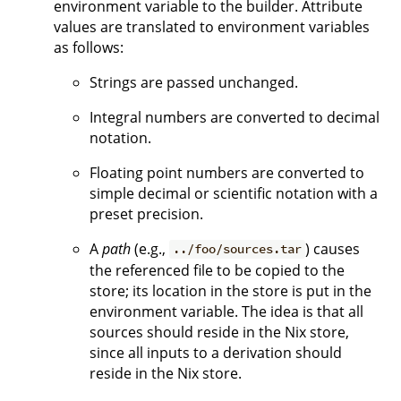
environment variable to the builder. Attribute
values are translated to environment variables
as follows:
Strings are passed unchanged.
Integral numbers are converted to decimal
notation.
Floating point numbers are converted to
simple decimal or scientific notation with a
preset precision.
A
path
(e.g.,
) causes
../foo/sources.tar
the referenced file to be copied to the
store; its location in the store is put in the
environment variable. The idea is that all
sources should reside in the Nix store,
since all inputs to a derivation should
reside in the Nix store.