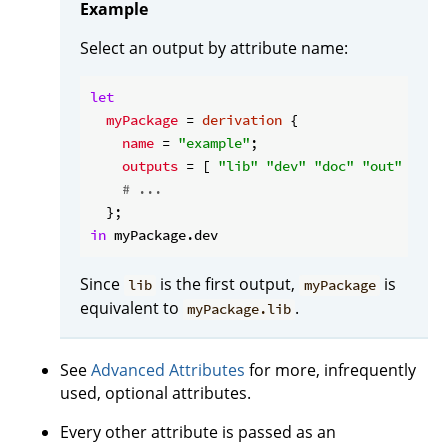
Example
Select an output by attribute name:
let
myPackage
 = 
derivation
 {

name
 = 
"example"
;

outputs
 = [ 
"lib"
"dev"
"doc"
"out"
 ];

# ...
in
Since
is the first output,
is
lib
myPackage
equivalent to
.
myPackage.lib
See
Advanced Attributes
for more, infrequently
used, optional attributes.
Every other attribute is passed as an