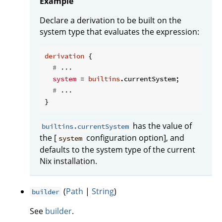
Example
Declare a derivation to be built on the
system type that evaluates the expression:
derivation
 {

# ...
system
 = 
builtins
.currentSystem;

# ...
has the value of
builtins.currentSystem
the [
configuration option], and
system
defaults to the system type of the current
Nix installation.
(
Path
|
String
)
builder
See
builder
.