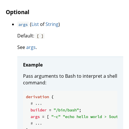
Optional
(
List
of
String
)
args
Default:
[ ]
See
args
.
Example
Pass arguments to Bash to interpret a shell
command:
derivation
 {

# ...
builder
 = 
"/bin/bash"
;

args
 = [ 
"-c"
"echo hello world > $out"
 ];

# ...