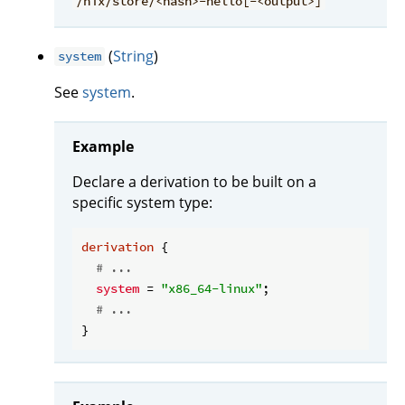
/nix/store/<hash>-hello[-<output>]
(
String
)
system
See
system
.
Example
Declare a derivation to be built on a
specific system type:
derivation
 {

# ...
system
 = 
"x86_64-linux"
;

# ...