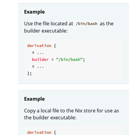
Example
Use the file located at
as the
/bin/bash
builder executable:
derivation
 {

# ...
builder
 = 
"/bin/bash"
;

# ...
Example
Copy a local file to the Nix store for use as
the builder executable:
derivation
 {
