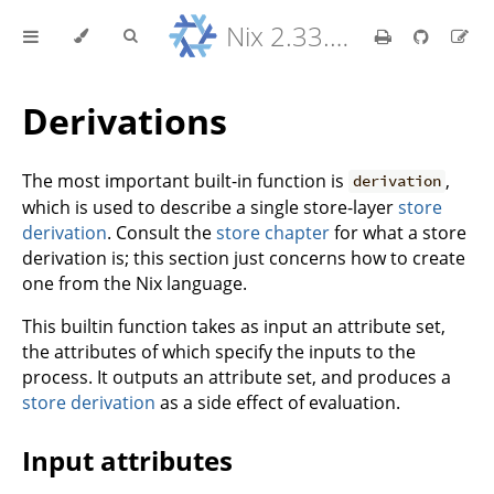
Nix 2.33.7 Reference Manual
Derivations
The most important built-in function is
,
derivation
which is used to describe a single store-layer
store
derivation
. Consult the
store chapter
for what a store
derivation is; this section just concerns how to create
one from the Nix language.
This builtin function takes as input an attribute set,
the attributes of which specify the inputs to the
process. It outputs an attribute set, and produces a
store derivation
as a side effect of evaluation.
Input attributes