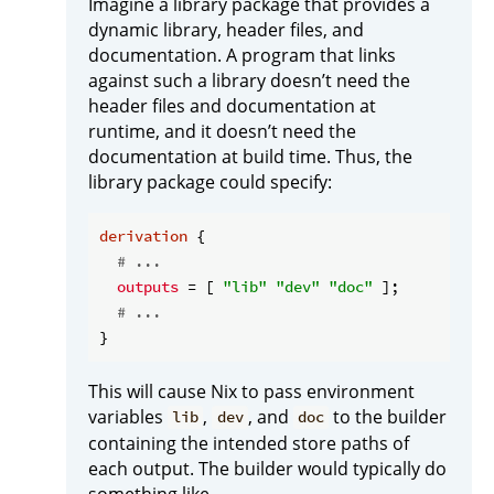
Imagine a library package that provides a
dynamic library, header files, and
documentation. A program that links
against such a library doesn’t need the
header files and documentation at
runtime, and it doesn’t need the
documentation at build time. Thus, the
library package could specify:
derivation
 {

# ...
outputs
 = [ 
"lib"
"dev"
"doc"
 ];

# ...
This will cause Nix to pass environment
variables
,
, and
to the builder
lib
dev
doc
containing the intended store paths of
each output. The builder would typically do
something like