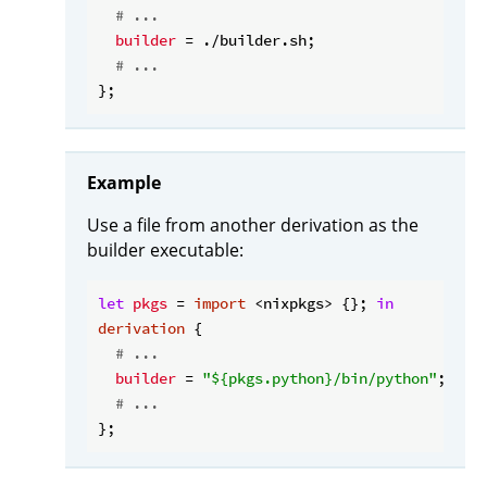
# ...
builder
 = ./builder.sh;

# ...
Example
Use a file from another derivation as the
builder executable:
let
pkgs
 = 
import
 <nixpkgs> {}; 
in
derivation
 {

# ...
builder
 = 
"
${pkgs.python}
/bin/python"
;

# ...