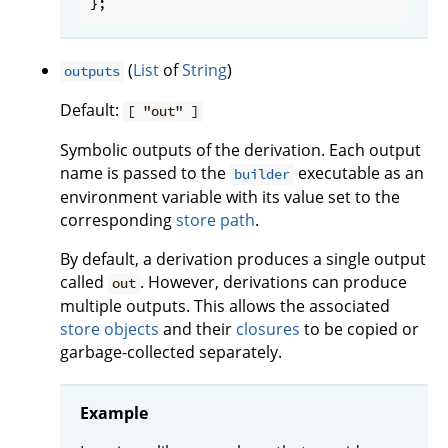
(
List
of
String
)
outputs
Default:
[ "out" ]
Symbolic outputs of the derivation. Each output
name is passed to the
executable as an
builder
environment variable with its value set to the
corresponding
store path
.
By default, a derivation produces a single output
called
. However, derivations can produce
out
multiple outputs. This allows the associated
store objects
and their
closures
to be copied or
garbage-collected separately.
Example