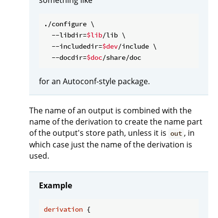
./configure \

  --libdir=
$lib
/lib \

  --includedir=
$dev
/include \

  --docdir=
$doc
for an Autoconf-style package.
The name of an output is combined with the
name of the derivation to create the name part
of the output's store path, unless it is
, in
out
which case just the name of the derivation is
used.
Example
derivation
 {
