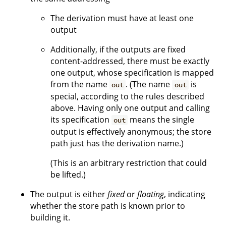
The derivation must have at least one
output
Additionally, if the outputs are fixed
content-addressed, there must be exactly
one output, whose specification is mapped
from the name
. (The name
is
out
out
special, according to the rules described
above. Having only one output and calling
its specification
means the single
out
output is effectively anonymous; the store
path just has the derivation name.)
(This is an arbitrary restriction that could
be lifted.)
The output is either
fixed
or
floating
, indicating
whether the store path is known prior to
building it.