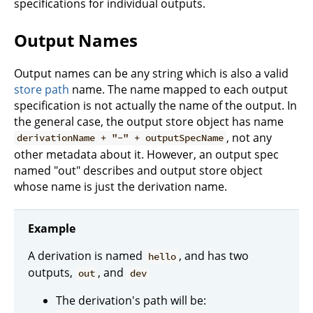
specifications for individual outputs.
Output Names
Output names can be any string which is also a valid
store path
name. The name mapped to each output
specification is not actually the name of the output. In
the general case, the output store object has name
, not any
derivationName + "-" + outputSpecName
other metadata about it. However, an output spec
named "out" describes and output store object
whose name is just the derivation name.
Example
A derivation is named
, and has two
hello
outputs,
, and
out
dev
The derivation's path will be: