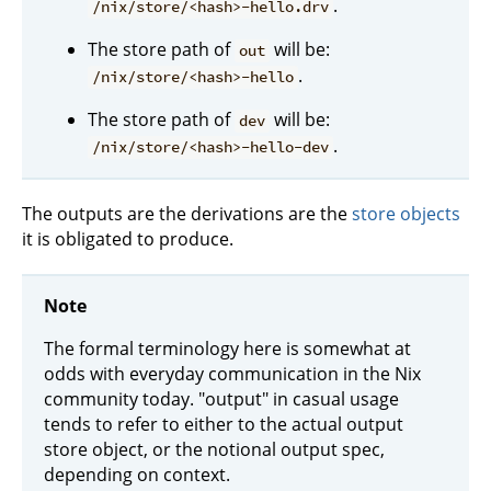
.
/nix/store/<hash>-hello.drv
The store path of
will be:
out
.
/nix/store/<hash>-hello
The store path of
will be:
dev
.
/nix/store/<hash>-hello-dev
The outputs are the derivations are the
store objects
it is obligated to produce.
Note
The formal terminology here is somewhat at
odds with everyday communication in the Nix
community today. "output" in casual usage
tends to refer to either to the actual output
store object, or the notional output spec,
depending on context.