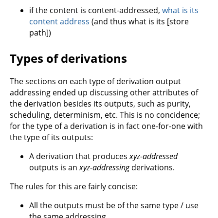
if the content is content-addressed,
what is its
content address
(and thus what is its [store
path])
Types of derivations
The sections on each type of derivation output
addressing ended up discussing other attributes of
the derivation besides its outputs, such as purity,
scheduling, determinism, etc. This is no concidence;
for the type of a derivation is in fact one-for-one with
the type of its outputs:
A derivation that produces
xyz-addressed
outputs is an
xyz-addressing
derivations.
The rules for this are fairly concise:
All the outputs must be of the same type / use
the same addressing