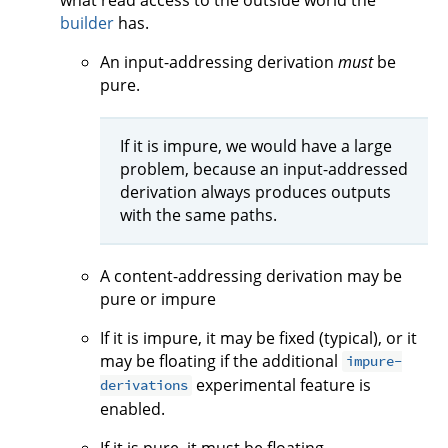
what read access to the outside world the
builder
has.
An input-addressing derivation
must
be
pure.
If it is impure, we would have a large
problem, because an input-addressed
derivation always produces outputs
with the same paths.
A content-addressing derivation may be
pure or impure
If it is impure, it may be fixed (typical), or it
may be floating if the additional
impure-
experimental feature is
derivations
enabled.
If it is pure, it must be floating.