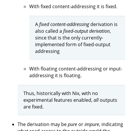
With fixed content-addressing it is fixed.
A
fixed content-addressing
derivation is
also called a
fixed-output derivation
,
since that is the only currently-
implemented form of fixed-output
addressing
With floating content-addressing or input-
addressing it is floating.
Thus, historically with Nix, with no
experimental features enabled,
all
outputs
are fixed.
The derivation may be
pure
or
impure
, indicating