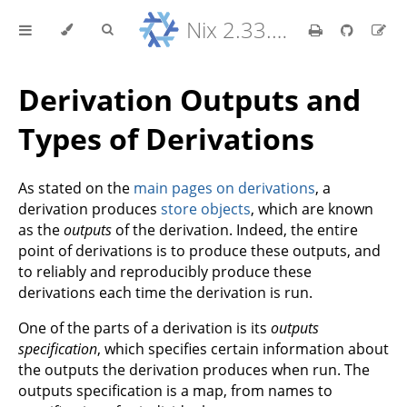
Nix 2.33.7 Reference Manual
Derivation Outputs and
Types of Derivations
As stated on the
main pages on derivations
, a
derivation produces
store objects
, which are known
as the
outputs
of the derivation. Indeed, the entire
point of derivations is to produce these outputs, and
to reliably and reproducibly produce these
derivations each time the derivation is run.
One of the parts of a derivation is its
outputs
specification
, which specifies certain information about
the outputs the derivation produces when run. The
outputs specification is a map, from names to