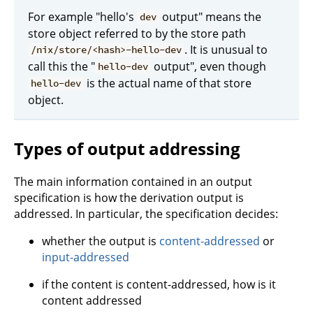
For example "hello's
output" means the
dev
store object referred to by the store path
. It is unusual to
/nix/store/<hash>-hello-dev
call this the "
output", even though
hello-dev
is the actual name of that store
hello-dev
object.
Types of output addressing
The main information contained in an output
specification is how the derivation output is
addressed. In particular, the specification decides:
whether the output is
content-addressed
or
input-addressed
if the content is content-addressed, how is it
content addressed