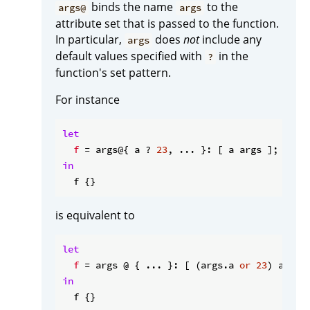
binds the name
to the
args@
args
attribute set that is passed to the function.
In particular,
does
not
include any
args
default values specified with
in the
?
function's set pattern.
For instance
let
f
 = args@{ a ? 
23
in
is equivalent to
let
f
 = args @ { ... }: [ (args.a 
or
23
in