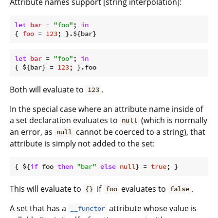
Attribute names support [string interpolation]:
let
bar
 = 
"foo"
; 
in
{ 
foo
 = 
123
let
bar
 = 
"foo"
; 
in
{ ${bar} = 
123
Both will evaluate to
.
123
In the special case where an attribute name inside of
a set declaration evaluates to
(which is normally
null
an error, as
cannot be coerced to a string), that
null
attribute is simply not added to the set:
{ ${
if
 foo 
then
"bar"
else
null
} = 
true
This will evaluate to
if
evaluates to
.
{}
foo
false
A set that has a
attribute whose value is
__functor