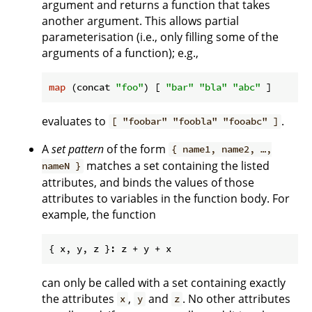
argument and returns a function that takes
another argument. This allows partial
parameterisation (i.e., only filling some of the
arguments of a function); e.g.,
map
 (concat 
"foo"
) [ 
"bar"
"bla"
"abc"
evaluates to
.
[ "foobar" "foobla" "fooabc" ]
A
set pattern
of the form
{ name1, name2, …,
matches a set containing the listed
nameN }
attributes, and binds the values of those
attributes to variables in the function body. For
example, the function
can only be called with a set containing exactly
the attributes
,
and
. No other attributes
x
y
z