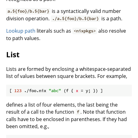
is a syntactically valid number
a.${foo}/b.${bar}
division operation.
is a path.
./a.${foo}/b.${bar}
Lookup path
literals such as
also resolve
<nixpkgs>
to path values.
List
Lists are formed by enclosing a whitespace-separated
list of values between square brackets. For example,
[ 
123
 ./foo.nix 
"abc"
 (f { 
x
defines a list of four elements, the last being the
result of a call to the function
. Note that function
f
calls have to be enclosed in parentheses. If they had
been omitted, e.g.,