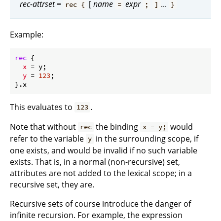
rec-attrset
=
[
name
expr
...
rec {
=
;
]
}
Example:
rec
 {

x
 = y;

y
 = 
123
;

This evaluates to
.
123
Note that without
the binding
would
rec
x = y;
refer to the variable
in the surrounding scope, if
y
one exists, and would be invalid if no such variable
exists. That is, in a normal (non-recursive) set,
attributes are not added to the lexical scope; in a
recursive set, they are.
Recursive sets of course introduce the danger of
infinite recursion. For example, the expression