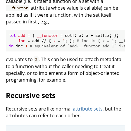
callable (i.e. is itself a function or a set with a
attribute whose value is callable) can be
__functor
applied as if it were a function, with the set itself
passed in first , e.g.,
let
add
 = { 
__functor
 = self: x: x + self.x; };

inc
 = add // { 
x
 = 
1
; }; 
# inc is { x = 1; __fun
in
 inc 
1
# equivalent of `add.__functor add 1` i.e. 
evaluates to
. This can be used to attach metadata
2
to a function without the caller needing to treat it
specially, or to implement a form of object-oriented
programming, for example.
Recursive sets
Recursive sets are like normal
attribute sets
, but the
attributes can refer to each other.