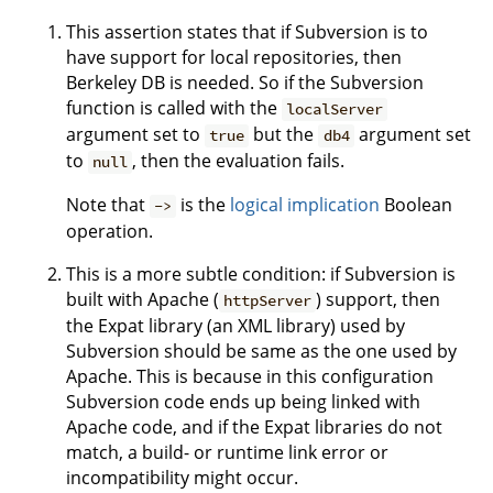
This assertion states that if Subversion is to
have support for local repositories, then
Berkeley DB is needed. So if the Subversion
function is called with the
localServer
argument set to
but the
argument set
true
db4
to
, then the evaluation fails.
null
Note that
is the
logical implication
Boolean
->
operation.
This is a more subtle condition: if Subversion is
built with Apache (
) support, then
httpServer
the Expat library (an XML library) used by
Subversion should be same as the one used by
Apache. This is because in this configuration
Subversion code ends up being linked with
Apache code, and if the Expat libraries do not
match, a build- or runtime link error or
incompatibility might occur.