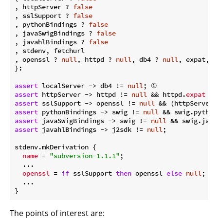
, httpServer ? 
false
, sslSupport ? 
false
, pythonBindings ? 
false
, javaSwigBindings ? 
false
, javahlBindings ? 
false
, stdenv, fetchurl

, openssl ? 
null
, httpd ? 
null
, db4 ? 
null
, expat, s
}:

assert
 localServer -> db4 != 
null
assert
 httpServer -> httpd != 
null
 && httpd.
expat
assert
 sslSupport -> openssl != 
null
 && (httpServer 
assert
 pythonBindings -> swig != 
null
assert
 javaSwigBindings -> swig != 
null
assert
 javahlBindings -> j2sdk != 
null
;

stdenv.mkDerivation {

name
 = 
"subversion-1.1.1"
;

  ...

openssl
 = 
if
 sslSupport 
then
 openssl 
else
null
; ④

  ...

The points of interest are: