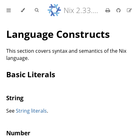
Nix 2.33.7 Reference Manual
Language Constructs
This section covers syntax and semantics of the Nix
language.
Basic Literals
String
See
String literals
.
Number