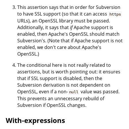
This assertion says that in order for Subversion
to have SSL support (so that it can access
https
URLs), an OpenSSL library must be passed.
Additionally, it says that
if
Apache support is
enabled, then Apache's OpenSSL should match
Subversion's. (Note that if Apache support is not
enabled, we don't care about Apache's
OpenSSL.)
The conditional here is not really related to
assertions, but is worth pointing out: it ensures
that if SSL support is disabled, then the
Subversion derivation is not dependent on
OpenSSL, even if a non-
value was passed.
null
This prevents an unnecessary rebuild of
Subversion if OpenSSL changes.
With-expressions