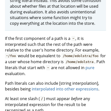
string literal instead. This avoids some confusion
about whether files at that location will be used
during evaluation. It also avoids unintentional
situations where some function might try to
copy everything at the location into the store.
If the first component of a path is a
, it is
~
interpreted such that the rest of the path were
relative to the user's home directory. For example,
would be equivalent to
for
~/foo
/home/edolstra/foo
a user whose home directory is
. Path
/home/edolstra
literals that start with
are not allowed in
pure
~
evaluation.
Path literals can also include [string interpolation],
besides being
interpolated into other expressions
.
At least one slash (
) must appear
before
any
/
interpolated expression for the result to be
recognized as a path.