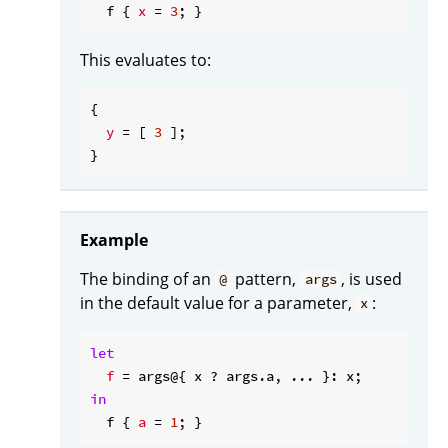
  f { 
x
 = 
3
This evaluates to:
{

y
 = [ 
3
 ];

Example
The binding of an
pattern,
, is used
@
args
in the default value for a parameter,
:
x
let
f
in
  f { 
a
 = 
1