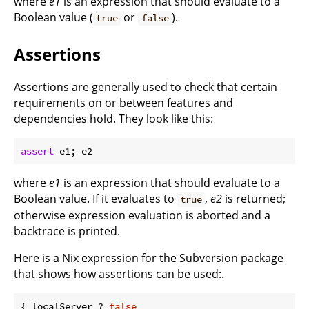
where
e1
is an expression that should evaluate to a
Boolean value (
or
).
true
false
Assertions
Assertions are generally used to check that certain
requirements on or between features and
dependencies hold. They look like this:
assert
where
e1
is an expression that should evaluate to a
Boolean value. If it evaluates to
,
e2
is returned;
true
otherwise expression evaluation is aborted and a
backtrace is printed.
Here is a Nix expression for the Subversion package
that shows how assertions can be used:.
{ localServer ? 
false