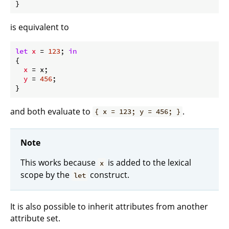
is equivalent to
let
x
 = 
123
; 
in
{

x
 = x;

y
 = 
456
;

and both evaluate to
.
{ x = 123; y = 456; }
Note
This works because
is added to the lexical
x
scope by the
construct.
let
It is also possible to inherit attributes from another
attribute set.