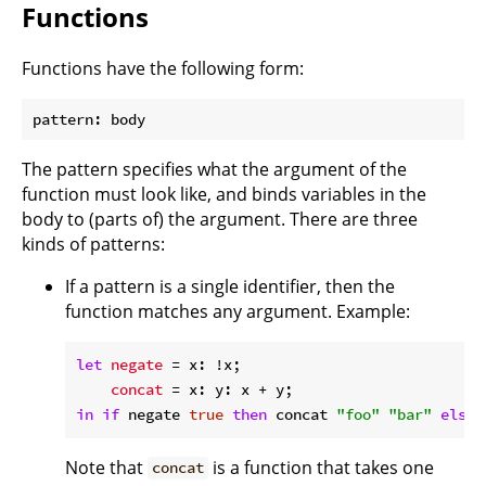
Functions
Functions have the following form:
The pattern specifies what the argument of the
function must look like, and binds variables in the
body to (parts of) the argument. There are three
kinds of patterns:
If a pattern is a single identifier, then the
function matches any argument. Example:
let
negate
 = x: !x;

concat
in
if
 negate 
true
then
 concat 
"foo"
"bar"
else
Note that
is a function that takes one
concat