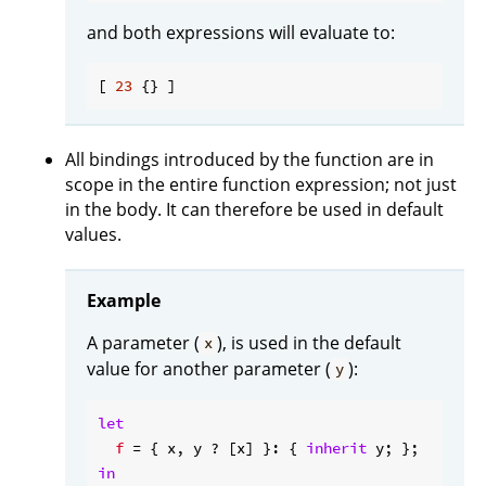
and both expressions will evaluate to:
[ 
23
All bindings introduced by the function are in
scope in the entire function expression; not just
in the body. It can therefore be used in default
values.
Example
A parameter (
), is used in the default
x
value for another parameter (
):
y
let
f
 = { x, y ? [x] }: { 
inherit
in