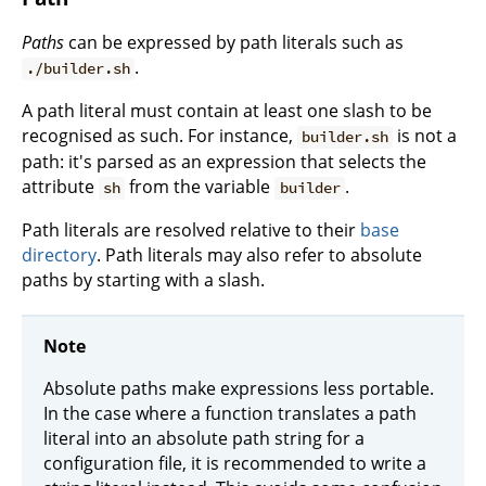
Paths
can be expressed by path literals such as
.
./builder.sh
A path literal must contain at least one slash to be
recognised as such. For instance,
is not a
builder.sh
path: it's parsed as an expression that selects the
attribute
from the variable
.
sh
builder
Path literals are resolved relative to their
base
directory
. Path literals may also refer to absolute
paths by starting with a slash.
Note
Absolute paths make expressions less portable.
In the case where a function translates a path
literal into an absolute path string for a
configuration file, it is recommended to write a