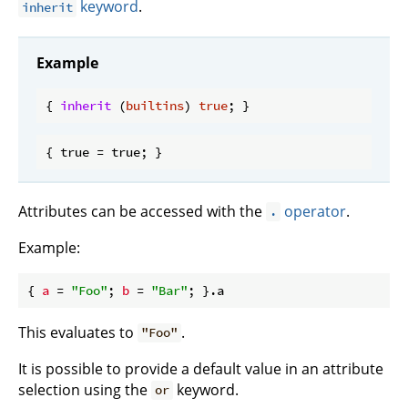
keyword
.
inherit
Example
{ 
inherit
 (
builtins
) 
true
Attributes can be accessed with the
operator
.
.
Example:
{ 
a
 = 
"Foo"
; 
b
 = 
"Bar"
This evaluates to
.
"Foo"
It is possible to provide a default value in an attribute
selection using the
keyword.
or