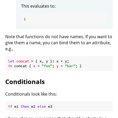
This evaluates to:
1
Note that functions do not have names. If you want to
give them a name, you can bind them to an attribute,
e.g.,
let
concat
in
 concat { 
x
 = 
"foo"
; 
y
 = 
"bar"
Conditionals
Conditionals look like this:
if
 e1 
then
 e2 
else