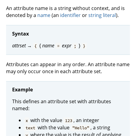
An attribute name is a string without context, and is
denoted by a
name
(an
identifier
or
string literal
).
Syntax
attrset
→
{
name
expr
}
{
=
;
}
Attributes can appear in any order. An attribute name
may only occur once in each attribute set.
Example
This defines an attribute set with attributes
named:
with the value
, an integer
x
123
with the value
, a string
text
"Hello"
where the value is the result of applying
y