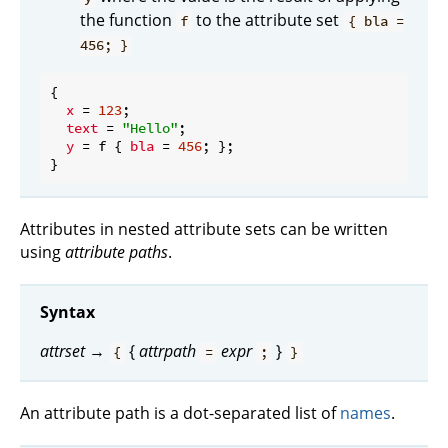
the function
to the attribute set
f
{ bla =
456; }
{

x
 = 
123
;

text
 = 
"Hello"
;

y
 = f { 
bla
 = 
456
; };

Attributes in nested attribute sets can be written
using
attribute paths
.
Syntax
attrset
→
{
attrpath
expr
}
{
=
;
}
An attribute path is a dot-separated list of
names
.