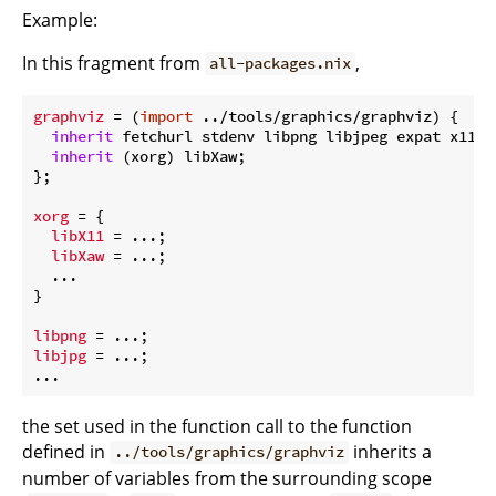
Example:
In this fragment from
,
all-packages.nix
graphviz
 = (
import
 ../tools/graphics/graphviz) {

inherit
 fetchurl stdenv libpng libjpeg expat x11 ya
inherit
 (xorg) libXaw;

};

xorg
 = {

libX11
 = ...;

libXaw
 = ...;

  ...

}

libpng
libjpg
 = ...;

the set used in the function call to the function
defined in
inherits a
../tools/graphics/graphviz
number of variables from the surrounding scope