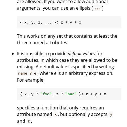
are allowed. If you want to allow additional
arguments, you can use an ellipsis (
):
...
This works on any set that contains at least the
three named attributes.
It is possible to provide
default values
for
attributes, in which case they are allowed to be
missing. A default value is specified by writing
, where
e
is an arbitrary expression.
name ? e
For example,
{ x, y ? 
"foo"
, z ? 
"bar"
specifies a function that only requires an
attribute named
, but optionally accepts
x
y
and
.
z