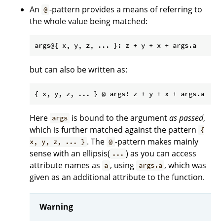
An
-pattern provides a means of referring to
@
the whole value being matched:
but can also be written as:
Here
is bound to the argument
as passed
,
args
which is further matched against the pattern
{
. The
-pattern makes mainly
x, y, z, ... }
@
sense with an ellipsis(
) as you can access
...
attribute names as
, using
, which was
a
args.a
given as an additional attribute to the function.
Warning