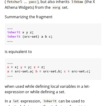
(
...
), but also inherits
(the X
fetchurl
yacc
libXaw
Athena Widgets) from the
set.
xorg
Summarizing the fragment
inherit
inherit
 (src-set) a b c;

is equivalent to
x
 = x; 
y
 = y; 
z
a
 = src-set.a; 
b
 = src-set.b; 
c
 = src-set.c;

when used while defining local variables in a let-
expression or while defining a set.
In a
expression,
can be used to
let
inherit