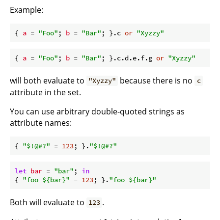
Example:
{ 
a
 = 
"Foo"
; 
b
 = 
"Bar"
; }.c 
or
"Xyzzy"
{ 
a
 = 
"Foo"
; 
b
 = 
"Bar"
; }.c.d.e.f.g 
or
"Xyzzy"
will both evaluate to
because there is no
"Xyzzy"
c
attribute in the set.
You can use arbitrary double-quoted strings as
attribute names:
{ 
"$!@#?"
 = 
123
; }.
"$!@#?"
let
bar
 = 
"bar"
; 
in
{ 
"foo 
${bar}
"
 = 
123
; }.
"foo 
${bar}
"
Both will evaluate to
.
123