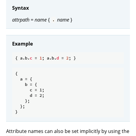
Syntax
attrpath
=
name
{
name
}
.
Example
{ a.b.
c
 = 
1
; a.b.
d
 = 
2
{

  a = {

    b = {

      c = 1;

      d = 2;

    };

  };

Attribute names can also be set implicitly by using the