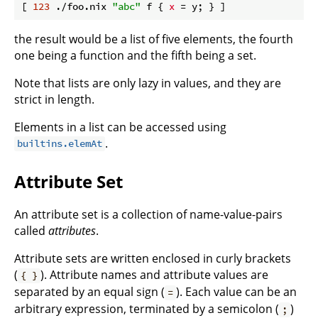
[ 
123
 ./foo.nix 
"abc"
 f { 
x
the result would be a list of five elements, the fourth
one being a function and the fifth being a set.
Note that lists are only lazy in values, and they are
strict in length.
Elements in a list can be accessed using
.
builtins.elemAt
Attribute Set
An attribute set is a collection of name-value-pairs
called
attributes
.
Attribute sets are written enclosed in curly brackets
(
). Attribute names and attribute values are
{ }
separated by an equal sign (
). Each value can be an
=
arbitrary expression, terminated by a semicolon (
)
;