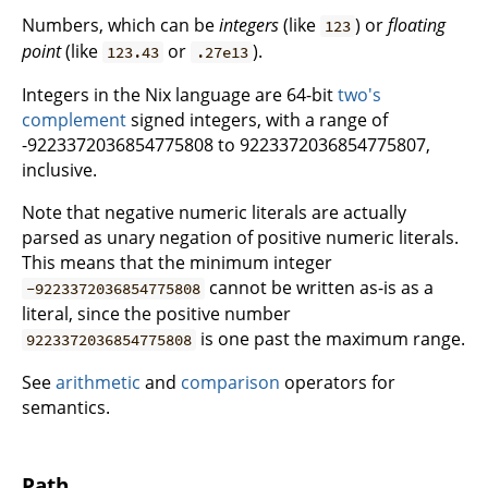
Numbers, which can be
integers
(like
) or
floating
123
point
(like
or
).
123.43
.27e13
Integers in the Nix language are 64-bit
two's
complement
signed integers, with a range of
-9223372036854775808 to 9223372036854775807,
inclusive.
Note that negative numeric literals are actually
parsed as unary negation of positive numeric literals.
This means that the minimum integer
cannot be written as-is as a
-9223372036854775808
literal, since the positive number
is one past the maximum range.
9223372036854775808
See
arithmetic
and
comparison
operators for
semantics.
Path