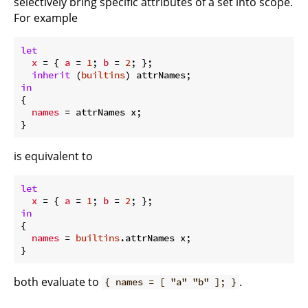
selectively bring specific attributes of a set into scope.
For example
let
x
 = { 
a
 = 
1
; 
b
 = 
2
; };

inherit
 (
builtins
in
{

names
 = attrNames x;

is equivalent to
let
x
 = { 
a
 = 
1
; 
b
 = 
2
in
{

names
 = 
builtins
.attrNames x;

both evaluate to
.
{ names = [ "a" "b" ]; }