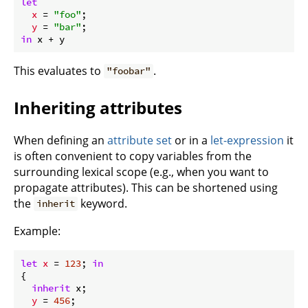
let
x
 = 
"foo"
;

y
 = 
"bar"
in
This evaluates to
.
"foobar"
Inheriting attributes
When defining an
attribute set
or in a
let-expression
it
is often convenient to copy variables from the
surrounding lexical scope (e.g., when you want to
propagate attributes). This can be shortened using
the
keyword.
inherit
Example:
let
x
 = 
123
; 
in
{

inherit
 x;

y
 = 
456
;
