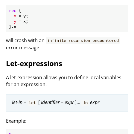
rec
 {

x
 = y;

y
 = x;

will crash with an
infinite recursion encountered
error message.
Let-expressions
A let-expression allows you to define local variables
for an expression.
let-in
=
[
identifier
=
expr
]...
expr
let
in
Example: