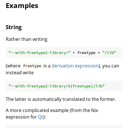
Examples
String
Rather than writing
"--with-freetype2-library="
 + freetype + 
"/lib"
(where
is a
derivation expression
), you can
freetype
instead write
"--with-freetype2-library=
${freetype}
/lib"
The latter is automatically translated to the former.
A more complicated example (from the Nix
expression for
Qt
):