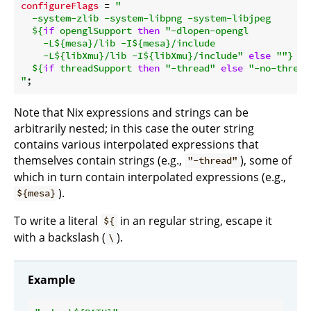
configureFlags
 = 
"

  -system-zlib -system-libpng -system-libjpeg

${
if
 openglSupport 
then
"-dlopen-opengl

    -L
${mesa}
/lib -I
${mesa}
/include

    -L
${libXmu}
/lib -I
${libXmu}
/include"
else
""
}
${
if
 threadSupport 
then
"-thread"
else
"-no-thread
"
Note that Nix expressions and strings can be
arbitrarily nested; in this case the outer string
contains various interpolated expressions that
themselves contain strings (e.g.,
), some of
"-thread"
which in turn contain interpolated expressions (e.g.,
).
${mesa}
To write a literal
in an regular string, escape it
${
with a backslash (
).
\
Example