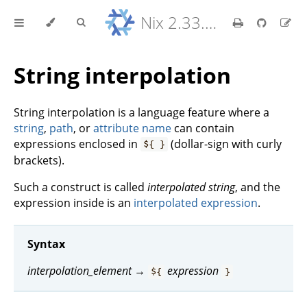
Nix 2.33.7 Reference Manual
String interpolation
String interpolation is a language feature where a
string
,
path
, or
attribute name
can contain
expressions enclosed in
(dollar-sign with curly
${ }
brackets).
Such a construct is called
interpolated string
, and the
expression inside is an
interpolated expression
.
Syntax
interpolation_element
→
expression
${
}