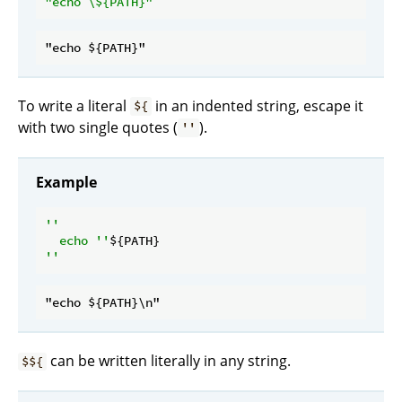
"echo \
${PATH}
"
To write a literal
in an indented string, escape it
${
with two single quotes (
).
''
Example
''

  echo ''
can be written literally in any string.
$${