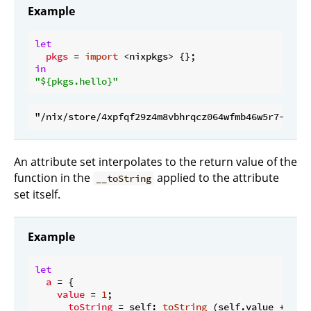
Example
let
pkgs
 = 
import
in
"
${pkgs.hello}
"
An attribute set interpolates to the return value of the
function in the
applied to the attribute
__toString
set itself.
Example
let
a
 = {

value
 = 
1
;

__toString
 = self: 
toString
 (self.value + 
1
);
