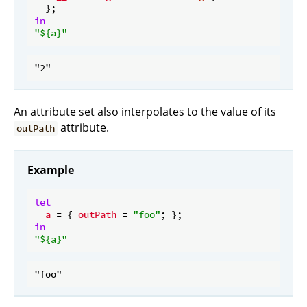
in
"
${a}
"
An attribute set also interpolates to the value of its
attribute.
outPath
Example
let
a
 = { 
outPath
 = 
"foo"
in
"
${a}
"