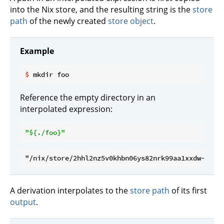
into the Nix store, and the resulting string is the
store
path
of the newly created
store object
.
Example
$
 mkdir foo
Reference the empty directory in an
interpolated expression:
"
${./foo}
"
A derivation interpolates to the
store path
of its first
output
.