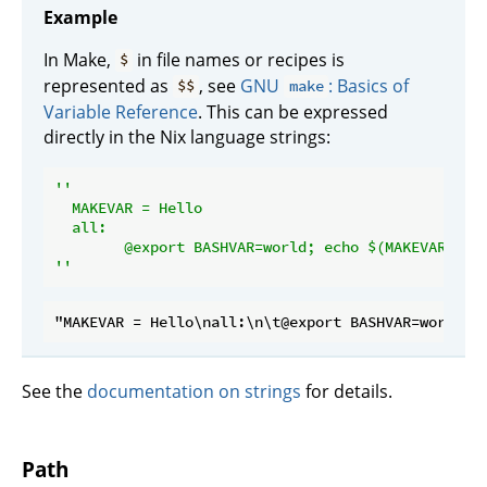
Example
In Make,
in file names or recipes is
$
represented as
, see
GNU
: Basics of
$$
make
Variable Reference
. This can be expressed
directly in the Nix language strings:
''

  MAKEVAR = Hello

  all:

  	@export BASHVAR=world; echo $(MAKEVAR) $
$
''
See the
documentation on strings
for details.
Path