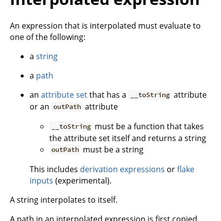
An expression that is interpolated must evaluate to
one of the following:
a
string
a
path
an
attribute set
that has a
attribute
__toString
or an
attribute
outPath
must be a function that takes
__toString
the attribute set itself and returns a string
must be a string
outPath
This includes
derivation expressions
or
flake
inputs
(experimental).
A string interpolates to itself.
A path in an interpolated expression is first copied