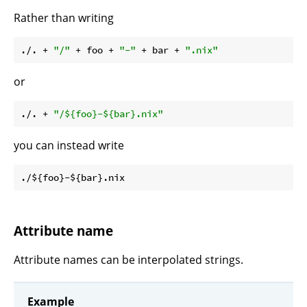
Rather than writing
./. + 
"/"
 + foo + 
"-"
 + bar + 
".nix"
or
./. + 
"/
${foo}
-
${bar}
.nix"
you can instead write
Attribute name
Attribute names can be interpolated strings.
Example