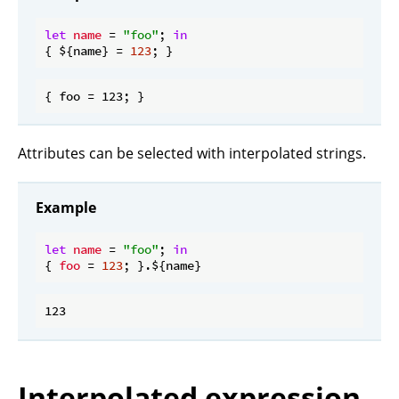
let
name
 = 
"foo"
; 
in
{ ${name} = 
123
Attributes can be selected with interpolated strings.
Example
let
name
 = 
"foo"
; 
in
{ 
foo
 = 
123
Interpolated expression