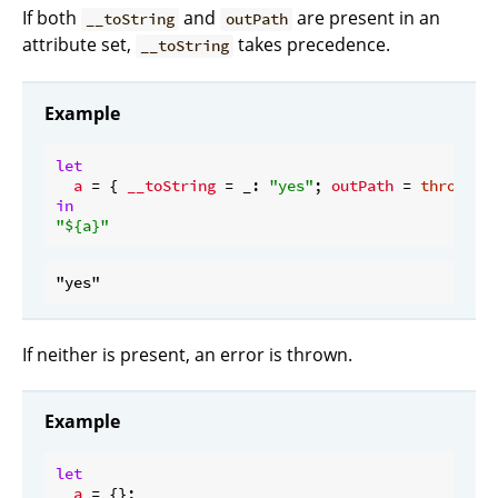
If both
and
are present in an
__toString
outPath
attribute set,
takes precedence.
__toString
Example
let
a
 = { 
__toString
 = _: 
"yes"
; 
outPath
 = 
throw
"n
in
"
${a}
"
If neither is present, an error is thrown.
Example
let
a