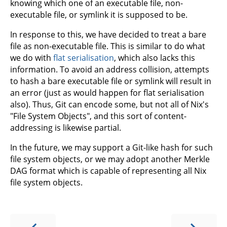
knowing which one of an executable file, non-
executable file, or symlink it is supposed to be.
In response to this, we have decided to treat a bare
file as non-executable file. This is similar to do what
we do with
flat serialisation
, which also lacks this
information. To avoid an address collision, attempts
to hash a bare executable file or symlink will result in
an error (just as would happen for flat serialisation
also). Thus, Git can encode some, but not all of Nix's
"File System Objects", and this sort of content-
addressing is likewise partial.
In the future, we may support a Git-like hash for such
file system objects, or we may adopt another Merkle
DAG format which is capable of representing all Nix
file system objects.