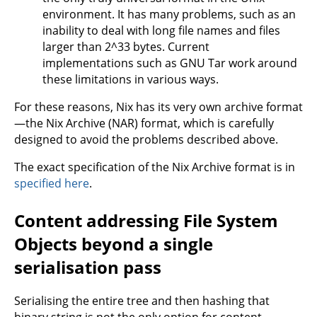
environment. It has many problems, such as an
inability to deal with long file names and files
larger than 2^33 bytes. Current
implementations such as GNU Tar work around
these limitations in various ways.
For these reasons, Nix has its very own archive format
—the Nix Archive (NAR) format, which is carefully
designed to avoid the problems described above.
The exact specification of the Nix Archive format is in
specified here
.
Content addressing File System
Objects beyond a single
serialisation pass
Serialising the entire tree and then hashing that
binary string is not the only option for content