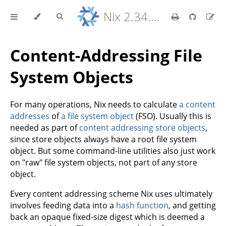
Nix 2.34.9 Reference Manual
Content-Addressing File
System Objects
For many operations, Nix needs to calculate
a content
addresses
of
a file system object
(FSO). Usually this is
needed as part of
content addressing store objects
,
since store objects always have a root file system
object. But some command-line utilities also just work
on "raw" file system objects, not part of any store
object.
Every content addressing scheme Nix uses ultimately
involves feeding data into a
hash function
, and getting
back an opaque fixed-size digest which is deemed a