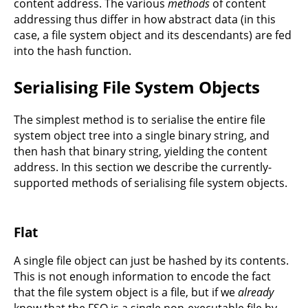
content address. The various
methods
of content
addressing thus differ in how abstract data (in this
case, a file system object and its descendants) are fed
into the hash function.
Serialising File System Objects
The simplest method is to serialise the entire file
system object tree into a single binary string, and
then hash that binary string, yielding the content
address. In this section we describe the currently-
supported methods of serialising file system objects.
Flat
A single file object can just be hashed by its contents.
This is not enough information to encode the fact
that the file system object is a file, but if we
already