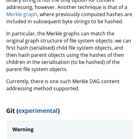
addressing, however. Another technique is that of a
Merkle graph
, where previously computed hashes are
included in subsequent byte strings to be hashed.
In particular, the Merkle graphs can match the
original graph structure of file system objects: we can
first hash (serialised) child file system objects, and
then hash parent objects using the hashes of their
children in the serialisation (to be hashed) of the
parent file system objects.
Currently, there is one such Merkle DAG content
addressing method supported.
Git (
experimental
)
Warning