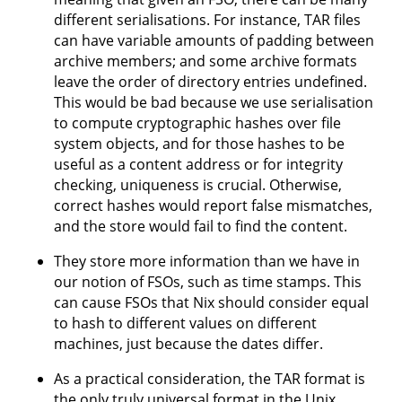
different serialisations. For instance, TAR files
can have variable amounts of padding between
archive members; and some archive formats
leave the order of directory entries undefined.
This would be bad because we use serialisation
to compute cryptographic hashes over file
system objects, and for those hashes to be
useful as a content address or for integrity
checking, uniqueness is crucial. Otherwise,
correct hashes would report false mismatches,
and the store would fail to find the content.
They store more information than we have in
our notion of FSOs, such as time stamps. This
can cause FSOs that Nix should consider equal
to hash to different values on different
machines, just because the dates differ.
As a practical consideration, the TAR format is
the only truly universal format in the Unix