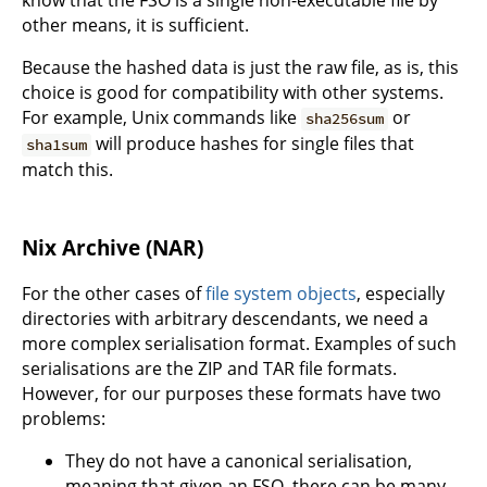
know that the FSO is a single non-executable file by
other means, it is sufficient.
Because the hashed data is just the raw file, as is, this
choice is good for compatibility with other systems.
For example, Unix commands like
or
sha256sum
will produce hashes for single files that
sha1sum
match this.
Nix Archive (NAR)
For the other cases of
file system objects
, especially
directories with arbitrary descendants, we need a
more complex serialisation format. Examples of such
serialisations are the ZIP and TAR file formats.
However, for our purposes these formats have two
problems:
They do not have a canonical serialisation,
meaning that given an FSO, there can be many