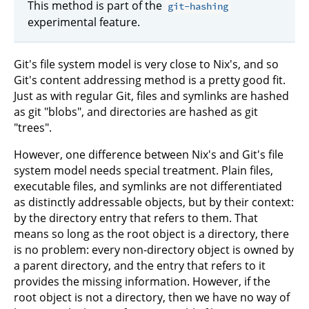
This method is part of the
git-hashing
experimental feature.
Git's file system model is very close to Nix's, and so
Git's content addressing method is a pretty good fit.
Just as with regular Git, files and symlinks are hashed
as git "blobs", and directories are hashed as git
"trees".
However, one difference between Nix's and Git's file
system model needs special treatment. Plain files,
executable files, and symlinks are not differentiated
as distinctly addressable objects, but by their context:
by the directory entry that refers to them. That
means so long as the root object is a directory, there
is no problem: every non-directory object is owned by
a parent directory, and the entry that refers to it
provides the missing information. However, if the
root object is not a directory, then we have no way of