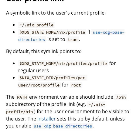
A symbolic link to the user's current profile:
~/.nix-profile
if
$XDG_STATE_HOME/nix/profile
use-xdg-base-
is set to
.
directories
true
By default, this symlink points to:
for
$XDG_STATE_HOME/nix/profiles/profile
regular users
$NIX_STATE_DIR/profiles/per-
for
user/root/profile
root
The
environment variable should include
PATH
/bin
subdirectory of the profile link (e.g.
~/.nix-
) for the user environment to be visible to
profile/bin
the user. The
installer
sets this up by default, unless
you enable
.
use-xdg-base-directories