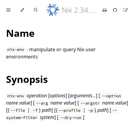
Nix 2.34.9 Reference Manual
Name
- manipulate or query Nix user
nix-env
environments
Synopsis
operation
[
options
] [
arguments…
] [
nix-env
--option
name
value
] [
name
value
] [
name
value
]
--arg
--argstr
[{
|
}
path
] [{
|
}
path
] [
--file
-f
--profile
-p
--
system
] [
]
system-filter
--dry-run