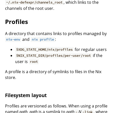
, which links to the
~/.nix-defexpr/channels_root
channels of the root user.
Profiles
A directory that contains links to profiles managed by
and
:
nix-env
nix profile
for regular users
$XDG_STATE_HOME/nix/profiles
if the
$NIX_STATE_DIR/profiles/per-user/root
user is
root
A profile is a directory of symlinks to files in the Nix
store.
Filesystem layout
Profiles are versioned as follows. When using a profile
named
path
,
path
is a symlink to
path
N
, where
-
-link