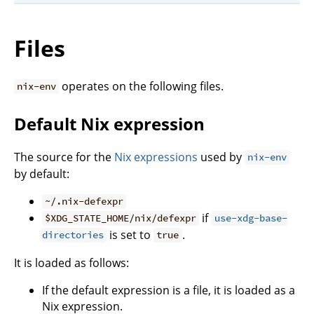
Files
operates on the following files.
nix-env
Default Nix expression
The source for the
Nix expressions
used by
nix-env
by default:
~/.nix-defexpr
if
$XDG_STATE_HOME/nix/defexpr
use-xdg-base-
is set to
.
directories
true
It is loaded as follows:
If the default expression is a file, it is loaded as a
Nix expression.