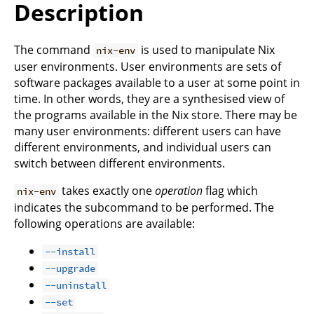
Description
The command
is used to manipulate Nix
nix-env
user environments. User environments are sets of
software packages available to a user at some point in
time. In other words, they are a synthesised view of
the programs available in the Nix store. There may be
many user environments: different users can have
different environments, and individual users can
switch between different environments.
takes exactly one
operation
flag which
nix-env
indicates the subcommand to be performed. The
following operations are available:
--install
--upgrade
--uninstall
--set