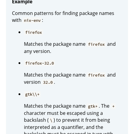
Example
Common patterns for finding package names
with
:
nix-env
firefox
Matches the package name
and
firefox
any version.
firefox-32.0
Matches the package name
and
firefox
version
.
32.0
gtk\\+
Matches the package name
. The
gtk+
+
character must be escaped using a
backslash (
) to prevent it from being
\
interpreted as a quantifier, and the
backslash must be escaped in turn with