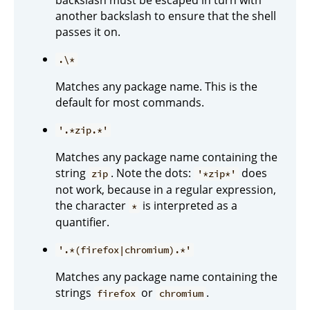
another backslash to ensure that the shell
passes it on.
.\*
Matches any package name. This is the
default for most commands.
'.*zip.*'
Matches any package name containing the
string
. Note the dots:
does
zip
'*zip*'
not work, because in a regular expression,
the character
is interpreted as a
*
quantifier.
'.*(firefox|chromium).*'
Matches any package name containing the
strings
or
.
firefox
chromium