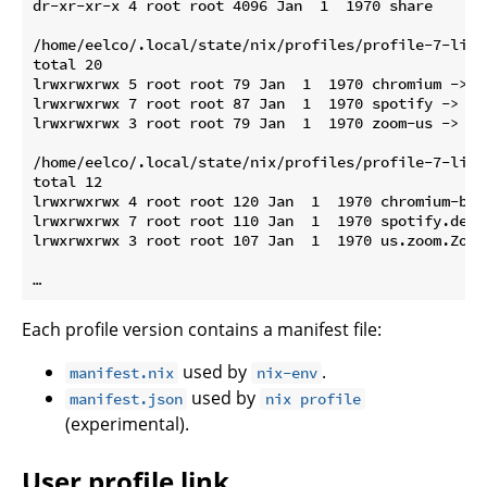
dr-xr-xr-x 4 root root 4096 Jan  1  1970 share

/home/eelco/.local/state/nix/profiles/profile-7-link/
total 20

lrwxrwxrwx 5 root root 79 Jan  1  1970 chromium -> /
lrwxrwxrwx 7 root root 87 Jan  1  1970 spotify -> /n
lrwxrwxrwx 3 root root 79 Jan  1  1970 zoom-us -> /n
/home/eelco/.local/state/nix/profiles/profile-7-link
total 12

lrwxrwxrwx 4 root root 120 Jan  1  1970 chromium-bro
lrwxrwxrwx 7 root root 110 Jan  1  1970 spotify.desk
lrwxrwxrwx 3 root root 107 Jan  1  1970 us.zoom.Zoom
Each profile version contains a manifest file:
used by
.
manifest.nix
nix-env
used by
manifest.json
nix profile
(experimental).
User profile link