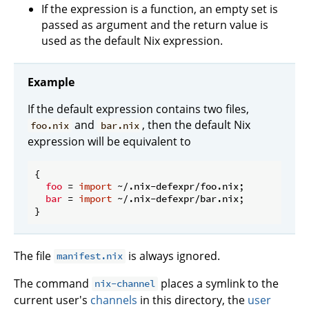
If the expression is a function, an empty set is
passed as argument and the return value is
used as the default Nix expression.
Example
If the default expression contains two files,
and
, then the default Nix
foo.nix
bar.nix
expression will be equivalent to
{

foo
 = 
import
 ~/.nix-defexpr/foo.nix;

bar
 = 
import
 ~/.nix-defexpr/bar.nix;

The file
is always ignored.
manifest.nix
The command
places a symlink to the
nix-channel
current user's
channels
in this directory, the
user