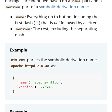
Packages are identified based on a
part and a
name
part of a
symbolic derivation name
:
version
: Everything up to but not including the
name
first dash (
) that is
not
followed by a letter.
-
: The rest, excluding the separating
version
dash.
Example
parses the symbolic derivation name
nix-env
as:
apache-httpd-2.0.48
{

"name"
: 
"apache-httpd"
,

"version"
: 
"2.0.48"
Example