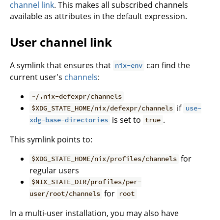
channel link
. This makes all subscribed channels
available as attributes in the default expression.
User channel link
A symlink that ensures that
can find the
nix-env
current user's
channels
:
~/.nix-defexpr/channels
if
$XDG_STATE_HOME/nix/defexpr/channels
use-
is set to
.
xdg-base-directories
true
This symlink points to:
for
$XDG_STATE_HOME/nix/profiles/channels
regular users
$NIX_STATE_DIR/profiles/per-
for
user/root/channels
root
In a multi-user installation, you may also have