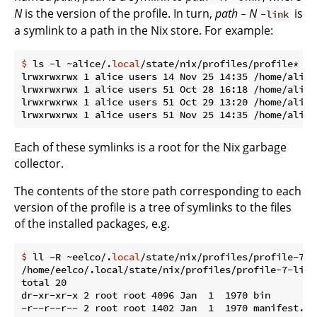
N
is the version of the profile. In turn,
path
N
is
-
-link
a symlink to a path in the Nix store. For example:
$
 ls -l ~alice/.
local
/state/nix/profiles/profile*
lrwxrwxrwx 1 alice users 14 Nov 25 14:35 /home/alice
lrwxrwxrwx 1 alice users 51 Oct 28 16:18 /home/alice
lrwxrwxrwx 1 alice users 51 Oct 29 13:20 /home/alice
Each of these symlinks is a root for the Nix garbage
collector.
The contents of the store path corresponding to each
version of the profile is a tree of symlinks to the files
of the installed packages, e.g.
$
 ll -R ~eelco/.
local
/state/nix/profiles/profile-7-l
/home/eelco/.local/state/nix/profiles/profile-7-link/
total 20

dr-xr-xr-x 2 root root 4096 Jan  1  1970 bin

-r--r--r-- 2 root root 1402 Jan  1  1970 manifest.nix