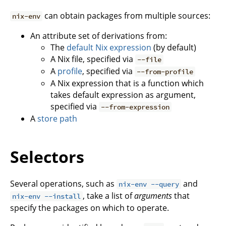
can obtain packages from multiple sources:
nix-env
An attribute set of derivations from:
The
default Nix expression
(by default)
A Nix file, specified via
--file
A
profile
, specified via
--from-profile
A Nix expression that is a function which
takes default expression as argument,
specified via
--from-expression
A
store path
Selectors
Several operations, such as
and
nix-env --query
, take a list of
arguments
that
nix-env --install
specify the packages on which to operate.