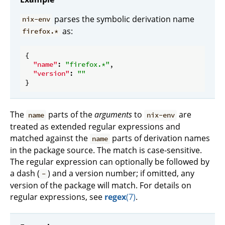
parses the symbolic derivation name
nix-env
as:
firefox.*
{

"name"
: 
"firefox.*"
,

"version"
: 
""
The
parts of the
arguments
to
are
name
nix-env
treated as extended regular expressions and
matched against the
parts of derivation names
name
in the package source. The match is case-sensitive.
The regular expression can optionally be followed by
a dash (
) and a version number; if omitted, any
-
version of the package will match. For details on
regular expressions, see
regex
(7)
.