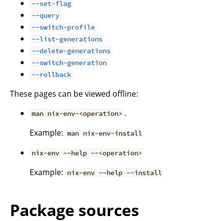
--set-flag
--query
--switch-profile
--list-generations
--delete-generations
--switch-generation
--rollback
These pages can be viewed offline:
.
man nix-env-<operation>
Example:
man nix-env-install
nix-env --help --<operation>
Example:
nix-env --help --install
Package sources