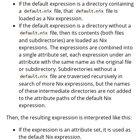
If the default expression is a directory containing
a
file, that
file is
default.nix
default.nix
loaded as a Nix expression.
If the default expression is a directory without a
file, then its contents (both files
default.nix
and subdirectories) are loaded as Nix
expressions. The expressions are combined into
a single attribute set, each expression under an
attribute with the same name as the original file
or subdirectory. Subdirectories without a
file are traversed recursively in
default.nix
search of more Nix expressions, but the names
of these intermediate directories are not added
to the attribute paths of the default Nix
expression.
Then, the resulting expression is interpreted like this:
If the expression is an attribute set, it is used as
the default Nix expression.