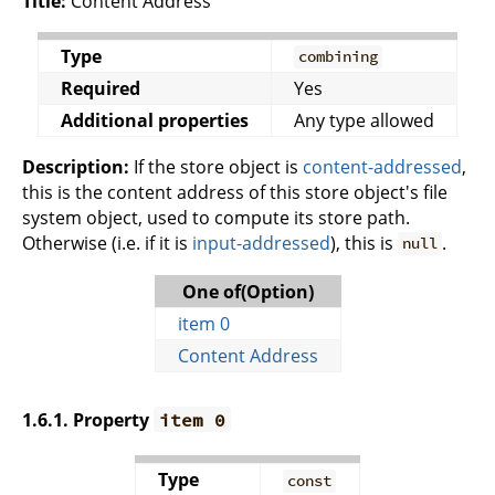
Title:
Content Address
Type
combining
Required
Yes
Additional properties
Any type allowed
Description:
If the store object is
content-addressed
,
this is the content address of this store object's file
system object, used to compute its store path.
Otherwise (i.e. if it is
input-addressed
), this is
.
null
One of(Option)
item 0
Content Address
1.6.1. Property
item 0
Type
const