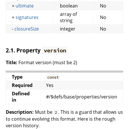
+
ultimate
boolean
No
array of
+
signatures
No
string
-
closureSize
integer
No
2.1. Property
version
Title:
Format version (must be 2)
Type
const
Required
Yes
Defined
#/$defs/base/properties/version
in
Description:
Must be
. This is a guard that allows us
2
to continue evolving this format. Here is the rough
version history: