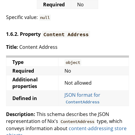
Required
No
Specific value:
null
1.6.2. Property
Content Address
Title:
Content Address
Type
object
Required
No
Additional
Not allowed
properties
JSON format for
Defined in
ContentAddress
Description:
This schema describes the JSON
representation of Nix's
type, which
ContentAddress
conveys information about
content-addressing store