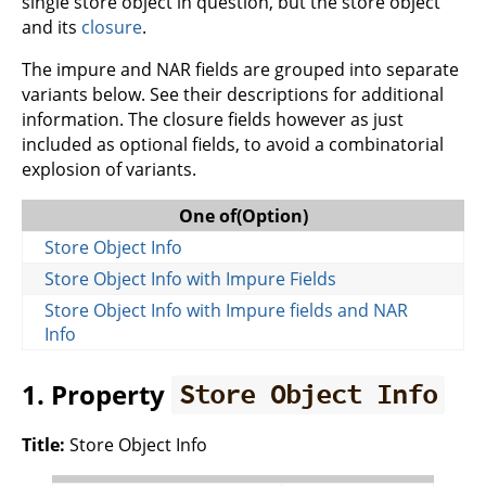
single store object in question, but the store object
and its
closure
.
The impure and NAR fields are grouped into separate
variants below. See their descriptions for additional
information. The closure fields however as just
included as optional fields, to avoid a combinatorial
explosion of variants.
One of(Option)
Store Object Info
Store Object Info with Impure Fields
Store Object Info with Impure fields and NAR
Info
1. Property
Store Object Info
Title:
Store Object Info