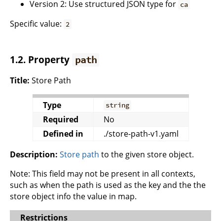
Version 2: Use structured JSON type for
ca
Specific value:
2
1.2. Property
path
Title:
Store Path
Type
string
Required
No
Defined in
./store-path-v1.yaml
Description:
Store path
to the given store object.
Note: This field may not be present in all contexts,
such as when the path is used as the key and the the
store object info the value in map.
Restrictions