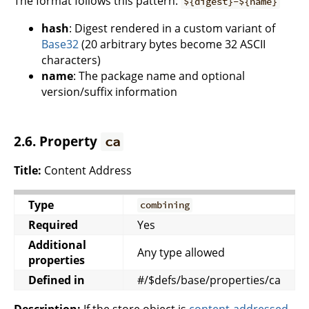
The format follows this pattern:
${digest}-${name}
hash
: Digest rendered in a custom variant of
Base32
(20 arbitrary bytes become 32 ASCII
characters)
name
: The package name and optional
version/suffix information
2.6. Property
ca
Title:
Content Address
Type
combining
Required
Yes
Additional
Any type allowed
properties
Defined in
#/$defs/base/properties/ca
Description:
If the store object is
content-addressed
,