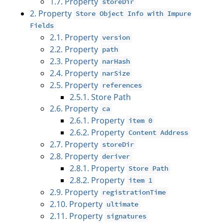
1.7. Property
storeDir
2. Property
Store Object Info with Impure
Fields
2.1. Property
version
2.2. Property
path
2.3. Property
narHash
2.4. Property
narSize
2.5. Property
references
2.5.1. Store Path
2.6. Property
ca
2.6.1. Property
item 0
2.6.2. Property
Content Address
2.7. Property
storeDir
2.8. Property
deriver
2.8.1. Property
Store Path
2.8.2. Property
item 1
2.9. Property
registrationTime
2.10. Property
ultimate
2.11. Property
signatures