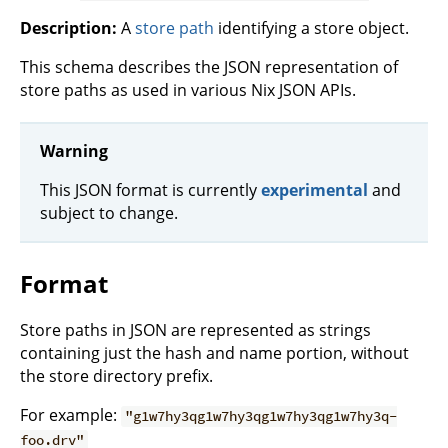
Description:
A
store path
identifying a store object.
This schema describes the JSON representation of
store paths as used in various Nix JSON APIs.
Warning
This JSON format is currently
experimental
and
subject to change.
Format
Store paths in JSON are represented as strings
containing just the hash and name portion, without
the store directory prefix.
For example:
"g1w7hy3qg1w7hy3qg1w7hy3qg1w7hy3q-
foo.drv"