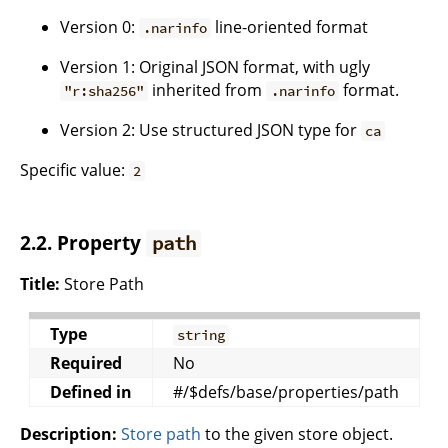
Version 0:
line-oriented format
.narinfo
Version 1: Original JSON format, with ugly
inherited from
format.
"r:sha256"
.narinfo
Version 2: Use structured JSON type for
ca
Specific value:
2
2.2. Property
path
Title:
Store Path
Type
string
Required
No
Defined in
#/$defs/base/properties/path
Description:
Store path
to the given store object.