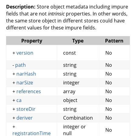
Description:
Store object metadata including impure
fields that are not
intrinsic
properties. In other words,
the same store object in different stores could have
different values for these impure fields.
Property
Type
Pattern
+
version
const
No
-
path
string
No
+
narHash
string
No
+
narSize
integer
No
+
references
array
No
+
ca
object
No
+
storeDir
string
No
+
deriver
Combination
No
+
integer or
No
registrationTime
null