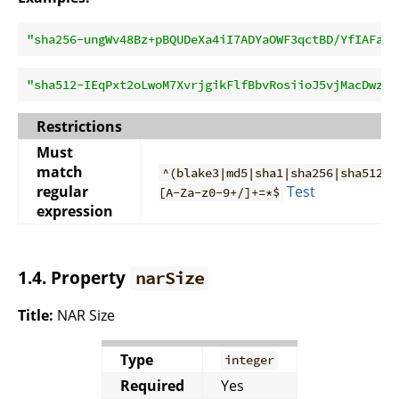
"sha256-ungWv48Bz+pBQUDeXa4iI7ADYaOWF3qctBD/YfIAFa0=
"sha512-IEqPxt2oLwoM7XvrjgikFlfBbvRosiioJ5vjMacDwzWW
Restrictions
Must
match
^(blake3|md5|sha1|sha256|sha512)-
regular
Test
[A-Za-z0-9+/]+=*$
expression
1.4. Property
narSize
Title:
NAR Size
Type
integer
Required
Yes