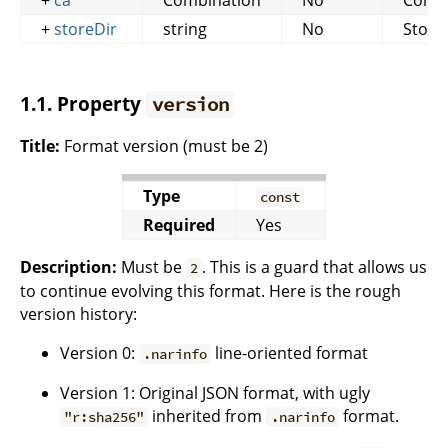
+
ca
Combination
No
Conte
+
storeDir
string
No
Store
1.1. Property
version
Title:
Format version (must be 2)
Type
const
Required
Yes
Description:
Must be
. This is a guard that allows us
2
to continue evolving this format. Here is the rough
version history:
Version 0:
line-oriented format
.narinfo
Version 1: Original JSON format, with ugly
inherited from
format.
"r:sha256"
.narinfo