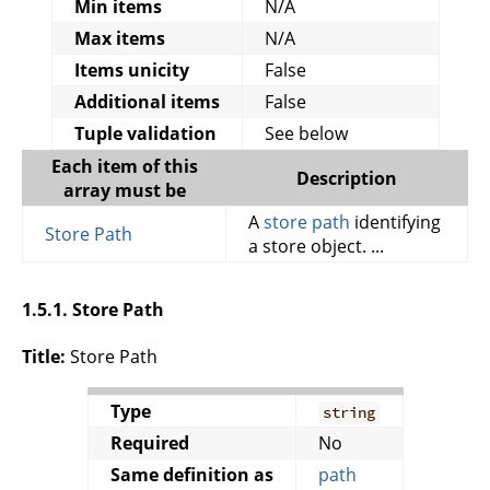
Min items
N/A
Max items
N/A
Items unicity
False
Additional items
False
Tuple validation
See below
Each item of this
Description
array must be
A
store path
identifying
Store Path
a store object. ...
1.5.1. Store Path
Title:
Store Path
Type
string
Required
No
Same definition as
path