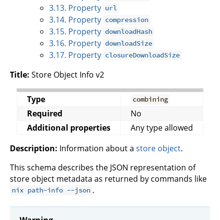
3.13. Property
url
3.14. Property
compression
3.15. Property
downloadHash
3.16. Property
downloadSize
3.17. Property
closureDownloadSize
Title:
Store Object Info v2
Type
combining
Required
No
Additional properties
Any type allowed
Description:
Information about a
store object
.
This schema describes the JSON representation of
store object metadata as returned by commands like
.
nix path-info --json