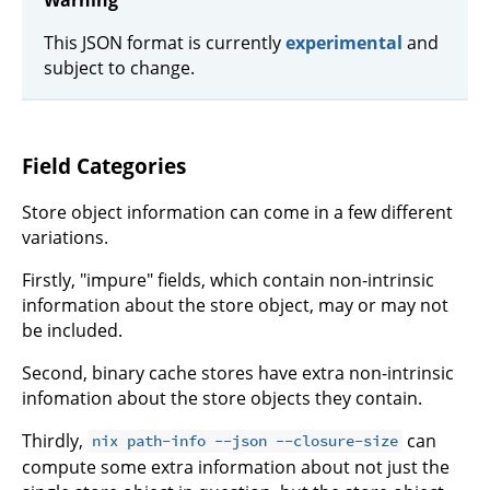
Warning
This JSON format is currently
experimental
and
subject to change.
Field Categories
Store object information can come in a few different
variations.
Firstly, "impure" fields, which contain non-intrinsic
information about the store object, may or may not
be included.
Second, binary cache stores have extra non-intrinsic
infomation about the store objects they contain.
Thirdly,
can
nix path-info --json --closure-size
compute some extra information about not just the