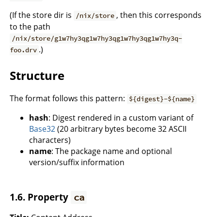
(If the store dir is
, then this corresponds
/nix/store
to the path
/nix/store/g1w7hy3qg1w7hy3qg1w7hy3qg1w7hy3q-
.)
foo.drv
Structure
The format follows this pattern:
${digest}-${name}
hash
: Digest rendered in a custom variant of
Base32
(20 arbitrary bytes become 32 ASCII
characters)
name
: The package name and optional
version/suffix information
1.6. Property
ca