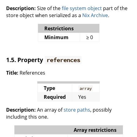
Description:
Size of the
file system object
part of the
store object when serialized as a
Nix Archive
.
Restrictions
Minimum
≥ 0
1.5. Property
references
Title:
References
Type
array
Required
Yes
Description:
An array of
store paths
, possibly
including this one.
Array restrictions