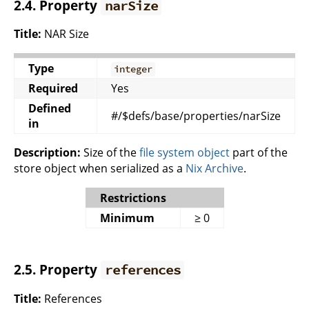
2.4. Property
narSize
Title:
NAR Size
Type
integer
Required
Yes
Defined
#/$defs/base/properties/narSize
in
Description:
Size of the
file system object
part of the
store object when serialized as a
Nix Archive
.
Restrictions
Minimum
≥ 0
2.5. Property
references
Title:
References