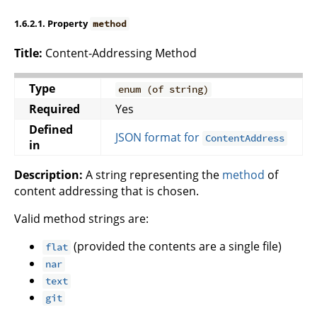
1.6.2.1. Property
method
Title:
Content-Addressing Method
Type
enum (of string)
Required
Yes
Defined
JSON format for
ContentAddress
in
Description:
A string representing the
method
of
content addressing that is chosen.
Valid method strings are:
(provided the contents are a single file)
flat
nar
text
git