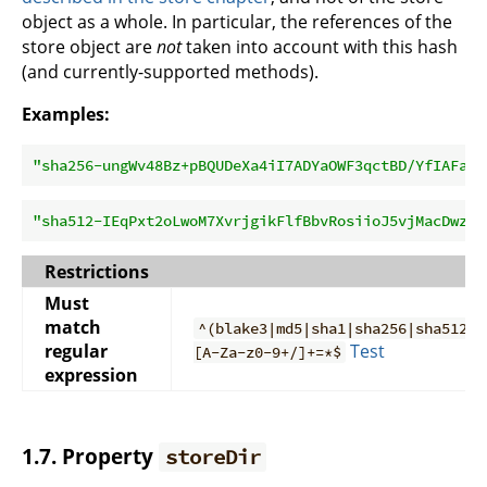
object as a whole. In particular, the references of the
store object are
not
taken into account with this hash
(and currently-supported methods).
Examples:
"sha256-ungWv48Bz+pBQUDeXa4iI7ADYaOWF3qctBD/YfIAFa0=
"sha512-IEqPxt2oLwoM7XvrjgikFlfBbvRosiioJ5vjMacDwzWW
Restrictions
Must
match
^(blake3|md5|sha1|sha256|sha512)-
regular
Test
[A-Za-z0-9+/]+=*$
expression
1.7. Property
storeDir