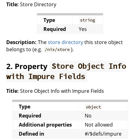
Title:
Store Directory
Type
string
Required
Yes
Description:
The
store directory
this store object
belongs to (e.g.
).
/nix/store
2. Property
Store Object Info
with Impure Fields
Title:
Store Object Info with Impure Fields
Type
object
Required
No
Additional properties
Not allowed
Defined in
#/$defs/impure