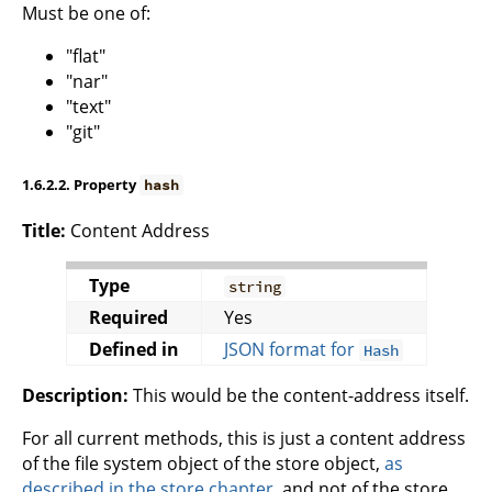
Must be one of:
"flat"
"nar"
"text"
"git"
1.6.2.2. Property
hash
Title:
Content Address
Type
string
Required
Yes
Defined in
JSON format for
Hash
Description:
This would be the content-address itself.
For all current methods, this is just a content address
of the file system object of the store object,
as
described in the store chapter
, and not of the store