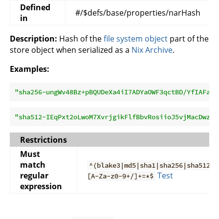
Defined
#/$defs/base/properties/narHash
in
Description:
Hash of the
file system object
part of the
store object when serialized as a
Nix Archive
.
Examples:
"sha256-ungWv48Bz+pBQUDeXa4iI7ADYaOWF3qctBD/YfIAFa0=
"sha512-IEqPxt2oLwoM7XvrjgikFlfBbvRosiioJ5vjMacDwzWW
Restrictions
Must
match
^(blake3|md5|sha1|sha256|sha512)-
regular
Test
[A-Za-z0-9+/]+=*$
expression