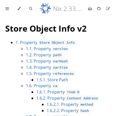
Nix 2.33.7 Reference Manual
Store Object Info v2
1. Property
Store Object Info
1.1. Property
version
1.2. Property
path
1.3. Property
narHash
1.4. Property
narSize
1.5. Property
references
1.5.1. Store Path
1.6. Property
ca
1.6.1. Property
item 0
1.6.2. Property
Content Address
1.6.2.1. Property
method
1.6.2.2. Property
hash