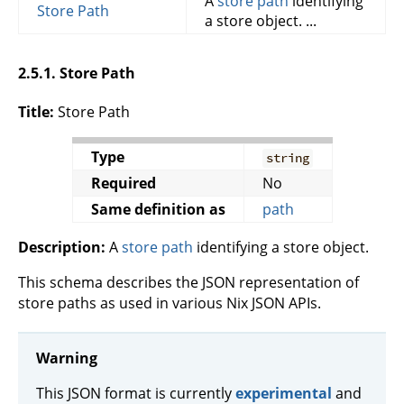
A
store path
identifying
Store Path
a store object. ...
2.5.1. Store Path
Title:
Store Path
Type
string
Required
No
Same definition as
path
Description:
A
store path
identifying a store object.
This schema describes the JSON representation of
store paths as used in various Nix JSON APIs.
Warning
This JSON format is currently
experimental
and