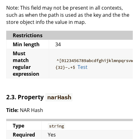
Note: This field may not be present in all contexts,
such as when the path is used as the key and the the
store object info the value in map.
Restrictions
Min length
34
Must
match
^[0123456789abcdfghijklmnpqrsvwxy
regular
Test
{32}-.+$
expression
2.3. Property
narHash
Title:
NAR Hash
Type
string
Required
Yes