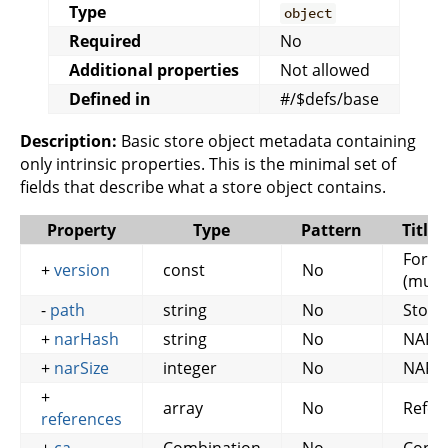
Type
object
Required
No
Additional properties
Not allowed
Defined in
#/$defs/base
Description:
Basic store object metadata containing
only intrinsic properties. This is the minimal set of
fields that describe what a store object contains.
Property
Type
Pattern
Title
Forma
+
version
const
No
(must
-
path
string
No
Store
+
narHash
string
No
NAR 
+
narSize
integer
No
NAR S
+
array
No
Refer
references