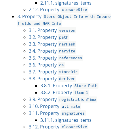
2.11.1. signatures items
2.12. Property
closureSize
3. Property
Store Object Info with Impure
fields and NAR Info
3.1. Property
version
3.2. Property
path
3.3. Property
narHash
3.4. Property
narSize
3.5. Property
references
3.6. Property
ca
3.7. Property
storeDir
3.8. Property
deriver
3.8.1. Property
Store Path
3.8.2. Property
item 1
3.9. Property
registrationTime
3.10. Property
ultimate
3.11. Property
signatures
3.11.1. signatures items
3.12. Property
closureSize