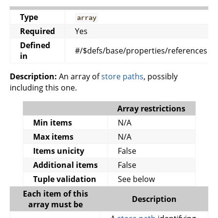
Type
array
Required
Yes
Defined
#/$defs/base/properties/references
in
Description:
An array of
store paths
, possibly
including this one.
Array restrictions
Min items
N/A
Max items
N/A
Items unicity
False
Additional items
False
Tuple validation
See below
Each item of this
Description
array must be