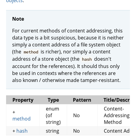
objects
.
Note
For current methods of content addressing, this
data type is a bit suspicious, because it is neither
simply a content address of a file system object
(the
is richer), nor simply a content
method
address of a store object (the
doesn't
hash
account for the references). It should thus only
be used in contexts where the references are
also known / otherwise made tamper-resistant.
Property
Type
Pattern
Title/Descrip
enum
Content-
+
(of
No
Addressing
method
string)
Method
+
hash
string
No
Content Addr