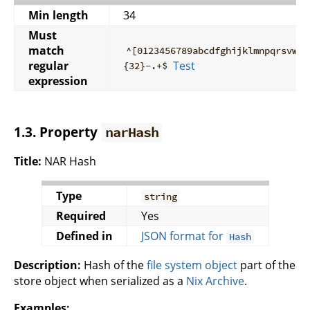
Min length
34
Must
match
^[0123456789abcdfghijklmnpqrsvwxy
regular
Test
{32}-.+$
expression
1.3. Property
narHash
Title:
NAR Hash
Type
string
Required
Yes
Defined in
JSON format for
Hash
Description:
Hash of the
file system object
part of the
store object when serialized as a
Nix Archive
.
Examples: