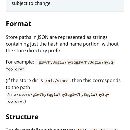
subject to change.
Format
Store paths in JSON are represented as strings
containing just the hash and name portion, without
the store directory prefix.
For example:
"g1w7hy3qg1w7hy3qg1w7hy3qg1w7hy3q-
foo.drv"
(If the store dir is
, then this corresponds
/nix/store
to the path
/nix/store/g1w7hy3qg1w7hy3qg1w7hy3qg1w7hy3q-
.)
foo.drv
Structure