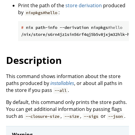
Print the path of the
store derivation
produced
by
:
nixpkgs#hello
#
 nix path-info --derivation nixpkgs
#hello
Description
This command shows information about the store
paths produced by
installables
, or about all paths in
the store if you pass
.
--all
By default, this command only prints the store paths.
You can get additional information by passing flags
such as
,
,
or
.
--closure-size
--size
--sigs
--json
Warning