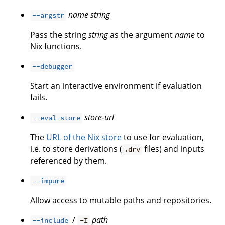
name
string
--argstr
Pass the string
string
as the argument
name
to
Nix functions.
--debugger
Start an interactive environment if evaluation
fails.
store-url
--eval-store
The
URL of the Nix store
to use for evaluation,
i.e. to store derivations (
files) and inputs
.drv
referenced by them.
--impure
Allow access to mutable paths and repositories.
/
path
--include
-I