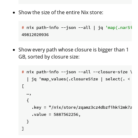
Show the size of the entire Nix store:
#
 nix path-info --json --all | jq 
'map(.narSize
Show every path whose closure is bigger than 1
GB, sorted by closure size:
#
 nix path-info --json --all --closure-size \
  | jq 'map_values(.closureSize | select(. < 1e
[

  …,

  {

    .key = "/nix/store/zqamz3cz4dbzfihki2mk7a63
    .value = 5887562256,

  }
