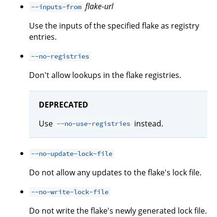
flake-url
--inputs-from
Use the inputs of the specified flake as registry
entries.
--no-registries
Don't allow lookups in the flake registries.
DEPRECATED
Use
instead.
--no-use-registries
--no-update-lock-file
Do not allow any updates to the flake's lock file.
--no-write-lock-file
Do not write the flake's newly generated lock file.