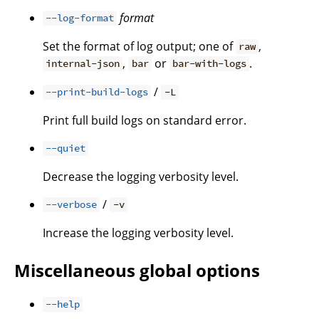
format
--log-format
Set the format of log output; one of
,
raw
,
or
.
internal-json
bar
bar-with-logs
/
--print-build-logs
-L
Print full build logs on standard error.
--quiet
Decrease the logging verbosity level.
/
--verbose
-v
Increase the logging verbosity level.
Miscellaneous global options
--help