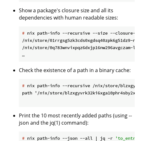
Show a package's closure size and all its
dependencies with human readable sizes:
#
 nix path-info --recursive --size --closure-si
/nix/store/01rrgsg5zk3cds0xgdsq40zpk6g51dz9-ncu
/nix/store/0q783wnvixpqz6dxjp16nw296avgczam-lib
Check the existence of a path in a binary cache:
#
 nix path-info --recursive /nix/store/blzxgyvr
path '/nix/store/blzxgyvrk32ki6xga10phr4sby2xf2
Print the 10 most recently added paths (using --
json and the jq(1) command):
#
 nix path-info --json --all | jq -r 
'to_entrie