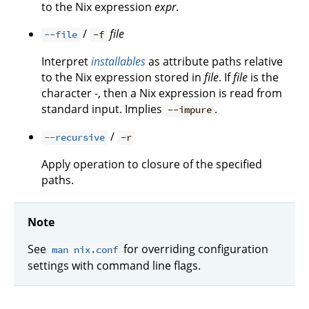
to the Nix expression
expr
.
/
file
--file
-f
Interpret
installables
as attribute paths relative
to the Nix expression stored in
file
. If
file
is the
character -, then a Nix expression is read from
standard input. Implies
.
--impure
/
--recursive
-r
Apply operation to closure of the specified
paths.
Note
See
for overriding configuration
man nix.conf
settings with command line flags.