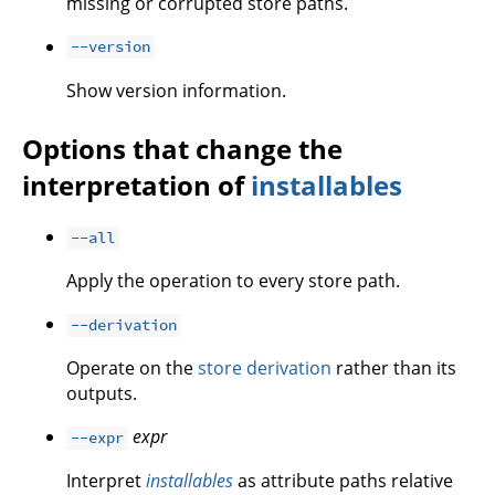
missing or corrupted store paths.
--version
Show version information.
Options that change the
interpretation of
installables
--all
Apply the operation to every store path.
--derivation
Operate on the
store derivation
rather than its
outputs.
expr
--expr
Interpret
installables
as attribute paths relative