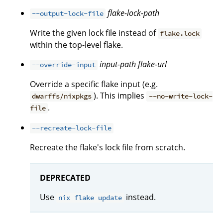
flake-lock-path
--output-lock-file
Write the given lock file instead of
flake.lock
within the top-level flake.
input-path
flake-url
--override-input
Override a specific flake input (e.g.
). This implies
dwarffs/nixpkgs
--no-write-lock-
.
file
--recreate-lock-file
Recreate the flake's lock file from scratch.
DEPRECATED
Use
instead.
nix flake update