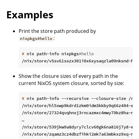
Examples
Print the store path produced by
:
nixpkgs#hello
#
 nix path-info nixpkgs
#hello
Show the closure sizes of every path in the
current NixOS system closure, sorted by size:
#
 nix path-info --recursive --closure-size /run
/nix/store/hl5xwp9kdrd1zkm0idm3kkby9q66z404-emp
/nix/store/27324qvqhnxj3rncazmxc4mwy79kz8ha-nam
…

/nix/store/539jkw9a8dyry7clcv60gk6na816j7y8-etc