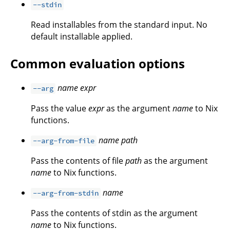
--stdin
Read installables from the standard input. No
default installable applied.
Common evaluation options
name
expr
--arg
Pass the value
expr
as the argument
name
to Nix
functions.
name
path
--arg-from-file
Pass the contents of file
path
as the argument
name
to Nix functions.
name
--arg-from-stdin
Pass the contents of stdin as the argument
name
to Nix functions.