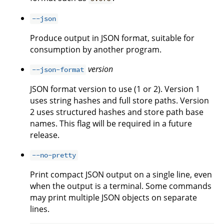
--json
Produce output in JSON format, suitable for
consumption by another program.
version
--json-format
JSON format version to use (1 or 2). Version 1
uses string hashes and full store paths. Version
2 uses structured hashes and store path base
names. This flag will be required in a future
release.
--no-pretty
Print compact JSON output on a single line, even
when the output is a terminal. Some commands
may print multiple JSON objects on separate
lines.