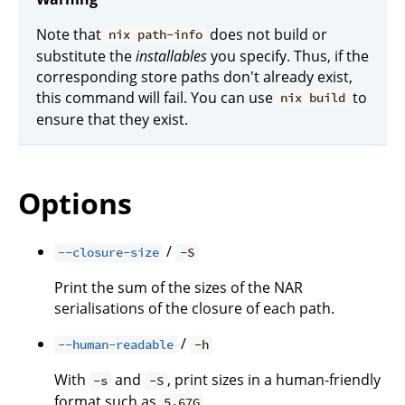
Note that
does not build or
nix path-info
substitute the
installables
you specify. Thus, if the
corresponding store paths don't already exist,
this command will fail. You can use
to
nix build
ensure that they exist.
Options
/
--closure-size
-S
Print the sum of the sizes of the NAR
serialisations of the closure of each path.
/
--human-readable
-h
With
and
, print sizes in a human-friendly
-s
-S
format such as
.
5.67G