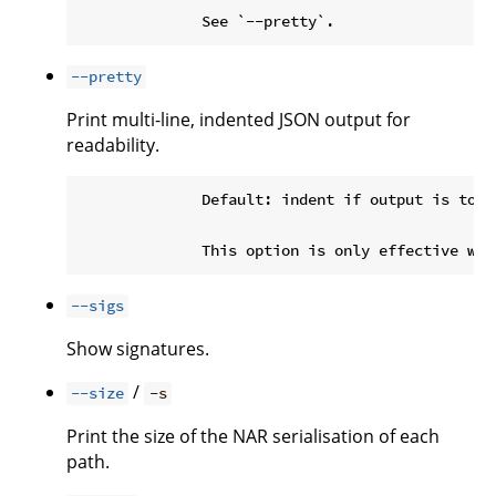
--pretty
Print multi-line, indented JSON output for
readability.
              Default: indent if output is to a 
--sigs
Show signatures.
/
--size
-s
Print the size of the NAR serialisation of each
path.