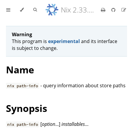
Nix 2.33.7 Reference Manual
Warning
This program is
experimental
and its interface
is subject to change.
Name
- query information about store paths
nix path-info
Synopsis
[
option
...]
installables
...
nix path-info