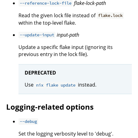
flake-lock-path
--reference-lock-file
Read the given lock file instead of
flake.lock
within the top-level flake.
input-path
--update-input
Update a specific flake input (ignoring its
previous entry in the lock file).
DEPRECATED
Use
instead.
nix flake update
Logging-related options
--debug
Set the logging verbosity level to 'debug'.