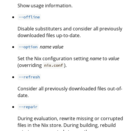
Show usage information.
--offline
Disable substituters and consider all previously
downloaded files up-to-date.
name
value
--option
Set the Nix configuration setting
name
to
value
(overriding
).
nix.conf
--refresh
Consider all previously downloaded files out-of-
date.
--repair
During evaluation, rewrite missing or corrupted
files in the Nix store. During building, rebuild