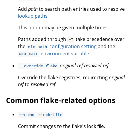
Add
path
to search path entries used to resolve
lookup paths
This option may be given multiple times.
Paths added through
take precedence over
-I
the
configuration setting
and the
nix-path
environment variable
.
NIX_PATH
original-ref
resolved-ref
--override-flake
Override the flake registries, redirecting
original-
ref
to
resolved-ref
.
Common flake-related options
--commit-lock-file
Commit changes to the flake's lock file.