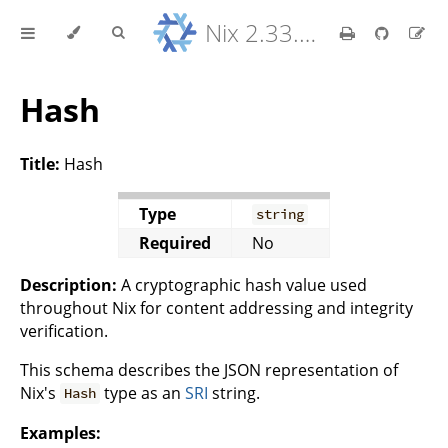
Nix 2.33.7 Reference Manual
Hash
Title:
Hash
Type
string
Required
No
Description:
A cryptographic hash value used
throughout Nix for content addressing and integrity
verification.
This schema describes the JSON representation of
Nix's
type as an
SRI
string.
Hash
Examples: