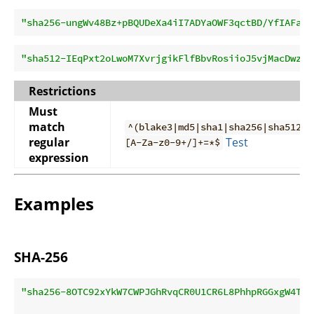
"sha256-ungWv48Bz+pBQUDeXa4iI7ADYaOWF3qctBD/YfIAFa0=
"sha512-IEqPxt2oLwoM7XvrjgikFlfBbvRosiioJ5vjMacDwzWW
Restrictions
Must
match
^(blake3|md5|sha1|sha256|sha512)-
regular
Test
[A-Za-z0-9+/]+=*$
expression
Examples
SHA-256
"sha256-8OTC92xYkW7CWPJGhRvqCR0U1CR6L8PhhpRGGxgW4Ts=