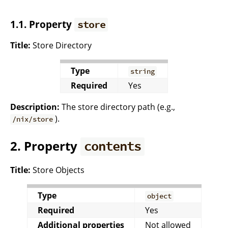
1.1. Property
store
Title:
Store Directory
Type
string
Required
Yes
Description:
The store directory path (e.g.,
).
/nix/store
2. Property
contents
Title:
Store Objects
Type
object
Required
Yes
Additional properties
Not allowed