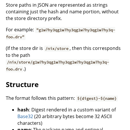
Store paths in JSON are represented as strings
containing just the hash and name portion, without
the store directory prefix.
For example:
"g1w7hy3qg1w7hy3qg1w7hy3qg1w7hy3q-
foo.drv"
(If the store dir is
, then this corresponds
/nix/store
to the path
/nix/store/g1w7hy3qg1w7hy3qg1w7hy3qg1w7hy3q-
.)
foo.drv
Structure
The format follows this pattern:
${digest}-${name}
hash
: Digest rendered in a custom variant of
Base32
(20 arbitrary bytes become 32 ASCII
characters)
name
: The package name and optional