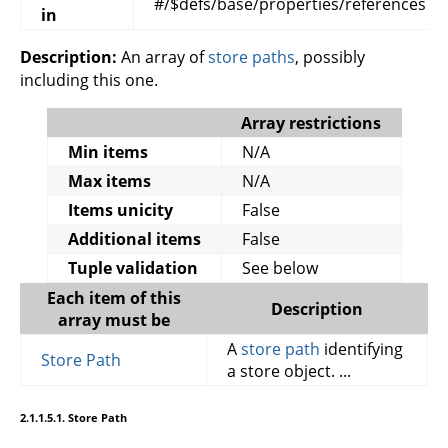
#/$defs/base/properties/references
in
Description:
An array of
store paths
, possibly
including this one.
Array restrictions
Min items
N/A
Max items
N/A
Items unicity
False
Additional items
False
Tuple validation
See below
Each item of this
Description
array must be
A
store path
identifying
Store Path
a store object. ...
2.1.1.5.1. Store Path