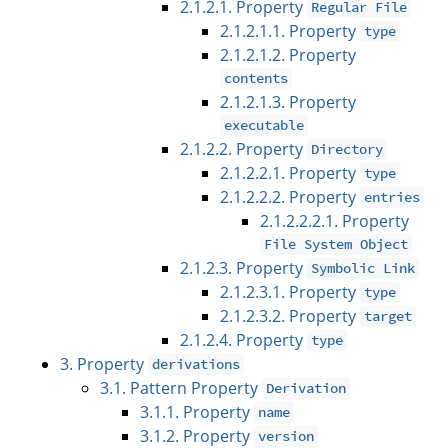
2.1.2.1. Property
Regular File
2.1.2.1.1. Property
type
2.1.2.1.2. Property
contents
2.1.2.1.3. Property
executable
2.1.2.2. Property
Directory
2.1.2.2.1. Property
type
2.1.2.2.2. Property
entries
2.1.2.2.2.1. Property
File System Object
2.1.2.3. Property
Symbolic Link
2.1.2.3.1. Property
type
2.1.2.3.2. Property
target
2.1.2.4. Property
type
3. Property
derivations
3.1. Pattern Property
Derivation
3.1.1. Property
name
3.1.2. Property
version