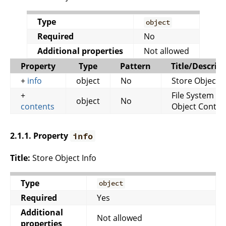
Type
object
Required
No
Additional properties
Not allowed
Property
Type
Pattern
Title/Descrip
+
info
object
No
Store Object I
+
File System
object
No
contents
Object Conten
2.1.1. Property
info
Title:
Store Object Info
Type
object
Required
Yes
Additional
Not allowed
properties