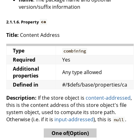
version/suffix information
2.1.1.6. Property
ca
Title:
Content Address
Type
combining
Required
Yes
Additional
Any type allowed
properties
Defined in
#/$defs/base/properties/ca
Description:
If the store object is
content-addressed
,
this is the content address of this store object's file
system object, used to compute its store path.
Otherwise (i.e. if it is
input-addressed
), this is
.
null
One of(Option)