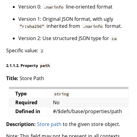
Version 0:
line-oriented format
.narinfo
Version 1: Original JSON format, with ugly
inherited from
format.
"r:sha256"
.narinfo
Version 2: Use structured JSON type for
ca
Specific value:
2
2.1.1.2. Property
path
Title:
Store Path
Type
string
Required
No
Defined in
#/$defs/base/properties/path
Description:
Store path
to the given store object.
Note: This field may not be present in all contexts,