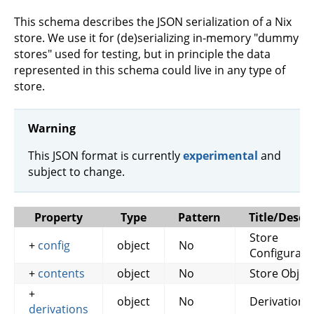
This schema describes the JSON serialization of a Nix
store. We use it for (de)serializing in-memory "dummy
stores" used for testing, but in principle the data
represented in this schema could live in any type of
store.
Warning
This JSON format is currently
experimental
and
subject to change.
Property
Type
Pattern
Title/Descr
Store
+
config
object
No
Configurati
+
contents
object
No
Store Objec
+
object
No
Derivations
derivations