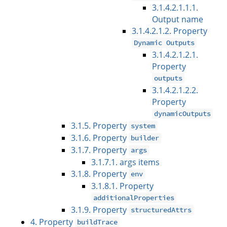
3.1.4.2.1.1.1.
Output name
3.1.4.2.1.2. Property
Dynamic Outputs
3.1.4.2.1.2.1.
Property
outputs
3.1.4.2.1.2.2.
Property
dynamicOutputs
3.1.5. Property
system
3.1.6. Property
builder
3.1.7. Property
args
3.1.7.1. args items
3.1.8. Property
env
3.1.8.1. Property
additionalProperties
3.1.9. Property
structuredAttrs
4. Property
buildTrace