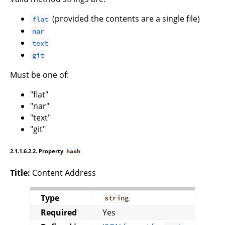
(provided the contents are a single file)
flat
nar
text
git
Must be one of:
"flat"
"nar"
"text"
"git"
2.1.1.6.2.2. Property
hash
Title:
Content Address
Type
string
Required
Yes