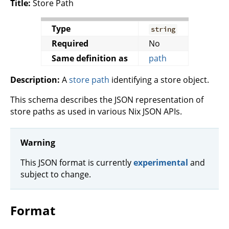
Title:
Store Path
Type
string
Required
No
Same definition as
path
Description:
A
store path
identifying a store object.
This schema describes the JSON representation of
store paths as used in various Nix JSON APIs.
Warning
This JSON format is currently
experimental
and
subject to change.
Format