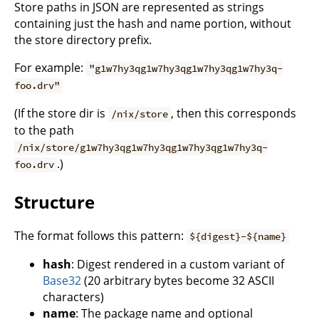
Store paths in JSON are represented as strings
containing just the hash and name portion, without
the store directory prefix.
For example:
"g1w7hy3qg1w7hy3qg1w7hy3qg1w7hy3q-
foo.drv"
(If the store dir is
, then this corresponds
/nix/store
to the path
/nix/store/g1w7hy3qg1w7hy3qg1w7hy3qg1w7hy3q-
.)
foo.drv
Structure
The format follows this pattern:
${digest}-${name}
hash
: Digest rendered in a custom variant of
Base32
(20 arbitrary bytes become 32 ASCII
characters)
name
: The package name and optional