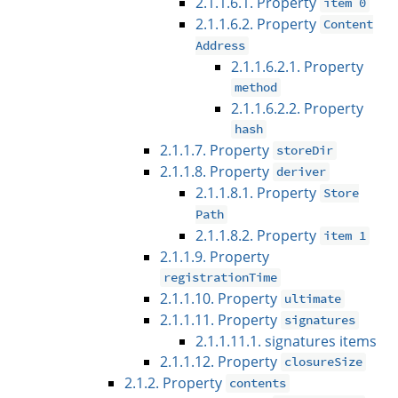
2.1.1.6.1. Property
item 0
2.1.1.6.2. Property
Content
Address
2.1.1.6.2.1. Property
method
2.1.1.6.2.2. Property
hash
2.1.1.7. Property
storeDir
2.1.1.8. Property
deriver
2.1.1.8.1. Property
Store
Path
2.1.1.8.2. Property
item 1
2.1.1.9. Property
registrationTime
2.1.1.10. Property
ultimate
2.1.1.11. Property
signatures
2.1.1.11.1. signatures items
2.1.1.12. Property
closureSize
2.1.2. Property
contents