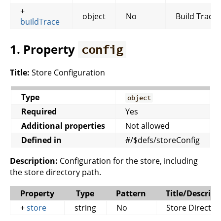
+
object
No
Build Trace
buildTrace
1. Property
config
Title:
Store Configuration
Type
object
Required
Yes
Additional properties
Not allowed
Defined in
#/$defs/storeConfig
Description:
Configuration for the store, including
the store directory path.
Property
Type
Pattern
Title/Descript
+
store
string
No
Store Director