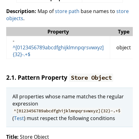
Description:
Map of
store path
base names to
store
objects
.
Property
Type
-
^[0123456789abcdfghijklmnpqrsvwxyz]
object
{32}-.+$
2.1. Pattern Property
Store Object
All properties whose name matches the regular
expression
^[0123456789abcdfghijklmnpqrsvwxyz]{32}-.+$
(
Test
) must respect the following conditions
Title:
Store Object