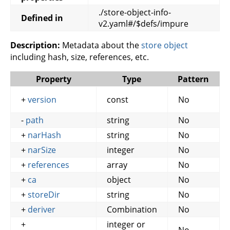
./store-object-info-
Defined in
v2.yaml#/$defs/impure
Description:
Metadata about the
store object
including hash, size, references, etc.
Property
Type
Pattern
+
version
const
No
-
path
string
No
+
narHash
string
No
+
narSize
integer
No
+
references
array
No
+
ca
object
No
+
storeDir
string
No
+
deriver
Combination
No
+
integer or
No