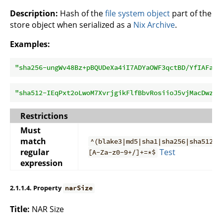
Description:
Hash of the
file system object
part of the
store object when serialized as a
Nix Archive
.
Examples:
"sha256-ungWv48Bz+pBQUDeXa4iI7ADYaOWF3qctBD/YfIAFa0=
"sha512-IEqPxt2oLwoM7XvrjgikFlfBbvRosiioJ5vjMacDwzWW
Restrictions
Must
match
^(blake3|md5|sha1|sha256|sha512)-
regular
Test
[A-Za-z0-9+/]+=*$
expression
2.1.1.4. Property
narSize
Title:
NAR Size