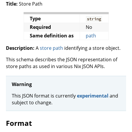
Title:
Store Path
Type
string
Required
No
Same definition as
path
Description:
A
store path
identifying a store object.
This schema describes the JSON representation of
store paths as used in various Nix JSON APIs.
Warning
This JSON format is currently
experimental
and
subject to change.
Format