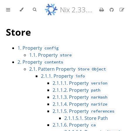
Nix 2.33.7 Reference Manual
Store
1. Property
config
1.1. Property
store
2. Property
contents
2.1. Pattern Property
Store Object
2.1.1. Property
info
2.1.1.1. Property
version
2.1.1.2. Property
path
2.1.1.3. Property
narHash
2.1.1.4. Property
narSize
2.1.1.5. Property
references
2.1.1.5.1. Store Path
2.1.1.6. Property
ca