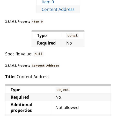
item 0
Content Address
2.1.1.6.1. Property
item 0
Type
const
Required
No
Specific value:
null
2.1.1.6.2. Property
Content Address
Title:
Content Address
Type
object
Required
No
Additional
Not allowed
properties