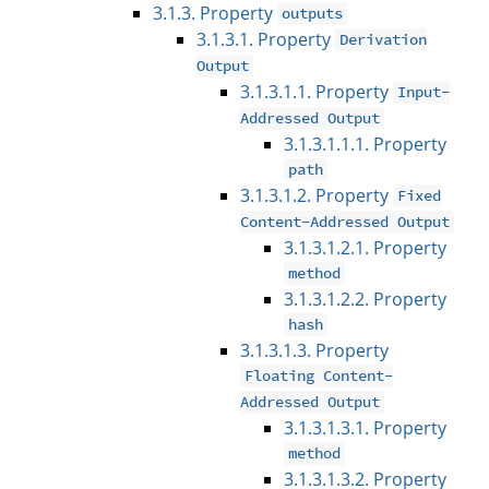
3.1.3. Property
outputs
3.1.3.1. Property
Derivation
Output
3.1.3.1.1. Property
Input-
Addressed Output
3.1.3.1.1.1. Property
path
3.1.3.1.2. Property
Fixed
Content-Addressed Output
3.1.3.1.2.1. Property
method
3.1.3.1.2.2. Property
hash
3.1.3.1.3. Property
Floating Content-
Addressed Output
3.1.3.1.3.1. Property
method
3.1.3.1.3.2. Property