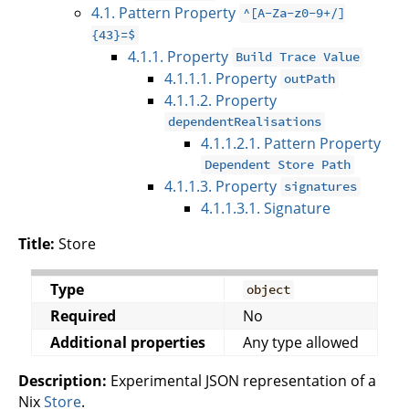
4.1. Pattern Property
^[A-Za-z0-9+/]
{43}=$
4.1.1. Property
Build Trace Value
4.1.1.1. Property
outPath
4.1.1.2. Property
dependentRealisations
4.1.1.2.1. Pattern Property
Dependent Store Path
4.1.1.3. Property
signatures
4.1.1.3.1. Signature
Title:
Store
Type
object
Required
No
Additional properties
Any type allowed
Description:
Experimental JSON representation of a
Nix
Store
.