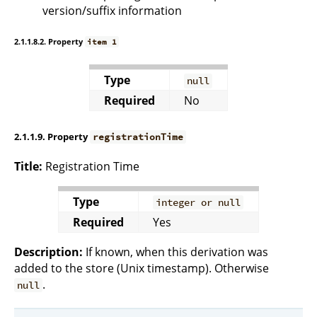
version/suffix information
2.1.1.8.2. Property
item 1
Type
null
Required
No
2.1.1.9. Property
registrationTime
Title:
Registration Time
Type
integer or null
Required
Yes
Description:
If known, when this derivation was
added to the store (Unix timestamp). Otherwise
.
null