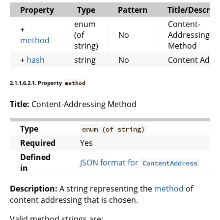
Property
Type
Pattern
Title/Descrip
enum
Content-
+
(of
No
Addressing
method
string)
Method
+
hash
string
No
Content Addr
2.1.1.6.2.1. Property
method
Title:
Content-Addressing Method
Type
enum (of string)
Required
Yes
Defined
JSON format for
ContentAddress
in
Description:
A string representing the
method
of
content addressing that is chosen.
Valid method strings are: