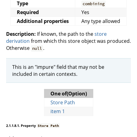
Type
combining
Required
Yes
Additional properties
Any type allowed
Description:
If known, the path to the
store
derivation
from which this store object was produced.
Otherwise
.
null
This is an "impure" field that may not be
included in certain contexts.
One of(Option)
Store Path
item 1
2.1.1.8.1. Property
Store Path