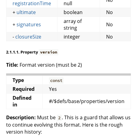
registrationTime
null
+
ultimate
boolean
No
array of
+
signatures
No
string
-
closureSize
integer
No
2.1.1.1. Property
version
Title:
Format version (must be 2)
Type
const
Required
Yes
Defined
#/$defs/base/properties/version
in
Description:
Must be
. This is a guard that allows us
2
to continue evolving this format. Here is the rough
version history: