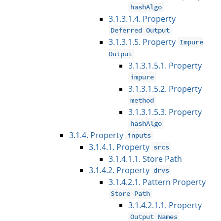
hashAlgo
3.1.3.1.4. Property
Deferred Output
3.1.3.1.5. Property
Impure
Output
3.1.3.1.5.1. Property
impure
3.1.3.1.5.2. Property
method
3.1.3.1.5.3. Property
hashAlgo
3.1.4. Property
inputs
3.1.4.1. Property
srcs
3.1.4.1.1. Store Path
3.1.4.2. Property
drvs
3.1.4.2.1. Pattern Property
Store Path
3.1.4.2.1.1. Property
Output Names