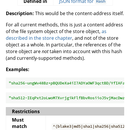
Defined in
JSON format for
Hash
Description:
This would be the content-address itself.
For all current methods, this is just a content address
of the file system object of the store object,
as
described in the store chapter
, and not of the store
object as a whole. In particular, the references of the
store object are
not
taken into account with this hash
(and currently-supported methods).
Examples:
"sha256-ungWv48Bz+pBQUDeXa4iI7ADYaOWF3qctBD/YfIAFa0=
"sha512-IEqPxt2oLwoM7XvrjgikFlfBbvRosiioJ5vjMacDwzWW
Restrictions
Must
match
^(blake3|md5|sha1|sha256|sha512)-