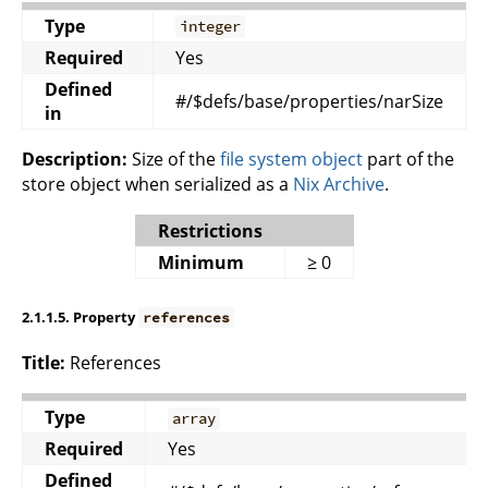
Type
integer
Required
Yes
Defined
#/$defs/base/properties/narSize
in
Description:
Size of the
file system object
part of the
store object when serialized as a
Nix Archive
.
Restrictions
Minimum
≥ 0
2.1.1.5. Property
references
Title:
References
Type
array
Required
Yes
Defined