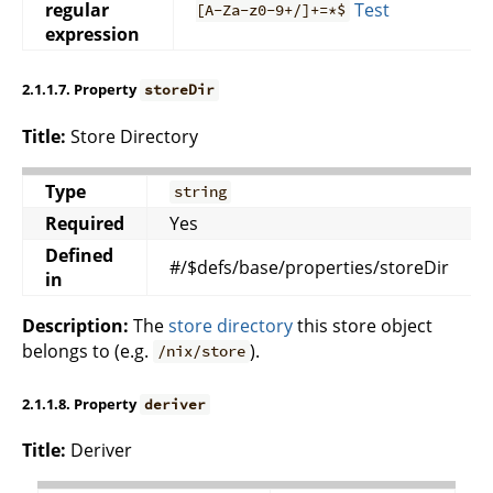
regular
Test
[A-Za-z0-9+/]+=*$
expression
2.1.1.7. Property
storeDir
Title:
Store Directory
Type
string
Required
Yes
Defined
#/$defs/base/properties/storeDir
in
Description:
The
store directory
this store object
belongs to (e.g.
).
/nix/store
2.1.1.8. Property
deriver
Title:
Deriver