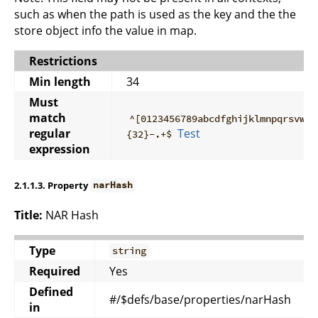
such as when the path is used as the key and the the
store object info the value in map.
Restrictions
Min length
34
Must
match
^[0123456789abcdfghijklmnpqrsvwxy
regular
Test
{32}-.+$
expression
2.1.1.3. Property
narHash
Title:
NAR Hash
Type
string
Required
Yes
Defined
#/$defs/base/properties/narHash
in