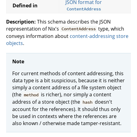
JSON format for
Defined in
ContentAddress
Description:
This schema describes the JSON
representation of Nix's
type, which
ContentAddress
conveys information about
content-addressing store
objects
.
Note
For current methods of content addressing, this
data type is a bit suspicious, because it is neither
simply a content address of a file system object
(the
is richer), nor simply a content
method
address of a store object (the
doesn't
hash
account for the references). It should thus only
be used in contexts where the references are
also known / otherwise made tamper-resistant.