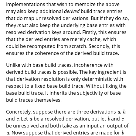
Implementations that wish to memoize the above
may also keep additional
derived
build trace entries
that do map unresolved derivations. But if they do so,
they
must
also keep the underlying base entries with
resolved derivation keys around. Firstly, this ensures
that the derived entries are merely cache, which
could be recomputed from scratch. Secondly, this
ensures the coherence of the derived build trace.
Unlike with base build traces, incoherence with
derived build traces is possible. The key ingredient is
that derivation resolution is only deterministic with
respect to a fixed base build trace. Without fixing the
base build trace, it inherits the subjectivity of base
build traces themselves.
a
b
Concretely, suppose there are three derivations
,
,
c
a
b
c
and
. Let
be a resolved derivation, but let
and
be unresolved and both take as an input an output of
a
b
. Now suppose that derived entries are made for
c
a