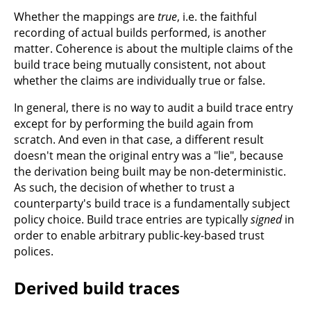
Whether the mappings are
true
, i.e. the faithful
recording of actual builds performed, is another
matter. Coherence is about the multiple claims of the
build trace being mutually consistent, not about
whether the claims are individually true or false.
In general, there is no way to audit a build trace entry
except for by performing the build again from
scratch. And even in that case, a different result
doesn't mean the original entry was a "lie", because
the derivation being built may be non-deterministic.
As such, the decision of whether to trust a
counterparty's build trace is a fundamentally subject
policy choice. Build trace entries are typically
signed
in
order to enable arbitrary public-key-based trust
polices.
Derived build traces