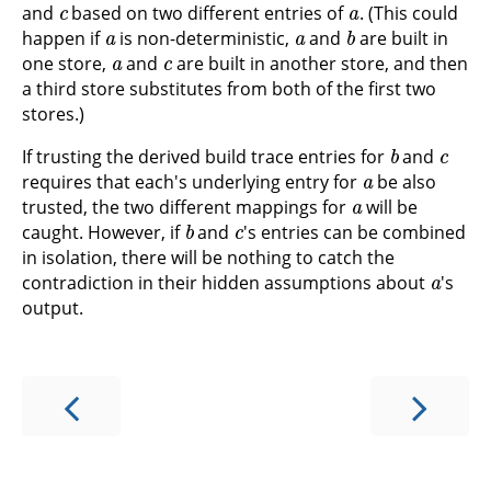
and
based on two different entries of
. (This could
a
a
b
happen if
is non-deterministic,
and
are built in
a
c
one store,
and
are built in another store, and then
a third store substitutes from both of the first two
stores.)
b
c
If trusting the derived build trace entries for
and
a
requires that each's underlying entry for
be also
a
trusted, the two different mappings for
will be
b
c
caught. However, if
and
's entries can be combined
in isolation, there will be nothing to catch the
a
contradiction in their hidden assumptions about
's
output.