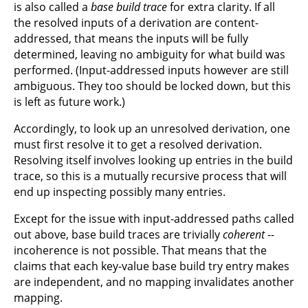
is also called a
base build trace
for extra clarity. If all
the resolved inputs of a derivation are content-
addressed, that means the inputs will be fully
determined, leaving no ambiguity for what build was
performed. (Input-addressed inputs however are still
ambiguous. They too should be locked down, but this
is left as future work.)
Accordingly, to look up an unresolved derivation, one
must first resolve it to get a resolved derivation.
Resolving itself involves looking up entries in the build
trace, so this is a mutually recursive process that will
end up inspecting possibly many entries.
Except for the issue with input-addressed paths called
out above, base build traces are trivially
coherent
--
incoherence is not possible. That means that the
claims that each key-value base build try entry makes
are independent, and no mapping invalidates another
mapping.