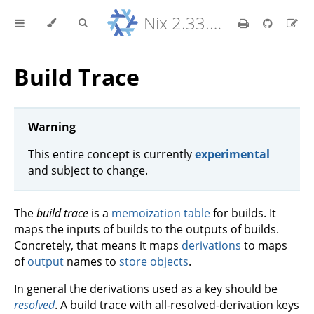
Nix 2.33.7 Reference Manual
Build Trace
Warning
This entire concept is currently
experimental
and subject to change.
The
build trace
is a
memoization table
for builds. It
maps the inputs of builds to the outputs of builds.
Concretely, that means it maps
derivations
to maps
of
output
names to
store objects
.
In general the derivations used as a key should be
resolved
. A build trace with all-resolved-derivation keys