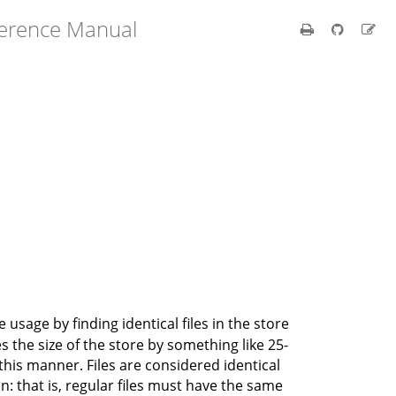
ference Manual
usage by finding identical files in the store
s the size of the store by something like 25-
 this manner. Files are considered identical
on: that is, regular files must have the same