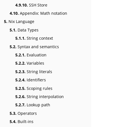
4.9.10.
SSH Store
4.10.
Appendix: Math notation
5.
Nix Language
5.1.
Data Types
5.1.1.
String context
5.2.
Syntax and semantics
5.2.1.
Evaluation
5.2.2.
Variables
5.2.3.
String literals
5.2.4.
Identifiers
5.2.5.
Scoping rules
5.2.6.
String interpolation
5.2.7.
Lookup path
5.3.
Operators
5.4.
Built-ins