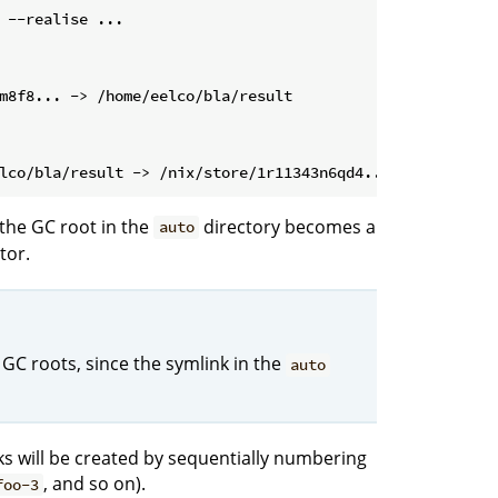
 --realise ...
the GC root in the
directory becomes a
auto
tor.
 GC roots, since the symlink in the
auto
nks will be created by sequentially numbering
, and so on).
foo-3