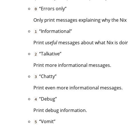
“Errors only”
0
Only print messages explaining why the Nix i
“Informational”
1
Print
useful
messages about what Nix is doing.
“Talkative”
2
Print more informational messages.
“Chatty”
3
Print even more informational messages.
“Debug”
4
Print debug information.
“Vomit”
5