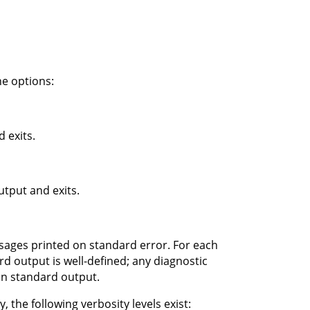
e options:
 exits.
tput and exits.
ssages printed on standard error. For each
d output is well-defined; any diagnostic
on standard output.
 the following verbosity levels exist: