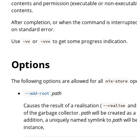
contents and permission (executable or non-executab
contents.
After completion, or when the command is interrupted,
on standard error.
Use
or
to get some progress indication.
-vv
-vvv
Options
The following options are allowed for all
ope
nix-store
path
--add-root
Causes the result of a realisation (
an
--realise
of the garbage collector.
path
will be created as a
addition, a uniquely named symlink to
path
will b
instance,