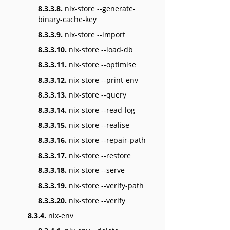
8.3.3.8.
nix-store --generate-
binary-cache-key
8.3.3.9.
nix-store --import
8.3.3.10.
nix-store --load-db
8.3.3.11.
nix-store --optimise
8.3.3.12.
nix-store --print-env
8.3.3.13.
nix-store --query
8.3.3.14.
nix-store --read-log
8.3.3.15.
nix-store --realise
8.3.3.16.
nix-store --repair-path
8.3.3.17.
nix-store --restore
8.3.3.18.
nix-store --serve
8.3.3.19.
nix-store --verify-path
8.3.3.20.
nix-store --verify
8.3.4.
nix-env