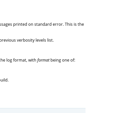
ssages printed on standard error. This is the
revious verbosity levels list.
the log format, with
format
being one of:
uild.