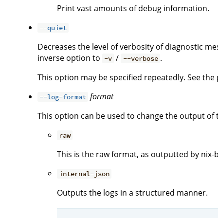
Print vast amounts of debug information.
--quiet
Decreases the level of verbosity of diagnostic me
inverse option to
/
.
-v
--verbose
This option may be specified repeatedly. See the p
format
--log-format
This option can be used to change the output of 
raw
This is the raw format, as outputted by nix-b
internal-json
Outputs the logs in a structured manner.