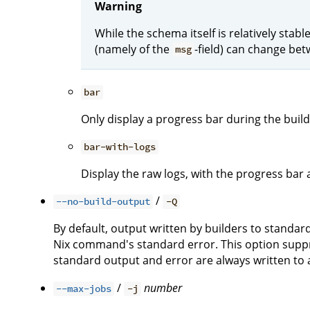
Warning
While the schema itself is relatively stab
(namely of the
-field) can change bet
msg
bar
Only display a progress bar during the build
bar-with-logs
Display the raw logs, with the progress bar 
/
--no-build-output
-Q
By default, output written by builders to standa
Nix command's standard error. This option suppre
standard output and error are always written to a 
/
number
--max-jobs
-j