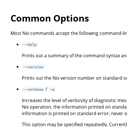
Common Options
Most Nix commands accept the following command-lin
--help
Prints out a summary of the command syntax and
--version
Prints out the Nix version number on standard ou
/
--verbose
-v
Increases the level of verbosity of diagnostic me
Nix operation, the information printed on standar
information is printed on standard error, never 
This option may be specified repeatedly. Currently,