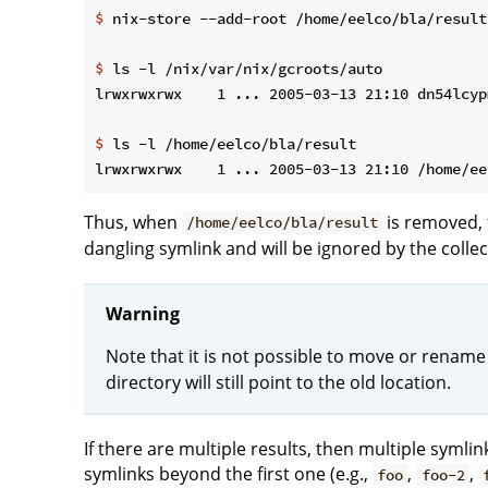
$
 nix-store --add-root /home/eelco/bla/result
$
 ls -l /nix/var/nix/gcroots/auto
$
 ls -l /home/eelco/bla/result
Thus, when
is removed, 
/home/eelco/bla/result
dangling symlink and will be ignored by the collec
Warning
Note that it is not possible to move or rename
directory will still point to the old location.
If there are multiple results, then multiple symli
symlinks beyond the first one (e.g.,
,
,
foo
foo-2