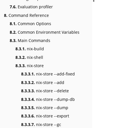
7.6.
Evaluation profiler
8.
Command Reference
8.1.
Common Options
8.2.
Common Environment Variables
8.3.
Main Commands
8.3.1.
nix-build
8.3.2.
nix-shell
8.3.3.
nix-store
8.3.3.1.
nix-store --add-fixed
8.3.3.2.
nix-store --add
8.3.3.3.
nix-store --delete
8.3.3.4.
nix-store --dump-db
8.3.3.5.
nix-store --dump
8.3.3.6.
nix-store --export
8.3.3.7.
nix-store --gc