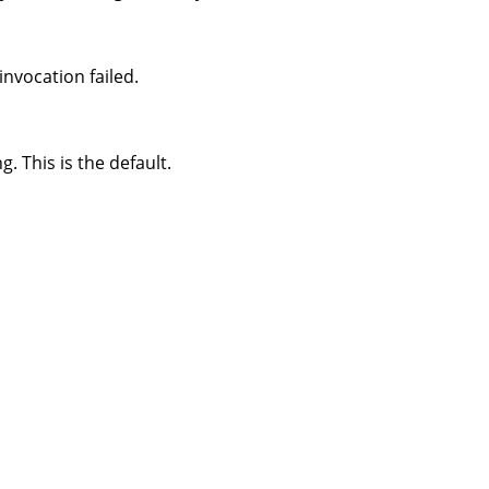
nvocation failed.
 This is the default.