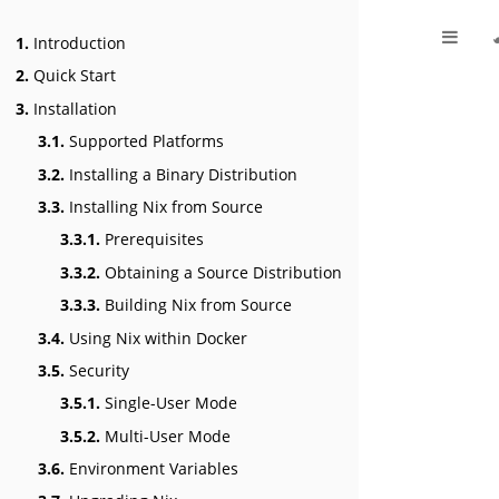
1.
Introduction
2.
Quick Start
3.
Installation
3.1.
Supported Platforms
3.2.
Installing a Binary Distribution
3.3.
Installing Nix from Source
3.3.1.
Prerequisites
3.3.2.
Obtaining a Source Distribution
3.3.3.
Building Nix from Source
3.4.
Using Nix within Docker
3.5.
Security
3.5.1.
Single-User Mode
3.5.2.
Multi-User Mode
3.6.
Environment Variables