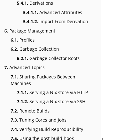
5.4.1.
Derivations
5.4.1.1.
Advanced Attributes
5.4.1.2.
Import From Derivation
6.
Package Management
6.1.
Profiles
6.2.
Garbage Collection
6.2.1.
Garbage Collector Roots
7.
Advanced Topics
7.1.
Sharing Packages Between
Machines
7.1.1.
Serving a Nix store via HTTP
7.1.2.
Serving a Nix store via SSH
7.2.
Remote Builds
7.3.
Tuning Cores and Jobs
7.4.
Verifying Build Reproducibility
7.5.
Using the post-build-hook