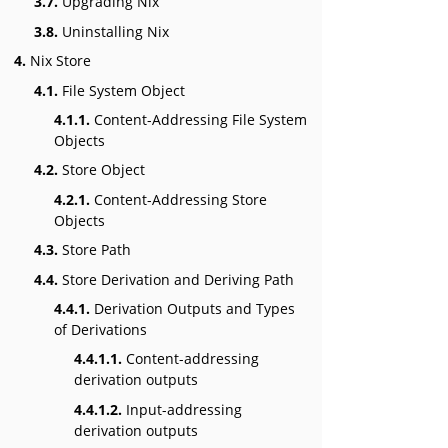
3.7.
Upgrading Nix
3.8.
Uninstalling Nix
4.
Nix Store
4.1.
File System Object
4.1.1.
Content-Addressing File System
Objects
4.2.
Store Object
4.2.1.
Content-Addressing Store
Objects
4.3.
Store Path
4.4.
Store Derivation and Deriving Path
4.4.1.
Derivation Outputs and Types
of Derivations
4.4.1.1.
Content-addressing
derivation outputs
4.4.1.2.
Input-addressing
derivation outputs