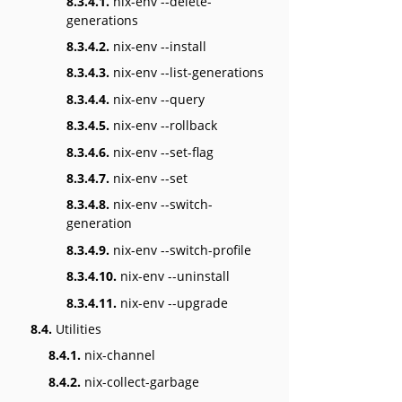
8.3.4.1.
nix-env --delete-
generations
8.3.4.2.
nix-env --install
8.3.4.3.
nix-env --list-generations
8.3.4.4.
nix-env --query
8.3.4.5.
nix-env --rollback
8.3.4.6.
nix-env --set-flag
8.3.4.7.
nix-env --set
8.3.4.8.
nix-env --switch-
generation
8.3.4.9.
nix-env --switch-profile
8.3.4.10.
nix-env --uninstall
8.3.4.11.
nix-env --upgrade
8.4.
Utilities
8.4.1.
nix-channel
8.4.2.
nix-collect-garbage