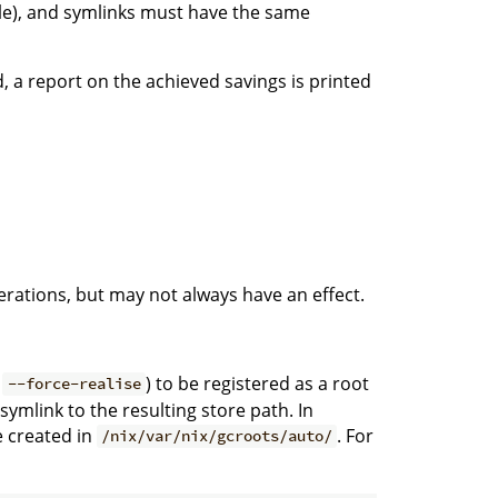
le), and symlinks must have the same
 a report on the achieved savings is printed
rations, but may not always have an effect.
d
) to be registered as a root
--force-realise
 symlink to the resulting store path. In
e created in
. For
/nix/var/nix/gcroots/auto/