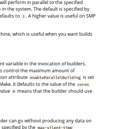
ll perform in parallel to the specified
n the system. The default is specified by
defaults to
. A higher value is useful on SMP
1
chine, which is useful when you want builds
 variable in the invocation of builders.
on to control the maximum amount of
ation attribute
is set
enableParallelBuilding
ake. It defaults to the value of the
cores
value
means that the builder should use
0
der can go without producing any data on
 specified by the
max-silent-time