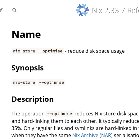
Nix 2.33.7 Re
Name
- reduce disk space usage
nix-store --optimise
Synopsis
nix-store
--optimise
Description
The operation
reduces Nix store disk space 
--optimise
and hard-linking them to each other. It typically reduce
35%. Only regular files and symlinks are hard-linked in
when they have the same
Nix Archive (NAR)
serialisati