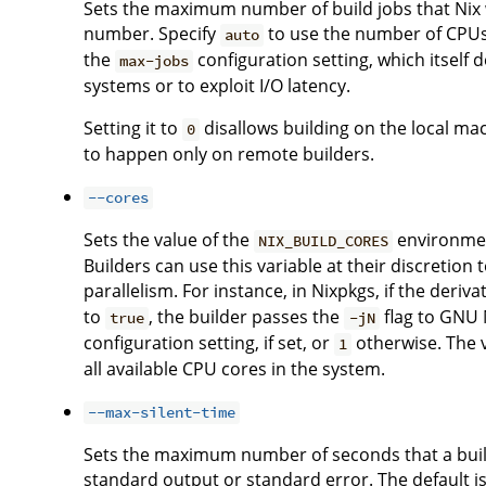
Sets the maximum number of build jobs that Nix wi
number. Specify
to use the number of CPUs i
auto
the
configuration setting, which itself 
max-jobs
systems or to exploit I/O latency.
Setting it to
disallows building on the local ma
0
to happen only on remote builders.
--cores
Sets the value of the
environment
NIX_BUILD_CORES
Builders can use this variable at their discreti
parallelism. For instance, in Nixpkgs, if the deriv
to
, the builder passes the
flag to GNU M
true
-jN
configuration setting, if set, or
otherwise. The 
1
all available CPU cores in the system.
--max-silent-time
Sets the maximum number of seconds that a buil
standard output or standard error. The default is