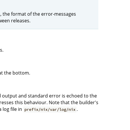
le, the format of the error-messages
ween releases.
s.
at the bottom.
rd output and standard error is echoed to the
sses this behaviour. Note that the builder's
log file in
.
prefix/nix/var/log/nix