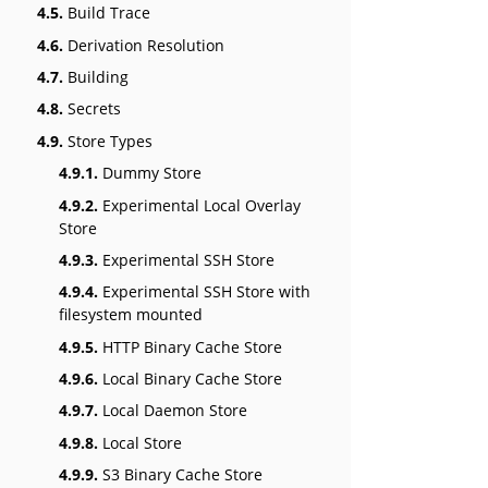
4.5.
Build Trace
4.6.
Derivation Resolution
4.7.
Building
4.8.
Secrets
4.9.
Store Types
4.9.1.
Dummy Store
4.9.2.
Experimental Local Overlay
Store
4.9.3.
Experimental SSH Store
4.9.4.
Experimental SSH Store with
filesystem mounted
4.9.5.
HTTP Binary Cache Store
4.9.6.
Local Binary Cache Store
4.9.7.
Local Daemon Store
4.9.8.
Local Store
4.9.9.
S3 Binary Cache Store