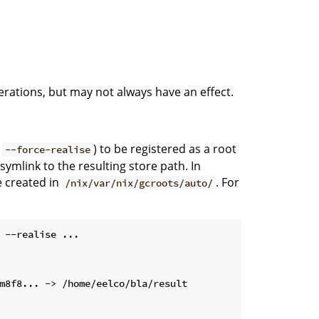
rations, but may not always have an effect.
d
) to be registered as a root
--force-realise
 symlink to the resulting store path. In
e created in
. For
/nix/var/nix/gcroots/auto/
 --realise ...