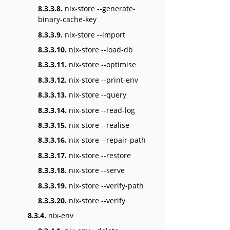
8.3.3.8.
nix-store --generate-
binary-cache-key
8.3.3.9.
nix-store --import
8.3.3.10.
nix-store --load-db
8.3.3.11.
nix-store --optimise
8.3.3.12.
nix-store --print-env
8.3.3.13.
nix-store --query
8.3.3.14.
nix-store --read-log
8.3.3.15.
nix-store --realise
8.3.3.16.
nix-store --repair-path
8.3.3.17.
nix-store --restore
8.3.3.18.
nix-store --serve
8.3.3.19.
nix-store --verify-path
8.3.3.20.
nix-store --verify
8.3.4.
nix-env