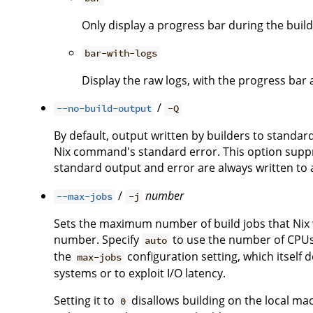
Only display a progress bar during the build
bar-with-logs
Display the raw logs, with the progress bar 
/
--no-build-output
-Q
By default, output written by builders to standa
Nix command's standard error. This option suppre
standard output and error are always written to a 
/
number
--max-jobs
-j
Sets the maximum number of build jobs that Nix wi
number. Specify
to use the number of CPUs i
auto
the
configuration setting, which itself 
max-jobs
systems or to exploit I/O latency.
Setting it to
disallows building on the local ma
0