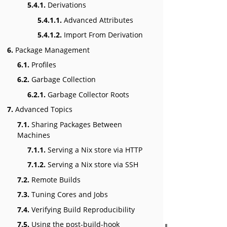
5.4.1.
Derivations
5.4.1.1.
Advanced Attributes
5.4.1.2.
Import From Derivation
6.
Package Management
6.1.
Profiles
6.2.
Garbage Collection
6.2.1.
Garbage Collector Roots
7.
Advanced Topics
7.1.
Sharing Packages Between
Machines
7.1.1.
Serving a Nix store via HTTP
7.1.2.
Serving a Nix store via SSH
7.2.
Remote Builds
7.3.
Tuning Cores and Jobs
7.4.
Verifying Build Reproducibility
7.5.
Using the post-build-hook