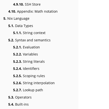
4.9.10.
SSH Store
4.10.
Appendix: Math notation
5.
Nix Language
5.1.
Data Types
5.1.1.
String context
5.2.
Syntax and semantics
5.2.1.
Evaluation
5.2.2.
Variables
5.2.3.
String literals
5.2.4.
Identifiers
5.2.5.
Scoping rules
5.2.6.
String interpolation
5.2.7.
Lookup path
5.3.
Operators
5.4.
Built-ins