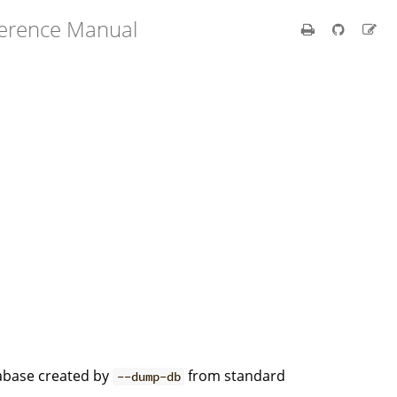
ference Manual
abase created by
from standard
--dump-db