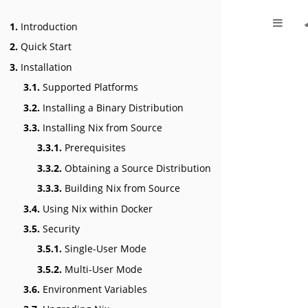
1.
Introduction
2.
Quick Start
3.
Installation
3.1.
Supported Platforms
3.2.
Installing a Binary Distribution
3.3.
Installing Nix from Source
3.3.1.
Prerequisites
3.3.2.
Obtaining a Source Distribution
3.3.3.
Building Nix from Source
3.4.
Using Nix within Docker
3.5.
Security
3.5.1.
Single-User Mode
3.5.2.
Multi-User Mode
3.6.
Environment Variables