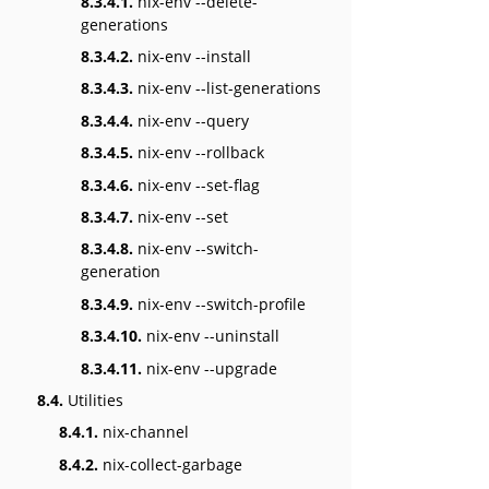
8.3.4.1.
nix-env --delete-
generations
8.3.4.2.
nix-env --install
8.3.4.3.
nix-env --list-generations
8.3.4.4.
nix-env --query
8.3.4.5.
nix-env --rollback
8.3.4.6.
nix-env --set-flag
8.3.4.7.
nix-env --set
8.3.4.8.
nix-env --switch-
generation
8.3.4.9.
nix-env --switch-profile
8.3.4.10.
nix-env --uninstall
8.3.4.11.
nix-env --upgrade
8.4.
Utilities
8.4.1.
nix-channel
8.4.2.
nix-collect-garbage