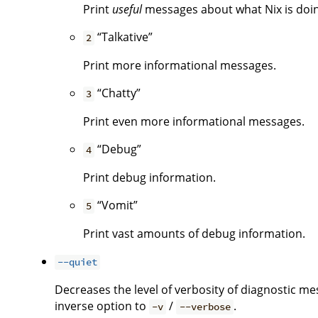
Print
useful
messages about what Nix is doing.
“Talkative”
2
Print more informational messages.
“Chatty”
3
Print even more informational messages.
“Debug”
4
Print debug information.
“Vomit”
5
Print vast amounts of debug information.
--quiet
Decreases the level of verbosity of diagnostic me
inverse option to
/
.
-v
--verbose