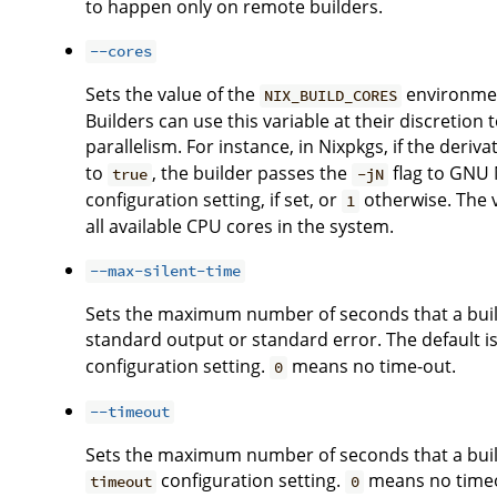
to happen only on remote builders.
--cores
Sets the value of the
environment
NIX_BUILD_CORES
Builders can use this variable at their discreti
parallelism. For instance, in Nixpkgs, if the deriv
to
, the builder passes the
flag to GNU M
true
-jN
configuration setting, if set, or
otherwise. The 
1
all available CPU cores in the system.
--max-silent-time
Sets the maximum number of seconds that a buil
standard output or standard error. The default is
configuration setting.
means no time-out.
0
--timeout
Sets the maximum number of seconds that a builde
configuration setting.
means no time
timeout
0