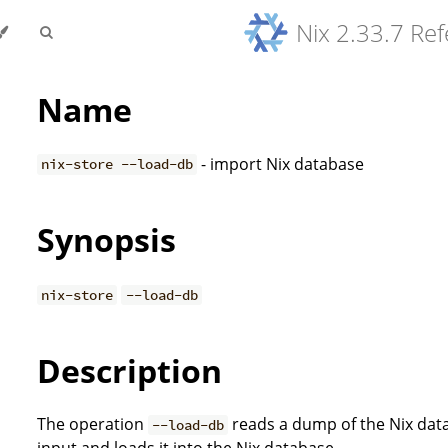
Nix 2.33.7 Re
Name
- import Nix database
nix-store --load-db
Synopsis
nix-store
--load-db
Description
The operation
reads a dump of the Nix dat
--load-db
input and loads it into the Nix database.