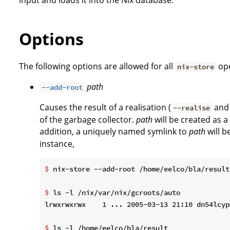
Options
The following options are allowed for all
ope
nix-store
path
--add-root
Causes the result of a realisation (
an
--realise
of the garbage collector.
path
will be created as a
addition, a uniquely named symlink to
path
will b
instance,
$
 nix-store --add-root /home/eelco/bla/result
$
 ls -l /nix/var/nix/gcroots/auto
$
 ls -l /home/eelco/bla/result