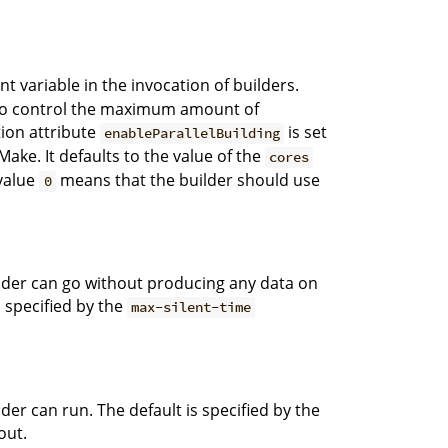
 variable in the invocation of builders.
on to control the maximum amount of
ation attribute
is set
enableParallelBuilding
ake. It defaults to the value of the
cores
value
means that the builder should use
0
der can go without producing any data on
 specified by the
max-silent-time
r can run. The default is specified by the
out.