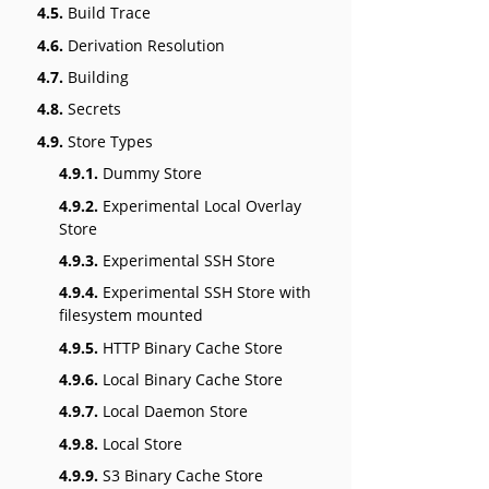
4.5.
Build Trace
4.6.
Derivation Resolution
4.7.
Building
4.8.
Secrets
4.9.
Store Types
4.9.1.
Dummy Store
4.9.2.
Experimental Local Overlay
Store
4.9.3.
Experimental SSH Store
4.9.4.
Experimental SSH Store with
filesystem mounted
4.9.5.
HTTP Binary Cache Store
4.9.6.
Local Binary Cache Store
4.9.7.
Local Daemon Store
4.9.8.
Local Store
4.9.9.
S3 Binary Cache Store