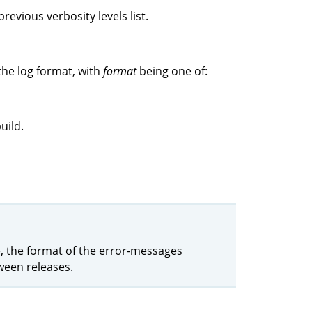
revious verbosity levels list.
the log format, with
format
being one of:
uild.
le, the format of the error-messages
ween releases.