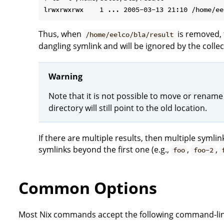
Thus, when
is removed, 
/home/eelco/bla/result
dangling symlink and will be ignored by the collec
Warning
Note that it is not possible to move or rename
directory will still point to the old location.
If there are multiple results, then multiple symli
symlinks beyond the first one (e.g.,
,
,
foo
foo-2
Common Options
Most Nix commands accept the following command-lin