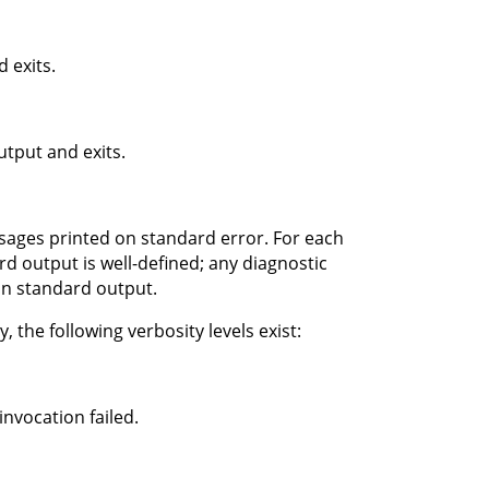
 exits.
tput and exits.
ssages printed on standard error. For each
d output is well-defined; any diagnostic
on standard output.
 the following verbosity levels exist:
nvocation failed.