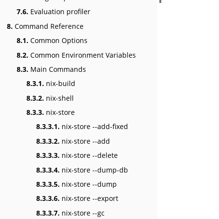
7.6.
Evaluation profiler
8.
Command Reference
8.1.
Common Options
8.2.
Common Environment Variables
8.3.
Main Commands
8.3.1.
nix-build
8.3.2.
nix-shell
8.3.3.
nix-store
8.3.3.1.
nix-store --add-fixed
8.3.3.2.
nix-store --add
8.3.3.3.
nix-store --delete
8.3.3.4.
nix-store --dump-db
8.3.3.5.
nix-store --dump
8.3.3.6.
nix-store --export
8.3.3.7.
nix-store --gc