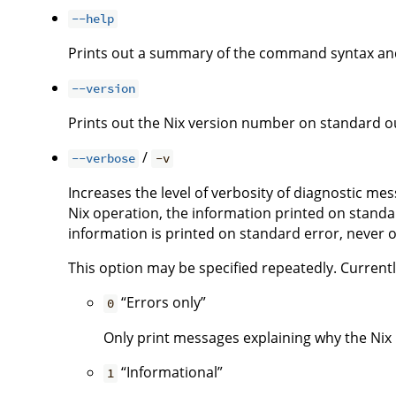
--help
Prints out a summary of the command syntax and
--version
Prints out the Nix version number on standard ou
/
--verbose
-v
Increases the level of verbosity of diagnostic me
Nix operation, the information printed on standar
information is printed on standard error, never 
This option may be specified repeatedly. Currently,
“Errors only”
0
Only print messages explaining why the Nix i
“Informational”
1