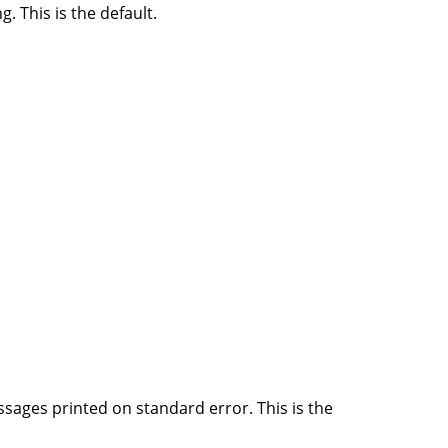
 This is the default.
ssages printed on standard error. This is the