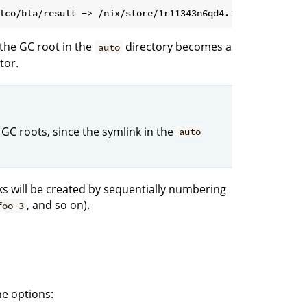
the GC root in the
directory becomes a
auto
tor.
 GC roots, since the symlink in the
auto
nks will be created by sequentially numbering
, and so on).
foo-3
e options: