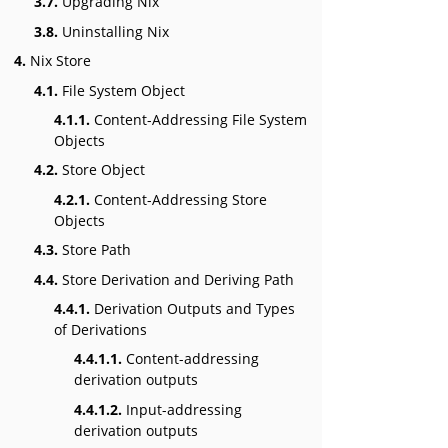
3.7.
Upgrading Nix
3.8.
Uninstalling Nix
4.
Nix Store
4.1.
File System Object
4.1.1.
Content-Addressing File System
Objects
4.2.
Store Object
4.2.1.
Content-Addressing Store
Objects
4.3.
Store Path
4.4.
Store Derivation and Deriving Path
4.4.1.
Derivation Outputs and Types
of Derivations
4.4.1.1.
Content-addressing
derivation outputs
4.4.1.2.
Input-addressing
derivation outputs