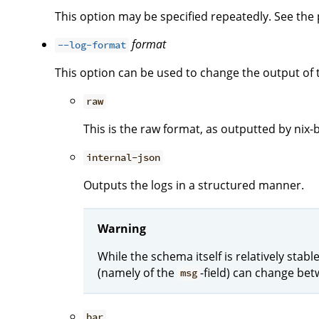
This option may be specified repeatedly. See the p
format
--log-format
This option can be used to change the output of 
raw
This is the raw format, as outputted by nix-b
internal-json
Outputs the logs in a structured manner.
Warning
While the schema itself is relatively stab
(namely of the
-field) can change bet
msg
bar