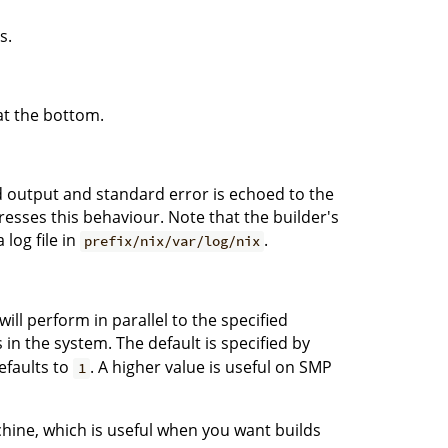
s.
at the bottom.
rd output and standard error is echoed to the
sses this behaviour. Note that the builder's
log file in
.
prefix/nix/var/log/nix
ll perform in parallel to the specified
n the system. The default is specified by
defaults to
. A higher value is useful on SMP
1
chine, which is useful when you want builds