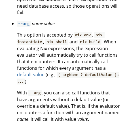
need database access, so those operations will
fail.
name
value
--arg
This option is accepted by
,
nix-env
nix-
,
and
. When
instantiate
nix-shell
nix-build
evaluating Nix expressions, the expression
evaluator will automatically try to call functions
that it encounters. It can automatically call
functions for which every argument has a
default value
(e.g.,
{ argName ? defaultValue }:
).
...
With
, you can also call functions that
--arg
have arguments without a default value (or
override a default value). That is, if the evaluator
encounters a function with an argument named
name
, it will call it with value
value
.