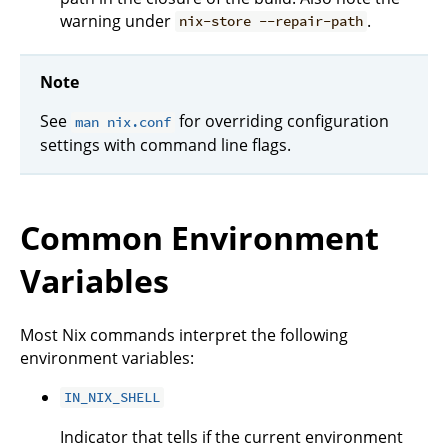
warning under
.
nix-store --repair-path
Note
See
for overriding configuration
man nix.conf
settings with command line flags.
Common Environment
Variables
Most Nix commands interpret the following
environment variables:
IN_NIX_SHELL
Indicator that tells if the current environment