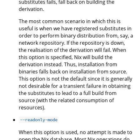
substitutes fails, fall back on building the
derivation.
The most common scenario in which this is
useful is when we have registered substitutes in
order to perform binary distribution from, say, a
network repository. If the repository is down,
the realisation of the derivation will fail. When
this option is specified, Nix will build the
derivation instead. Thus, installation from
binaries falls back on installation from source.
This option is not the default since it is generally
not desirable for a transient failure in obtaining
the substitutes to lead to a full build from
source (with the related consumption of
resources).
--readonly-mode
When this option is used, no attempt is made to
open the Nix database. Most Nix operations do