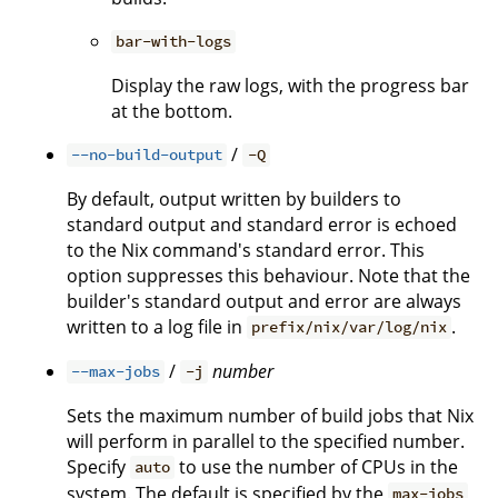
bar-with-logs
Display the raw logs, with the progress bar
at the bottom.
/
--no-build-output
-Q
By default, output written by builders to
standard output and standard error is echoed
to the Nix command's standard error. This
option suppresses this behaviour. Note that the
builder's standard output and error are always
written to a log file in
.
prefix/nix/var/log/nix
/
number
--max-jobs
-j
Sets the maximum number of build jobs that Nix
will perform in parallel to the specified number.
Specify
to use the number of CPUs in the
auto
system. The default is specified by the
max-jobs