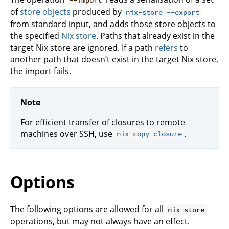
of
store objects
produced by
nix-store --export
from standard input, and adds those store objects to
the specified
Nix store
. Paths that already exist in the
target Nix store are ignored. If a path
refers
to
another path that doesn’t exist in the target Nix store,
the import fails.
Note
For efficient transfer of closures to remote
machines over SSH, use
.
nix-copy-closure
Options
The following options are allowed for all
nix-store
operations, but may not always have an effect.