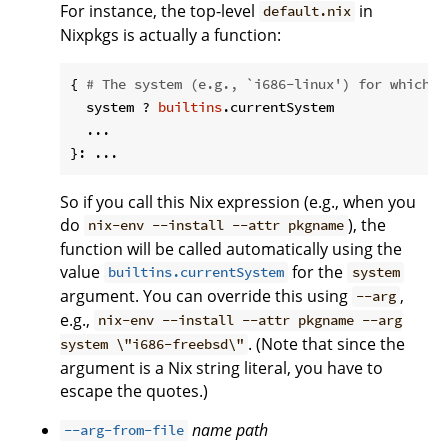
For instance, the top-level
in
default.nix
Nixpkgs is actually a function:
{ 
# The system (e.g., `i686-linux') for which t
  system ? 
builtins
.currentSystem

  ...

So if you call this Nix expression (e.g., when you
do
), the
nix-env --install --attr pkgname
function will be called automatically using the
value
for the
builtins.currentSystem
system
argument. You can override this using
,
--arg
e.g.,
nix-env --install --attr pkgname --arg
. (Note that since the
system \"i686-freebsd\"
argument is a Nix string literal, you have to
escape the quotes.)
name
path
--arg-from-file