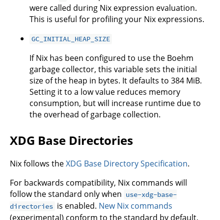
were called during Nix expression evaluation.
This is useful for profiling your Nix expressions.
GC_INITIAL_HEAP_SIZE
If Nix has been configured to use the Boehm
garbage collector, this variable sets the initial
size of the heap in bytes. It defaults to 384 MiB.
Setting it to a low value reduces memory
consumption, but will increase runtime due to
the overhead of garbage collection.
XDG Base Directories
Nix follows the
XDG Base Directory Specification
.
For backwards compatibility, Nix commands will
follow the standard only when
use-xdg-base-
is enabled.
New Nix commands
directories
(experimental) conform to the standard by default.