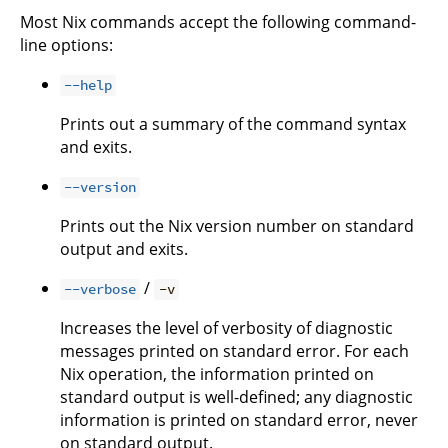
Most Nix commands accept the following command-
line options:
--help
Prints out a summary of the command syntax
and exits.
--version
Prints out the Nix version number on standard
output and exits.
/
--verbose
-v
Increases the level of verbosity of diagnostic
messages printed on standard error. For each
Nix operation, the information printed on
standard output is well-defined; any diagnostic
information is printed on standard error, never
on standard output.