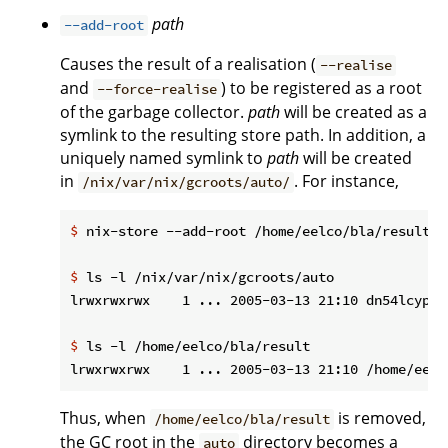
path
--add-root
Causes the result of a realisation (
--realise
and
) to be registered as a root
--force-realise
of the garbage collector.
path
will be created as a
symlink to the resulting store path. In addition, a
uniquely named symlink to
path
will be created
in
. For instance,
/nix/var/nix/gcroots/auto/
$
 nix-store --add-root /home/eelco/bla/result -
$
 ls -l /nix/var/nix/gcroots/auto
$
 ls -l /home/eelco/bla/result
Thus, when
is removed,
/home/eelco/bla/result
the GC root in the
directory becomes a
auto