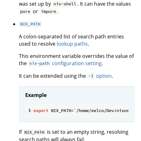
was set up by
. It can have the values
nix-shell
or
.
pure
impure
NIX_PATH
A colon-separated list of search path entries
used to resolve
lookup paths
.
This environment variable overrides the value of
the
configuration setting
.
nix-path
It can be extended using the
option
.
-I
Example
$ 
export
If
is set to an empty string, resolving
NIX_PATH
search paths will always fail.