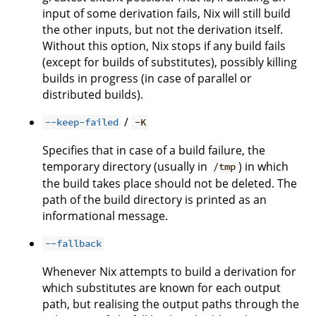
input of some derivation fails, Nix will still build
the other inputs, but not the derivation itself.
Without this option, Nix stops if any build fails
(except for builds of substitutes), possibly killing
builds in progress (in case of parallel or
distributed builds).
/
--keep-failed
-K
Specifies that in case of a build failure, the
temporary directory (usually in
) in which
/tmp
the build takes place should not be deleted. The
path of the build directory is printed as an
informational message.
--fallback
Whenever Nix attempts to build a derivation for
which substitutes are known for each output
path, but realising the output paths through the