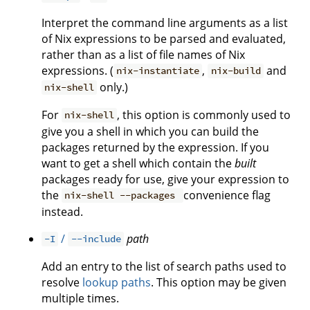
Interpret the command line arguments as a list
of Nix expressions to be parsed and evaluated,
rather than as a list of file names of Nix
expressions. (
,
and
nix-instantiate
nix-build
only.)
nix-shell
For
, this option is commonly used to
nix-shell
give you a shell in which you can build the
packages returned by the expression. If you
want to get a shell which contain the
built
packages ready for use, give your expression to
the
convenience flag
nix-shell --packages
instead.
/
path
-I
--include
Add an entry to the list of search paths used to
resolve
lookup paths
. This option may be given
multiple times.