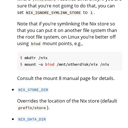
sure that you’re not going to do that, you can
set
to
.
NIX_IGNORE_SYMLINK_STORE
1
Note that if you’re symlinking the Nix store so
that you can put it on another file system than
the root file system, on Linux you’re better off
using
mount points, e.g.,
bind
$
 mkdir /nix
$
 mount -o 
bind
 /mnt/otherdisk/nix /nix
Consult the mount 8 manual page for details.
NIX_STORE_DIR
Overrides the location of the Nix store (default
).
prefix/store
NIX_DATA_DIR