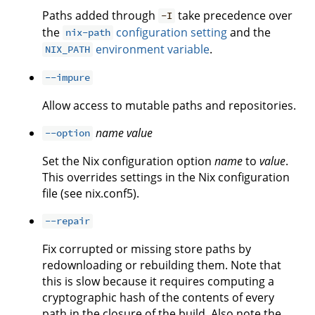
Paths added through
take precedence over
-I
the
configuration setting
and the
nix-path
environment variable
.
NIX_PATH
--impure
Allow access to mutable paths and repositories.
name
value
--option
Set the Nix configuration option
name
to
value
.
This overrides settings in the Nix configuration
file (see nix.conf5).
--repair
Fix corrupted or missing store paths by
redownloading or rebuilding them. Note that
this is slow because it requires computing a
cryptographic hash of the contents of every
path in the closure of the build. Also note the