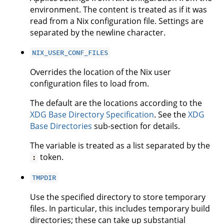
environment. The content is treated as if it was
read from a Nix configuration file. Settings are
separated by the newline character.
NIX_USER_CONF_FILES
Overrides the location of the Nix user
configuration files to load from.
The default are the locations according to the
XDG Base Directory Specification
. See the
XDG
Base Directories
sub-section for details.
The variable is treated as a list separated by the
token.
:
TMPDIR
Use the specified directory to store temporary
files. In particular, this includes temporary build
directories; these can take up substantial