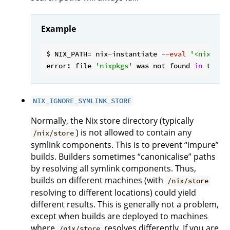
Example
$ NIX_PATH= nix-instantiate --
eval
'<nixpkgs
error: file 
'nixpkgs'
 was not found 
in
 the N
NIX_IGNORE_SYMLINK_STORE
Normally, the Nix store directory (typically
) is not allowed to contain any
/nix/store
symlink components. This is to prevent “impure”
builds. Builders sometimes “canonicalise” paths
by resolving all symlink components. Thus,
builds on different machines (with
/nix/store
resolving to different locations) could yield
different results. This is generally not a problem,
except when builds are deployed to machines
where
resolves differently. If you are
/nix/store