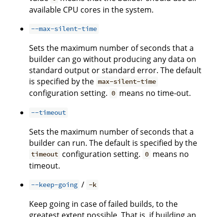
available CPU cores in the system.
--max-silent-time
Sets the maximum number of seconds that a
builder can go without producing any data on
standard output or standard error. The default
is specified by the
max-silent-time
configuration setting.
means no time-out.
0
--timeout
Sets the maximum number of seconds that a
builder can run. The default is specified by the
configuration setting.
means no
timeout
0
timeout.
/
--keep-going
-k
Keep going in case of failed builds, to the
greatest extent possible. That is, if building an