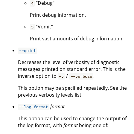
“Debug”
4
Print debug information.
“Vomit”
5
Print vast amounts of debug information.
--quiet
Decreases the level of verbosity of diagnostic
messages printed on standard error. This is the
inverse option to
/
.
-v
--verbose
This option may be specified repeatedly. See the
previous verbosity levels list.
format
--log-format
This option can be used to change the output of
the log format, with
format
being one of: