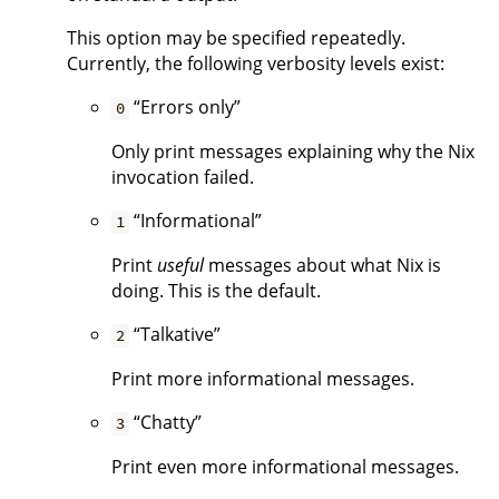
This option may be specified repeatedly.
Currently, the following verbosity levels exist:
“Errors only”
0
Only print messages explaining why the Nix
invocation failed.
“Informational”
1
Print
useful
messages about what Nix is
doing. This is the default.
“Talkative”
2
Print more informational messages.
“Chatty”
3
Print even more informational messages.