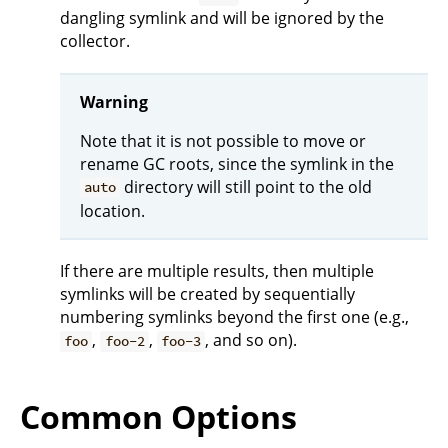
dangling symlink and will be ignored by the
collector.
Warning
Note that it is not possible to move or
rename GC roots, since the symlink in the
directory will still point to the old
auto
location.
If there are multiple results, then multiple
symlinks will be created by sequentially
numbering symlinks beyond the first one (e.g.,
,
,
, and so on).
foo
foo-2
foo-3
Common Options