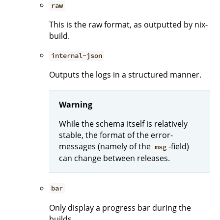
raw
This is the raw format, as outputted by nix-
build.
internal-json
Outputs the logs in a structured manner.
Warning
While the schema itself is relatively
stable, the format of the error-
messages (namely of the
-field)
msg
can change between releases.
bar
Only display a progress bar during the
builds.