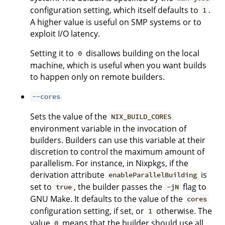
configuration setting, which itself defaults to
.
1
A higher value is useful on SMP systems or to
exploit I/O latency.
Setting it to
disallows building on the local
0
machine, which is useful when you want builds
to happen only on remote builders.
--cores
Sets the value of the
NIX_BUILD_CORES
environment variable in the invocation of
builders. Builders can use this variable at their
discretion to control the maximum amount of
parallelism. For instance, in Nixpkgs, if the
derivation attribute
is
enableParallelBuilding
set to
, the builder passes the
flag to
true
-jN
GNU Make. It defaults to the value of the
cores
configuration setting, if set, or
otherwise. The
1
value
means that the builder should use all
0