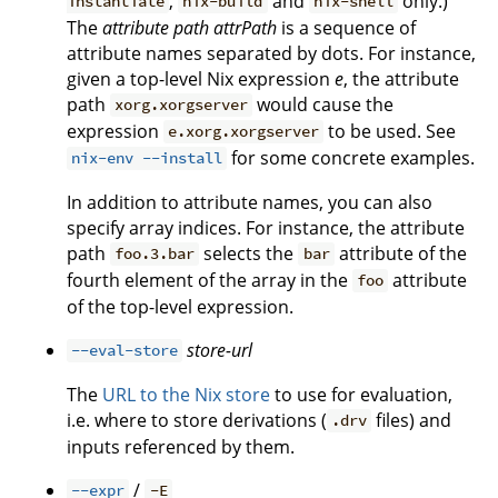
,
and
only.)
instantiate
nix-build
nix-shell
The
attribute path
attrPath
is a sequence of
attribute names separated by dots. For instance,
given a top-level Nix expression
e
, the attribute
path
would cause the
xorg.xorgserver
expression
to be used. See
e.xorg.xorgserver
for some concrete examples.
nix-env --install
In addition to attribute names, you can also
specify array indices. For instance, the attribute
path
selects the
attribute of the
foo.3.bar
bar
fourth element of the array in the
attribute
foo
of the top-level expression.
store-url
--eval-store
The
URL to the Nix store
to use for evaluation,
i.e. where to store derivations (
files) and
.drv
inputs referenced by them.
/
--expr
-E