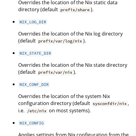
Overrides the location of the Nix static data
directory (default
).
prefix/share
NIX_LOG_DIR
Overrides the location of the Nix log directory
(default
).
prefix/var/log/nix
NIX_STATE_DIR
Overrides the location of the Nix state directory
(default
).
prefix/var/nix
NIX_CONF_DIR
Overrides the location of the system Nix
configuration directory (default
,
sysconfdir/nix
i.e.
on most systems).
/etc/nix
NIX_CONFIG
Applies settings from Nix configuration from the