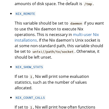
amounts of disk space. The default is
.
/tmp
NIX_REMOTE
This variable should be set to
if you want
daemon
to use the Nix daemon to execute Nix
operations. This is necessary in
multi-user Nix
installations
. If the Nix daemon's Unix socket is
at some non-standard path, this variable should
be set to
. Otherwise, it
unix://path/to/socket
should be left unset.
NIX_SHOW_STATS
If set to
, Nix will print some evaluation
1
statistics, such as the number of values
allocated.
NIX_COUNT_CALLS
If set to
, Nix will print how often functions
1