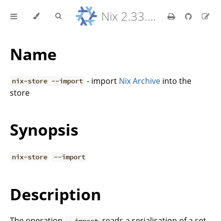
Nix 2.33.7 Reference Manual
Name
- import
Nix Archive
into the
nix-store --import
store
Synopsis
nix-store
--import
Description
The operation
reads a serialisation of a set
--import