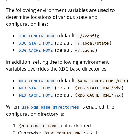
The following environment variables are used to
determine locations of various state and
configuration files:
(default
)
XDG_CONFIG_HOME
~/.config
(default
)
XDG_STATE_HOME
~/.local/state
(default
)
XDG_CACHE_HOME
~/.cache
In addition, setting the following environment
variables overrides the XDG base directories:
(default
)
NIX_CONFIG_HOME
$XDG_CONFIG_HOME/nix
(default
)
NIX_STATE_HOME
$XDG_STATE_HOME/nix
(default
)
NIX_CACHE_HOME
$XDG_CACHE_HOME/nix
When
is enabled, the
use-xdg-base-directories
configuration directory is:
, if it is defined
$NIX_CONFIG_HOME
Otherwise,
, if
$XDG_CONFIG_HOME/nix