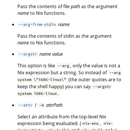
Pass the contents of file
path
as the argument
name
to Nix functions.
name
--arg-from-stdin
Pass the contents of stdin as the argument
name
to Nix functions.
name
value
--argstr
This option is like
, only the value is not a
--arg
Nix expression but a string. So instead of
--arg
(the outer quotes are to
system \"i686-linux\"
keep the shell happy) you can say
--argstr
.
system i686-linux
/
attrPath
--attr
-A
Select an attribute from the top-level Nix
expression being evaluated. (
,
nix-env
nix-