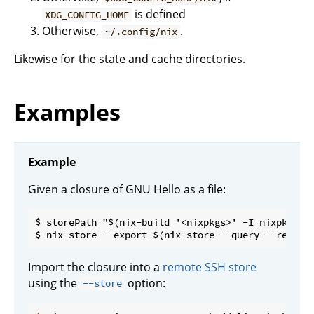
is defined
XDG_CONFIG_HOME
Otherwise,
.
~/.config/nix
Likewise for the state and cache directories.
Examples
Example
Given a closure of GNU Hello as a file:
$ storePath="$(nix-build '<nixpkgs>' -I nixpkgs=ch
Import the closure into a
remote SSH store
using the
option:
--store